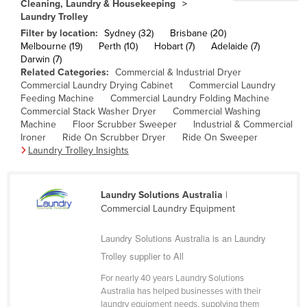
Cleaning, Laundry & Housekeeping
Cameroon
Laundry Trolley
Filter by location:
Sydney (32)
Brisbane (20)
Canada
Melbourne (19)
Perth (10)
Hobart (7)
Adelaide (7)
Central African Republic
Darwin (7)
Related Categories:
Commercial & Industrial Dryer
Chad
Commercial Laundry Drying Cabinet
Commercial Laundry
Feeding Machine
Commercial Laundry Folding Machine
Chile
Commercial Stack Washer Dryer
Commercial Washing
China
Machine
Floor Scrubber Sweeper
Industrial & Commercial
Ironer
Ride On Scrubber Dryer
Ride On Sweeper
Colombia
Laundry Trolley Insights
Comoros
Congo (Brazzaville)
Laundry Solutions Australia
|
Commercial Laundry Equipment
Congo (Kinshasa)
Costa Rica
Laundry Solutions Australia is an Laundry
Trolley supplier to All
Côte d'Ivoire
Croatia
For nearly 40 years Laundry Solutions
Australia has helped businesses with their
Cuba
laundry equipment needs, supplying them