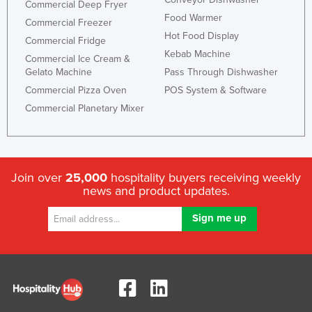
Commercial Deep Fryer
Nigeria
Food Warmer
Commercial Freezer
Hot Food Display
Norway
Commercial Fridge
Kebab Machine
Commercial Ice Cream &
Oman
Gelato Machine
Pass Through Dishwasher
Pakistan
Commercial Pizza Oven
POS System & Software
Palau
Commercial Planetary Mixer
Panama
Papua New Guinea
Paraguay
Join over
25,000
hospitality buyers receiving weekly
news and product updates.
Peru
Philippines
Poland
Portugal
Qatar
Romania