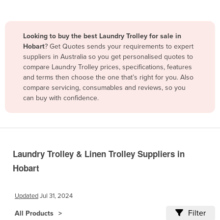
Belize
Benin
Looking to buy the best Laundry Trolley for sale in
Bhutan
Hobart
? Get Quotes sends your requirements to expert
suppliers in Australia so you get personalised quotes to
Bolivia
compare Laundry Trolley prices, specifications, features
Bosnia and Herzegovina
and terms then choose the one that’s right for you. Also
compare servicing, consumables and reviews, so you
Botswana
can buy with confidence.
Brazil
Brunei
Bulgaria
Burkina Faso
Laundry Trolley & Linen Trolley Suppliers in
Hobart
Burma
Burundi
Updated
Jul 31, 2024
Cabo Verde
Filter
All Products
Cambodia