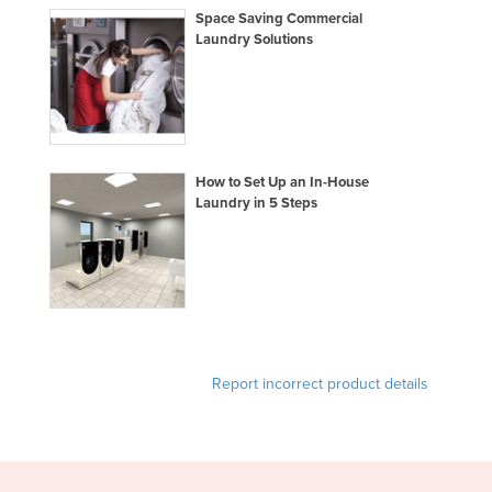
Space Saving Commercial
Liechtenstein
Laundry Solutions
Lithuania
Luxembourg
Macedonia
Madagascar
How to Set Up an In-House
Malawi
Laundry in 5 Steps
Malaysia
Maldives
Mali
Malta
Marshall Islands
Report incorrect product details
Mauritania
Mauritius
Mexico