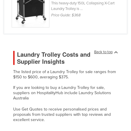
This heavy-duty 150L Collapsing X-Cart
Holy See
Laundry Trolley is ...
Price Guide:
$368
Honduras
Hungary
Iceland
India
Back to top
Laundry Trolley Costs and
Indonesia
Supplier Insights
Iran
Iraq
The listed price of a Laundry Trolley for sale ranges from
$150 to $600, averaging $375.
Ireland
If you are looking to buy a Laundry Trolley for sale,
Israel
suppliers on HospitalityHub include Laundry Solutions
Australia
Italy
Jamaica
Use Get Quotes to receive personalised prices and
proposals from trusted suppliers with top reviews and
Japan
excellent service.
Jordan