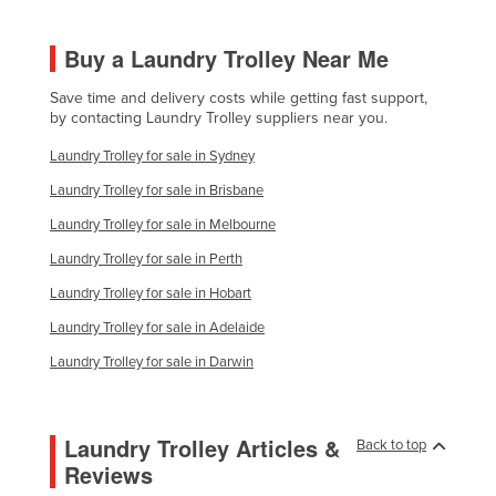
Kazakhstan
Buy a Laundry Trolley Near Me
Kenya
Kiribati
Save time and delivery costs while getting fast support,
by contacting Laundry Trolley suppliers near you.
Korea, North
Laundry Trolley for sale in Sydney
Korea, South
Laundry Trolley for sale in Brisbane
Kosovo
Laundry Trolley for sale in Melbourne
Kuwait
Laundry Trolley for sale in Perth
Kyrgyzstan
Laundry Trolley for sale in Hobart
Laos
Laundry Trolley for sale in Adelaide
Latvia
Laundry Trolley for sale in Darwin
Lebanon
Lesotho
Laundry Trolley Articles &
Back to top
Liberia
Reviews
Libya