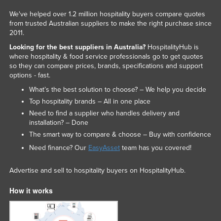
Russia
We've helped over 1.2 million hospitality buyers compare quotes
from trusted Australian suppliers to make the right purchase since
Rwanda
2011.
Saint Kitts and Nevis
Looking for the best suppliers in Australia?
HospitalityHub is
where hospitality & food service professionals go to get quotes
Saint Lucia
so they can compare prices, brands, specifications and support
Saint Vincent and the Grenadines
options - fast.
Samoa
What’s the best solution to choose? – We help you decide
Top hospitality brands – All in one place
San Marino
Need to find a supplier who handles delivery and
Sao Tome and Principe
installation? – Done
The smart way to compare & choose – Buy with confidence
Saudi Arabia
Need finance? Our
EasyAsset
team has you covered!
Senegal
Serbia
Advertise and sell to hospitality buyers on HospitalityHub.
Seychelles
How it works
Sierra Leone
Singapore