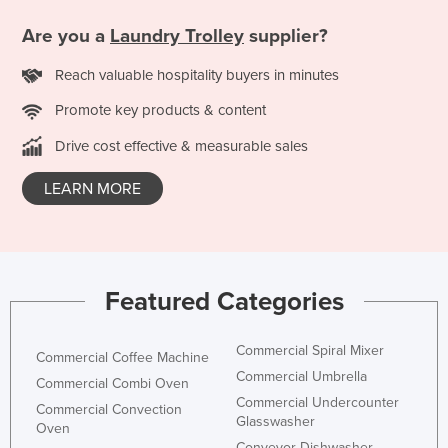
Federated States of Micronesia
Are you a
Laundry Trolley
supplier?
Moldova
Reach valuable hospitality buyers in minutes
Monaco
Promote key products & content
Mongolia
Drive cost effective & measurable sales
Montenegro
Morocco
LEARN MORE
Mozambique
Namibia
Nauru
Featured Categories
Nepal
Netherlands
Commercial Spiral Mixer
Commercial Coffee Machine
New Zealand
Commercial Umbrella
Commercial Combi Oven
Commercial Undercounter
Nicaragua
Commercial Convection
Glasswasher
Oven
Niger
Conveyor Dishwasher