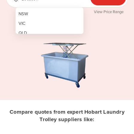
View Price Range
NSW
VIC
QLD
SA
WA
NT
ACT
TAS
New Zealand
Papua New Guinea
Compare quotes from expert Hobart Laundry
Trolley suppliers like:
Afghanistan
Albania