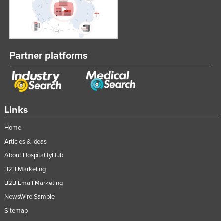
Slovakia
Slovenia
Solomon Islands
Partner platforms
Somalia
South Africa
South Sudan
Spain
Links
Sri Lanka
Home
Sudan
Articles & Ideas
Suriname
About HospitalityHub
Swaziland
B2B Marketing
B2B Email Marketing
Sweden
NewsWire Sample
Switzerland
Sitemap
Syria