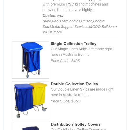
with premium IPSO brand machines and
Cyprus
allowing them to have a highly ...
Czechia
Customers:
Bupa,Regis,McDonalds,Unison,Endota
Denmark
Spa,Melba Support Services,MODO Builders +
1000s more
Djibouti
Dominica
Single Collection Trolley
Our Single Linen Skips are made right
Dominican Republic
here in Australia from ...
Price Guide:
$435
Ecuador
Egypt
El Salvador
Double Collection Trolley
Our Double Linen Skips are made right
Equatorial Guinea
here in Australia from ...
Eritrea
Price Guide:
$655
Estonia
Ethiopia
Distribution Trolley Covers
Fiji
Our Distribution Trolley Covers are