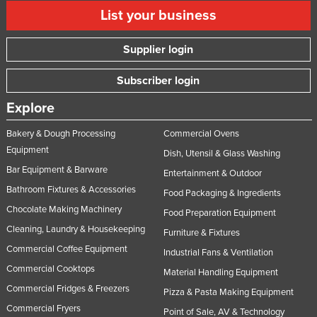
List your business
Taiwan
Tajikistan
Supplier login
Tanzania
Subscriber login
Thailand
Timor-Leste
Explore
Togo
Bakery & Dough Processing
Commercial Ovens
Equipment
Tonga
Dish, Utensil & Glass Washing
Bar Equipment & Barware
Trinidad and Tobago
Entertainment & Outdoor
Bathroom Fixtures & Accessories
Food Packaging & Ingredients
Tunisia
Chocolate Making Machinery
Food Preparation Equipment
Turkey
Cleaning, Laundry & Housekeeping
Furniture & Fixtures
Turkmenistan
Commercial Coffee Equipment
Industrial Fans & Ventilation
Tuvalu
Commercial Cooktops
Material Handling Equipment
Uganda
Commercial Fridges & Freezers
Pizza & Pasta Making Equipment
Commercial Fryers
Ukraine
Point of Sale, AV & Technology