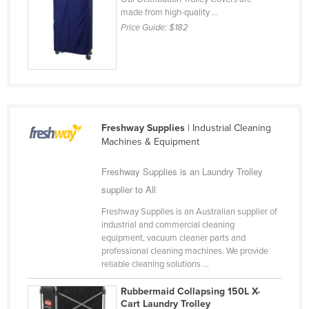
made from high-quality ...
Finland
Price Guide:
$182
France
Gabon
Gambia
Georgia
Germany
Freshway Supplies
| Industrial Cleaning
Machines & Equipment
Ghana
Greece
Freshway Supplies is an Laundry Trolley
supplier to All
Grenada
Freshway Supplies is an Australian supplier of
Guatemala
industrial and commercial cleaning
Guinea
equipment, vacuum cleaner parts and
professional cleaning machines. We provide
Guinea-Bissau
reliable cleaning solutions ...
Guyana
Rubbermaid Collapsing 150L X-
Haiti
Cart Laundry Trolley