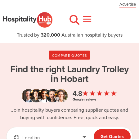
Advertise
Trusted by
320,000
Australian hospitality buyers
COMPARE QUOTES
Find the right
Laundry Trolley
in Hobart
★★★★★
4.8
Google reviews
Join hospitality buyers comparing supplier quotes and
buying with confidence. Free, quick and easy.
Get Quotes
Location