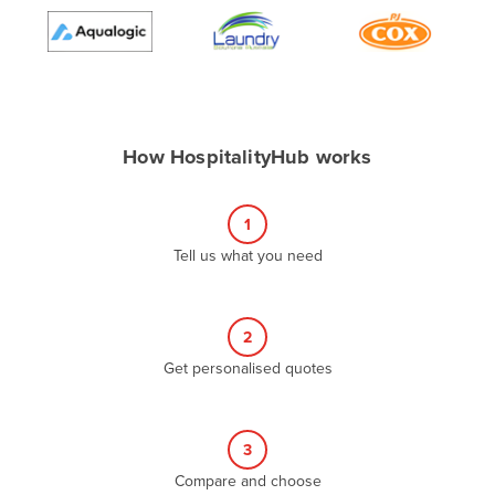
Algeria
Andorra
Angola
Antigua and Barbuda
How HospitalityHub works
Argentina
Armenia
1
Austria
Tell us what you need
Azerbaijan
Bahamas
2
Bahrain
Get personalised quotes
Bangladesh
Barbados
Belarus
3
Compare and choose
Belgium