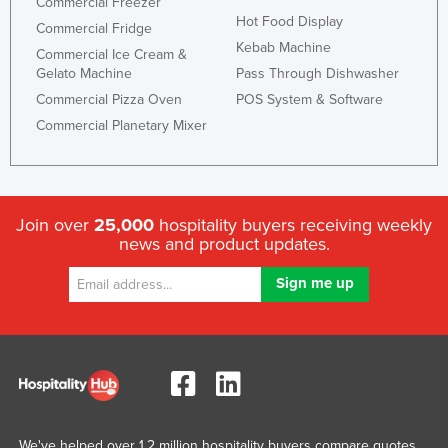
Commercial Freezer
Liechtenstein
Hot Food Display
Commercial Fridge
Kebab Machine
Lithuania
Commercial Ice Cream &
Gelato Machine
Pass Through Dishwasher
Luxembourg
Commercial Pizza Oven
POS System & Software
Macedonia
Commercial Planetary Mixer
Madagascar
Malawi
Malaysia
Join over
25,000
hospitality buyers receiving weekly
news and product updates.
Maldives
Mali
Malta
Marshall Islands
Mauritania
Mauritius
Mexico
We've helped over 1.2 million hospitality buyers compare quotes