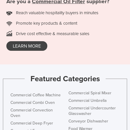
Are you a
Commercial Oil Filter
supplier?
Kazakhstan
Reach valuable hospitality buyers in minutes
Kenya
Promote key products & content
Kiribati
Drive cost effective & measurable sales
Korea, North
Korea, South
LEARN MORE
Kosovo
Kuwait
Kyrgyzstan
Featured Categories
Laos
Latvia
Commercial Spiral Mixer
Commercial Coffee Machine
Lebanon
Commercial Umbrella
Commercial Combi Oven
Commercial Undercounter
Lesotho
Commercial Convection
Glasswasher
Oven
Liberia
Conveyor Dishwasher
Commercial Deep Fryer
Libya
Food Warmer