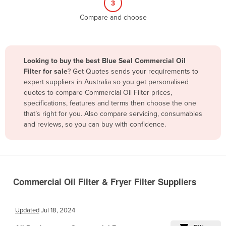
3
Belize
Compare and choose
Benin
Bhutan
Bolivia
Looking to buy the best Blue Seal Commercial Oil
Filter for sale
? Get Quotes sends your requirements to
Bosnia and Herzegovina
expert suppliers in Australia so you get personalised
Botswana
quotes to compare Commercial Oil Filter prices,
specifications, features and terms then choose the one
Brazil
that’s right for you. Also compare servicing, consumables
Brunei
and reviews, so you can buy with confidence.
Bulgaria
Burkina Faso
Burma
Commercial Oil Filter & Fryer Filter Suppliers
Burundi
Cabo Verde
Updated
Jul 18, 2024
Cambodia