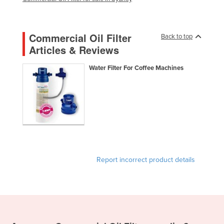
Holy See
Honduras
Commercial Oil Filter
Back to top
Hungary
Articles & Reviews
Iceland
Water Filter For Coffee Machines
India
Indonesia
Iran
Iraq
Ireland
Israel
Report incorrect product details
Italy
Jamaica
Japan
Jordan