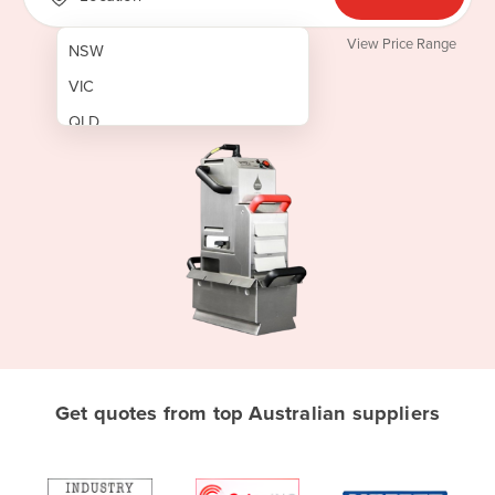
View Price Range
NSW
VIC
QLD
SA
WA
NT
ACT
TAS
New Zealand
Papua New Guinea
Get quotes from top Australian suppliers
Afghanistan
Albania