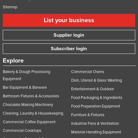
Russia
Sitemap
Rwanda
List your business
Saint Kitts and Nevis
Supplier login
Saint Lucia
Saint Vincent and the Grenadines
Subscriber login
Samoa
Explore
San Marino
Bakery & Dough Processing
Commercial Ovens
Sao Tome and Principe
Equipment
Dish, Utensil & Glass Washing
Saudi Arabia
Bar Equipment & Barware
Entertainment & Outdoor
Senegal
Bathroom Fixtures & Accessories
Food Packaging & Ingredients
Chocolate Making Machinery
Serbia
Food Preparation Equipment
Cleaning, Laundry & Housekeeping
Seychelles
Furniture & Fixtures
Commercial Coffee Equipment
Industrial Fans & Ventilation
Sierra Leone
Commercial Cooktops
Material Handling Equipment
Singapore