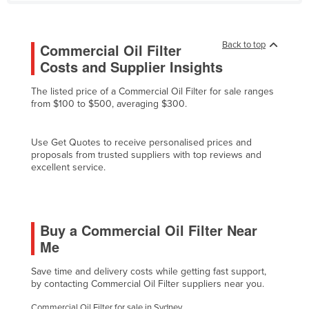
Finland
France
Back to top
Commercial Oil Filter
Gabon
Costs and Supplier Insights
Gambia
The listed price of a Commercial Oil Filter for sale ranges
Georgia
from $100 to $500, averaging $300.
Germany
Use Get Quotes to receive personalised prices and
Ghana
proposals from trusted suppliers with top reviews and
excellent service.
Greece
Grenada
Guatemala
Buy a Commercial Oil Filter Near
Guinea
Me
Guinea-Bissau
Save time and delivery costs while getting fast support,
Guyana
by contacting Commercial Oil Filter suppliers near you.
Haiti
Commercial Oil Filter for sale in Sydney