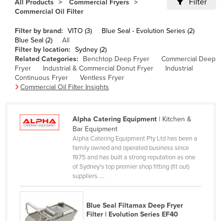
Filter
All Products
Commercial Fryers
Cameroon
Commercial Oil Filter
Canada
Filter by brand:
VITO (3)
Blue Seal - Evolution Series (2)
Blue Seal (2)
All
Central African Republic
Filter by location:
Sydney (2)
Chad
Related Categories:
Benchtop Deep Fryer
Commercial Deep
Fryer
Industrial & Commercial Donut Fryer
Industrial
Chile
Continuous Fryer
Ventless Fryer
Commercial Oil Filter Insights
China
Colombia
Alpha Catering Equipment
| Kitchen &
Comoros
Bar Equipment
Congo (Brazzaville)
Alpha Catering Equipment Pty Ltd has been a
family owned and operated business since
Congo (Kinshasa)
1975 and has built a strong reputation as one
of Sydney's top premier shop fitting (fit out)
Costa Rica
suppliers. ...
Côte d'Ivoire
Croatia
Blue Seal Filtamax Deep Fryer
Filter | Evolution Series EF40
Cuba