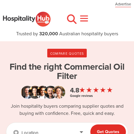
Advertise
Trusted by
320,000
Australian hospitality buyers
COMPARE QUOTES
Find the right
Commercial Oil
Filter
★★★★★
4.8
Google reviews
Join hospitality buyers comparing supplier quotes and
buying with confidence. Free, quick and easy.
Get Quotes
Location