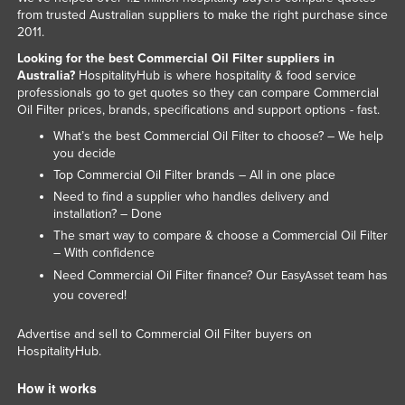
from trusted Australian suppliers to make the right purchase since
Federated States of Micronesia
2011.
Moldova
Looking for the best Commercial Oil Filter suppliers in
Australia?
HospitalityHub is where hospitality & food service
Monaco
professionals go to get quotes so they can compare Commercial
Mongolia
Oil Filter prices, brands, specifications and support options - fast.
Montenegro
What’s the best Commercial Oil Filter to choose? – We help
you decide
Morocco
Top Commercial Oil Filter brands – All in one place
Mozambique
Need to find a supplier who handles delivery and
installation? – Done
Namibia
The smart way to compare & choose a Commercial Oil Filter
Nauru
– With confidence
Need Commercial Oil Filter finance? Our
team has
EasyAsset
Nepal
you covered!
Netherlands
Advertise and sell to Commercial Oil Filter buyers on
New Zealand
HospitalityHub.
Nicaragua
How it works
Niger