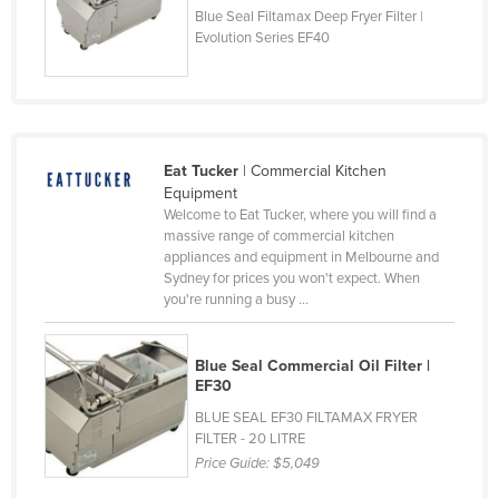
Blue Seal Filtamax Deep Fryer Filter |
Cyprus
Evolution Series EF40
Czechia
Denmark
Djibouti
Dominica
Eat Tucker
| Commercial Kitchen
Equipment
Dominican Republic
Welcome to Eat Tucker, where you will find a
massive range of commercial kitchen
Ecuador
appliances and equipment in Melbourne and
Egypt
Sydney for prices you won't expect. When
you're running a busy ...
El Salvador
Equatorial Guinea
Blue Seal Commercial Oil Filter |
Eritrea
EF30
Estonia
BLUE SEAL EF30 FILTAMAX FRYER
FILTER - 20 LITRE
Ethiopia
Price Guide:
$5,049
Fiji