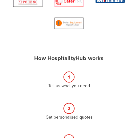
Algeria
Andorra
Angola
Antigua and Barbuda
Argentina
Armenia
How HospitalityHub works
Austria
Azerbaijan
1
Bahamas
Tell us what you need
Bahrain
Bangladesh
2
Barbados
Get personalised quotes
Belarus
Belgium