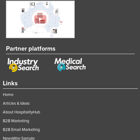
Nigeria
Norway
Oman
Pakistan
Palau
Partner platforms
Panama
Papua New Guinea
Paraguay
Links
Peru
Home
Philippines
Articles & Ideas
Poland
About HospitalityHub
Portugal
B2B Marketing
Qatar
B2B Email Marketing
Romania
NewsWire Sample