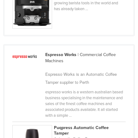
growing barista tools in the world and
Finland
has already taken ...
France
Gabon
Gambia
Georgia
Espresso Works
| Commercial Coffee
Germany
Machines
Ghana
Espresso Works is an Automatic Coffee
Greece
Tamper supplier to Perth
Grenada
espresso works is a western australian based
Guatemala
business specialising in the maintenance and
sales of the finest coffee machines and
Guinea
associated products available. It all started
Guinea-Bissau
with a simple ...
Guyana
Puqpress Automatic Coffee
Tamper
Haiti