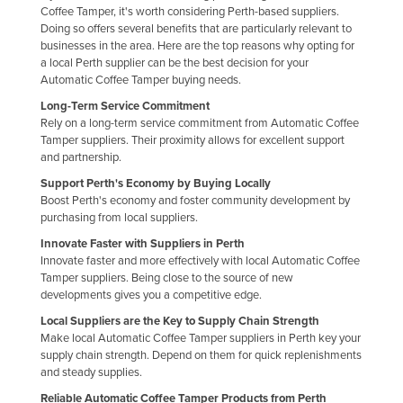
Coffee Tamper, it's worth considering Perth-based suppliers.
Russia
Doing so offers several benefits that are particularly relevant to
businesses in the area. Here are the top reasons why opting for
Rwanda
a local Perth supplier can be the best decision for your
Saint Kitts and Nevis
Automatic Coffee Tamper buying needs.
Saint Lucia
Long-Term Service Commitment
Rely on a long-term service commitment from Automatic Coffee
Saint Vincent and the Grenadines
Tamper suppliers. Their proximity allows for excellent support
and partnership.
Samoa
Support Perth's Economy by Buying Locally
San Marino
Boost Perth's economy and foster community development by
purchasing from local suppliers.
Sao Tome and Principe
Innovate Faster with Suppliers in Perth
Saudi Arabia
Innovate faster and more effectively with local Automatic Coffee
Senegal
Tamper suppliers. Being close to the source of new
developments gives you a competitive edge.
Serbia
Local Suppliers are the Key to Supply Chain Strength
Seychelles
Make local Automatic Coffee Tamper suppliers in Perth key your
supply chain strength. Depend on them for quick replenishments
Sierra Leone
and steady supplies.
Singapore
Reliable Automatic Coffee Tamper Products from Perth