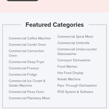
Featured Categories
Commercial Spiral Mixer
Commercial Coffee Machine
Commercial Umbrella
Commercial Combi Oven
Commercial Undercounter
Commercial Convection
Glasswasher
Oven
Conveyor Dishwasher
Commercial Deep Fryer
Food Warmer
Commercial Freezer
Hot Food Display
Commercial Fridge
Kebab Machine
Commercial Ice Cream &
Gelato Machine
Pass Through Dishwasher
Commercial Pizza Oven
POS System & Software
Commercial Planetary Mixer