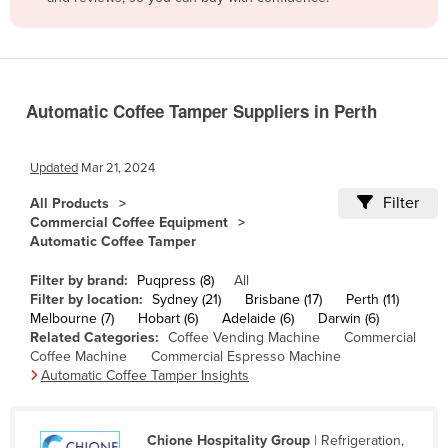
Belize
Benin
Bhutan
Automatic Coffee Tamper Suppliers in Perth
Bolivia
Bosnia and Herzegovina
Updated
Mar 21, 2024
Botswana
Filter
All Products
Brazil
Commercial Coffee Equipment
Automatic Coffee Tamper
Brunei
Bulgaria
Filter by brand:
Puqpress (8)
All
Filter by location:
Sydney (21)
Brisbane (17)
Perth (11)
Burkina Faso
Melbourne (7)
Hobart (6)
Adelaide (6)
Darwin (6)
Related Categories:
Coffee Vending Machine
Commercial
Burma
Coffee Machine
Commercial Espresso Machine
Burundi
Automatic Coffee Tamper Insights
Cabo Verde
Cambodia
Chione Hospitality Group
| Refrigeration,