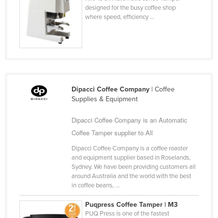
designed for the busy coffee shop
Cyprus
where speed, efficiency ...
Czechia
Denmark
Djibouti
Dominica
Dominican Republic
Dipacci Coffee Company
| Coffee
Supplies & Equipment
Ecuador
Egypt
Dipacci Coffee Company is an Automatic
Coffee Tamper supplier to All
El Salvador
Dipacci Coffee Company is a coffee roaster
Equatorial Guinea
and equipment supplier based in Roselands,
Eritrea
Sydney. We have been providing customers all
around Australia and the world with the best
Estonia
in coffee beans, ...
Ethiopia
Puqpress Coffee Tamper | M3
Fiji
PUQ Press is one of the fastest