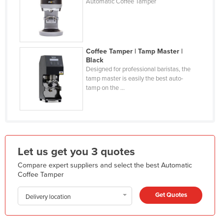
Automatic Coffee Tamper
Holy See
Honduras
Hungary
Coffee Tamper | Tamp Master |
Iceland
Black
Designed for professional baristas, the
India
tamp master is easily the best auto-
tamp on the ...
Indonesia
Iran
Iraq
Ireland
Let us get you 3 quotes
Israel
Compare expert suppliers and select the best Automatic
Italy
Coffee Tamper
Jamaica
Get Quotes
Delivery location
Japan
Jordan