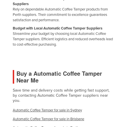
Suppliers
Slovakia
Rely on dependable Automatic Coffee Tamper products from
Perth suppliers. Their commitment to excellence guarantees
Slovenia
satisfaction and performance.
Solomon Islands
Budget with Local Automatic Coffee Tamper Suppliers
Somalia
Streamline your budget by choosing local Automatic Coffee
Tamper suppliers. Efficient logistics and reduced overheads lead
South Africa
to cost-effective purchasing.
South Sudan
Spain
Sri Lanka
Buy a Automatic Coffee Tamper
Near Me
Sudan
Suriname
Save time and delivery costs while getting fast support,
by contacting Automatic Coffee Tamper suppliers near
Swaziland
you.
Sweden
Automatic Coffee Tamper for sale in Sydney
Switzerland
Automatic Coffee Tamper for sale in Brisbane
Syria