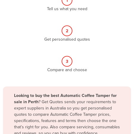
1
Algeria
Tell us what you need
Andorra
Angola
2
Antigua and Barbuda
Get personalised quotes
Argentina
Armenia
3
Austria
Compare and choose
Azerbaijan
Bahamas
Bahrain
Looking to buy the best Automatic Coffee Tamper for
sale in Perth
? Get Quotes sends your requirements to
Bangladesh
expert suppliers in Australia so you get personalised
Barbados
quotes to compare Automatic Coffee Tamper prices,
specifications, features and terms then choose the one
Belarus
that’s right for you. Also compare servicing, consumables
Belgium
and reviews, so you can buy with confidence.