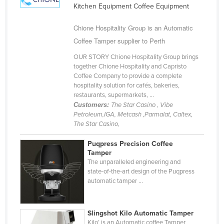
Kitchen Equipment Coffee Equipment
Cameroon
Canada
Chione Hospitality Group is an Automatic
Coffee Tamper supplier to Perth
Central African Republic
OUR STORY Chione Hospitality Group brings
Chad
together Chione Hospitality and Capristo
Chile
Coffee Company to provide a complete
hospitality solution for cafés, bakeries,
China
restaurants, supermarkets, ...
Customers:
The Star Casino , Vibe
Colombia
Petroleum,IGA, Metcash ,Parmalat, Caltex,
Comoros
The Star Casino,
Congo (Brazzaville)
Puqpress Precision Coffee
Tamper
Congo (Kinshasa)
The unparalleled engineering and
Costa Rica
state-of-the-art design of the Puqpress
automatic tamper ...
Côte d'Ivoire
Croatia
Slingshot Kilo Automatic Tamper
Cuba
Kilo’ is an Automatic coffee Tamper