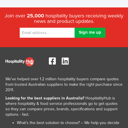
Join over
25,000
hospitality buyers receiving weekly
news and product updates.
We've helped over 1.2 million hospitality buyers compare quotes
from trusted Australian suppliers to make the right purchase since
2011.
Looking for the best suppliers in Australia?
HospitalityHub is
where hospitality & food service professionals go to get quotes
so they can compare prices, brands, specifications and support
options - fast.
What’s the best solution to choose? – We help you decide