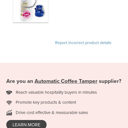
United Arab Emirates
United Kingdom
United States
Uruguay
Uzbekistan
Report incorrect product details
Vanuatu
Venezuela
Vietnam
Yemen
Are you an
Automatic Coffee Tamper
supplier?
Zambia
Reach valuable hospitality buyers in minutes
Zimbabwe
Promote key products & content
Drive cost effective & measurable sales
LEARN MORE