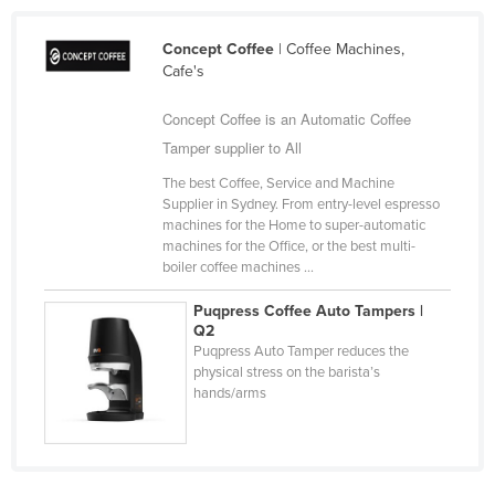
Liechtenstein
Concept Coffee
| Coffee Machines,
Lithuania
Cafe's
Luxembourg
Concept Coffee is an Automatic Coffee
Macedonia
Tamper supplier to All
Madagascar
The best Coffee, Service and Machine
Malawi
Supplier in Sydney. From entry-level espresso
machines for the Home to super-automatic
Malaysia
machines for the Office, or the best multi-
boiler coffee machines ...
Maldives
Mali
Puqpress Coffee Auto Tampers |
Q2
Malta
Puqpress Auto Tamper reduces the
physical stress on the barista’s
Marshall Islands
hands/arms
Mauritania
Mauritius
Mexico