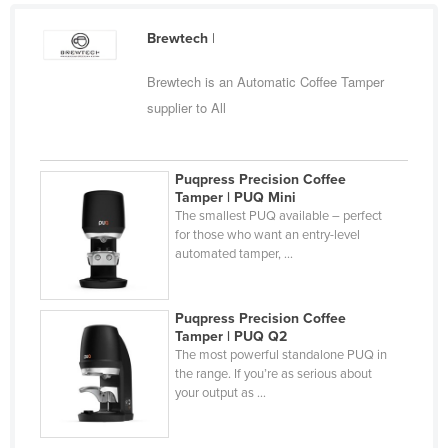
Federated States of Micronesia
Brewtech
|
Moldova
Brewtech is an Automatic Coffee Tamper
Monaco
supplier to All
Mongolia
Montenegro
Puqpress Precision Coffee
Morocco
Tamper | PUQ Mini
Mozambique
The smallest PUQ available – perfect
for those who want an entry-level
Namibia
automated tamper, ...
Nauru
Nepal
Puqpress Precision Coffee
Tamper | PUQ Q2
Netherlands
The most powerful standalone PUQ in
New Zealand
the range. If you’re as serious about
your output as ...
Nicaragua
Niger