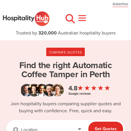
Advertise
Trusted by
320,000
Australian hospitality buyers
COMPARE QUOTES
Find the right
Automatic
Coffee Tamper in Perth
★★★★★
4.8
Google reviews
Join hospitality buyers comparing supplier quotes and
buying with confidence. Free, quick and easy.
Get Quotes
Location