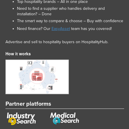
Top hospitality brands – All in one place
Need to find a supplier who handles delivery and
installation? – Done
The smart way to compare & choose – Buy with confidence
Need finance? Our
EasyAsset
team has you covered!
Advertise and sell to hospitality buyers on HospitalityHub.
How it works
Partner platforms