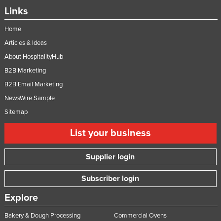
Links
Home
Articles & Ideas
About HospitalityHub
B2B Marketing
B2B Email Marketing
NewsWire Sample
Sitemap
List your business
Supplier login
Subscriber login
Explore
Bakery & Dough Processing
Commercial Ovens