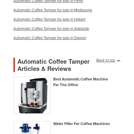
Automatic Coffee Tamper for sale in Perth
Taiwan
Automatic Coffee Tamper for sale in Melbourne
Tajikistan
Automatic Coffee Tamper for sale in Hobart
Tanzania
Automatic Coffee Tamper for sale in Adelaide
Thailand
Automatic Coffee Tamper for sale in Darwin
Timor-Leste
Togo
Automatic Coffee Tamper
Back to top
Tonga
Articles & Reviews
Trinidad and Tobago
Best Automatic Coffee Machine
Tunisia
For The Office
Turkey
Turkmenistan
Tuvalu
Uganda
Water Filter For Coffee Machines
Ukraine