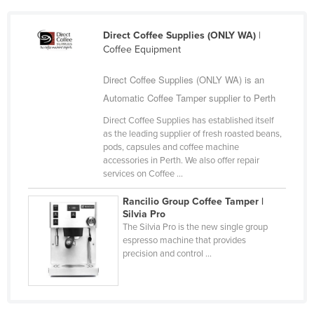
Kazakhstan
Direct Coffee Supplies (ONLY WA)
|
Kenya
Coffee Equipment
Kiribati
Direct Coffee Supplies (ONLY WA) is an
Korea, North
Automatic Coffee Tamper supplier to Perth
Korea, South
Direct Coffee Supplies has established itself
Kosovo
as the leading supplier of fresh roasted beans,
pods, capsules and coffee machine
Kuwait
accessories in Perth. We also offer repair
Kyrgyzstan
services on Coffee ...
Laos
Rancilio Group Coffee Tamper |
Silvia Pro
Latvia
The Silvia Pro is the new single group
Lebanon
espresso machine that provides
precision and control ...
Lesotho
Liberia
Libya