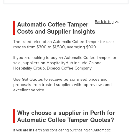
Nigeria
Norway
Back to top
Automatic Coffee Tamper
Oman
Costs and Supplier Insights
Pakistan
The listed price of an Automatic Coffee Tamper for sale
Palau
ranges from $300 to $1,500, averaging $900.
Panama
If you are looking to buy an Automatic Coffee Tamper for
Papua New Guinea
sale, suppliers on HospitalityHub include Chione
Hospitality Group, Dipacci Coffee Company
Paraguay
Use Get Quotes to receive personalised prices and
Peru
proposals from trusted suppliers with top reviews and
excellent service.
Philippines
Poland
Portugal
Why choose a supplier in Perth for
Automatic Coffee Tamper Quotes?
Qatar
Romania
If you are in Perth and considering purchasing an Automatic