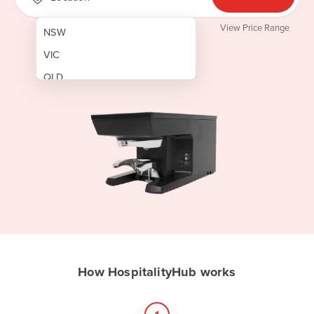
View Price Range
NSW
VIC
QLD
SA
WA
NT
ACT
TAS
New Zealand
Papua New Guinea
How HospitalityHub works
Afghanistan
Albania