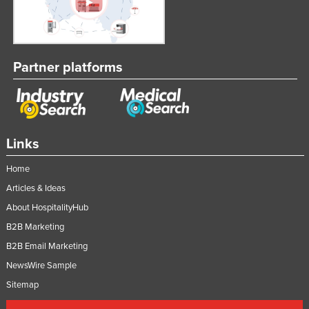
Partner platforms
Links
Home
Articles & Ideas
About HospitalityHub
B2B Marketing
B2B Email Marketing
NewsWire Sample
Sitemap