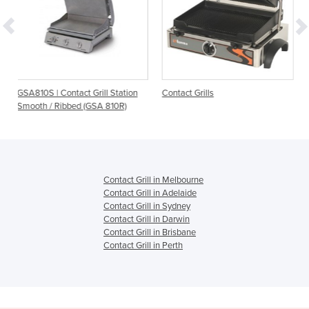
ct Grill Station
Contact Grills
Cast Iron Contact Gril
d (GSA 810R)
6.1LTL
Contact Grill in Melbourne
Contact Grill in Adelaide
Contact Grill in Sydney
Contact Grill in Darwin
Contact Grill in Brisbane
Contact Grill in Perth