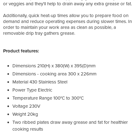
or veggies and they'll help to drain away any extra grease or fat.
Additionally, quick heat-up times allow you to prepare food on
demand and reduce operating expenses during slower times. In
order to maintain your work area as clean as possible, a
removable drip tray gathers grease.
Product features:
Dimensions 210(H) x 380(W) x 395(D)mm
Dimensions - cooking area 300 x 226mm
Material 430 Stainless Steel
Power Type Electric
Temperature Range 100°C to 300°C
Voltage 230V
Weight 20kg
Two ribbed plates draw away grease and fat for healthier
cooking results