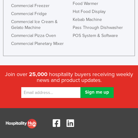
Food Warmer
Commercial Freezer
Hot Food Display
Commercial Fridge
Kebab Machine
Commercial Ice Cream &
Gelato Machine
Pass Through Dishwasher
Commercial Pizza Oven
POS System & Software
Commercial Planetary Mixer
Join over
25,000
hospitality buyers receiving weekly
news and product updates.