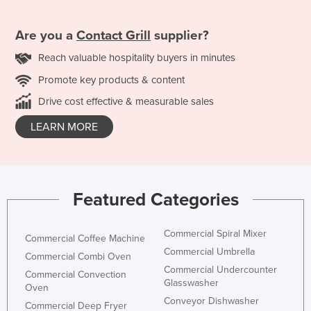
Are you a
Contact Grill
supplier?
Reach valuable hospitality buyers in minutes
Promote key products & content
Drive cost effective & measurable sales
LEARN MORE
Featured Categories
Commercial Spiral Mixer
Commercial Coffee Machine
Commercial Umbrella
Commercial Combi Oven
Commercial Undercounter
Commercial Convection
Glasswasher
Oven
Conveyor Dishwasher
Commercial Deep Fryer