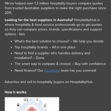
We've helped over 1.2 million hospitality buyers compare quotes
from trusted Australian suppliers to make the right purchase since
2011.
Looking for the best suppliers in Australia?
HospitalityHub is
where hospitality & food service professionals go to get quotes
so they can compare prices, brands, specifications and support
options - fast.
What’s the best solution to choose? – We help you decide
Top hospitality brands – All in one place
Need to find a supplier who handles delivery and
installation? – Done
The smart way to compare & choose – Buy with confidence
Need finance? Our
EasyAsset
team has you covered!
Advertise and sell to hospitality buyers on HospitalityHub.
How it works