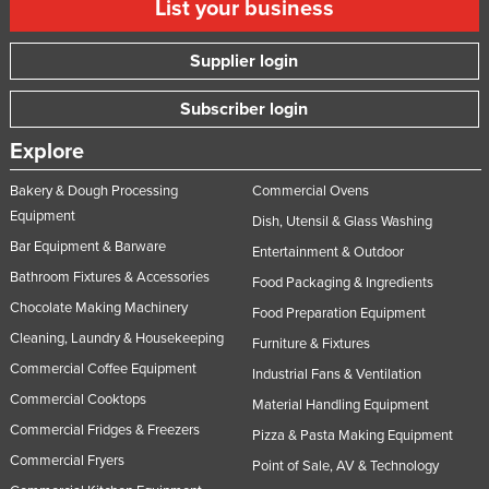
List your business
Supplier login
Subscriber login
Explore
Bakery & Dough Processing
Commercial Ovens
Equipment
Dish, Utensil & Glass Washing
Bar Equipment & Barware
Entertainment & Outdoor
Bathroom Fixtures & Accessories
Food Packaging & Ingredients
Chocolate Making Machinery
Food Preparation Equipment
Cleaning, Laundry & Housekeeping
Furniture & Fixtures
Commercial Coffee Equipment
Industrial Fans & Ventilation
Commercial Cooktops
Material Handling Equipment
Commercial Fridges & Freezers
Pizza & Pasta Making Equipment
Commercial Fryers
Point of Sale, AV & Technology