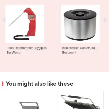
 | Hygiplas
Insulated Ice Coolers 10L |
Stock Pot 21.2L 
Beaumont
Line
You might also like these