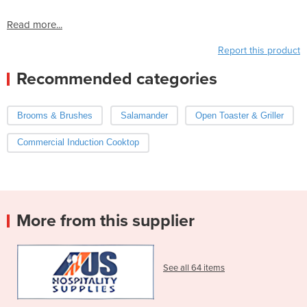
Read more...
Report this product
Recommended categories
Brooms & Brushes
Salamander
Open Toaster & Griller
Commercial Induction Cooktop
More from this supplier
See all 64 items