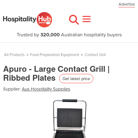
Advertise
Trusted by
320,000
Australian hospitality buyers
All Products
>
Food Preparation Equipment
>
Contact Grill
Apuro - Large Contact Grill |
Ribbed Plates
Get latest price
Supplier:
Aus Hospitality Supplies