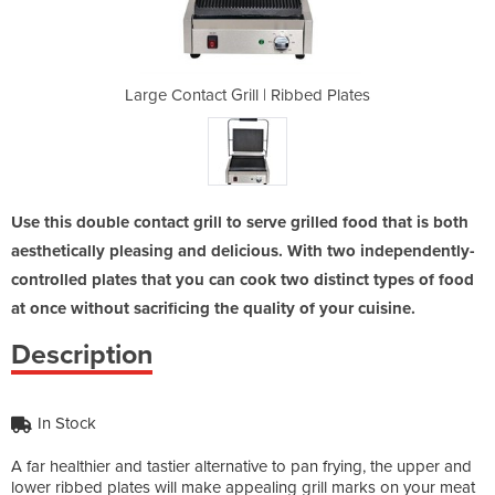
Ribbed Plates
Large Contact Grill | Ribbed Plates
Large Contac
Use this double contact grill to serve grilled food that is both
aesthetically pleasing and delicious. With two independently-
controlled plates that you can cook two distinct types of food
at once without sacrificing the quality of your cuisine.
Description
In Stock
A far healthier and tastier alternative to pan frying, the upper and
lower ribbed plates will make appealing grill marks on your meat