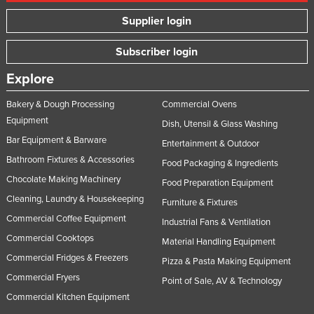
Supplier login
Subscriber login
Explore
Bakery & Dough Processing
Commercial Ovens
Equipment
Dish, Utensil & Glass Washing
Bar Equipment & Barware
Entertainment & Outdoor
Bathroom Fixtures & Accessories
Food Packaging & Ingredients
Chocolate Making Machinery
Food Preparation Equipment
Cleaning, Laundry & Housekeeping
Furniture & Fixtures
Commercial Coffee Equipment
Industrial Fans & Ventilation
Commercial Cooktops
Material Handling Equipment
Commercial Fridges & Freezers
Pizza & Pasta Making Equipment
Commercial Fryers
Point of Sale, AV & Technology
Commercial Kitchen Equipment