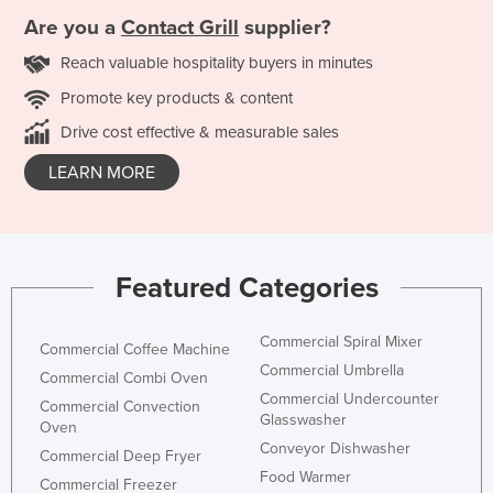
Are you a
Contact Grill
supplier?
Reach valuable hospitality buyers in minutes
Promote key products & content
Drive cost effective & measurable sales
LEARN MORE
Featured Categories
Commercial Spiral Mixer
Commercial Coffee Machine
Commercial Umbrella
Commercial Combi Oven
Commercial Undercounter
Commercial Convection
Glasswasher
Oven
Conveyor Dishwasher
Commercial Deep Fryer
Food Warmer
Commercial Freezer