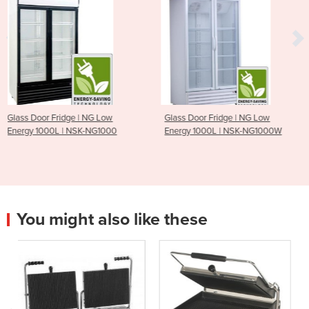
 Low
Glass Door Fridge | NG Low
Triple Glass Door Disp
G1000
Energy 1000L | NSK-NG1000W
Fridges - 1500L
You might also like these