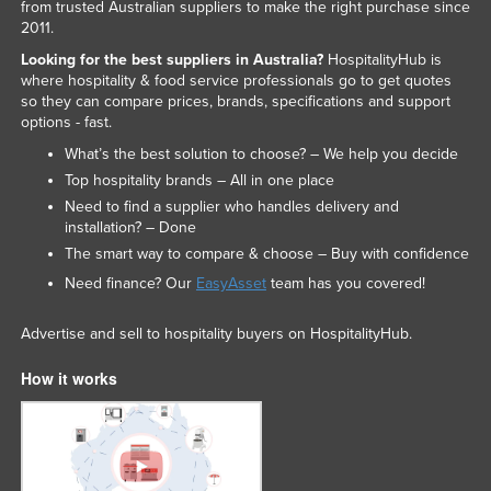
from trusted Australian suppliers to make the right purchase since
2011.
Looking for the best suppliers in Australia?
HospitalityHub is
where hospitality & food service professionals go to get quotes
so they can compare prices, brands, specifications and support
options - fast.
What’s the best solution to choose? – We help you decide
Top hospitality brands – All in one place
Need to find a supplier who handles delivery and
installation? – Done
The smart way to compare & choose – Buy with confidence
Need finance? Our
EasyAsset
team has you covered!
Advertise and sell to hospitality buyers on HospitalityHub.
How it works