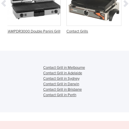
e Panini Grill
Contact Grills
Cast Iron Contact Grill |
6.1LTL
Contact Grill in Melbourne
Contact Grill in Adelaide
Contact Grill in Sydney
Contact Grill in Darwin
Contact Grill in Brisbane
Contact Grill in Perth