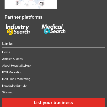
Partner platforms
Links
Home
Articles & Ideas
About HospitalityHub
B2B Marketing
B2B Email Marketing
NewsWire Sample
Sitemap
List your business