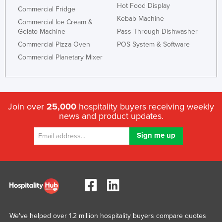
Hot Food Display
Commercial Fridge
Kebab Machine
Commercial Ice Cream &
Gelato Machine
Pass Through Dishwasher
Commercial Pizza Oven
POS System & Software
Commercial Planetary Mixer
Join over
25,000
hospitality buyers receiving weekly
news and product updates.
We've helped over 1.2 million hospitality buyers compare quotes