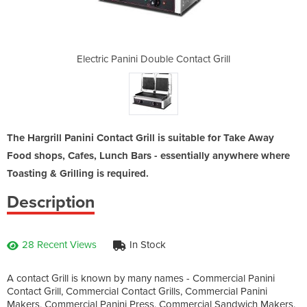
Contact Grill
Electric Panini Double Contact Grill
Electric Pan
The Hargrill Panini Contact Grill is suitable for Take Away
Food shops, Cafes, Lunch Bars - essentially anywhere where
Toasting & Grilling is required.
Description
28 Recent Views
In Stock
A contact Grill is known by many names - Commercial Panini
Contact Grill, Commercial Contact Grills, Commercial Panini
Makers, Commercial Panini Press, Commercial Sandwich Makers.