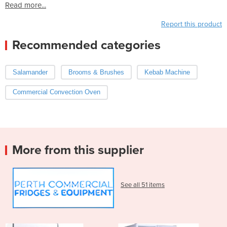
Read more...
Report this product
Recommended categories
Salamander
Brooms & Brushes
Kebab Machine
Commercial Convection Oven
More from this supplier
See all 51 items