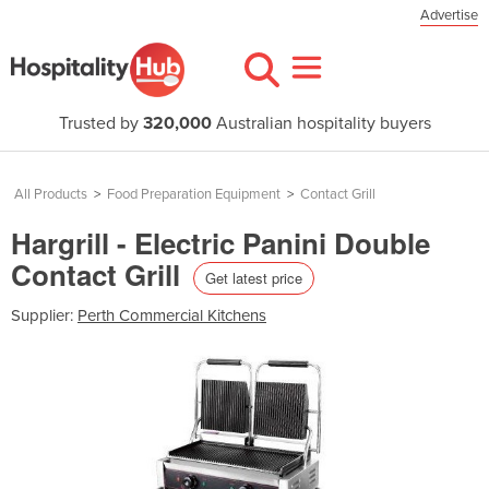
Advertise
Trusted by
320,000
Australian hospitality buyers
All Products
>
Food Preparation Equipment
>
Contact Grill
Hargrill - Electric Panini Double
Contact Grill
Get latest price
Supplier:
Perth Commercial Kitchens