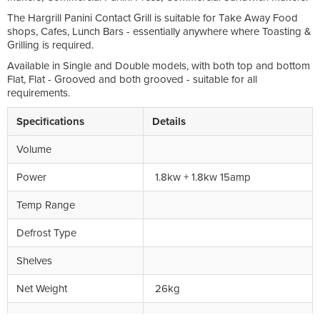
The Hargrill Panini Contact Grill is suitable for Take Away Food
shops, Cafes, Lunch Bars - essentially anywhere where Toasting &
Grilling is required.
Available in Single and Double models, with both top and bottom
Flat, Flat - Grooved and both grooved - suitable for all
requirements.
Specifications
Details
Volume
Power
1.8kw + 1.8kw 15amp
Temp Range
Defrost Type
Shelves
Net Weight
26kg