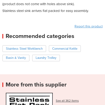
(product does not come with holes above sink).
Stainless steel sink arrives flat packed for easy assembly.
Report this product
Recommended categories
Stainless Steel Workbench
Commercial Kettle
Basin & Vanity
Laundry Trolley
More from this supplier
See all 362 items