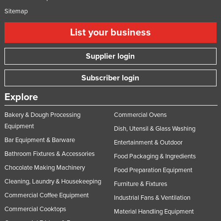
Sitemap
List your business
Supplier login
Subscriber login
Explore
Bakery & Dough Processing
Commercial Ovens
Equipment
Dish, Utensil & Glass Washing
Bar Equipment & Barware
Entertainment & Outdoor
Bathroom Fixtures & Accessories
Food Packaging & Ingredients
Chocolate Making Machinery
Food Preparation Equipment
Cleaning, Laundry & Housekeeping
Furniture & Fixtures
Commercial Coffee Equipment
Industrial Fans & Ventilation
Commercial Cooktops
Material Handling Equipment