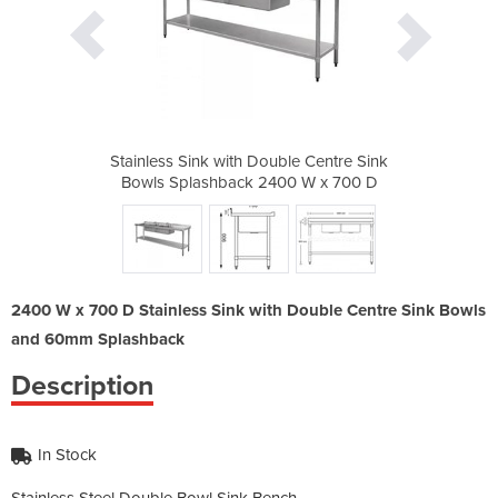
le Centre Sink
Stainless Sink with Double Centre Sink
Stainless Sin
00 W x 700 D
Bowls Splashback 2400 W x 700 D
Bowls Splas
2400 W x 700 D Stainless Sink with Double Centre Sink Bowls
and 60mm Splashback
Description
In Stock
Stainless Steel Double Bowl Sink Bench.