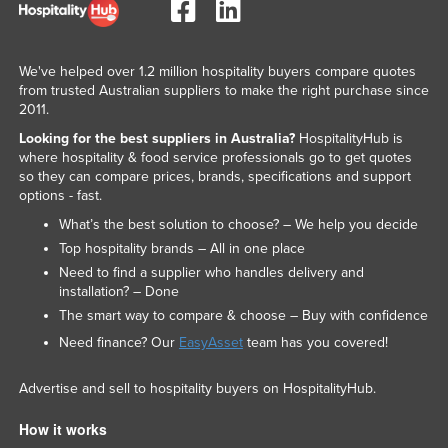
We've helped over 1.2 million hospitality buyers compare quotes
from trusted Australian suppliers to make the right purchase since
2011.
Looking for the best suppliers in Australia?
HospitalityHub is
where hospitality & food service professionals go to get quotes
so they can compare prices, brands, specifications and support
options - fast.
What’s the best solution to choose? – We help you decide
Top hospitality brands – All in one place
Need to find a supplier who handles delivery and
installation? – Done
The smart way to compare & choose – Buy with confidence
Need finance? Our
EasyAsset
team has you covered!
Advertise and sell to hospitality buyers on HospitalityHub.
How it works