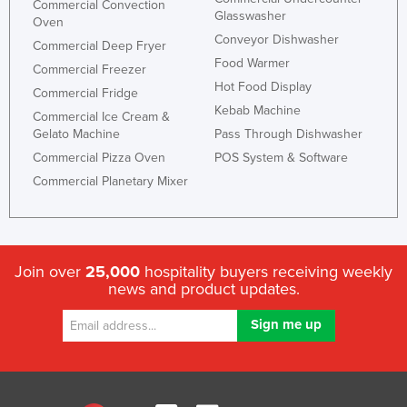
Commercial Convection
Glasswasher
Oven
Conveyor Dishwasher
Commercial Deep Fryer
Food Warmer
Commercial Freezer
Hot Food Display
Commercial Fridge
Kebab Machine
Commercial Ice Cream &
Gelato Machine
Pass Through Dishwasher
Commercial Pizza Oven
POS System & Software
Commercial Planetary Mixer
Join over
25,000
hospitality buyers receiving weekly
news and product updates.