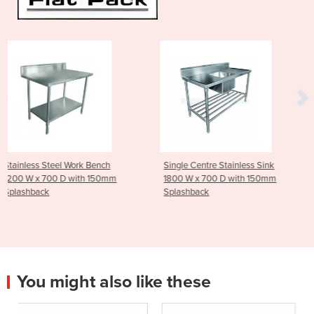
rk Bench
Single Centre Stainless Sink
Stainless Steel Tr
ith 150mm
1800 W x 700 D with 150mm
Tier - Medium
Splashback
You might also like these