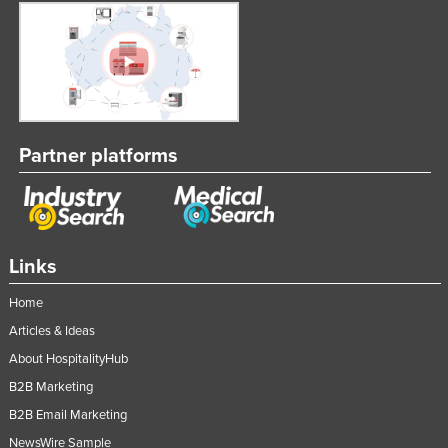
Partner platforms
Links
Home
Articles & Ideas
About HospitalityHub
B2B Marketing
B2B Email Marketing
NewsWire Sample