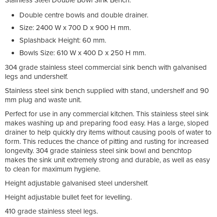
Double centre bowls and double drainer.
Size: 2400 W x 700 D x 900 H mm.
Splashback Height: 60 mm.
Bowls Size: 610 W x 400 D x 250 H mm.
304 grade stainless steel commercial sink bench with galvanised
legs and undershelf.
Stainless steel sink bench supplied with stand, undershelf and 90
mm plug and waste unit.
Perfect for use in any commercial kitchen. This stainless steel sink
makes washing up and preparing food easy. Has a large, sloped
drainer to help quickly dry items without causing pools of water to
form. This reduces the chance of pitting and rusting for increased
longevity. 304 grade stainless steel sink bowl and benchtop
makes the sink unit extremely strong and durable, as well as easy
to clean for maximum hygiene.
Height adjustable galvanised steel undershelf.
Height adjustable bullet feet for levelling.
410 grade stainless steel legs.