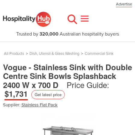
Advertise
Trusted by
320,000
Australian hospitality buyers
All Products
>
Dish, Utensil & Glass Washing
>
Commercial Sink
Vogue - Stainless Sink with Double
Centre Sink Bowls Splashback
Price Guide:
2400 W x 700 D
$1,731
Get latest price
Supplier:
Stainless Flat Pack