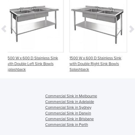
 D Stainless Sink
1500 W x 600 D Stainless Sink
1800 W x 600 D S
Left Sink Bowls
with Double Right Sink Bowls
with Double Left 
Splashback
Splashback
Commercial Sink in Melbourne
Commercial Sink in Adelaide
Commercial Sink in Sydney
Commercial Sink in Darwin
Commercial Sink in Brisbane
Commercial Sink in Perth