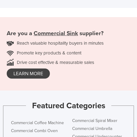
Are you a
Commercial Sink
supplier?
Reach valuable hospitality buyers in minutes
Promote key products & content
Drive cost effective & measurable sales
LEARN MORE
Featured Categories
Commercial Spiral Mixer
Commercial Coffee Machine
Commercial Umbrella
Commercial Combi Oven
Commercial Undercounter