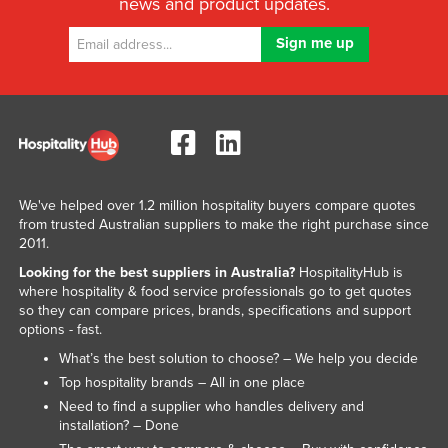
news and product updates.
We've helped over 1.2 million hospitality buyers compare quotes
from trusted Australian suppliers to make the right purchase since
2011.
Looking for the best suppliers in Australia?
HospitalityHub is
where hospitality & food service professionals go to get quotes
so they can compare prices, brands, specifications and support
options - fast.
What’s the best solution to choose? – We help you decide
Top hospitality brands – All in one place
Need to find a supplier who handles delivery and
installation? – Done