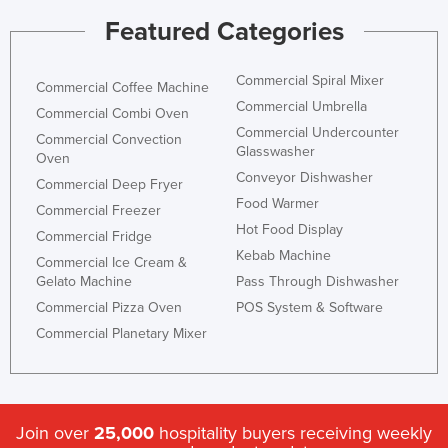
Featured Categories
Commercial Spiral Mixer
Commercial Coffee Machine
Commercial Umbrella
Commercial Combi Oven
Commercial Undercounter
Commercial Convection
Glasswasher
Oven
Conveyor Dishwasher
Commercial Deep Fryer
Food Warmer
Commercial Freezer
Hot Food Display
Commercial Fridge
Kebab Machine
Commercial Ice Cream &
Gelato Machine
Pass Through Dishwasher
Commercial Pizza Oven
POS System & Software
Commercial Planetary Mixer
Join over
25,000
hospitality buyers receiving weekly