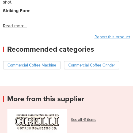
shot.
Striking Form
Read more...
Report this product
Recommended categories
Commercial Coffee Machine
Commercial Coffee Grinder
More from this supplier
See all 41 items