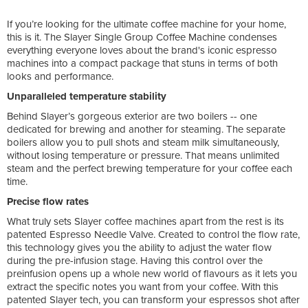
If you’re looking for the ultimate coffee machine for your home,
this is it. The Slayer Single Group Coffee Machine condenses
everything everyone loves about the brand's iconic espresso
machines into a compact package that stuns in terms of both
looks and performance.
Unparalleled temperature stability
Behind Slayer’s gorgeous exterior are two boilers -- one
dedicated for brewing and another for steaming. The separate
boilers allow you to pull shots and steam milk simultaneously,
without losing temperature or pressure. That means unlimited
steam and the perfect brewing temperature for your coffee each
time.
Precise flow rates
What truly sets Slayer coffee machines apart from the rest is its
patented Espresso Needle Valve. Created to control the flow rate,
this technology gives you the ability to adjust the water flow
during the pre-infusion stage. Having this control over the
preinfusion opens up a whole new world of flavours as it lets you
extract the specific notes you want from your coffee. With this
patented Slayer tech, you can transform your espressos shot after