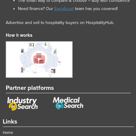
The smart way to compare & choose – Buy with confidence
Need finance? Our
EasyAsset
team has you covered!
Advertise and sell to hospitality buyers on HospitalityHub.
How it works
Partner platforms
Links
Home