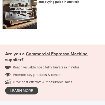
and buying guide in Australia
Are you a
Commercial Espresso Machine
supplier?
Reach valuable hospitality buyers in minutes
Promote key products & content
Drive cost effective & measurable sales
LEARN MORE