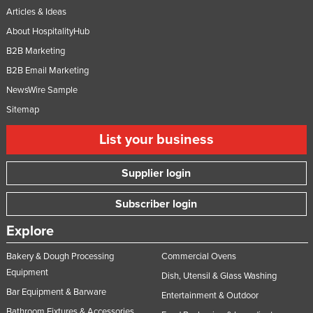
Articles & Ideas
About HospitalityHub
B2B Marketing
B2B Email Marketing
NewsWire Sample
Sitemap
List your business
Supplier login
Subscriber login
Explore
Bakery & Dough Processing
Commercial Ovens
Equipment
Dish, Utensil & Glass Washing
Bar Equipment & Barware
Entertainment & Outdoor
Bathroom Fixtures & Accessories