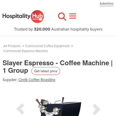
Advertise
Trusted by
320,000
Australian hospitality buyers
All Products
>
Commercial Coffee Equipment
>
Commercial Espresso Machine
Slayer Espresso - Coffee Machine |
1 Group
Get latest price
Supplier:
Cirelli Coffee Roasting