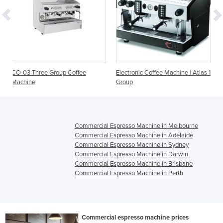
 Coffee
Electronic Coffee Machine | Atlas 1
Coffee Machines | San 
Group
Capri 2 Group
Commercial Espresso Machine in Melbourne
Commercial Espresso Machine in Adelaide
Commercial Espresso Machine in Sydney
Commercial Espresso Machine in Darwin
Commercial Espresso Machine in Brisbane
Commercial Espresso Machine in Perth
Commercial espresso machine prices