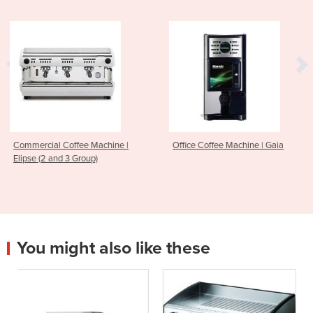
hine |
Office Coffee Machine | Gaia
Office Coffee Machine
Focus
You might also like these