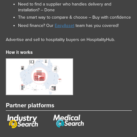
Need to find a supplier who handles delivery and
installation? – Done
The smart way to compare & choose – Buy with confidence
Need finance? Our
EasyAsset
team has you covered!
Advertise and sell to hospitality buyers on HospitalityHub.
How it works
Partner platforms