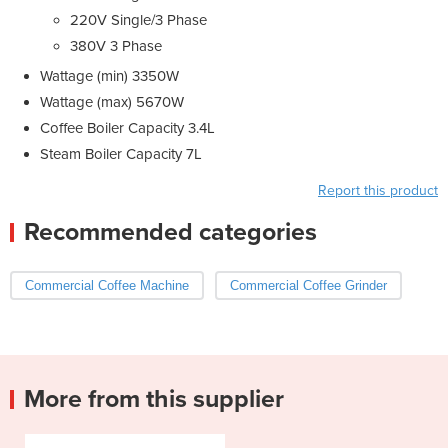
220V Single/3 Phase
380V 3 Phase
Wattage (min) 3350W
Wattage (max) 5670W
Coffee Boiler Capacity 3.4L
Steam Boiler Capacity 7L
Report this product
Recommended categories
Commercial Coffee Machine
Commercial Coffee Grinder
More from this supplier