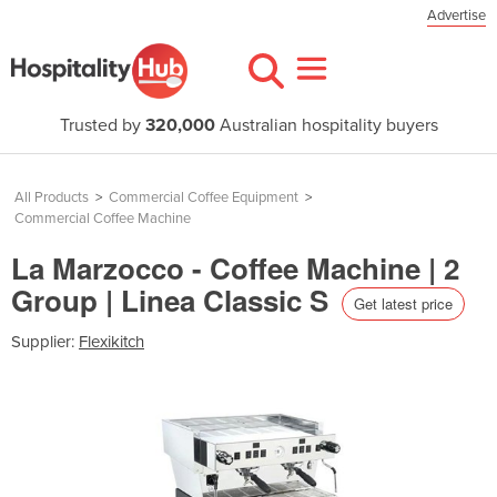
Advertise
Trusted by
320,000
Australian hospitality buyers
All Products
>
Commercial Coffee Equipment
>
Commercial Coffee Machine
La Marzocco - Coffee Machine | 2
Group | Linea Classic S
Get latest price
Supplier:
Flexikitch