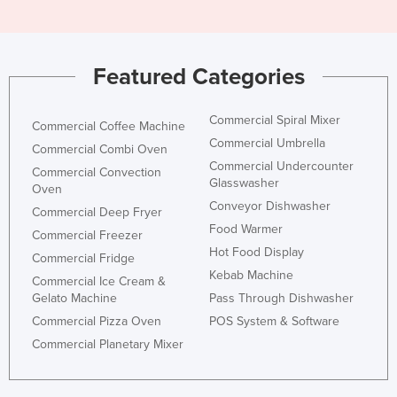
Featured Categories
Commercial Spiral Mixer
Commercial Coffee Machine
Commercial Umbrella
Commercial Combi Oven
Commercial Undercounter
Commercial Convection
Glasswasher
Oven
Conveyor Dishwasher
Commercial Deep Fryer
Food Warmer
Commercial Freezer
Hot Food Display
Commercial Fridge
Kebab Machine
Commercial Ice Cream &
Gelato Machine
Pass Through Dishwasher
Commercial Pizza Oven
POS System & Software
Commercial Planetary Mixer