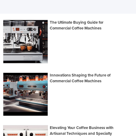
The Ultimate Buying Guide for
Commercial Coffee Machines
Innovations Shaping the Future of
Commercial Coffee Machines
Elevating Your Coffee Business with
Artisanal Techniques and Specialty