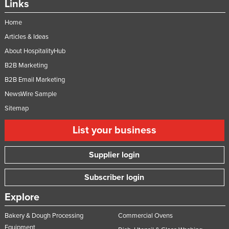
Links
Home
Articles & Ideas
About HospitalityHub
B2B Marketing
B2B Email Marketing
NewsWire Sample
Sitemap
List your business
Supplier login
Subscriber login
Explore
Bakery & Dough Processing
Commercial Ovens
Equipment