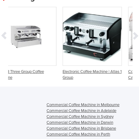
Electronic Coffee Machine | Atlas 1
Coffee Machines | San Remo
Group
Capri 2 Group
Commercial Coffee Machine in Melbourne
Commercial Coffee Machine in Adelaide
Commercial Coffee Machine in Sydney
Commercial Coffee Machine in Darwin
Commercial Coffee Machine in Brisbane
Commercial Coffee Machine in Perth