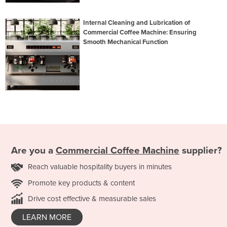
Internal Cleaning and Lubrication of
Commercial Coffee Machine: Ensuring
Smooth Mechanical Function
Are you a
Commercial Coffee Machine
supplier?
Reach valuable hospitality buyers in minutes
Promote key products & content
Drive cost effective & measurable sales
LEARN MORE