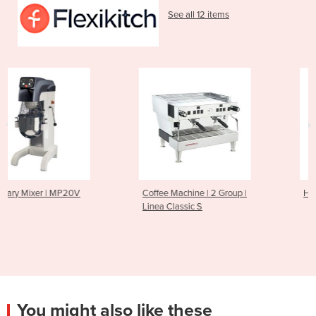
See all 12 items
Coffee Machine | 2 Group |
Hot Dog and Bun Warmer | 
Linea Classic S
You might also like these