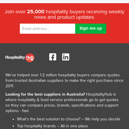
Join over
25,000
hospitality buyers receiving weekly
news and product updates.
We've helped over 1.2 million hospitality buyers compare quotes
from trusted Australian suppliers to make the right purchase since
2011.
Looking for the best suppliers in Australia?
HospitalityHub is
where hospitality & food service professionals go to get quotes
so they can compare prices, brands, specifications and support
options - fast.
What’s the best solution to choose? – We help you decide
Top hospitality brands – All in one place