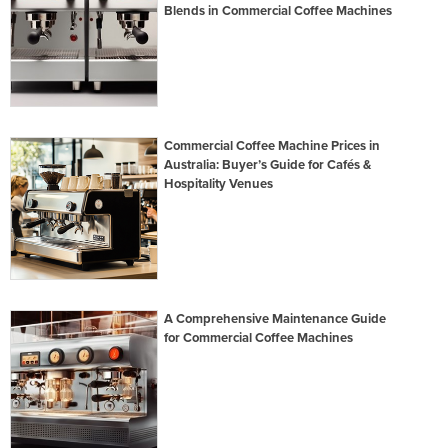
Blends in Commercial Coffee Machines
Commercial Coffee Machine Prices in
Australia: Buyer’s Guide for Cafés &
Hospitality Venues
A Comprehensive Maintenance Guide
for Commercial Coffee Machines