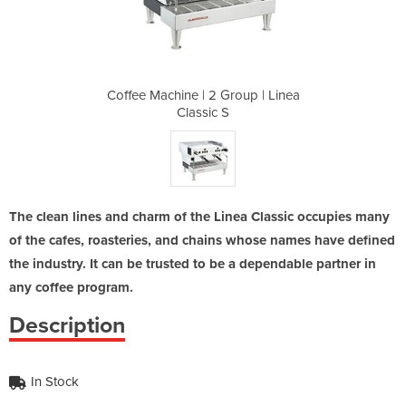
roup | Linea
Coffee Machine | 2 Group | Linea
Coffee Mach
Classic S
The clean lines and charm of the Linea Classic occupies many
of the cafes, roasteries, and chains whose names have defined
the industry. It can be trusted to be a dependable partner in
any coffee program.
Description
In Stock