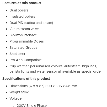
Features of this product
Dual boilers
Insulated boilers
Dual PID (coffee and steam)
1⁄2 turn steam valve
3-button interface
Programmable Doses
Saturated Groups
Shot timer
Pro App Compatible
Cup warmer, personalised colours, autosteam, high legs,
barista lights and water sensor all available as special order
Specifications of this product
Dimensions (w x d x h) 690 x 585 x 445mm
Weight 59kg
Voltage
200V Single Phase