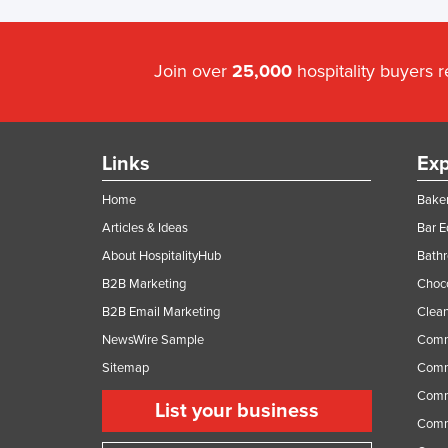
Join over
25,000
hospitality buyers 
Links
Exp
Home
Baker
Articles & Ideas
Bar 
About HospitalityHub
Bathr
B2B Marketing
Choc
B2B Email Marketing
Clean
NewsWire Sample
Comm
Sitemap
Comm
Comme
List your business
Comme