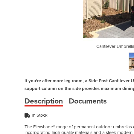
| Flexshade - Side Post
Cantilever Umbrella
If you're after more leg room, a Side Post Cantilever
support column on the side provides maximum dining 
Description
Documents
In Stock
The Flexshade® range of permanent outdoor umbrellas offe
incorporating high quality materials and a sleek modern