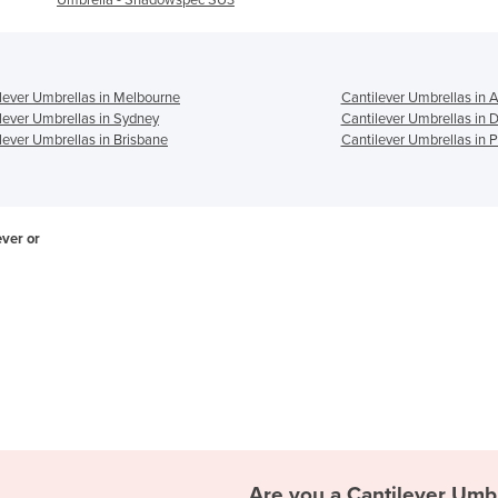
lever Umbrellas in Melbourne
Cantilever Umbrellas in 
lever Umbrellas in Sydney
Cantilever Umbrellas in 
lever Umbrellas in Brisbane
Cantilever Umbrellas in P
ever or
Are you a
Cantilever Umb