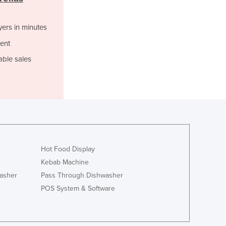
Italy
Jamaica
Japan
yers in minutes
Jordan
ent
Kazakhstan
able sales
Kenya
Kiribati
Korea, North
Korea, South
Kosovo
Kuwait
Kyrgyzstan
Laos
Hot Food Display
Latvia
Kebab Machine
Lebanon
asher
Pass Through Dishwasher
Lesotho
POS System & Software
Liberia
Libya
Liechtenstein