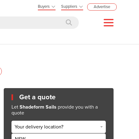
Buyers
Suppliers
Advertise
Get a quote
Let
Shadeform Sails
provide you with a
quote
Your delivery location?
NSW