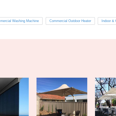
mercial Washing Machine
Commercial Outdoor Heater
Indoor & 