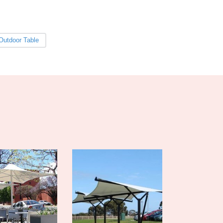
Burma
Burundi
Cabo Verde
Cambodia
Outdoor Table
Cameroon
Canada
Central African Republic
Chad
Chile
China
Colombia
Comoros
Congo (Brazzaville)
Congo (Kinshasa)
Costa Rica
Côte d'Ivoire
Croatia
Cuba
Cyprus