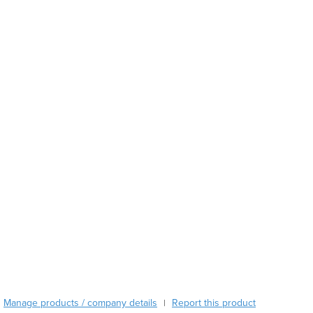
Austria
Azerbaijan
Bahamas
Bahrain
Bangladesh
Barbados
Belarus
Belgium
Belize
Benin
Bhutan
Bolivia
Bosnia and Herzegovina
Botswana
Brazil
Brunei
Bulgaria
Burkina Faso
Manage products / company details
Report this product
|