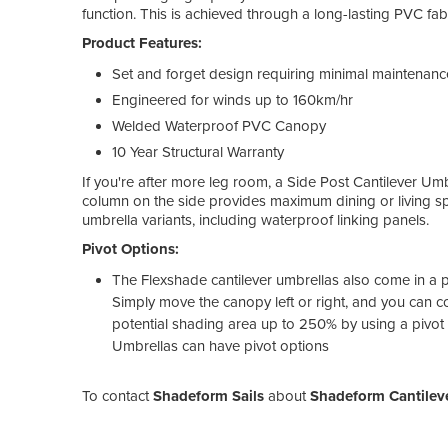
function. This is achieved through a long-lasting PVC fa
Product Features:
Set and forget design requiring minimal maintenanc
Engineered for winds up to 160km/hr
Welded Waterproof PVC Canopy
10 Year Structural Warranty
If you're after more leg room, a Side Post Cantilever Um
column on the side provides maximum dining or living spac
umbrella variants, including waterproof linking panels.
Pivot Options:
The Flexshade cantilever umbrellas also come in a piv
Simply move the canopy left or right, and you can co
potential shading area up to 250% by using a pivot
Umbrellas can have pivot options
To contact
Shadeform Sails
about
Shadeform Cantileve