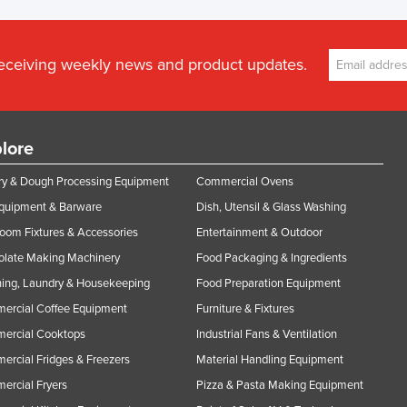
receiving weekly news and product updates.
lore
y & Dough Processing Equipment
Commercial Ovens
Equipment & Barware
Dish, Utensil & Glass Washing
oom Fixtures & Accessories
Entertainment & Outdoor
olate Making Machinery
Food Packaging & Ingredients
ing, Laundry & Housekeeping
Food Preparation Equipment
ercial Coffee Equipment
Furniture & Fixtures
ercial Cooktops
Industrial Fans & Ventilation
rcial Fridges & Freezers
Material Handling Equipment
rcial Fryers
Pizza & Pasta Making Equipment