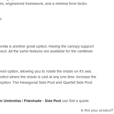
bric, engineered framework, and a minimal form factor.
e
brella is another great option. Having the canopy support
e. All the same features are available for the cantilever
ot option, allowing you to rotate the shade on it's axis.
ntrol where the shade is cast at any one time. Increase the
 option. The Hexagonal Side Post and Quartet Side Post
r Umbrellas | Flexshade - Side Post
use Get a quote.
Is this your product?