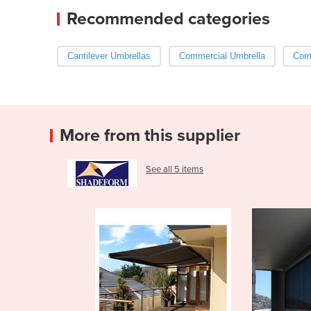
Recommended categories
Cantilever Umbrellas
Commercial Umbrella
Com
More from this supplier
See all 5 items