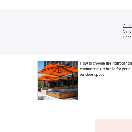
Canti
Canti
Canti
How to choose the right cantil
commercial umbrella for your
outdoor space