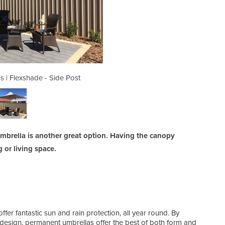
s | Flexshade - Side Post
Cantilever Umbrel
 Umbrella is another great option. Having the canopy
or living space.
r fantastic sun and rain protection, all year round. By
 design, permanent umbrellas offer the best of both form and