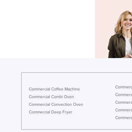
Commerci
Commercial Coffee Machine
Commerci
Commercial Combi Oven
Commerci
Commercial Convection Oven
Commerci
Commercial Deep Fryer
Commerci