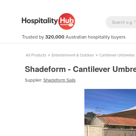
Trusted by
320,000
Australian hospitality buyers
All Products
>
Entertainment & Outdoor
>
Cantilever Umbrellas
Shadeform - Cantilever Umbrel
Supplier:
Shadeform Sails