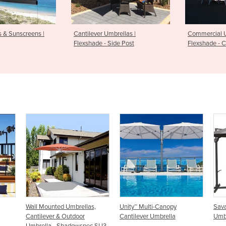
s & Sunscreens |
Cantilever Umbrellas |
Commercial U
Flexshade - Side Post
Flexshade - C
ellas,
Unity™ Multi-Canopy
Savannah Cantilever
or
Cantilever Umbrella
Umbrella
wspec SU3