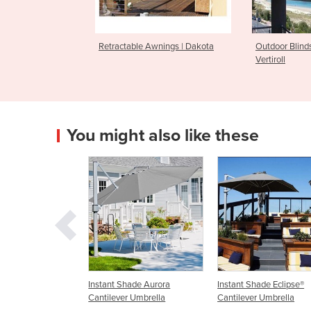
Retractable Awnings | Dakota
Outdoor Blind
Vertiroll
You might also like these
nt Shade Aurora
Instant Shade Eclipse®
Wall Mounted Umbr
lever Umbrella
Cantilever Umbrella
Cantilever & Outdo
Umbrella - Shado