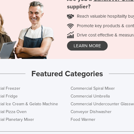
supplier?
Reach valuable hospitality bu
Promote key products & cont
Drive cost effective & measur
LEARN MORE
Featured Categories
al Freezer
Commercial Spiral Mixer
al Fridge
Commercial Umbrella
al Ice Cream & Gelato Machine
Commercial Undercounter Glassw
al Pizza Oven
Conveyor Dishwasher
al Planetary Mixer
Food Warmer