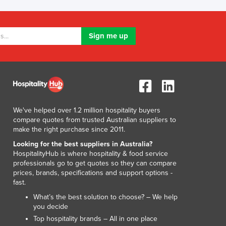
Lithuania
Luxembourg
Macedonia
Madagascar
Malawi
Malaysia
Maldives
Mali
Malta
We've helped over 1.2 million hospitality buyers
Marshall Islands
compare quotes from trusted Australian suppliers to
Mauritania
make the right purchase since 2011.
Mauritius
Looking for the best suppliers in Australia?
Mexico
HospitalityHub is where hospitality & food service
professionals go to get quotes so they can compare
Federated States of Micronesia
prices, brands, specifications and support options -
Moldova
fast.
Monaco
What’s the best solution to choose? – We help
Mongolia
you decide
Montenegro
Top hospitality brands – All in one place
Morocco