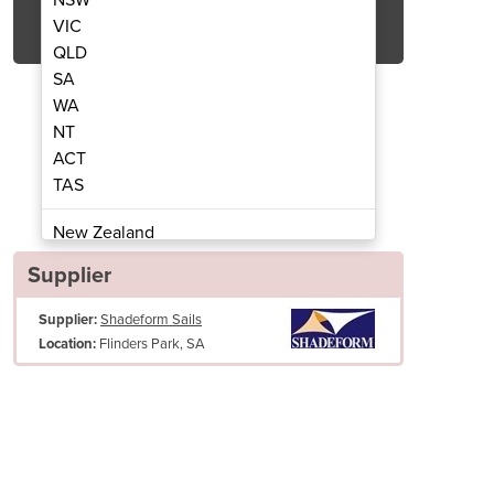
Get Quote Now
VIC
QLD
SA
WA
NT
ACT
las | Flexshade - Side Post
Cantilever Umbr
TAS
New Zealand
Papua New Guinea
Supplier
Afghanistan
Supplier:
Shadeform Sails
Albania
Flinders Park, SA
Location:
Algeria
Andorra
Angola
Antigua and Barbuda
Argentina
Armenia