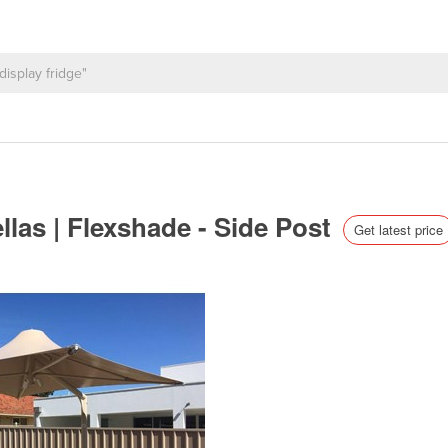
las | Flexshade - Side Post
Get latest price