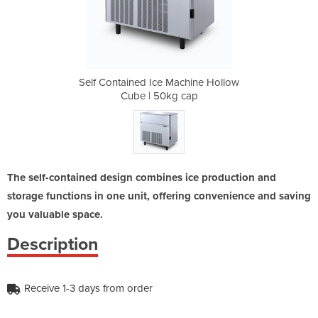
chine Hollow
Self Contained Ice Machine Hollow
Self Contai
cap
Cube | 50kg cap
Cu
The self-contained design combines ice production and
storage functions in one unit, offering convenience and saving
you valuable space.
Description
Receive 1-3 days from order