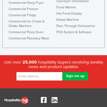
Conveyor Dishwasher
Commercial Deep Fryer
Food Warmer
Commercial Freezer
Hot Food Display
Commercial Fridge
Kebab Machine
Commercial Ice Cream &
Gelato Machine
Pass Through Dishwasher
Commercial Pizza Oven
POS System & Software
Commercial Planetary Mixer
Join over
25,000
hospitality buyers receiving weekly
news and product updates.