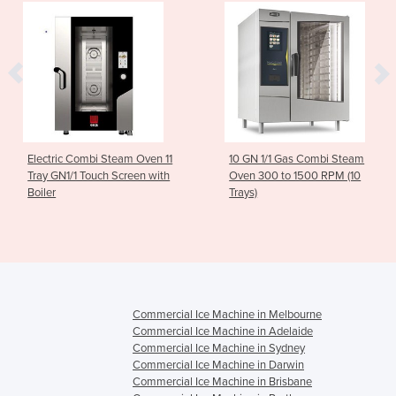
Electric Combi Steam Oven 11
10 GN 1/1 Gas Combi Steam
Tray GN1/1 Touch Screen with
Oven 300 to 1500 RPM (10
Boiler
Trays)
Commercial Ice Machine in Melbourne
Commercial Ice Machine in Adelaide
Commercial Ice Machine in Sydney
Commercial Ice Machine in Darwin
Commercial Ice Machine in Brisbane