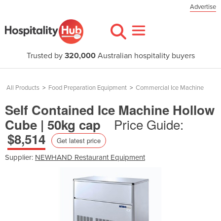
Advertise
Trusted by
320,000
Australian hospitality buyers
All Products
>
Food Preparation Equipment
>
Commercial Ice Machine
Self Contained Ice Machine Hollow
Price Guide:
Cube | 50kg cap
$8,514
Get latest price
Supplier:
NEWHAND Restaurant Equipment