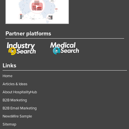
Partner platforms
Links
Home
Articles & Ideas
About HospitalityHub
B2B Marketing
B2B Email Marketing
NewsWire Sample
Sitemap