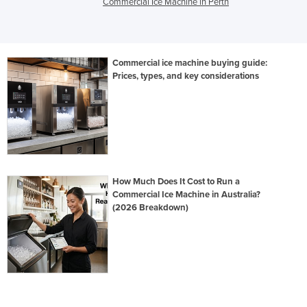
Commercial Ice Machine in Perth
Commercial ice machine buying guide:
Prices, types, and key considerations
How Much Does It Cost to Run a
Commercial Ice Machine in Australia?
(2026 Breakdown)