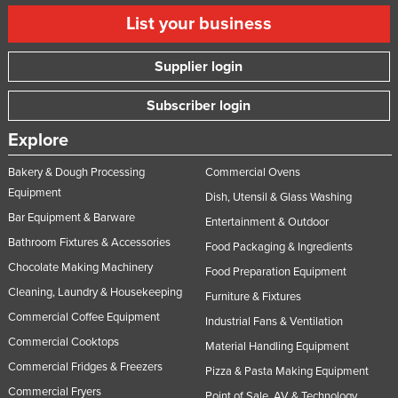
List your business
Supplier login
Subscriber login
Explore
Bakery & Dough Processing
Commercial Ovens
Equipment
Dish, Utensil & Glass Washing
Bar Equipment & Barware
Entertainment & Outdoor
Bathroom Fixtures & Accessories
Food Packaging & Ingredients
Chocolate Making Machinery
Food Preparation Equipment
Cleaning, Laundry & Housekeeping
Furniture & Fixtures
Commercial Coffee Equipment
Industrial Fans & Ventilation
Commercial Cooktops
Material Handling Equipment
Commercial Fridges & Freezers
Pizza & Pasta Making Equipment
Commercial Fryers
Point of Sale, AV & Technology