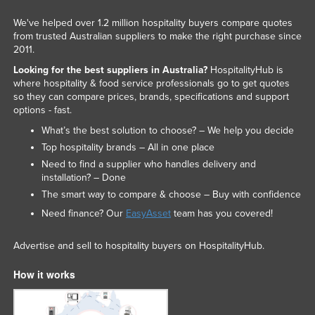
We've helped over 1.2 million hospitality buyers compare quotes
from trusted Australian suppliers to make the right purchase since
2011.
Looking for the best suppliers in Australia?
HospitalityHub is
where hospitality & food service professionals go to get quotes
so they can compare prices, brands, specifications and support
options - fast.
What’s the best solution to choose? – We help you decide
Top hospitality brands – All in one place
Need to find a supplier who handles delivery and
installation? – Done
The smart way to compare & choose – Buy with confidence
Need finance? Our
EasyAsset
team has you covered!
Advertise and sell to hospitality buyers on HospitalityHub.
How it works