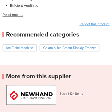
Efficient Ventilation
Read more...
Report this product
Recommended categories
Ice Flake Machine
Gelato & Ice Cream Display Freezer
More from this supplier
See all 124 items