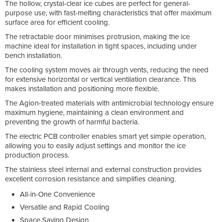
The hollow, crystal-clear ice cubes are perfect for general-
purpose use, with fast-melting characteristics that offer maximum
surface area for efficient cooling.
The retractable door minimises protrusion, making the ice
machine ideal for installation in tight spaces, including under
bench installation.
The cooling system moves air through vents, reducing the need
for extensive horizontal or vertical ventilation clearance. This
makes installation and positioning more flexible.
The Agion-treated materials with antimicrobial technology ensure
maximum hygiene, maintaining a clean environment and
preventing the growth of harmful bacteria.
The electric PCB controller enables smart yet simple operation,
allowing you to easily adjust settings and monitor the ice
production process.
The stainless steel internal and external construction provides
excellent corrosion resistance and simplifies cleaning.
All-in-One Convenience
Versatile and Rapid Cooling
Space Saving Design