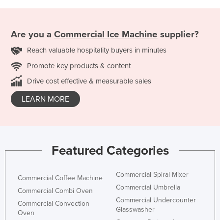
Are you a
Commercial Ice Machine
supplier?
Reach valuable hospitality buyers in minutes
Promote key products & content
Drive cost effective & measurable sales
LEARN MORE
Featured Categories
Commercial Spiral Mixer
Commercial Coffee Machine
Commercial Umbrella
Commercial Combi Oven
Commercial Undercounter
Commercial Convection
Glasswasher
Oven