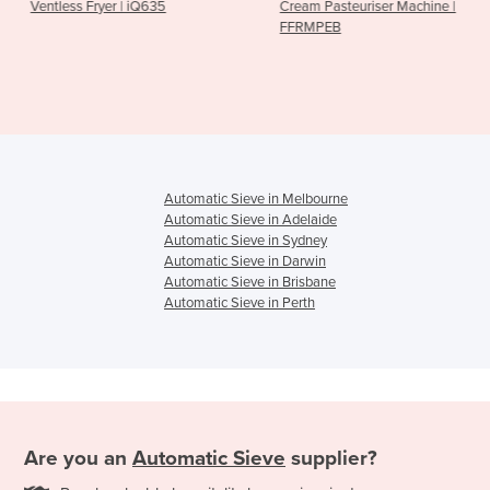
| iQ635
Cream Pasteuriser Machine |
Food Holding 
FFRMPEB
| FHPMHHC
Automatic Sieve in Melbourne
Automatic Sieve in Adelaide
Automatic Sieve in Sydney
Automatic Sieve in Darwin
Automatic Sieve in Brisbane
Automatic Sieve in Perth
Are you an
Automatic Sieve
supplier?