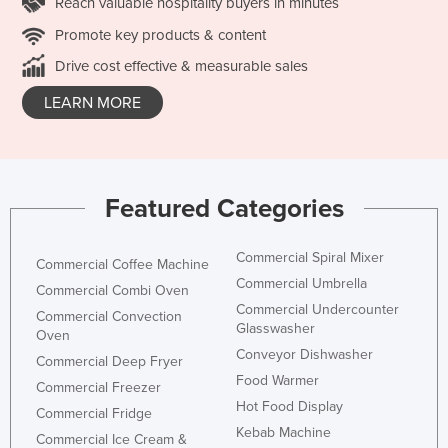
Reach valuable hospitality buyers in minutes
Promote key products & content
Drive cost effective & measurable sales
LEARN MORE
Featured Categories
Commercial Spiral Mixer
Commercial Coffee Machine
Commercial Umbrella
Commercial Combi Oven
Commercial Undercounter
Commercial Convection
Glasswasher
Oven
Conveyor Dishwasher
Commercial Deep Fryer
Food Warmer
Commercial Freezer
Hot Food Display
Commercial Fridge
Kebab Machine
Commercial Ice Cream &