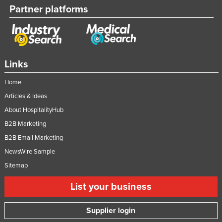
Partner platforms
Links
Home
Articles & Ideas
About HospitalityHub
B2B Marketing
B2B Email Marketing
NewsWire Sample
Sitemap
List your business
Supplier login