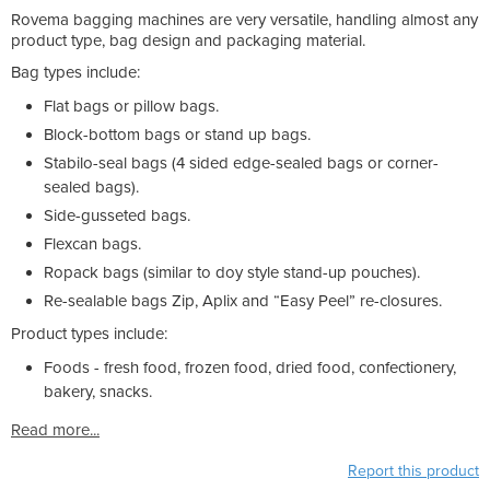
Rovema bagging machines are very versatile, handling almost any
product type, bag design and packaging material.
Bag types include:
Flat bags or pillow bags.
Block-bottom bags or stand up bags.
Stabilo-seal bags (4 sided edge-sealed bags or corner-
sealed bags).
Side-gusseted bags.
Flexcan bags.
Ropack bags (similar to doy style stand-up pouches).
Re-sealable bags Zip, Aplix and “Easy Peel” re-closures.
Product types include:
Foods - fresh food, frozen food, dried food, confectionery,
bakery, snacks.
Read more...
Report this product