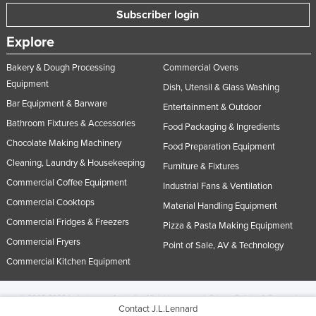
Subscriber login
Explore
Bakery & Dough Processing
Commercial Ovens
Equipment
Dish, Utensil & Glass Washing
Bar Equipment & Barware
Entertainment & Outdoor
Bathroom Fixtures & Accessories
Food Packaging & Ingredients
Chocolate Making Machinery
Food Preparation Equipment
Cleaning, Laundry & Housekeeping
Furniture & Fixtures
Commercial Coffee Equipment
Industrial Fans & Ventilation
Commercial Cooktops
Material Handling Equipment
Commercial Fridges & Freezers
Pizza & Pasta Making Equipment
Commercial Fryers
Point of Sale, AV & Technology
Commercial Kitchen Equipment
© 2005-2026 Industracom Australia. All rights reserved.
Privacy Policies & Terms of
Contact J.L.Lennard
Use.
No portion of this site may be copied, retransmitted, reposted, duplicated or