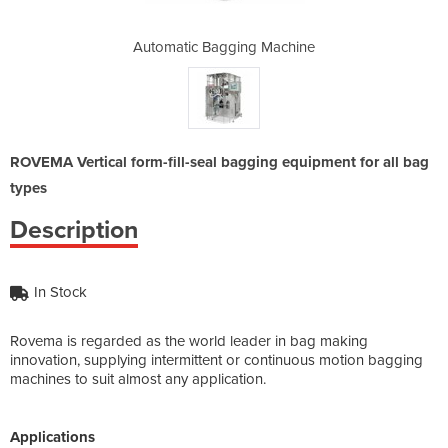
 Machine
Automatic Bagging Machine
Automat
ROVEMA Vertical form-fill-seal bagging equipment for all bag
types
Description
In Stock
Rovema is regarded as the world leader in bag making
innovation, supplying intermittent or continuous motion bagging
machines to suit almost any application.
Applications