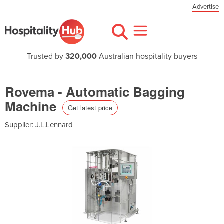
Advertise
Trusted by
320,000
Australian hospitality buyers
Rovema - Automatic Bagging
Machine
Get latest price
Supplier:
J.L.Lennard