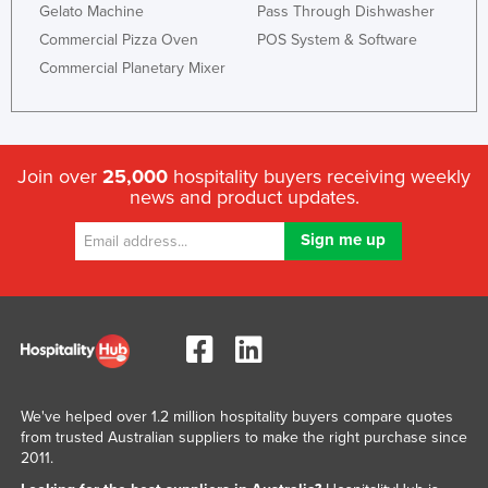
Gelato Machine
Pass Through Dishwasher
Commercial Pizza Oven
POS System & Software
Commercial Planetary Mixer
Join over
25,000
hospitality buyers receiving weekly
news and product updates.
We've helped over 1.2 million hospitality buyers compare quotes
from trusted Australian suppliers to make the right purchase since
2011.