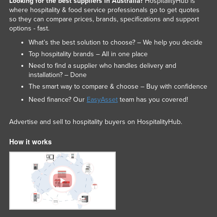
Looking for the best suppliers in Australia?
HospitalityHub is
where hospitality & food service professionals go to get quotes
so they can compare prices, brands, specifications and support
options - fast.
What’s the best solution to choose? – We help you decide
Top hospitality brands – All in one place
Need to find a supplier who handles delivery and
installation? – Done
The smart way to compare & choose – Buy with confidence
Need finance? Our
EasyAsset
team has you covered!
Advertise and sell to hospitality buyers on HospitalityHub.
How it works