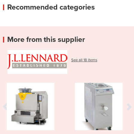
Recommended categories
More from this supplier
See all 18 items