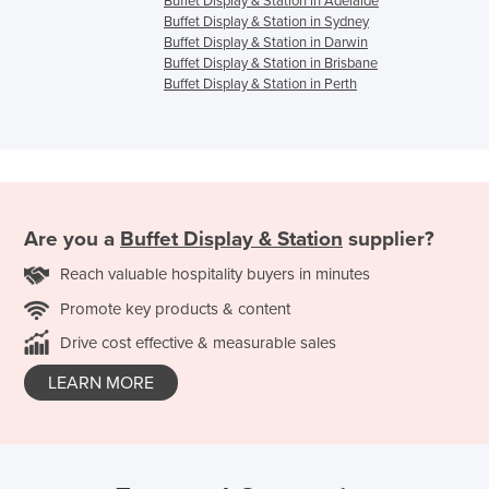
Buffet Display & Station in Adelaide
Buffet Display & Station in Sydney
Buffet Display & Station in Darwin
Buffet Display & Station in Brisbane
Buffet Display & Station in Perth
Are you a
Buffet Display & Station
supplier?
Reach valuable hospitality buyers in minutes
Promote key products & content
Drive cost effective & measurable sales
LEARN MORE