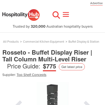
Advertise
Trusted by
320,000
Australian hospitality buyers
All Products
>
Commercial Kitchen Equipment
>
Buffet Display & Station
Rosseto - Buffet Display Riser |
Tall Column Multi-Level Riser
Price Guide:
$775
Get latest price
Supplier:
Top Shelf Concepts