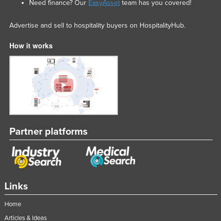
Need finance? Our
EasyAsset
team has you covered!
Advertise and sell to hospitality buyers on HospitalityHub.
How it works
Partner platforms
Links
Home
Articles & Ideas