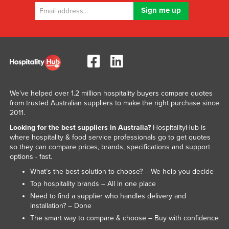
We've helped over 1.2 million hospitality buyers compare quotes
from trusted Australian suppliers to make the right purchase since
2011.
Looking for the best suppliers in Australia?
HospitalityHub is
where hospitality & food service professionals go to get quotes
so they can compare prices, brands, specifications and support
options - fast.
What’s the best solution to choose? – We help you decide
Top hospitality brands – All in one place
Need to find a supplier who handles delivery and
installation? – Done
The smart way to compare & choose – Buy with confidence