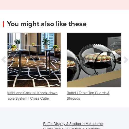
You might also like these
l Knock-down
Buffet | Table Top Guards &
Buffet & Live Cooking Ta
ss Cube
Shrouds
Cool Cube
Buffet Display & Station in Melbourne