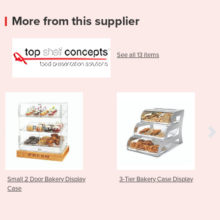
More from this supplier
See all 13 items
splay
3-Tier Bakery Case Display
Black Matte Square 
Dispenser