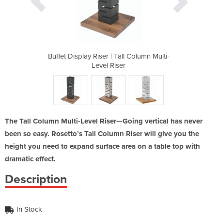
ll Column Multi-
Buffet Display Riser | Tall Column Multi-
Buffet Display 
r
Level Riser
The Tall Column Multi-Level Riser—Going vertical has never
been so easy. Rosetto’s Tall Column Riser will give you the
height you need to expand surface area on a table top with
dramatic effect.
Description
In Stock