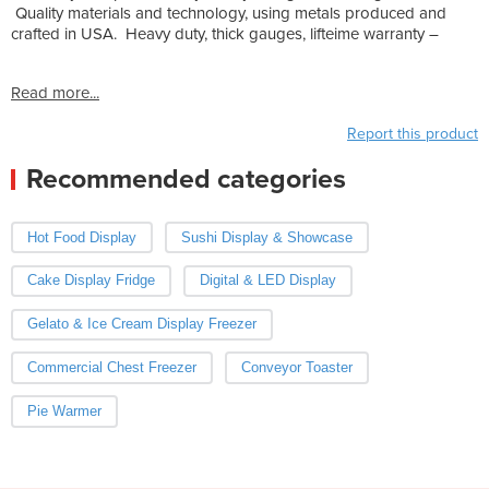
Quality materials and technology, using metals produced and
crafted in USA. Heavy duty, thick gauges, lifteime warranty –
Read more...
Report this product
Recommended categories
Hot Food Display
Sushi Display & Showcase
Cake Display Fridge
Digital & LED Display
Gelato & Ice Cream Display Freezer
Commercial Chest Freezer
Conveyor Toaster
Pie Warmer