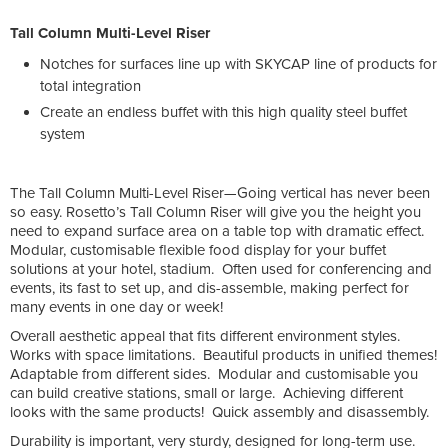
Tall Column Multi-Level Riser
Notches for surfaces line up with SKYCAP line of products for
total integration
Create an endless buffet with this high quality steel buffet
system
The Tall Column Multi-Level Riser—Going vertical has never been
so easy. Rosetto’s Tall Column Riser will give you the height you
need to expand surface area on a table top with dramatic effect.
Modular, customisable flexible food display for your buffet
solutions at your hotel, stadium. Often used for conferencing and
events, its fast to set up, and dis-assemble, making perfect for
many events in one day or week!
Overall aesthetic appeal that fits different environment styles.
Works with space limitations. Beautiful products in unified themes!
Adaptable from different sides. Modular and customisable you
can build creative stations, small or large. Achieving different
looks with the same products! Quick assembly and disassembly.
Durability is important, very sturdy, designed for long-term use.