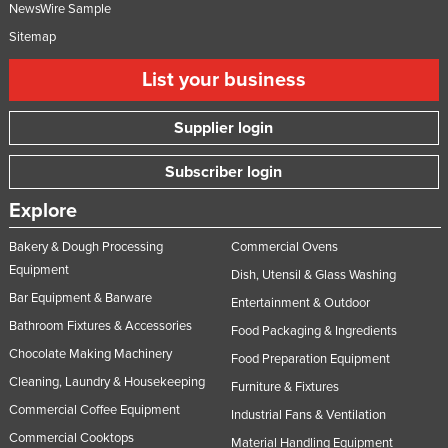
NewsWire Sample
Sitemap
List your business
Supplier login
Subscriber login
Explore
Bakery & Dough Processing
Commercial Ovens
Equipment
Dish, Utensil & Glass Washing
Bar Equipment & Barware
Entertainment & Outdoor
Bathroom Fixtures & Accessories
Food Packaging & Ingredients
Chocolate Making Machinery
Food Preparation Equipment
Cleaning, Laundry & Housekeeping
Furniture & Fixtures
Commercial Coffee Equipment
Industrial Fans & Ventilation
Commercial Cooktops
Material Handling Equipment