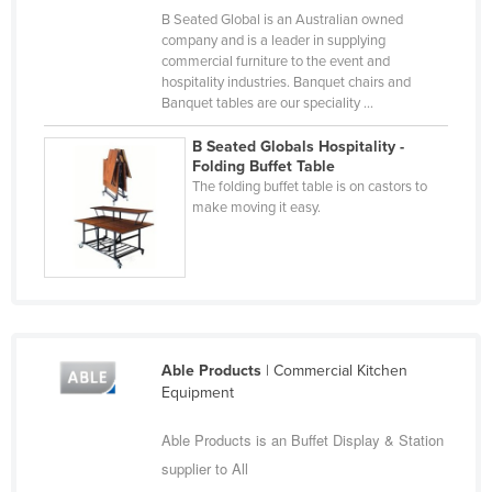
B Seated Global is an Australian owned
Finland
company and is a leader in supplying
France
commercial furniture to the event and
hospitality industries. Banquet chairs and
Gabon
Banquet tables are our speciality ...
Gambia
B Seated Globals Hospitality -
Georgia
Folding Buffet Table
The folding buffet table is on castors to
Germany
make moving it easy.
Ghana
Greece
Grenada
Guatemala
Able Products
| Commercial Kitchen
Guinea
Equipment
Guinea-Bissau
Able Products is an Buffet Display & Station
Guyana
supplier to All
Haiti