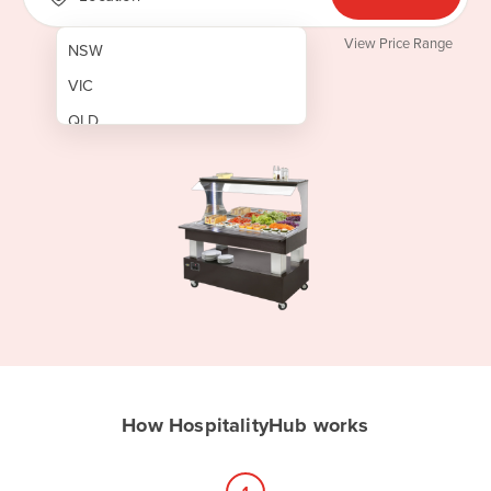
View Price Range
NSW
VIC
QLD
SA
WA
NT
ACT
TAS
New Zealand
Papua New Guinea
How HospitalityHub works
Afghanistan
Albania