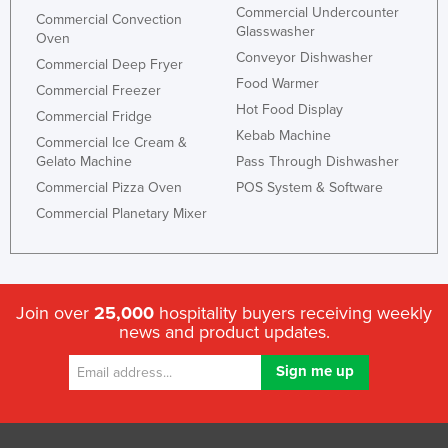
Commercial Undercounter
Commercial Convection
Taiwan
Glasswasher
Oven
Tajikistan
Conveyor Dishwasher
Commercial Deep Fryer
Food Warmer
Tanzania
Commercial Freezer
Hot Food Display
Commercial Fridge
Thailand
Kebab Machine
Commercial Ice Cream &
Timor-Leste
Gelato Machine
Pass Through Dishwasher
Togo
Commercial Pizza Oven
POS System & Software
Tonga
Commercial Planetary Mixer
Trinidad and Tobago
Tunisia
Turkey
Join over
25,000
hospitality buyers receiving weekly
news and product updates.
Turkmenistan
Tuvalu
Uganda
Ukraine