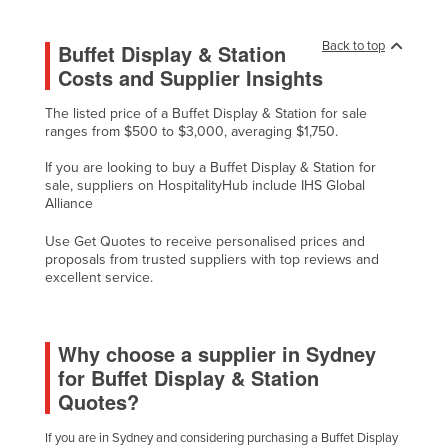
Liechtenstein
Back to top
Buffet Display & Station
Lithuania
Costs and Supplier Insights
Luxembourg
The listed price of a Buffet Display & Station for sale
Macedonia
ranges from $500 to $3,000, averaging $1,750.
Madagascar
If you are looking to buy a Buffet Display & Station for
Malawi
sale, suppliers on HospitalityHub include IHS Global
Alliance
Malaysia
Use Get Quotes to receive personalised prices and
Maldives
proposals from trusted suppliers with top reviews and
Mali
excellent service.
Malta
Marshall Islands
Why choose a supplier in Sydney
for Buffet Display & Station
Mauritania
Quotes?
Mauritius
Mexico
If you are in Sydney and considering purchasing a Buffet Display