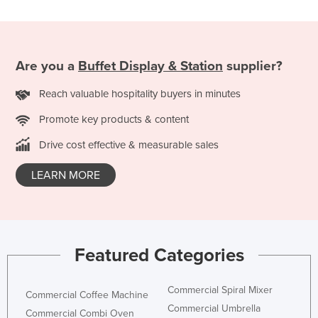
Slovakia
Slovenia
Solomon Islands
Are you a
Buffet Display & Station
supplier?
Somalia
Reach valuable hospitality buyers in minutes
South Africa
Promote key products & content
South Sudan
Drive cost effective & measurable sales
Spain
Sri Lanka
LEARN MORE
Sudan
Suriname
Swaziland
Featured Categories
Sweden
Switzerland
Commercial Spiral Mixer
Commercial Coffee Machine
Commercial Umbrella
Syria
Commercial Combi Oven