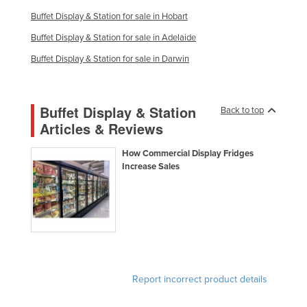
Russia
Buffet Display & Station for sale in Hobart
Rwanda
Buffet Display & Station for sale in Adelaide
Saint Kitts and Nevis
Buffet Display & Station for sale in Darwin
Saint Lucia
Saint Vincent and the Grenadines
Buffet Display & Station
Back to top
Samoa
Articles & Reviews
San Marino
How Commercial Display Fridges
Increase Sales
Sao Tome and Principe
Saudi Arabia
Senegal
Serbia
Seychelles
Sierra Leone
Report incorrect product details
Singapore