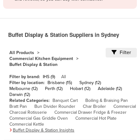
Belize
Benin
Bhutan
Buffet Display & Station Suppliers in Sydney
Bolivia
Bosnia and Herzegovina
Filter
All Products
Botswana
Commercial Kitchen Equipment
Buffet Display & Station
Brazil
Brunei
Filter by brand:
IHS (9)
All
Filter by location:
Brisbane (15)
Sydney (12)
Bulgaria
Melbourne (12)
Perth (12)
Hobart (12)
Adelaide (12)
Darwin (12)
Burkina Faso
Related Categories:
Banquet Cart
Boiling & Braising Pan
Bratt Pan
Bun Divider Rounder
Char Broiler
Commercial
Burma
Charcoal Rotisserie
Commercial Drawer Fridge & Freezer
Burundi
Commercial Gas Griddle Oven
Commercial Hot Plate
Commercial Kettle
Cabo Verde
Buffet Display & Station Insights
Cambodia