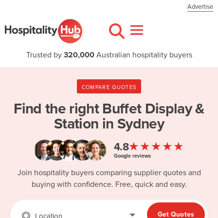
Advertise
Trusted by
320,000
Australian hospitality buyers
COMPARE QUOTES
Find the right
Buffet Display &
Station in Sydney
★★★★★
4.8
Google reviews
Join hospitality buyers comparing supplier quotes and
buying with confidence. Free, quick and easy.
Get Quotes
Location