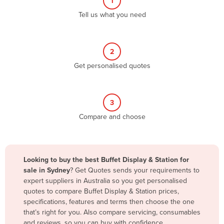
1
Algeria
Tell us what you need
Andorra
Angola
2
Antigua and Barbuda
Get personalised quotes
Argentina
Armenia
3
Austria
Compare and choose
Azerbaijan
Bahamas
Bahrain
Looking to buy the best Buffet Display & Station for
sale in Sydney
? Get Quotes sends your requirements to
Bangladesh
expert suppliers in Australia so you get personalised
Barbados
quotes to compare Buffet Display & Station prices,
specifications, features and terms then choose the one
Belarus
that’s right for you. Also compare servicing, consumables
Belgium
and reviews, so you can buy with confidence.