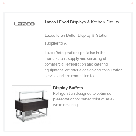
Kazakhstan
Kenya
Lazco
| Food Displays & Kitchen Fitouts
Kiribati
Lazco is an Buffet Display & Station
Korea, North
supplier to All
Korea, South
Lazco Refrigeration specialise in the
Kosovo
manufacture, supply and servicing of
commercial refrigeration and catering
Kuwait
equipment. We offer a design and consultation
Kyrgyzstan
service and are committed to ...
Laos
Display Buffets
Refrigeration designed to optimise
Latvia
presentation for better point of sale -
Lebanon
while ensuring ...
Lesotho
Liberia
Libya