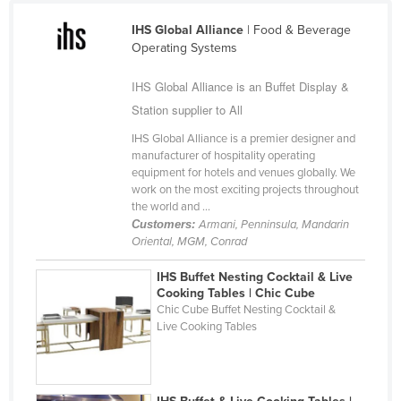
Cameroon
IHS Global Alliance
| Food & Beverage
Canada
Operating Systems
Central African Republic
IHS Global Alliance is an Buffet Display &
Chad
Station supplier to All
Chile
IHS Global Alliance is a premier designer and
manufacturer of hospitality operating
China
equipment for hotels and venues globally. We
work on the most exciting projects throughout
Colombia
the world and ...
Comoros
Customers:
Armani, Penninsula, Mandarin
Oriental, MGM, Conrad
Congo (Brazzaville)
Congo (Kinshasa)
IHS Buffet Nesting Cocktail & Live
Cooking Tables | Chic Cube
Costa Rica
Chic Cube Buffet Nesting Cocktail &
Live Cooking Tables
Côte d'Ivoire
Croatia
Cuba