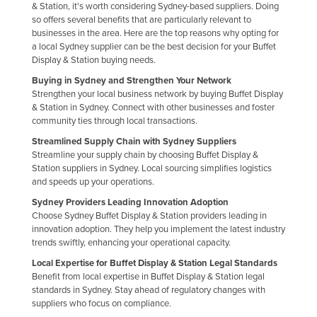
& Station, it's worth considering Sydney-based suppliers. Doing
Federated States of Micronesia
so offers several benefits that are particularly relevant to
businesses in the area. Here are the top reasons why opting for
Moldova
a local Sydney supplier can be the best decision for your Buffet
Monaco
Display & Station buying needs.
Buying in Sydney and Strengthen Your Network
Mongolia
Strengthen your local business network by buying Buffet Display
Montenegro
& Station in Sydney. Connect with other businesses and foster
community ties through local transactions.
Morocco
Streamlined Supply Chain with Sydney Suppliers
Mozambique
Streamline your supply chain by choosing Buffet Display &
Station suppliers in Sydney. Local sourcing simplifies logistics
Namibia
and speeds up your operations.
Nauru
Sydney Providers Leading Innovation Adoption
Choose Sydney Buffet Display & Station providers leading in
Nepal
innovation adoption. They help you implement the latest industry
Netherlands
trends swiftly, enhancing your operational capacity.
Local Expertise for Buffet Display & Station Legal Standards
New Zealand
Benefit from local expertise in Buffet Display & Station legal
Nicaragua
standards in Sydney. Stay ahead of regulatory changes with
suppliers who focus on compliance.
Niger