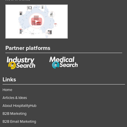
Partner platforms
Links
Home
Articles & Ideas
About HospitalityHub
B2B Marketing
B2B Email Marketing