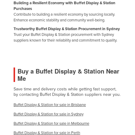
Building a Resilient Economy with Buffet Display & Station
Nigeria
Purchases
Contribute to building a resilient economy by sourcing locally.
Norway
Enhance economic stability and community well-being.
Oman
Trustworthy Buffet Display & Station Procurement in Sydney
Trust your Buffet Display & Station procurement with Sydney
Pakistan
suppliers known for their reliability and commitment to quality.
Palau
Panama
Papua New Guinea
Buy a Buffet Display & Station Near
Paraguay
Me
Peru
Save time and delivery costs while getting fast support,
Philippines
by contacting Buffet Display & Station suppliers near you.
Poland
Buffet Display & Station for sale in Brisbane
Portugal
Buffet Display & Station for sale in Sydney
Qatar
Buffet Display & Station for sale in Melbourne
Romania
Buffet Display & Station for sale in Perth