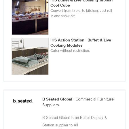
IHS Buffet & Live Cooking Tables |
Cool Cube
Cyprus
Convert from table, to kitchen. Just roll
Czechia
in and show off.
Denmark
Djibouti
IHS Action Station | Buffet & Live
Dominica
Cooking Modules
Cater without restriction.
Dominican Republic
Ecuador
Egypt
El Salvador
Equatorial Guinea
Eritrea
B Seated Global
| Commercial Furniture
Suppliers
Estonia
Ethiopia
B Seated Global is an Buffet Display &
Station supplier to All
Fiji