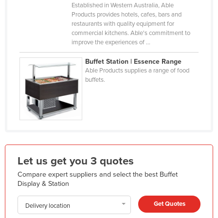
Established in Western Australia, Able
Holy See
Products provides hotels, cafes, bars and
restaurants with quality equipment for
Honduras
commercial kitchens. Able's commitment to
Hungary
improve the experiences of ...
Iceland
Buffet Station | Essence Range
Able Products supplies a range of food
India
buffets.
Indonesia
Iran
Iraq
Ireland
Israel
Let us get you 3 quotes
Italy
Compare expert suppliers and select the best Buffet
Jamaica
Display & Station
Japan
Get Quotes
Delivery location
Jordan