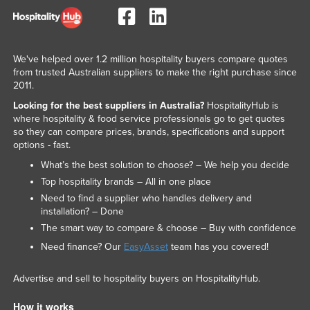
United Arab Emirates
United Kingdom
United States
We've helped over 1.2 million hospitality buyers compare quotes
from trusted Australian suppliers to make the right purchase since
Uruguay
2011.
Uzbekistan
Looking for the best suppliers in Australia?
HospitalityHub is
where hospitality & food service professionals go to get quotes
Vanuatu
so they can compare prices, brands, specifications and support
options - fast.
Venezuela
What’s the best solution to choose? – We help you decide
Vietnam
Top hospitality brands – All in one place
Yemen
Need to find a supplier who handles delivery and
installation? – Done
Zambia
The smart way to compare & choose – Buy with confidence
Zimbabwe
Need finance? Our
EasyAsset
team has you covered!
Advertise and sell to hospitality buyers on HospitalityHub.
How it works