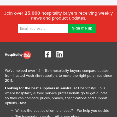
Join over
25,000
hospitality buyers receiving weekly
news and product updates.
We've helped over 1.2 million hospitality buyers compare quotes
from trusted Australian suppliers to make the right purchase since
2011.
Looking for the best suppliers in Australia?
HospitalityHub is
where hospitality & food service professionals go to get quotes
so they can compare prices, brands, specifications and support
options - fast.
What’s the best solution to choose? – We help you decide
Top hospitality brands – All in one place