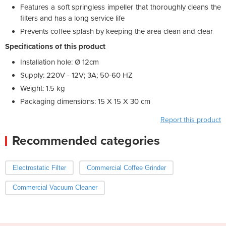
Features a soft springless impeller that thoroughly cleans the
filters and has a long service life
Prevents coffee splash by keeping the area clean and clear
Specifications of this product
Installation hole: Ø 12cm
Supply: 220V - 12V; 3A; 50-60 HZ
Weight: 1.5 kg
Packaging dimensions: 15 X 15 X 30 cm
Report this product
Recommended categories
Electrostatic Filter
Commercial Coffee Grinder
Commercial Vacuum Cleaner