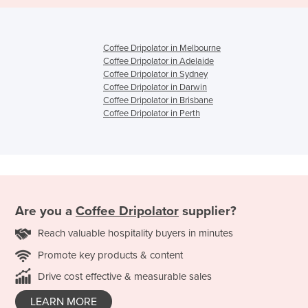
Coffee Dripolator in Melbourne
Coffee Dripolator in Adelaide
Coffee Dripolator in Sydney
Coffee Dripolator in Darwin
Coffee Dripolator in Brisbane
Coffee Dripolator in Perth
Are you a
Coffee Dripolator
supplier?
Reach valuable hospitality buyers in minutes
Promote key products & content
Drive cost effective & measurable sales
LEARN MORE