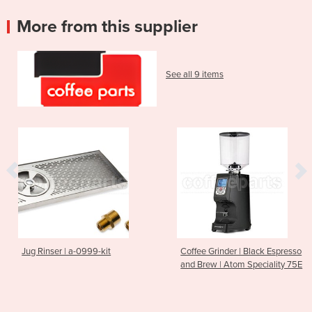
More from this supplier
See all 9 items
Jug Rinser | a-0999-kit
Coffee Grinder | Black Espresso
and Brew | Atom Speciality 75E