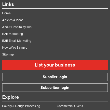
Links
Home
Articles & Ideas
About HospitalityHub
B2B Marketing
B2B Email Marketing
NewsWire Sample
Sitemap
List your business
Supplier login
Subscriber login
Explore
Bakery & Dough Processing
Commercial Ovens