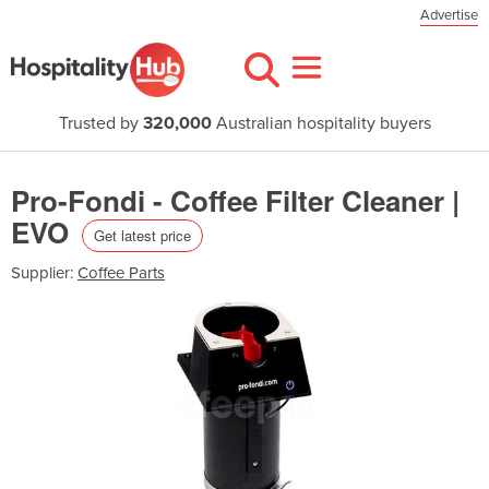
Advertise
Trusted by
320,000
Australian hospitality buyers
Pro-Fondi - Coffee Filter Cleaner |
EVO
Get latest price
Supplier:
Coffee Parts