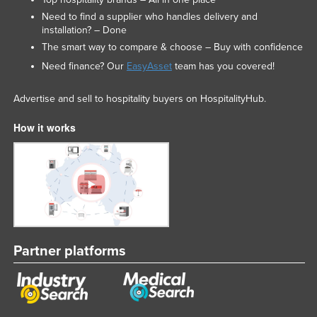
Need to find a supplier who handles delivery and
installation? – Done
The smart way to compare & choose – Buy with confidence
Need finance? Our
EasyAsset
team has you covered!
Advertise and sell to hospitality buyers on HospitalityHub.
How it works
Partner platforms