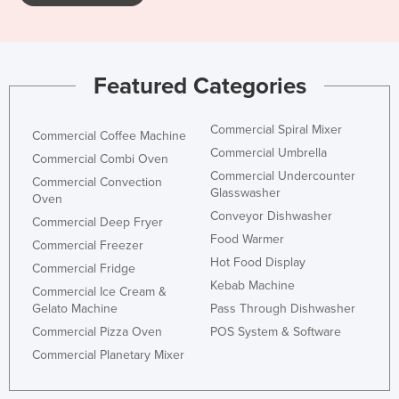
Featured Categories
Commercial Spiral Mixer
Commercial Coffee Machine
Commercial Umbrella
Commercial Combi Oven
Commercial Undercounter
Commercial Convection
Glasswasher
Oven
Conveyor Dishwasher
Commercial Deep Fryer
Food Warmer
Commercial Freezer
Hot Food Display
Commercial Fridge
Kebab Machine
Commercial Ice Cream &
Gelato Machine
Pass Through Dishwasher
Commercial Pizza Oven
POS System & Software
Commercial Planetary Mixer