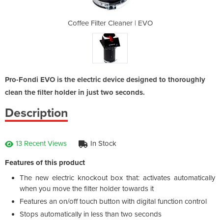
ner | EVO
Coffee Filter Cleaner | EVO
Coffee F
Pro-Fondi EVO is the electric device designed to thoroughly
clean the filter holder in just two seconds.
Description
13 Recent Views
In Stock
Features of this product
The new electric knockout box that: activates automatically
when you move the filter holder towards it
Features an on/off touch button with digital function control
Stops automatically in less than two seconds