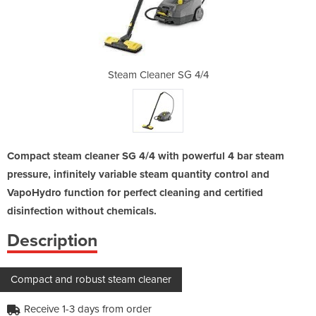
SG 4/4
Steam Cleaner SG 4/4
Steam
Compact steam cleaner SG 4/4 with powerful 4 bar steam
pressure, infinitely variable steam quantity control and
VapoHydro function for perfect cleaning and certified
disinfection without chemicals.
Description
Compact and robust steam cleaner
Receive 1-3 days from order