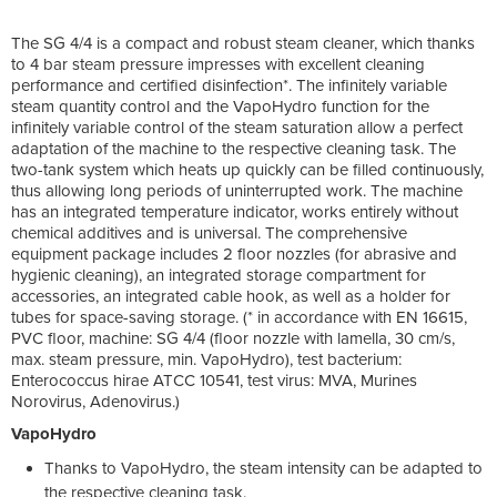
The SG 4/4 is a compact and robust steam cleaner, which thanks
to 4 bar steam pressure impresses with excellent cleaning
performance and certified disinfection*. The infinitely variable
steam quantity control and the VapoHydro function for the
infinitely variable control of the steam saturation allow a perfect
adaptation of the machine to the respective cleaning task. The
two-tank system which heats up quickly can be filled continuously,
thus allowing long periods of uninterrupted work. The machine
has an integrated temperature indicator, works entirely without
chemical additives and is universal. The comprehensive
equipment package includes 2 floor nozzles (for abrasive and
hygienic cleaning), an integrated storage compartment for
accessories, an integrated cable hook, as well as a holder for
tubes for space-saving storage. (* in accordance with EN 16615,
PVC floor, machine: SG 4/4 (floor nozzle with lamella, 30 cm/s,
max. steam pressure, min. VapoHydro), test bacterium:
Enterococcus hirae ATCC 10541, test virus: MVA, Murines
Norovirus, Adenovirus.)
VapoHydro
Thanks to VapoHydro, the steam intensity can be adapted to
the respective cleaning task.