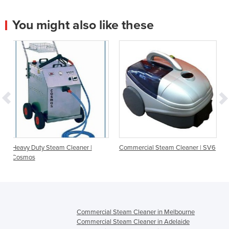
You might also like these
Cleaner |
Commercial Steam Cleaner | SV6
Commercial Steam Clea
SV8D
Commercial Steam Cleaner in Melbourne
Commercial Steam Cleaner in Adelaide