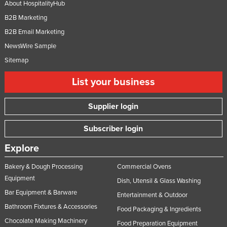
About HospitalityHub
B2B Marketing
B2B Email Marketing
NewsWire Sample
Sitemap
List your business
Supplier login
Subscriber login
Explore
Bakery & Dough Processing
Commercial Ovens
Equipment
Dish, Utensil & Glass Washing
Bar Equipment & Barware
Entertainment & Outdoor
Bathroom Fixtures & Accessories
Food Packaging & Ingredients
Chocolate Making Machinery
Food Preparation Equipment