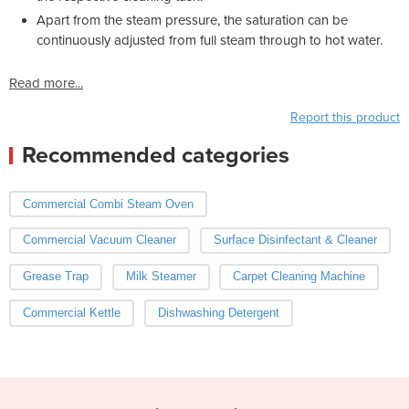
Apart from the steam pressure, the saturation can be
continuously adjusted from full steam through to hot water.
Read more...
Report this product
Recommended categories
Commercial Combi Steam Oven
Commercial Vacuum Cleaner
Surface Disinfectant & Cleaner
Grease Trap
Milk Steamer
Carpet Cleaning Machine
Commercial Kettle
Dishwashing Detergent