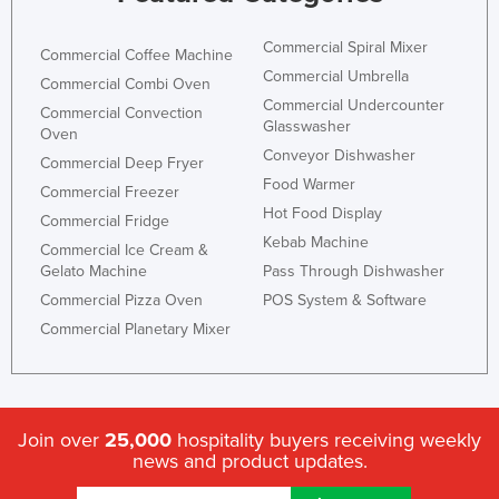
Commercial Spiral Mixer
Commercial Coffee Machine
Commercial Umbrella
Commercial Combi Oven
Commercial Undercounter
Commercial Convection
Glasswasher
Oven
Conveyor Dishwasher
Commercial Deep Fryer
Food Warmer
Commercial Freezer
Hot Food Display
Commercial Fridge
Kebab Machine
Commercial Ice Cream &
Gelato Machine
Pass Through Dishwasher
Commercial Pizza Oven
POS System & Software
Commercial Planetary Mixer
Join over
25,000
hospitality buyers receiving weekly
news and product updates.