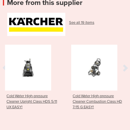
More from this supplier
See all 19 items
sure
Cold Water High-pressure
Cold Water High-pre
s HDS 5/11
Cleaner Combustion Class HD
Cleaner Compact C
7/15 G EASY!
5/12 C Plus EASY!