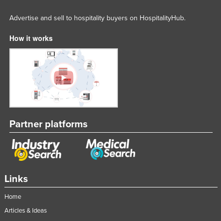
Advertise and sell to hospitality buyers on HospitalityHub.
How it works
Partner platforms
Links
Home
Articles & Ideas