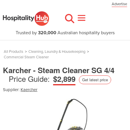
Advertise
Trusted by
320,000
Australian hospitality buyers
All Products
>
Cleaning, Laundry & Housekeeping
>
Commercial Steam Cleaner
Karcher - Steam Cleaner SG 4/4
Price Guide:
$2,899
Get latest price
Supplier:
Kaercher