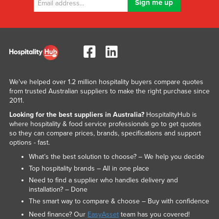
We've helped over 1.2 million hospitality buyers compare quotes
from trusted Australian suppliers to make the right purchase since
2011.
Looking for the best suppliers in Australia?
HospitalityHub is
where hospitality & food service professionals go to get quotes
so they can compare prices, brands, specifications and support
options - fast.
What’s the best solution to choose? – We help you decide
Top hospitality brands – All in one place
Need to find a supplier who handles delivery and
installation? – Done
The smart way to compare & choose – Buy with confidence
Need finance? Our
EasyAsset
team has you covered!