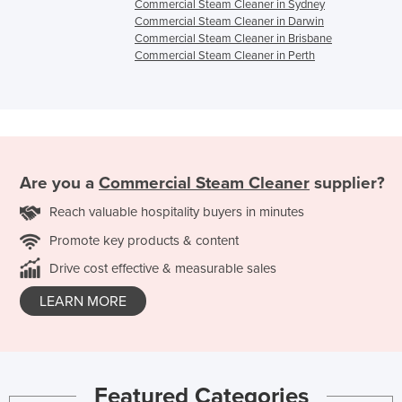
Commercial Steam Cleaner in Sydney
Commercial Steam Cleaner in Darwin
Commercial Steam Cleaner in Brisbane
Commercial Steam Cleaner in Perth
Are you a
Commercial Steam Cleaner
supplier?
Reach valuable hospitality buyers in minutes
Promote key products & content
Drive cost effective & measurable sales
LEARN MORE
Featured Categories