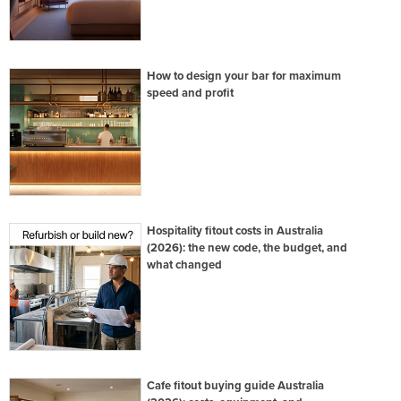
How to design your bar for maximum
speed and profit
Hospitality fitout costs in Australia
(2026): the new code, the budget, and
what changed
Cafe fitout buying guide Australia