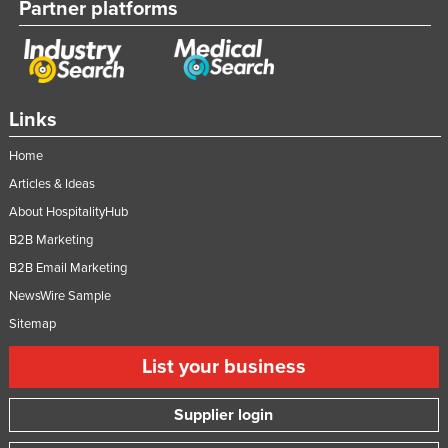
Partner platforms
Links
Home
Articles & Ideas
About HospitalityHub
B2B Marketing
B2B Email Marketing
NewsWire Sample
Sitemap
List your business
Supplier login