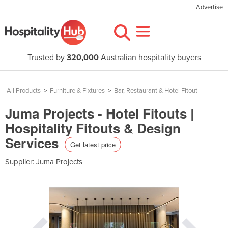
Advertise
Trusted by
320,000
Australian hospitality buyers
All Products
>
Furniture & Fixtures
>
Bar, Restaurant & Hotel Fitout
Juma Projects - Hotel Fitouts |
Hospitality Fitouts & Design
Services
Get latest price
Supplier:
Juma Projects