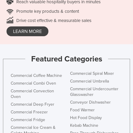
Reach valuable hospitality buyers in minutes
Promote key products & content
Drive cost effective & measurable sales
LEARN MORE
Featured Categories
Commercial Spiral Mixer
Commercial Coffee Machine
Commercial Umbrella
Commercial Combi Oven
Commercial Undercounter
Commercial Convection
Glasswasher
Oven
Conveyor Dishwasher
Commercial Deep Fryer
Food Warmer
Commercial Freezer
Hot Food Display
Commercial Fridge
Kebab Machine
Commercial Ice Cream &