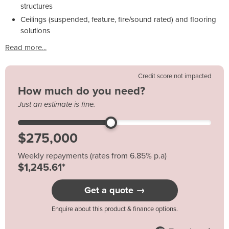
structures
Ceilings (suspended, feature, fire/sound rated) and flooring
solutions
Read more...
Credit score not impacted
How much do you need?
Just an estimate is fine.
Weekly repayments (rates from 6.85% p.a)
$1,245.61*
Get a quote →
Enquire about this product & finance options.