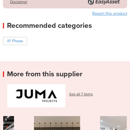
Disclaimer
Report this product
Recommended categories
IP Phone
More from this supplier
See all 7 items