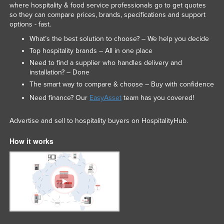
where hospitality & food service professionals go to get quotes
so they can compare prices, brands, specifications and support
options - fast.
What’s the best solution to choose? – We help you decide
Top hospitality brands – All in one place
Need to find a supplier who handles delivery and
installation? – Done
The smart way to compare & choose – Buy with confidence
Need finance? Our
EasyAsset
team has you covered!
Advertise and sell to hospitality buyers on HospitalityHub.
How it works