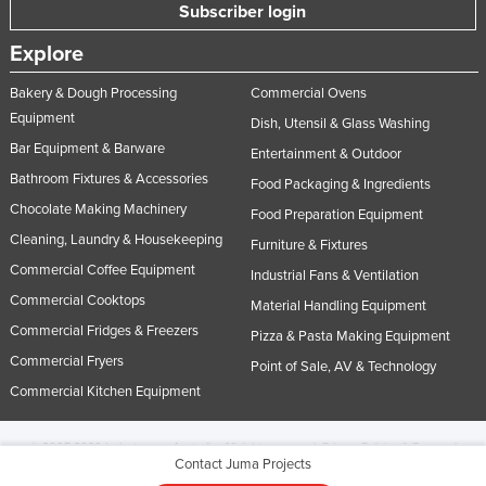
Subscriber login
Explore
Bakery & Dough Processing
Commercial Ovens
Equipment
Dish, Utensil & Glass Washing
Bar Equipment & Barware
Entertainment & Outdoor
Bathroom Fixtures & Accessories
Food Packaging & Ingredients
Chocolate Making Machinery
Food Preparation Equipment
Cleaning, Laundry & Housekeeping
Furniture & Fixtures
Commercial Coffee Equipment
Industrial Fans & Ventilation
Commercial Cooktops
Material Handling Equipment
Commercial Fridges & Freezers
Pizza & Pasta Making Equipment
Commercial Fryers
Point of Sale, AV & Technology
Commercial Kitchen Equipment
© 2005-2026 Industracom Australia. All rights reserved.
Privacy Policies & Terms of
Contact Juma Projects
Use.
No portion of this site may be copied, retransmitted, reposted, duplicated or