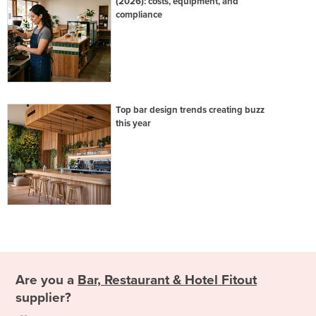
(2026): costs, equipment, and
compliance
Top bar design trends creating buzz
this year
Are you a
Bar, Restaurant & Hotel Fitout
supplier?