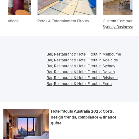
Retail & Entertainment Fitouts
Custom Commercial Fitouts for
Sydney Businesses
Bar, Restaurant & Hotel Fitout in Melbourne
Bar, Restaurant & Hotel Fitout in Adelaide
Bar, Restaurant & Hotel Fitout in Sydney
Bar, Restaurant & Hotel Fitout in Darwin
Bar, Restaurant & Hotel Fitout in Brisbane
Bar, Restaurant & Hotel Fitout in Perth
Hotel fitouts Australia 2025: Costs,
design trends, compliance & finance
guide