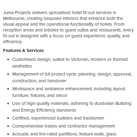
Juma Projects delivers specialised hotel fit-out services in
Melbourne, creating bespoke interiors that enhance both the
visual appeal and the operational functionality of hotels. From
reception areas and lobbies to guest suites and restaurants, every
fit-out is designed with a focus on guest experience, quality, and
efficiency.
Features & Services
Customised design, suited to Victorian, modern or themed
aesthetics
Management of full project cycle: planning, design, approval,
construction, and handover
Workspace and ambience enhancement, including layout,
furniture, fixtures, and décor
Use of high-quality materials, adhering to Australian Building
and Energy Efficiency standards
Certified, experienced builders and tradesmen
Comprehensive trades and contractor management
Acoustic and fire-rated partitions, feature walls, glass