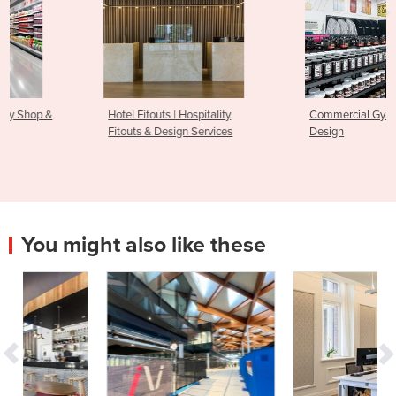
Hotel Fitouts | Hospitality
Commercial Gym Fitout &
Fitouts & Design Services
Design
You might also like these