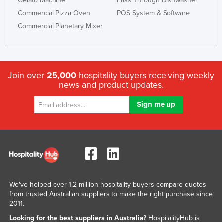
Gelato Machine
Pass Through Dishwasher
Commercial Pizza Oven
POS System & Software
Commercial Planetary Mixer
Join over
25,000
hospitality buyers receiving weekly
news and product updates.
We've helped over 1.2 million hospitality buyers compare quotes
from trusted Australian suppliers to make the right purchase since
2011.
Looking for the best suppliers in Australia?
HospitalityHub is