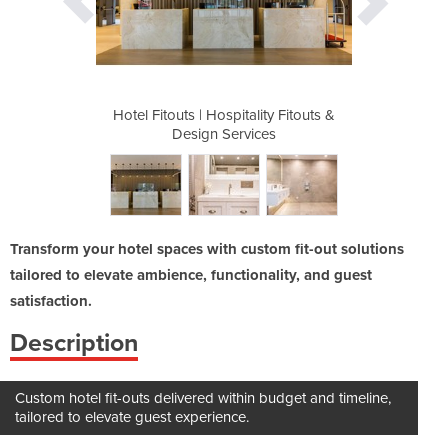
lity Fitouts &
Hotel Fitouts | Hospitality Fitouts &
Hotel Fitout
ces
Design Services
De
Transform your hotel spaces with custom fit-out solutions
tailored to elevate ambience, functionality, and guest
satisfaction.
Description
Custom hotel fit-outs delivered within budget and timeline,
tailored to elevate guest experience.