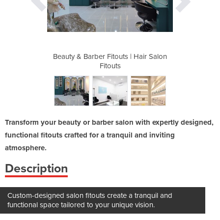
 | Hair Salon
Beauty & Barber Fitouts | Hair Salon
Beauty & Bar
Fitouts
Transform your beauty or barber salon with expertly designed,
functional fitouts crafted for a tranquil and inviting
atmosphere.
Description
Custom-designed salon fitouts create a tranquil and
functional space tailored to your unique vision.