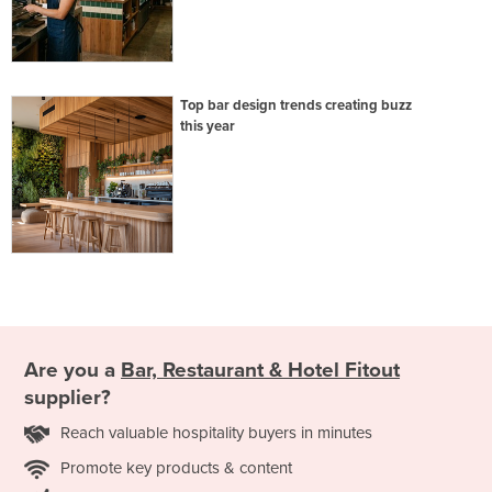
Top bar design trends creating buzz
this year
Are you a
Bar, Restaurant & Hotel Fitout
supplier?
Reach valuable hospitality buyers in minutes
Promote key products & content