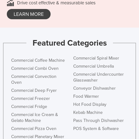
Drive cost effective & measurable sales
LEARN MORE
Featured Categories
Commercial Spiral Mixer
Commercial Coffee Machine
Commercial Umbrella
Commercial Combi Oven
Commercial Undercounter
Commercial Convection
Glasswasher
Oven
Conveyor Dishwasher
Commercial Deep Fryer
Food Warmer
Commercial Freezer
Hot Food Display
Commercial Fridge
Kebab Machine
Commercial Ice Cream &
Gelato Machine
Pass Through Dishwasher
Commercial Pizza Oven
POS System & Software
Commercial Planetary Mixer