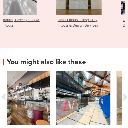
Hotel Fitouts | Hospitality
Commercial Gym Fitout &
Fitouts & Design Services
Design
You might also like these