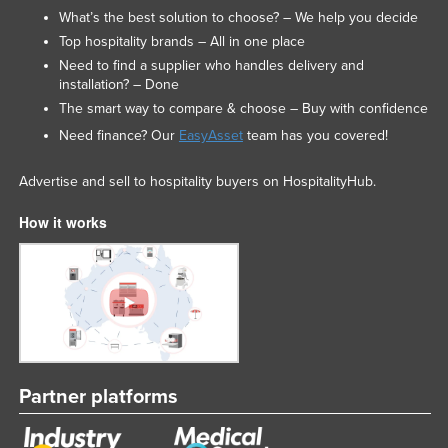
What’s the best solution to choose? – We help you decide
Top hospitality brands – All in one place
Need to find a supplier who handles delivery and
installation? – Done
The smart way to compare & choose – Buy with confidence
Need finance? Our
EasyAsset
team has you covered!
Advertise and sell to hospitality buyers on HospitalityHub.
How it works
Partner platforms