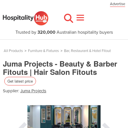
Advertise
Trusted by
320,000
Australian hospitality buyers
All Products
>
Furniture & Fixtures
>
Bar, Restaurant & Hotel Fitout
Juma Projects - Beauty & Barber
Fitouts | Hair Salon Fitouts
Get latest price
Supplier:
Juma Projects