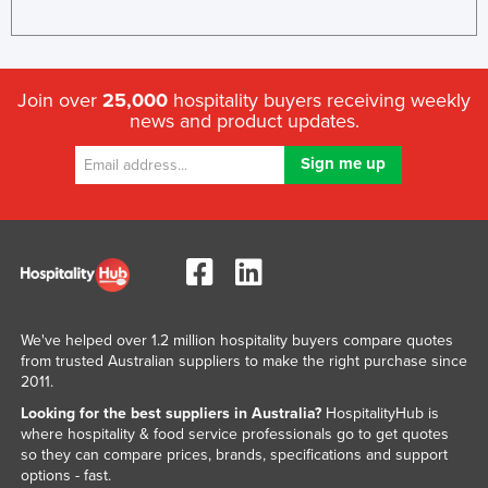
Join over
25,000
hospitality buyers receiving weekly
news and product updates.
We've helped over 1.2 million hospitality buyers compare quotes
from trusted Australian suppliers to make the right purchase since
2011.
Looking for the best suppliers in Australia?
HospitalityHub is
where hospitality & food service professionals go to get quotes
so they can compare prices, brands, specifications and support
options - fast.