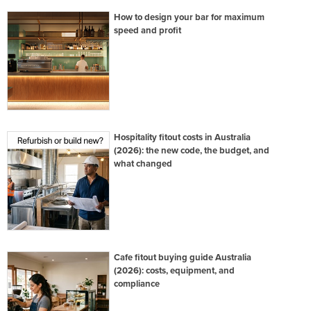
How to design your bar for maximum
speed and profit
Hospitality fitout costs in Australia
(2026): the new code, the budget, and
what changed
Cafe fitout buying guide Australia
(2026): costs, equipment, and
compliance