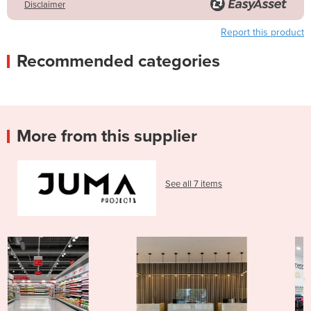
Disclaimer
Report this product
Recommended categories
More from this supplier
See all 7 items