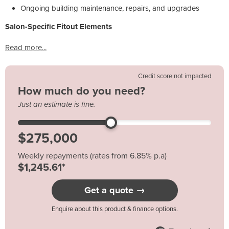
Ongoing building maintenance, repairs, and upgrades
Salon-Specific Fitout Elements
Read more...
Credit score not impacted
How much do you need?
Just an estimate is fine.
Weekly repayments (rates from 6.85% p.a)
$1,245.61*
Get a quote →
Enquire about this product & finance options.