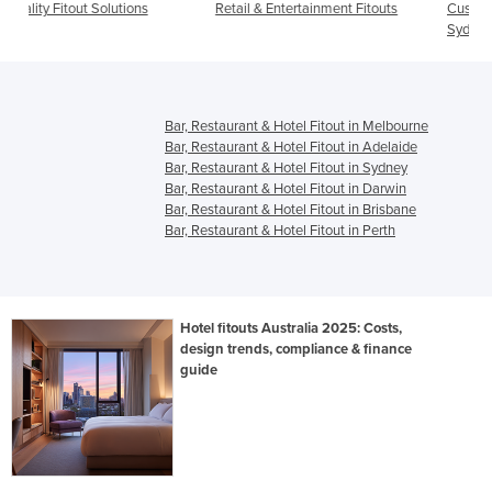
Retail & Entertainment Fitouts
Custom Commercial Fitouts for
Sydney Businesses
Bar, Restaurant & Hotel Fitout in Melbourne
Bar, Restaurant & Hotel Fitout in Adelaide
Bar, Restaurant & Hotel Fitout in Sydney
Bar, Restaurant & Hotel Fitout in Darwin
Bar, Restaurant & Hotel Fitout in Brisbane
Bar, Restaurant & Hotel Fitout in Perth
Hotel fitouts Australia 2025: Costs,
design trends, compliance & finance
guide