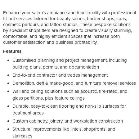
Enhance your salon's ambiance and functionality with professional
fit-out services tailored for beauty salons, barber shops, spas,
cosmetic parlours, and tattoo studios. These bespoke solutions
by specialist shopfitters are designed to create visually stunning,
comfortable, and highly efficient spaces that increase both
customer satisfaction and business profitability.
Features
Customised planning and project management, including
building plans, permits, and documentation
End-to-end contractor and trades management
Demolition, deft & make-good, and furniture removal services
Wall and ceiling solutions such as acoustic, fire-rated, and
glass partitions, plus feature ceilings
Durable, easy-to-clean flooring and non-slip surfaces for
treatment areas
Custom cabinetry, joinery, and workstation construction
Structural improvements like lintels, shopfronts, and
staircases