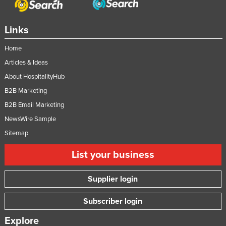
Links
Home
Articles & Ideas
About HospitalityHub
B2B Marketing
B2B Email Marketing
NewsWire Sample
Sitemap
List your business
Supplier login
Subscriber login
Explore