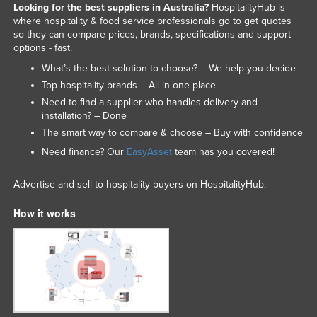
Looking for the best suppliers in Australia?
HospitalityHub is
where hospitality & food service professionals go to get quotes
so they can compare prices, brands, specifications and support
options - fast.
What’s the best solution to choose? – We help you decide
Top hospitality brands – All in one place
Need to find a supplier who handles delivery and
installation? – Done
The smart way to compare & choose – Buy with confidence
Need finance? Our
EasyAsset
team has you covered!
Advertise and sell to hospitality buyers on HospitalityHub.
How it works