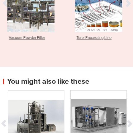
ller
Tuna Processing Line
Filler and Seam
TwinTec™
You might also like these