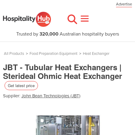
Advertise
Trusted by
320,000
Australian hospitality buyers
All Products
>
Food Preparation Equipment
>
Heat Exchanger
JBT - Tubular Heat Exchangers |
Sterideal Ohmic Heat Exchanger
Get latest price
Supplier:
John Bean Technologies (JBT)