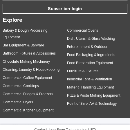
Subscriber login
Explore
Bakery & Dough Processing
Commercial Ovens
Equipment
Dish, Utensil & Glass Washing
Bar Equipment & Barware
Entertainment & Outdoor
Bathroom Fixtures & Accessories
Food Packaging & Ingredients
Chocolate Making Machinery
Food Preparation Equipment
Cleaning, Laundry & Housekeeping
Furniture & Fixtures
Commercial Coffee Equipment
Industrial Fans & Ventilation
Commercial Cooktops
Material Handling Equipment
Commercial Fridges & Freezers
Pizza & Pasta Making Equipment
Commercial Fryers
Point of Sale, AV & Technology
Commercial Kitchen Equipment
© 2005-2026 Industracom Australia. All rights reserved.
Privacy Policies & Terms of
Contact John Bean Technologies (JBT)