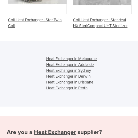
ger | SteriTwin
Coil Heat Exchanger | Sterideal
Coil Heat Exchanger |
HX SteriCompact UHT Sterilizer
HX Coil
Heat Exchanger in Melbourne
Heat Exchanger in Adelaide
Heat Exchanger in Sydney
Heat Exchanger in Darwin
Heat Exchanger in Brisbane
Heat Exchanger in Perth
Are you a
Heat Exchanger
supplier?