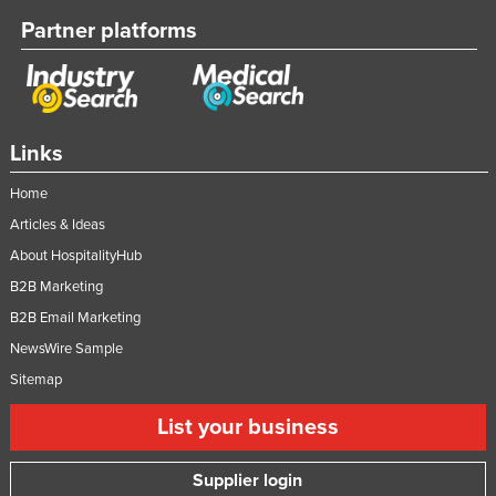
Partner platforms
Links
Home
Articles & Ideas
About HospitalityHub
B2B Marketing
B2B Email Marketing
NewsWire Sample
Sitemap
List your business
Supplier login