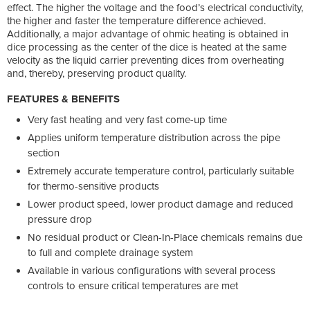
effect. The higher the voltage and the food’s electrical conductivity,
the higher and faster the temperature difference achieved.
Additionally, a major advantage of ohmic heating is obtained in
dice processing as the center of the dice is heated at the same
velocity as the liquid carrier preventing dices from overheating
and, thereby, preserving product quality.
FEATURES & BENEFITS
Very fast heating and very fast come-up time
Applies uniform temperature distribution across the pipe
section
Extremely accurate temperature control, particularly suitable
for thermo-sensitive products
Lower product speed, lower product damage and reduced
pressure drop
No residual product or Clean-In-Place chemicals remains due
to full and complete drainage system
Available in various configurations with several process
controls to ensure critical temperatures are met