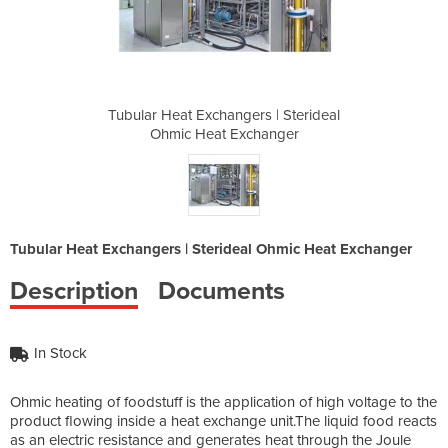
s | Sterideal
Tubular Heat Exchangers | Sterideal
Tubular Heat
hanger
Ohmic Heat Exchanger
Ohmic
Tubular Heat Exchangers | Sterideal Ohmic Heat Exchanger
Description
Documents
In Stock
Ohmic heating of foodstuff is the application of high voltage to the
product flowing inside a heat exchange unit.The liquid food reacts
as an electric resistance and generates heat through the Joule