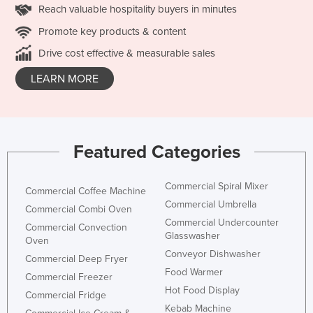
Reach valuable hospitality buyers in minutes
Promote key products & content
Drive cost effective & measurable sales
LEARN MORE
Featured Categories
Commercial Spiral Mixer
Commercial Coffee Machine
Commercial Umbrella
Commercial Combi Oven
Commercial Undercounter
Commercial Convection
Glasswasher
Oven
Conveyor Dishwasher
Commercial Deep Fryer
Food Warmer
Commercial Freezer
Hot Food Display
Commercial Fridge
Kebab Machine