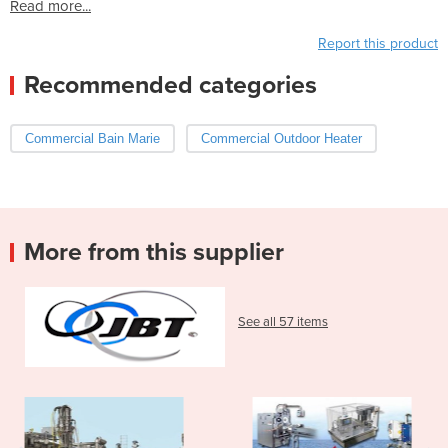
Read more...
Report this product
Recommended categories
Commercial Bain Marie
Commercial Outdoor Heater
More from this supplier
See all 57 items