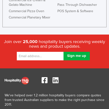
Commercial Ice Cream &
Gelato Machine
Pass Through Dishwasher
Commercial Pizza Oven
POS System & Software
Commercial Planetary Mixer
Join over
25,000
hospitality buyers receiving weekly
news and product updates.
We've helped over 1.2 million hospitality buyers compare quotes
from trusted Australian suppliers to make the right purchase since
2011.