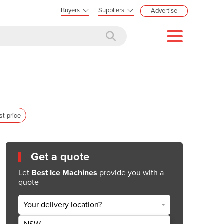
Buyers
Suppliers
Advertise
st price
Get a quote
Let
Best Ice Machines
provide you with a
quote
Your delivery location?