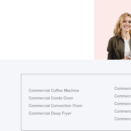
Commerci
Commercial Coffee Machine
Commerci
Commercial Combi Oven
Commerci
Commercial Convection Oven
Commerci
Commercial Deep Fryer
Commerci