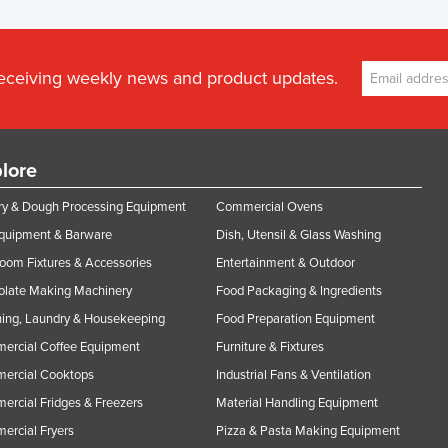
receiving weekly news and product updates.
lore
y & Dough Processing Equipment
Commercial Ovens
Equipment & Barware
Dish, Utensil & Glass Washing
oom Fixtures & Accessories
Entertainment & Outdoor
olate Making Machinery
Food Packaging & Ingredients
ing, Laundry & Housekeeping
Food Preparation Equipment
ercial Coffee Equipment
Furniture & Fixtures
ercial Cooktops
Industrial Fans & Ventilation
rcial Fridges & Freezers
Material Handling Equipment
rcial Fryers
Pizza & Pasta Making Equipment