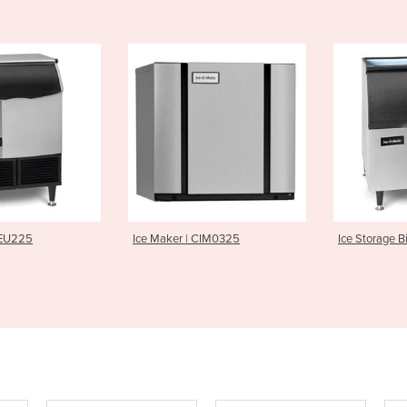
r | CIM0325
Ice Storage Bin | B40
Ice Make