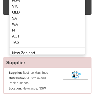
NSW
Get Quote Now
VIC
QLD
SA
WA
NT
ACT
D40530JF Ice Dispenser
Ice-O-Matic
TAS
New Zealand
Papua New Guinea
Supplier
Afghanistan
Supplier:
Best Ice Machines
Albania
Australia and
Distribution:
Algeria
Pacific Islands
Andorra
Newcastle, NSW
Location:
Angola
Antigua and Barbuda
Argentina
Production: N/A
Armenia