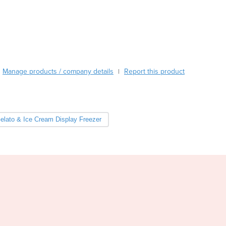
Burma
Burundi
Cabo Verde
Cambodia
Cameroon
Canada
Manage products / company details
Report this product
|
Central African Republic
Chad
Chile
China
elato & Ice Cream Display Freezer
Colombia
Comoros
Congo (Brazzaville)
Congo (Kinshasa)
Costa Rica
Côte d'Ivoire
Croatia
Cuba
Cyprus