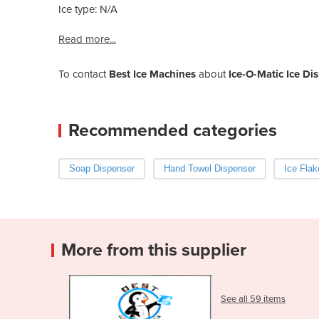
Ice type: N/A
Read more...
To contact
Best Ice Machines
about
Ice-O-Matic Ice D
Recommended categories
Soap Dispenser
Hand Towel Dispenser
Ice Fla
More from this supplier
See all 59 items