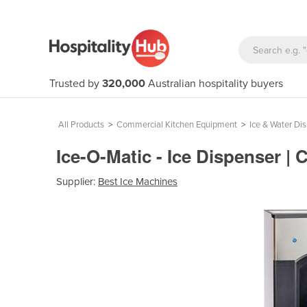
Trusted by
320,000
Australian hospitality buyers
All Products
>
Commercial Kitchen Equipment
>
Ice & Water Di
Ice-O-Matic - Ice Dispenser 
Supplier:
Best Ice Machines