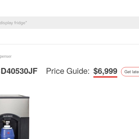
spenser
Price Guide:
| CD40530JF
$6,999
Get late