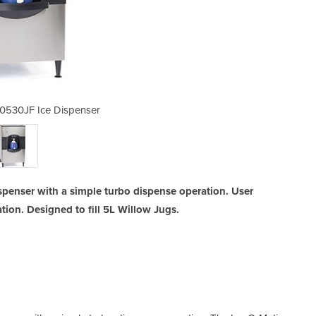
0530JF Ice Dispenser
Ice-O-Matic C
spenser with a simple turbo dispense operation. User
tion. Designed to fill 5L Willow Jugs.
Ice 