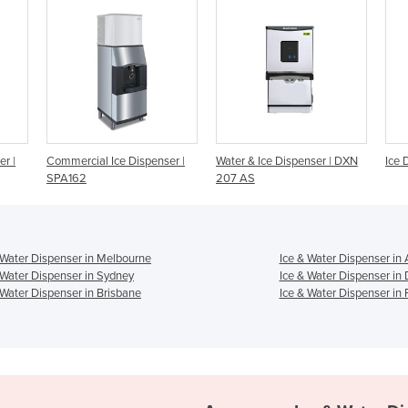
enser |
Water & Ice Dispenser | DXN
Ice Dispenser | DCM60FE
207 AS
 Water Dispenser in Melbourne
Ice & Water Dispenser in
 Water Dispenser in Sydney
Ice & Water Dispenser in
 Water Dispenser in Brisbane
Ice & Water Dispenser in 