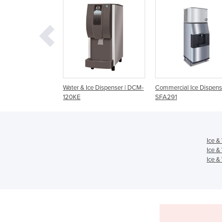
& Ice Dispenser | DCM-
Commercial Ice Dispenser |
Commercial Ice Disp
SFA291
SPA162
Ice &
Ice &
Ice &