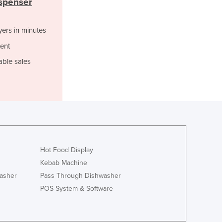
ispenser
Italy
Jamaica
Japan
yers in minutes
Jordan
ent
Kazakhstan
able sales
Kenya
Kiribati
Korea, North
Korea, South
Kosovo
Kuwait
Kyrgyzstan
Laos
Hot Food Display
Latvia
Kebab Machine
Lebanon
asher
Pass Through Dishwasher
Lesotho
POS System & Software
Liberia
Libya
Liechtenstein