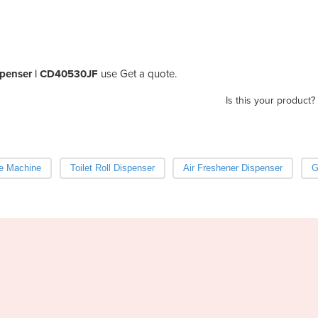
ispenser | CD40530JF
use Get a quote.
Is this your product?
ke Machine
Toilet Roll Dispenser
Air Freshener Dispenser
G