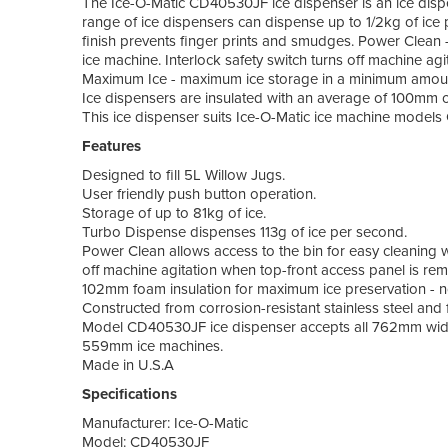
The Ice-O-Matic CD40530JF ice dispenser is an ice disp
range of ice dispensers can dispense up to 1/2kg of ice
finish prevents finger prints and smudges. Power Clean -
ice machine. Interlock safety switch turns off machine ag
Maximum Ice - maximum ice storage in a minimum amount 
Ice dispensers are insulated with an average of 100mm 
This ice dispenser suits Ice-O-Matic ice machine mod
Features
Designed to fill 5L Willow Jugs.
User friendly push button operation.
Storage of up to 81kg of ice.
Turbo Dispense dispenses 113g of ice per second.
Power Clean allows access to the bin for easy cleaning w
off machine agitation when top-front access panel is re
102mm foam insulation for maximum ice preservation - n
Constructed from corrosion-resistant stainless steel and f
Model CD40530JF ice dispenser accepts all 762mm wide 
559mm ice machines.
Made in U.S.A
Specifications
Manufacturer: Ice-O-Matic
Model: CD40530JF