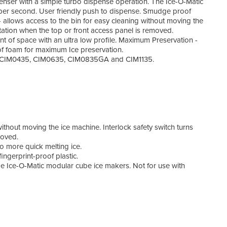
enser with a simple turbo dispense operation. The Ice-O-Matic
Ice 
 per second. User friendly push to dispense. Smudge proof
Widt
 allows access to the bin for easy cleaning without moving the
Dept
itation when the top or front access panel is removed.
Heig
of space with an ultra low profile. Maximum Preservation -
Powe
of foam for maximum Ice preservation.
Curr
els CIM0435, CIM0635, CIM0835GA and CIM1135.
Weig
Warr
ithout moving the ice machine. Interlock safety switch turns
moved.
o more quick melting ice.
ingerprint-proof plastic.
Ice-O-Matic modular cube ice makers. Not for use with