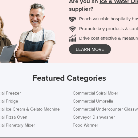
Are you an
Ice & Water D
supplier?
Reach valuable hospitality bu
Promote key products & cont
Drive cost effective & measur
LEARN MORE
Featured Categories
al Freezer
Commercial Spiral Mixer
al Fridge
Commercial Umbrella
al Ice Cream & Gelato Machine
Commercial Undercounter Glassw
al Pizza Oven
Conveyor Dishwasher
al Planetary Mixer
Food Warmer