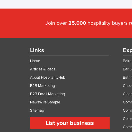
Join over
25,000
hospitality buyers 
Links
Exp
Home
Baker
Articles & Ideas
Bar 
About HospitalityHub
Bathr
B2B Marketing
Choc
B2B Email Marketing
Clean
NewsWire Sample
Comm
Sitemap
Comm
Comme
List your business
Comme