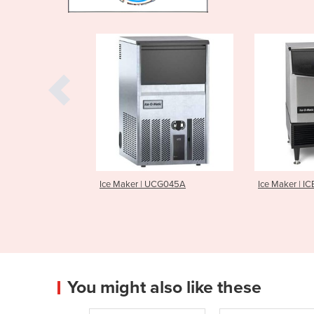
r | UCG045A
Ice Maker | ICEU225
Ice Make
You might also like these