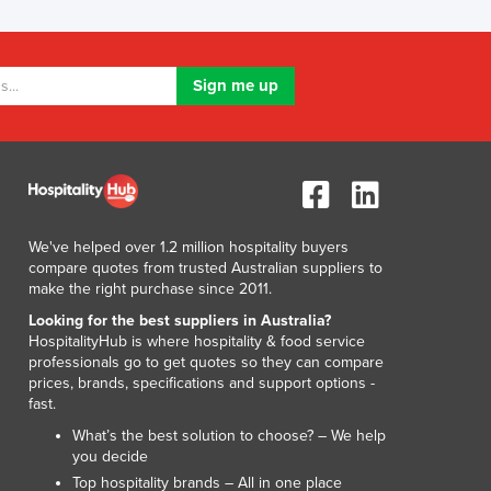
Lithuania
Luxembourg
Macedonia
Madagascar
Malawi
Malaysia
Maldives
Mali
Malta
We've helped over 1.2 million hospitality buyers
Marshall Islands
compare quotes from trusted Australian suppliers to
Mauritania
make the right purchase since 2011.
Mauritius
Looking for the best suppliers in Australia?
Mexico
HospitalityHub is where hospitality & food service
Federated States of Micronesia
professionals go to get quotes so they can compare
prices, brands, specifications and support options -
Moldova
fast.
Monaco
What’s the best solution to choose? – We help
Mongolia
you decide
Montenegro
Top hospitality brands – All in one place
Morocco