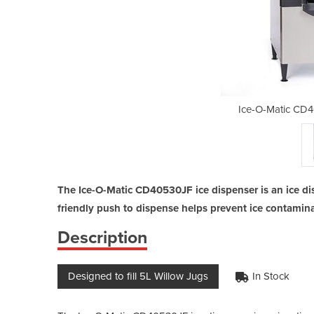
530JF Ice Dispenser
Ice-O-Matic CD4
The Ice-O-Matic CD40530JF ice dispenser is an ice di
friendly push to dispense helps prevent ice contamina
Description
Designed to fill 5L Willow Jugs
In Stock