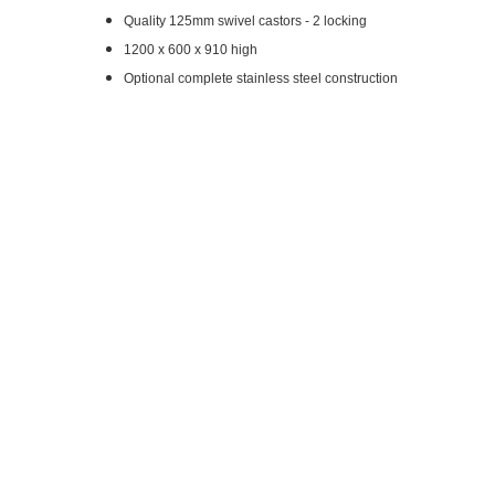
Quality 125mm swivel castors - 2 locking
1200 x 600 x 910 high
Optional complete stainless steel construction