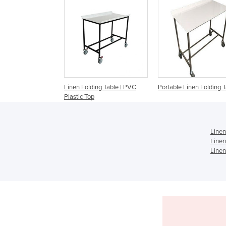
Linen Folding Table | PVC
Portable Linen Folding 
Plastic Top
Linen
Linen
Linen