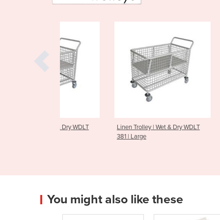
| Wet & Dry WDLT
Linen Trolley | Wet & Dry WDLT
Linen Trolley 
381 | Large
MLT 450
You might also like these