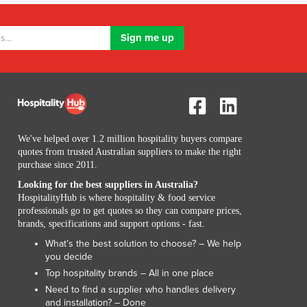
Lithuania
Luxembourg
Macedonia
Madagascar
Malawi
Malaysia
Maldives
Mali
We've helped over 1.2 million hospitality buyers compare
Malta
quotes from trusted Australian suppliers to make the right
Marshall Islands
purchase since 2011.
Mauritania
Looking for the best suppliers in Australia?
Mauritius
HospitalityHub is where hospitality & food service
Mexico
professionals go to get quotes so they can compare prices,
Federated States of Micronesia
brands, specifications and support options - fast.
Moldova
What’s the best solution to choose? – We help
Monaco
you decide
Mongolia
Top hospitality brands – All in one place
Montenegro
Need to find a supplier who handles delivery
and installation? – Done
Morocco