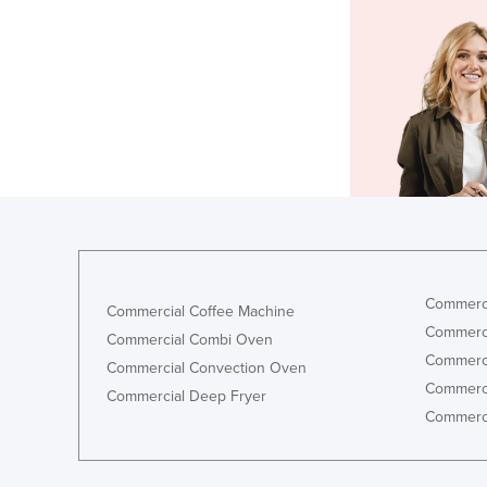
Commerci
Commercial Coffee Machine
Commerci
Commercial Combi Oven
Commerci
Commercial Convection Oven
Commerci
Commercial Deep Fryer
Commerci