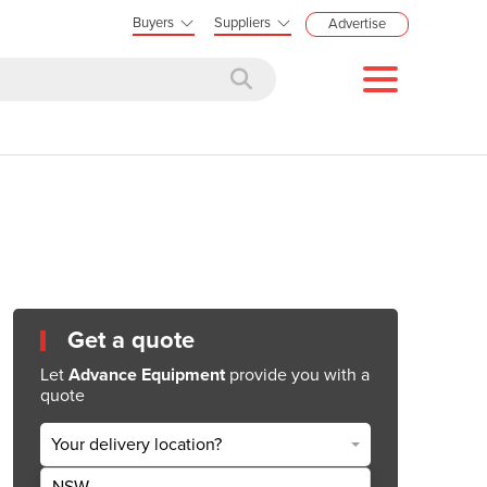
Buyers
Suppliers
Advertise
Get a quote
Let
Advance Equipment
provide you with a
quote
Your delivery location?
NSW