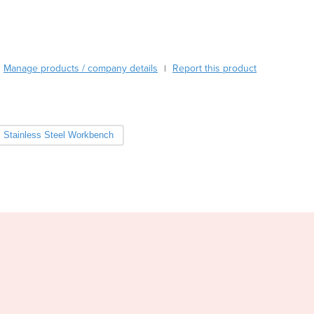
Burma
Burundi
Cabo Verde
Cambodia
Manage products / company details
Report this product
|
Cameroon
Canada
Central African Republic
Chad
Stainless Steel Workbench
Chile
China
Colombia
Comoros
Congo (Brazzaville)
Congo (Kinshasa)
Costa Rica
Côte d'Ivoire
Croatia
Cuba
Cyprus