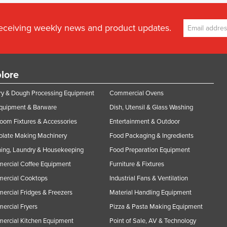
receiving weekly news and product updates.
lore
y & Dough Processing Equipment
Commercial Ovens
Equipment & Barware
Dish, Utensil & Glass Washing
oom Fixtures & Accessories
Entertainment & Outdoor
olate Making Machinery
Food Packaging & Ingredients
ing, Laundry & Housekeeping
Food Preparation Equipment
ercial Coffee Equipment
Furniture & Fixtures
ercial Cooktops
Industrial Fans & Ventilation
rcial Fridges & Freezers
Material Handling Equipment
rcial Fryers
Pizza & Pasta Making Equipment
ercial Kitchen Equipment
Point of Sale, AV & Technology