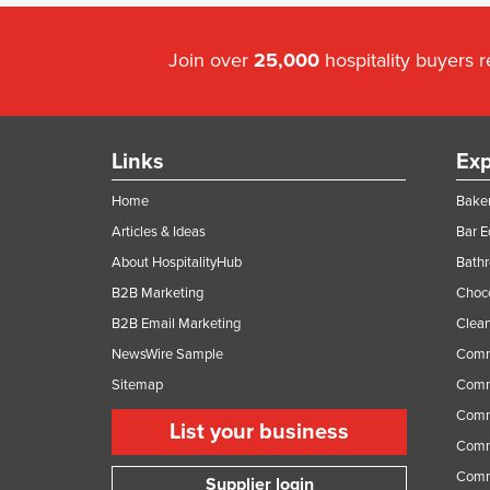
Join over
25,000
hospitality buyers 
Links
Exp
Home
Baker
Articles & Ideas
Bar 
About HospitalityHub
Bathr
B2B Marketing
Choc
B2B Email Marketing
Clean
NewsWire Sample
Comm
Sitemap
Comm
Comme
List your business
Comme
Comm
Supplier login