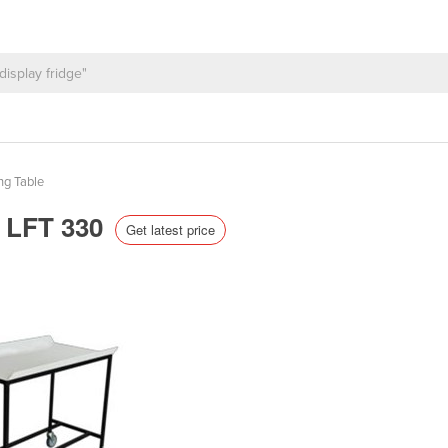
ng Table
| LFT 330
Get latest price