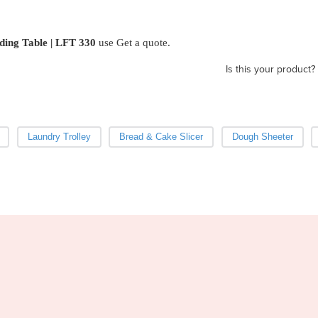
ding Table | LFT 330
use Get a quote.
Is this your product?
Laundry Trolley
Bread & Cake Slicer
Dough Sheeter