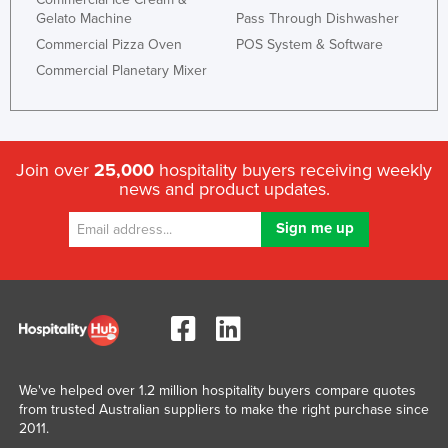
Gelato Machine
Pass Through Dishwasher
Commercial Pizza Oven
POS System & Software
Commercial Planetary Mixer
Join over
25,000
hospitality buyers receiving weekly
news and product updates.
We've helped over 1.2 million hospitality buyers compare quotes
from trusted Australian suppliers to make the right purchase since
2011.