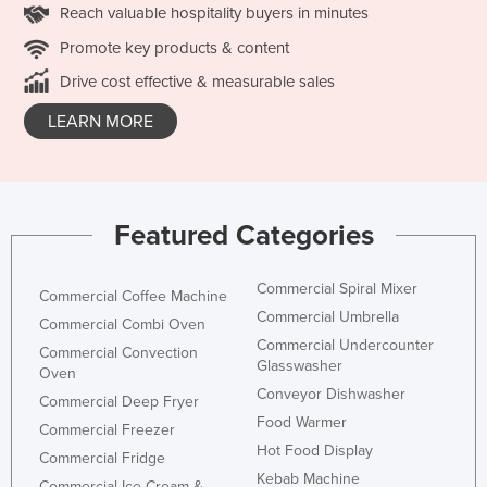
Reach valuable hospitality buyers in minutes
Promote key products & content
Drive cost effective & measurable sales
LEARN MORE
Featured Categories
Commercial Spiral Mixer
Commercial Coffee Machine
Commercial Umbrella
Commercial Combi Oven
Commercial Undercounter
Commercial Convection
Glasswasher
Oven
Conveyor Dishwasher
Commercial Deep Fryer
Food Warmer
Commercial Freezer
Hot Food Display
Commercial Fridge
Kebab Machine
Commercial Ice Cream &