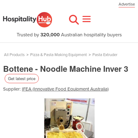
Advertise
Trusted by
320,000
Australian hospitality buyers
All Products
>
Pizza & Pasta Making Equipment
>
Pasta Extruder
Bottene - Noodle Machine Inver 3
Get latest price
Supplier:
IFEA (Innovative Food Equipment Australia)