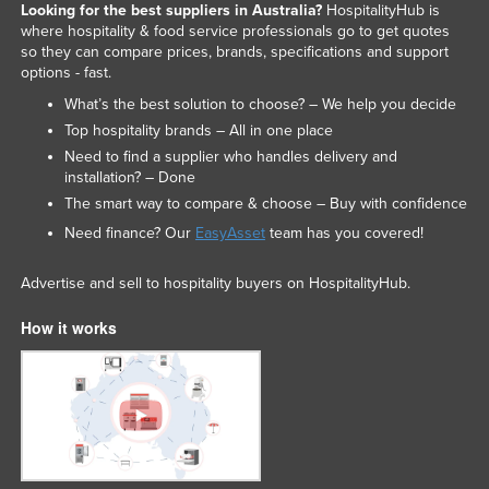
Looking for the best suppliers in Australia?
HospitalityHub is
where hospitality & food service professionals go to get quotes
so they can compare prices, brands, specifications and support
options - fast.
What’s the best solution to choose? – We help you decide
Top hospitality brands – All in one place
Need to find a supplier who handles delivery and
installation? – Done
The smart way to compare & choose – Buy with confidence
Need finance? Our
EasyAsset
team has you covered!
Advertise and sell to hospitality buyers on HospitalityHub.
How it works