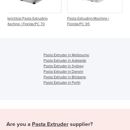
truding
Pasta Extruding Machine |
Pasta Extruding Machine
PC 70
Florida/PC 95
Pasta Extruder in Melbourne
Pasta Extruder in Adelaide
Pasta Extruder in Sydney
Pasta Extruder in Darwin
Pasta Extruder in Brisbane
Pasta Extruder in Perth
Are you a
Pasta Extruder
supplier?