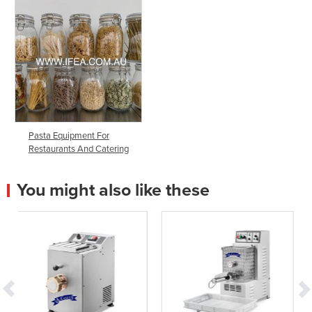
Pasta Equipment For
Restaurants And Catering
You might also like these