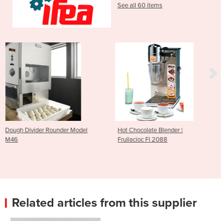
See all 60 items
r Model
Hot Chocolate Blender |
Pizza Dough Divider R
Frullacioc FI 2088
Friul Co M48
Related articles from this supplier