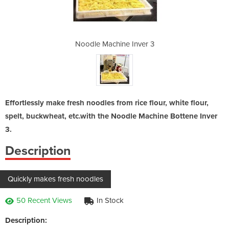
Inver 3
Noodle Machine Inver 3
Noodle
Effortlessly make fresh noodles from rice flour, white flour,
spelt, buckwheat, etc.with the Noodle Machine Bottene Inver
3.
Description
Quickly makes fresh noodles
50 Recent Views
In Stock
Description: