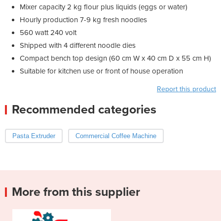
Mixer capacity 2 kg flour plus liquids (eggs or water)
Hourly production 7-9 kg fresh noodles
560 watt 240 volt
Shipped with 4 different noodle dies
Compact bench top design (60 cm W x 40 cm D x 55 cm H)
Suitable for kitchen use or front of house operation
Report this product
Recommended categories
Pasta Extruder
Commercial Coffee Machine
More from this supplier