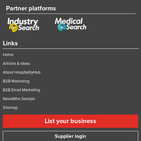
Partner platforms
Links
Home
Articles & Ideas
About HospitalityHub
B2B Marketing
B2B Email Marketing
NewsWire Sample
Sitemap
List your business
Supplier login