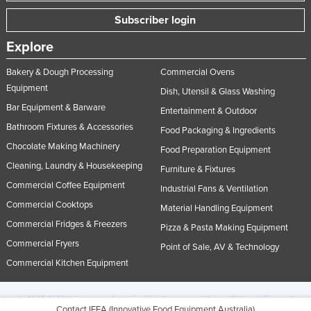
Subscriber login
Explore
Bakery & Dough Processing
Commercial Ovens
Equipment
Dish, Utensil & Glass Washing
Bar Equipment & Barware
Entertainment & Outdoor
Bathroom Fixtures & Accessories
Food Packaging & Ingredients
Chocolate Making Machinery
Food Preparation Equipment
Cleaning, Laundry & Housekeeping
Furniture & Fixtures
Commercial Coffee Equipment
Industrial Fans & Ventilation
Commercial Cooktops
Material Handling Equipment
Commercial Fridges & Freezers
Pizza & Pasta Making Equipment
Commercial Fryers
Point of Sale, AV & Technology
Commercial Kitchen Equipment
© 2005-2026 Industracom Australia. All rights reserved.
Privacy Policies & Terms of
Contact IFEA (Innovative Food Equipment Australia)