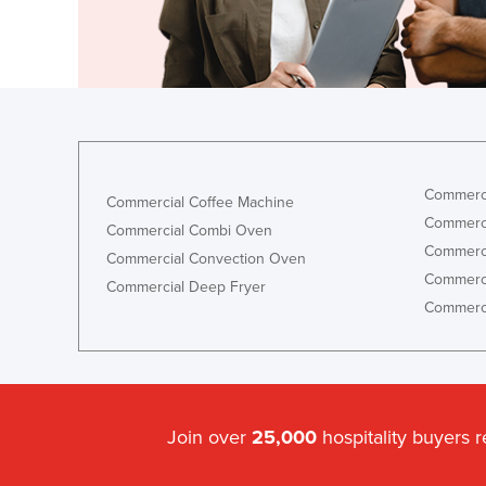
Guyana
Haiti
Holy See
Honduras
Hungary
Iceland
Commerci
Commercial Coffee Machine
Commerci
India
Commercial Combi Oven
Commerci
Commercial Convection Oven
Indonesia
Commerci
Commercial Deep Fryer
Iran
Commerci
Iraq
Ireland
Israel
Join over
25,000
hospitality buyers 
Italy
Jamaica