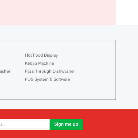
Hot Food Display
Kebab Machine
asher
Pass Through Dishwasher
POS System & Software