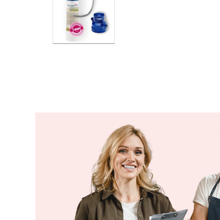
Ethiopia
Fiji
Finland
France
Gabon
Gambia
Georgia
Germany
Ghana
Greece
Grenada
Guatemala
Guinea
Guinea-Bissau