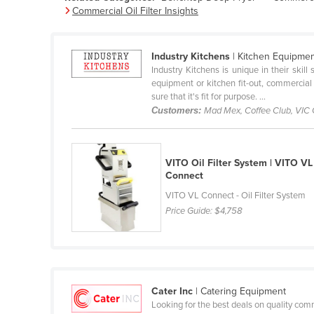
Commercial Oil Filter Insights
Belarus
Belgium
Industry Kitchens
| Kitchen Equipme
Belize
Industry Kitchens is unique in their skil
Benin
equipment or kitchen fit-out, commercial
sure that it's fit for purpose. ...
Bhutan
Customers:
Mad Mex, Coffee Club, VIC
Bolivia
Bosnia and Herzegovina
VITO Oil Filter System | VITO VL
Botswana
Connect
Brazil
VITO VL Connect - Oil Filter System
Price Guide:
$4,758
Brunei
Bulgaria
Burkina Faso
Burma
Cater Inc
| Catering Equipment
Burundi
Looking for the best deals on quality com