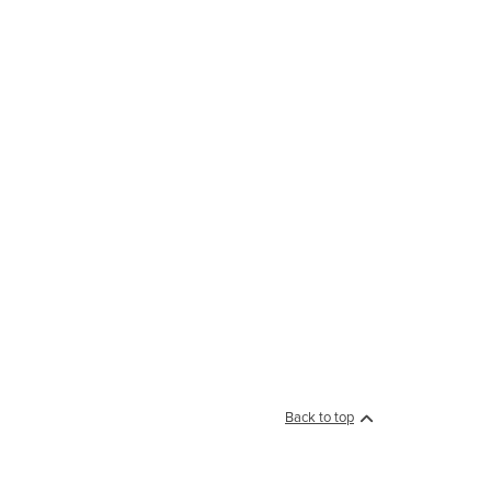
Back to top