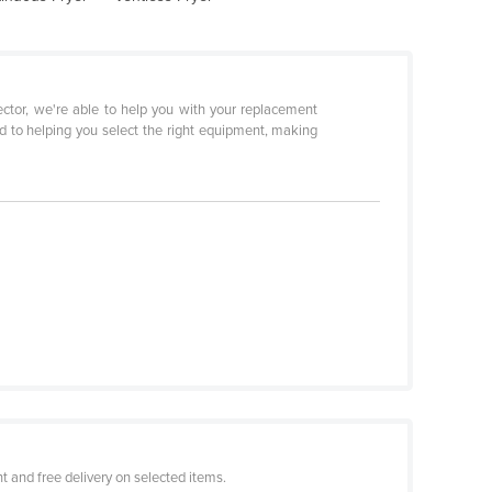
sector, we're able to help you with your replacement
d to helping you select the right equipment, making
 and free delivery on selected items.