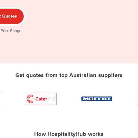
t Quotes
 Price Range
Get quotes from top Australian suppliers
How HospitalityHub works