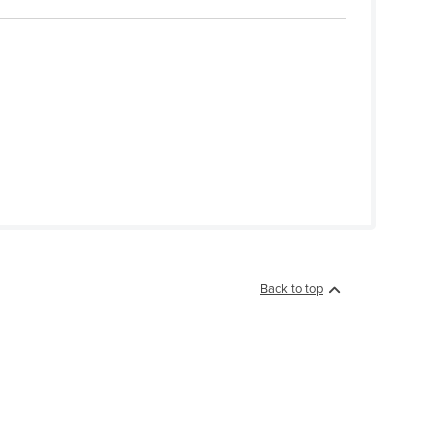
Back to top