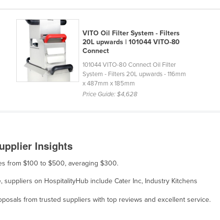
VITO Oil Filter System - Filters
20L upwards | 101044 VITO-80
Connect
101044 VITO-80 Connect Oil Filter
System - Filters 20L upwards - 116mm
x 487mm x 185mm
Price Guide:
$4,628
upplier Insights
nges from $100 to $500, averaging $300.
le, suppliers on HospitalityHub include Cater Inc, Industry Kitchens
osals from trusted suppliers with top reviews and excellent service.