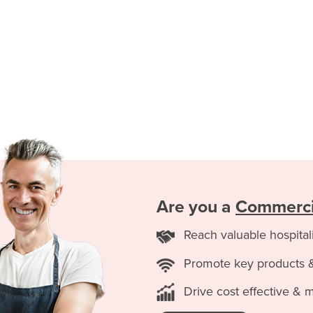
Are you a
Commercia
Reach valuable hospital
Promote key products 
Drive cost effective & 