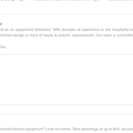
nt
l set as an equipment distributor. With decades of experience in the hospitality 
 kitchen design or front of house & uniform requirements. Our team is committe
 Gov
mercial kitchen equipment? Look no further. Take advantage of up to 40% discount