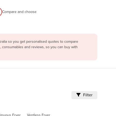
Compare and choose
tralia so you get personalised quotes to compare
ing, consumables and reviews, so you can buy with
Filter
tinuous Fryer
Ventless Fryer