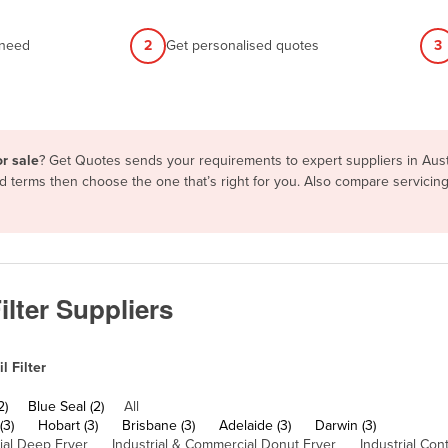
 need
2
Get personalised quotes
3
or sale
? Get Quotes sends your requirements to expert suppliers in Aus
 and terms then choose the one that’s right for you. Also compare servic
ilter Suppliers
 Filter
2)
Blue Seal (2)
All
(3)
Hobart (3)
Brisbane (3)
Adelaide (3)
Darwin (3)
al Deep Fryer
Industrial & Commercial Donut Fryer
Industrial Con