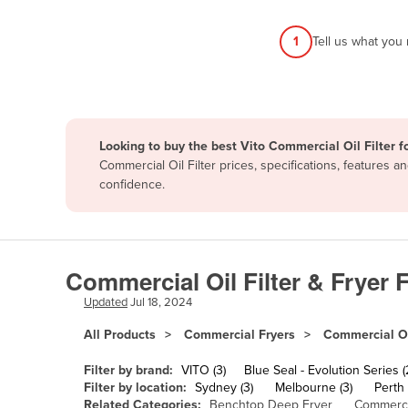
Afghanistan
1
Tell us what you
Albania
Algeria
Andorra
Angola
Looking to buy the best Vito Commercial Oil Filter f
Antigua and Barbuda
Commercial Oil Filter prices, specifications, features
confidence.
Argentina
Armenia
Austria
Commercial Oil Filter & Fryer F
Azerbaijan
Updated
Jul 18, 2024
Bahamas
All Products
Commercial Fryers
Commercial Oil
Bahrain
Bangladesh
Filter by brand:
VITO (3)
Blue Seal - Evolution Series (
Filter by location:
Sydney (3)
Melbourne (3)
Perth 
Barbados
Related Categories:
Benchtop Deep Fryer
Commerci