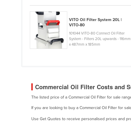
Cabo Verde
Cambodia
VITO Oil Filter System 20L |
Cameroon
VITO-80
Canada
101044 VITO-80 Connect Oil Filter
System - Filters 20L upwards - 116mm
Central African Republic
x 487mm x 185mm
Chad
Chile
China
Colombia
Commercial Oil Filter Costs and S
Comoros
The listed price of a Commercial Oil Filter for sale ra
Congo (Brazzaville)
If you are looking to buy a Commercial Oil Filter for sa
Congo (Kinshasa)
Costa Rica
Use Get Quotes to receive personalised prices and prop
Côte d'Ivoire