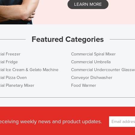
LEARN MORE
Featured Categories
al Freezer
Commercial Spiral Mixer
al Fridge
Commercial Umbrella
al Ice Cream & Gelato Machine
Commercial Undercounter Glassw
al Pizza Oven
Conveyor Dishwasher
al Planetary Mixer
Food Warmer
receiving weekly news and product updates.