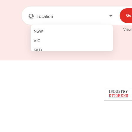
Ge
Location
View
NSW
VIC
QLD
SA
WA
NT
ACT
TAS
New Zealand
Papua New Guinea