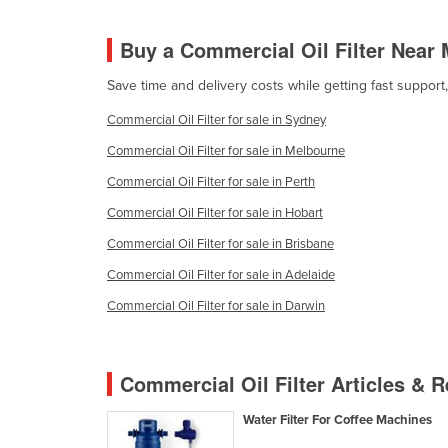
Croatia
Buy a Commercial Oil Filter Near
Cuba
Cyprus
Save time and delivery costs while getting fast support
Czechia
Commercial Oil Filter for sale in Sydney
Denmark
Commercial Oil Filter for sale in Melbourne
Djibouti
Commercial Oil Filter for sale in Perth
Dominica
Commercial Oil Filter for sale in Hobart
Dominican Republic
Commercial Oil Filter for sale in Brisbane
Ecuador
Commercial Oil Filter for sale in Adelaide
Egypt
Commercial Oil Filter for sale in Darwin
El Salvador
Equatorial Guinea
Commercial Oil Filter Articles & 
Eritrea
Water Filter For Coffee Machines
Estonia