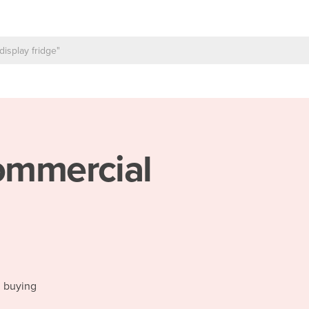
mmercial
d buying