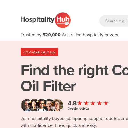
Trusted by
320,000
Australian hospitality buyers
COMPARE QUOTES
Find the right
Co
Oil Filter
★★★★★
4.8
Google reviews
Join hospitality buyers comparing supplier quotes an
with confidence. Free, quick and easy.