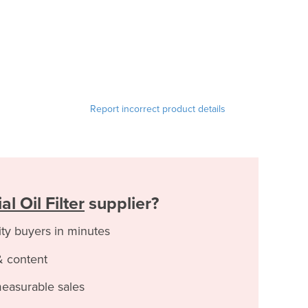
Report incorrect product details
l Oil Filter
supplier?
ity buyers in minutes
& content
measurable sales