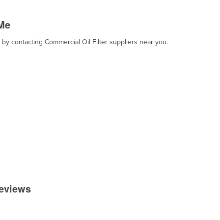
 Me
, by contacting Commercial Oil Filter suppliers near you.
Reviews