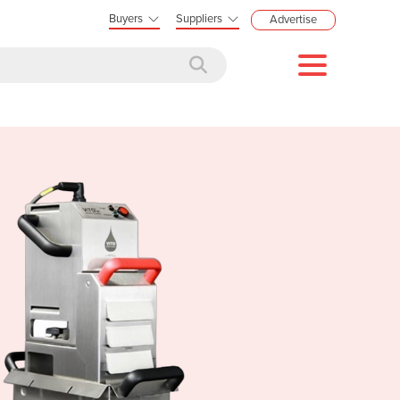
Buyers
Suppliers
Advertise