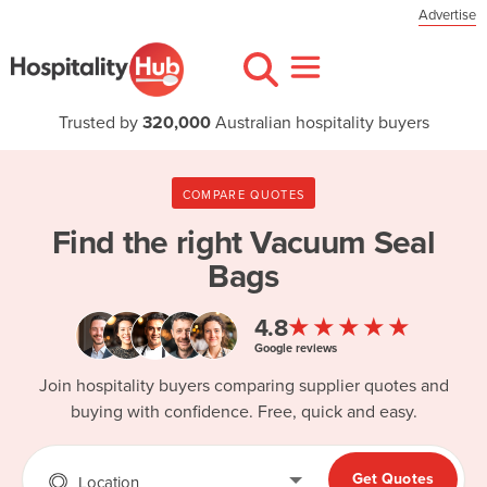
Advertise
Trusted by
320,000
Australian hospitality buyers
COMPARE QUOTES
Find the right
Vacuum Seal
Bags
★★★★★
4.8
Google reviews
Join hospitality buyers comparing supplier quotes and
buying with confidence. Free, quick and easy.
Get Quotes
Location