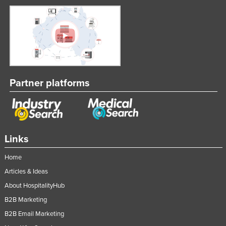
Partner platforms
Links
Home
Articles & Ideas
About HospitalityHub
B2B Marketing
B2B Email Marketing