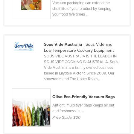
Vacuum packaging can extend the
Finland
shelf life of your product by keeping
your food five times ...
France
Gabon
Gambia
Sous Vide Australia
| Sous Vide and
Georgia
Low Temperature Cookery Equipment
Germany
SOUS VIDE AUSTRALIA IS THE LEADER IN
SOUS VIDE COOKING IN AUSTRALIA. Sous
Ghana
Vide Australia is a family owned business
Greece
based in Lilydale Victoria Since 2009. Our
showroom and The Upper Room ...
Grenada
Guatemala
Oliso Eco-Friendly Vacuum Bags
Guinea
Airtight, multilayer bags keeps air out
and freshness in; ...
Guinea-Bissau
Price Guide:
$20
Guyana
Haiti