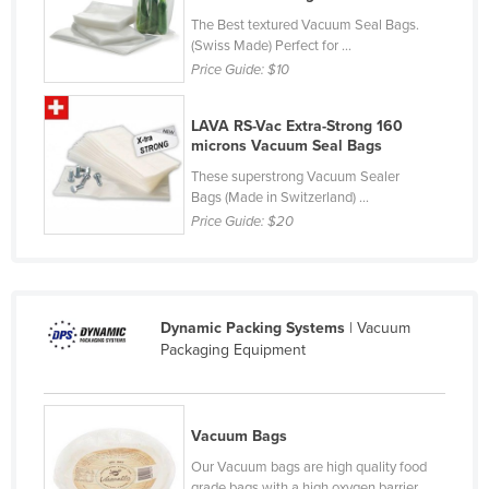
Kazakhstan
The Best textured Vacuum Seal Bags.
(Swiss Made) Perfect for ...
Kenya
Price Guide:
$10
Kiribati
LAVA RS-Vac Extra-Strong 160
Korea, North
microns Vacuum Seal Bags
Korea, South
These superstrong Vacuum Sealer
Kosovo
Bags (Made in Switzerland) ...
Price Guide:
$20
Kuwait
Kyrgyzstan
Laos
Dynamic Packing Systems
| Vacuum
Latvia
Packaging Equipment
Lebanon
Lesotho
Vacuum Bags
Liberia
Our Vacuum bags are high quality food
Libya
grade bags with a high oxygen barrier