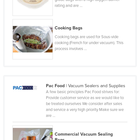
rating and are ...
Liechtenstein
Lithuania
Luxembourg
Cooking Bags
Macedonia
Cooking bags are used for Sous-vide
cooking (French for under vacuum). This
Madagascar
process involves ...
Malawi
Malaysia
Maldives
Pac Food
| Vacuum Sealers and Supplies
Mali
A few basic principles Pac Food strives for:
Malta
Provide customer service as we would like to
be treated ourselves We consider after sales
Marshall Islands
and service a very high priority Make sure we
are ...
Mauritania
Mauritius
Commercial Vacuum Sealing
Mexico
Bags