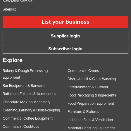
NewsWire Sample
Sitemap
List your business
Supplier login
Subscriber login
Explore
Bakery & Dough Processing
Commercial Ovens
Equipment
Dish, Utensil & Glass Washing
Bar Equipment & Barware
Entertainment & Outdoor
Bathroom Fixtures & Accessories
Food Packaging & Ingredients
Chocolate Making Machinery
Food Preparation Equipment
Cleaning, Laundry & Housekeeping
Furniture & Fixtures
Commercial Coffee Equipment
Industrial Fans & Ventilation
Commercial Cooktops
Material Handling Equipment