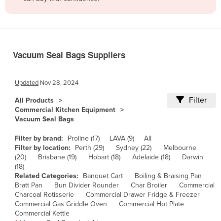
Belize
Benin
Bhutan
Vacuum Seal Bags Suppliers
Bolivia
Bosnia and Herzegovina
Updated
Nov 28, 2024
Botswana
Filter
All Products
Brazil
Commercial Kitchen Equipment
Vacuum Seal Bags
Brunei
Bulgaria
Filter by brand:
Proline (17)
LAVA (9)
All
Filter by location:
Perth (29)
Sydney (22)
Melbourne
Burkina Faso
(20)
Brisbane (19)
Hobart (18)
Adelaide (18)
Darwin
(18)
Burma
Related Categories:
Banquet Cart
Boiling & Braising Pan
Burundi
Bratt Pan
Bun Divider Rounder
Char Broiler
Commercial
Charcoal Rotisserie
Commercial Drawer Fridge & Freezer
Cabo Verde
Commercial Gas Griddle Oven
Commercial Hot Plate
Commercial Kettle
Cambodia