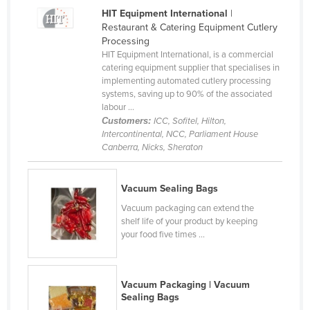
HIT Equipment International
|
Cyprus
Restaurant & Catering Equipment Cutlery
Czechia
Processing
HIT Equipment International, is a commercial
Denmark
catering equipment supplier that specialises in
Djibouti
implementing automated cutlery processing
systems, saving up to 90% of the associated
Dominica
labour ...
Customers:
ICC, Sofitel, Hilton,
Dominican Republic
Intercontinental, NCC, Parliament House
Ecuador
Canberra, Nicks, Sheraton
Egypt
Vacuum Sealing Bags
El Salvador
Vacuum packaging can extend the
Equatorial Guinea
shelf life of your product by keeping
your food five times ...
Eritrea
Estonia
Ethiopia
Vacuum Packaging | Vacuum
Sealing Bags
Fiji