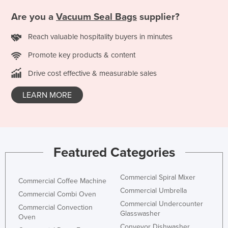
Taiwan
Are you a
Vacuum Seal Bags
supplier?
Tajikistan
Reach valuable hospitality buyers in minutes
Tanzania
Promote key products & content
Thailand
Drive cost effective & measurable sales
Timor-Leste
Togo
LEARN MORE
Tonga
Trinidad and Tobago
Tunisia
Featured Categories
Turkey
Turkmenistan
Commercial Spiral Mixer
Commercial Coffee Machine
Tuvalu
Commercial Umbrella
Commercial Combi Oven
Commercial Undercounter
Uganda
Commercial Convection
Glasswasher
Oven
Ukraine
Conveyor Dishwasher