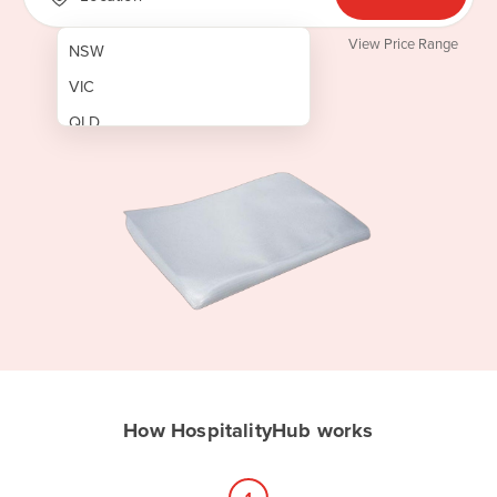
View Price Range
NSW
VIC
QLD
SA
WA
NT
ACT
TAS
New Zealand
Papua New Guinea
How HospitalityHub works
Afghanistan
Albania