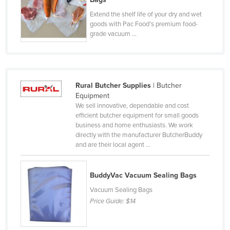
Federated States of Micronesia
Extend the shelf life of your dry and wet
goods with Pac Food’s premium food-
Moldova
grade vacuum ...
Monaco
Mongolia
Montenegro
Rural Butcher Supplies
| Butcher
Morocco
Equipment
We sell innovative, dependable and cost
Mozambique
efficient butcher equipment for small goods
business and home enthusiasts. We work
Namibia
directly with the manufacturer ButcherBuddy
Nauru
and are their local agent ...
Nepal
Netherlands
BuddyVac Vacuum Sealing Bags
Vacuum Sealing Bags
New Zealand
Price Guide:
$14
Nicaragua
Niger