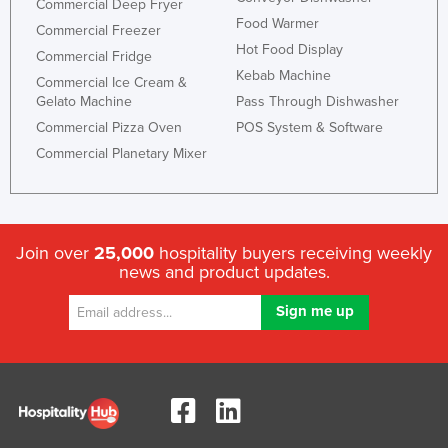
Commercial Deep Fryer
United Arab Emirates
Food Warmer
Commercial Freezer
Hot Food Display
United Kingdom
Commercial Fridge
Kebab Machine
Commercial Ice Cream &
United States
Gelato Machine
Pass Through Dishwasher
Uruguay
Commercial Pizza Oven
POS System & Software
Uzbekistan
Commercial Planetary Mixer
Vanuatu
Venezuela
Vietnam
Join over
25,000
hospitality buyers receiving weekly
news and product updates.
Yemen
Zambia
Zimbabwe