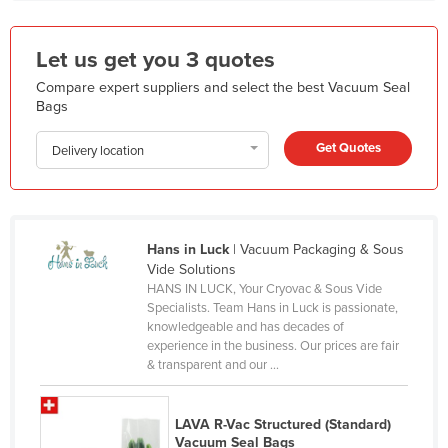
Holy See
Honduras
Let us get you 3 quotes
Hungary
Compare expert suppliers and select the best Vacuum Seal
Bags
Iceland
Get Quotes
India
Delivery location
Indonesia
Iran
Iraq
Hans in Luck
| Vacuum Packaging & Sous
Vide Solutions
Ireland
HANS IN LUCK, Your Cryovac & Sous Vide
Specialists. Team Hans in Luck is passionate,
Israel
knowledgeable and has decades of
Italy
experience in the business. Our prices are fair
& transparent and our ...
Jamaica
Japan
LAVA R-Vac Structured (Standard)
Jordan
Vacuum Seal Bags