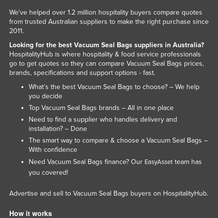
We've helped over 1.2 million hospitality buyers compare quotes
from trusted Australian suppliers to make the right purchase since
2011.
Looking for the best Vacuum Seal Bags suppliers in Australia?
HospitalityHub is where hospitality & food service professionals
go to get quotes so they can compare Vacuum Seal Bags prices,
brands, specifications and support options - fast.
What’s the best Vacuum Seal Bags to choose? – We help
you decide
Top Vacuum Seal Bags brands – All in one place
Need to find a supplier who handles delivery and
installation? – Done
The smart way to compare & choose a Vacuum Seal Bags –
With confidence
Need Vacuum Seal Bags finance? Our
team has
EasyAsset
you covered!
Advertise and sell to Vacuum Seal Bags buyers on HospitalityHub.
How it works