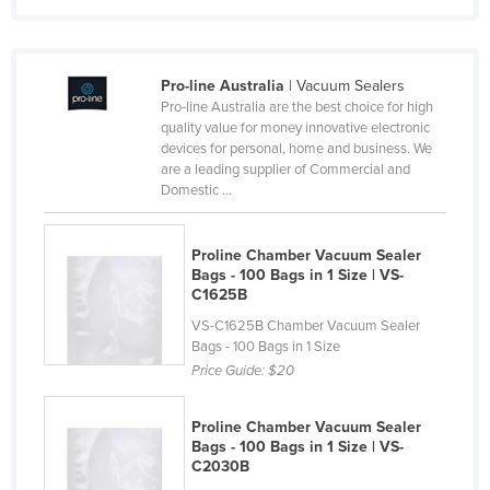
Nigeria
Norway
Pro-line Australia
| Vacuum Sealers
Oman
Pro-line Australia are the best choice for high
Pakistan
quality value for money innovative electronic
devices for personal, home and business. We
Palau
are a leading supplier of Commercial and
Domestic ...
Panama
Papua New Guinea
Proline Chamber Vacuum Sealer
Paraguay
Bags - 100 Bags in 1 Size | VS-
C1625B
Peru
VS-C1625B Chamber Vacuum Sealer
Philippines
Bags - 100 Bags in 1 Size
Price Guide:
$20
Poland
Portugal
Proline Chamber Vacuum Sealer
Qatar
Bags - 100 Bags in 1 Size | VS-
C2030B
Romania