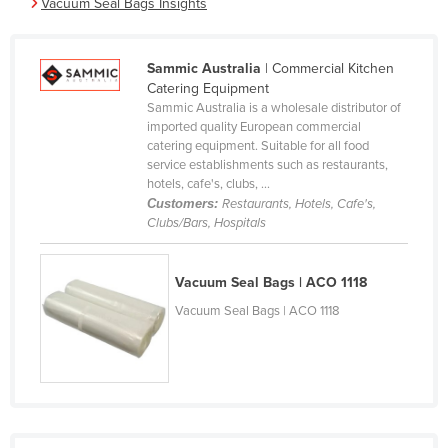
Vacuum Seal Bags Insights
Cameroon
Canada
Sammic Australia
| Commercial Kitchen
Central African Republic
Catering Equipment
Sammic Australia is a wholesale distributor of
Chad
imported quality European commercial
catering equipment. Suitable for all food
Chile
service establishments such as restaurants,
China
hotels, cafe's, clubs, ...
Customers:
Restaurants, Hotels, Cafe's,
Colombia
Clubs/Bars, Hospitals
Comoros
Congo (Brazzaville)
Vacuum Seal Bags | ACO 1118
Congo (Kinshasa)
Vacuum Seal Bags | ACO 1118
Costa Rica
Côte d'Ivoire
Croatia
Cuba