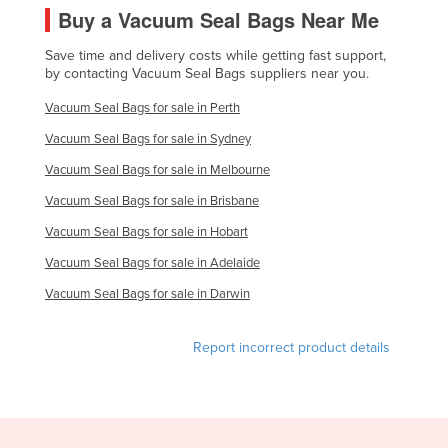
Buy a Vacuum Seal Bags Near Me
Slovakia
Slovenia
Save time and delivery costs while getting fast support,
by contacting Vacuum Seal Bags suppliers near you.
Solomon Islands
Vacuum Seal Bags for sale in Perth
Somalia
Vacuum Seal Bags for sale in Sydney
South Africa
Vacuum Seal Bags for sale in Melbourne
South Sudan
Vacuum Seal Bags for sale in Brisbane
Spain
Vacuum Seal Bags for sale in Hobart
Sri Lanka
Vacuum Seal Bags for sale in Adelaide
Sudan
Vacuum Seal Bags for sale in Darwin
Suriname
Swaziland
Report incorrect product details
Sweden
Switzerland
Syria