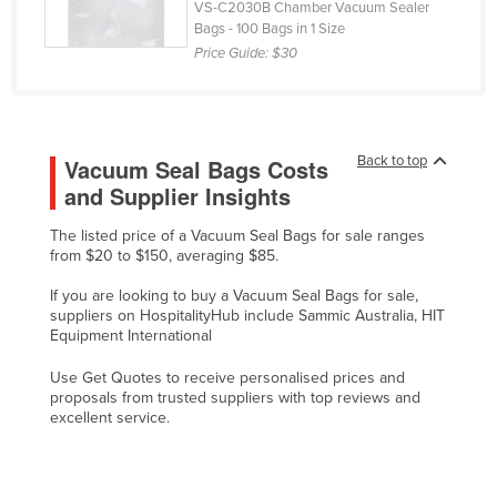
VS-C2030B Chamber Vacuum Sealer
Russia
Bags - 100 Bags in 1 Size
Price Guide:
$30
Rwanda
Saint Kitts and Nevis
Saint Lucia
Back to top
Vacuum Seal Bags Costs
Saint Vincent and the Grenadines
and Supplier Insights
Samoa
The listed price of a Vacuum Seal Bags for sale ranges
San Marino
from $20 to $150, averaging $85.
Sao Tome and Principe
If you are looking to buy a Vacuum Seal Bags for sale,
Saudi Arabia
suppliers on HospitalityHub include Sammic Australia, HIT
Equipment International
Senegal
Use Get Quotes to receive personalised prices and
Serbia
proposals from trusted suppliers with top reviews and
Seychelles
excellent service.
Sierra Leone
Singapore