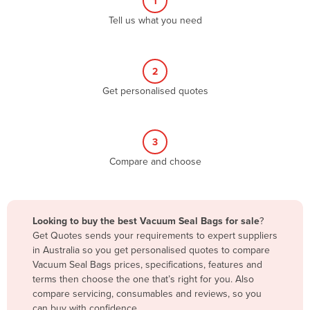
1
Algeria
Tell us what you need
Andorra
Angola
2
Antigua and Barbuda
Get personalised quotes
Argentina
Armenia
3
Austria
Compare and choose
Azerbaijan
Bahamas
Bahrain
Looking to buy the best Vacuum Seal Bags for sale
?
Get Quotes sends your requirements to expert suppliers
Bangladesh
in Australia so you get personalised quotes to compare
Barbados
Vacuum Seal Bags prices, specifications, features and
terms then choose the one that’s right for you. Also
Belarus
compare servicing, consumables and reviews, so you
Belgium
can buy with confidence.