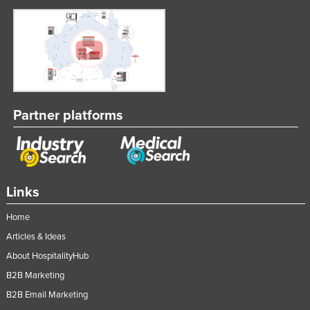
Nigeria
Norway
Oman
Pakistan
Palau
Partner platforms
Panama
Papua New Guinea
Paraguay
Links
Peru
Philippines
Home
Poland
Articles & Ideas
About HospitalityHub
Portugal
B2B Marketing
Qatar
B2B Email Marketing
Romania