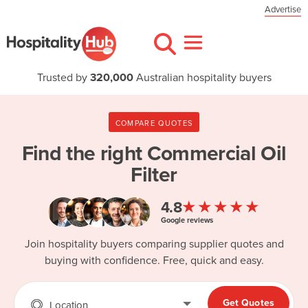
Advertise
Trusted by
320,000
Australian hospitality buyers
COMPARE QUOTES
Find the right
Commercial Oil
Filter
★★★★★
4.8
Google reviews
Join hospitality buyers comparing supplier quotes and
buying with confidence. Free, quick and easy.
Get Quotes
Location