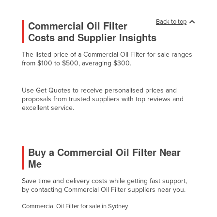
Finland
Back to top
Commercial Oil Filter
France
Costs and Supplier Insights
Gabon
The listed price of a Commercial Oil Filter for sale ranges
Gambia
from $100 to $500, averaging $300.
Georgia
Germany
Use Get Quotes to receive personalised prices and
proposals from trusted suppliers with top reviews and
Ghana
excellent service.
Greece
Grenada
Buy a Commercial Oil Filter Near
Guatemala
Me
Guinea
Guinea-Bissau
Save time and delivery costs while getting fast support,
by contacting Commercial Oil Filter suppliers near you.
Guyana
Commercial Oil Filter for sale in Sydney
Haiti