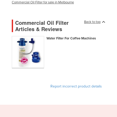
Commercial Oil Filter for sale in Melbourne
Holy See
Honduras
Commercial Oil Filter
Back to top
Hungary
Articles & Reviews
Iceland
Water Filter For Coffee Machines
India
Indonesia
Iran
Iraq
Ireland
Israel
Report incorrect product details
Italy
Jamaica
Japan
Jordan