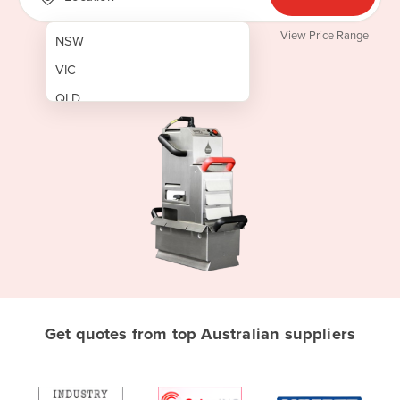
View Price Range
NSW
VIC
QLD
SA
WA
NT
ACT
TAS
New Zealand
Papua New Guinea
Get quotes from top Australian suppliers
Afghanistan
Albania