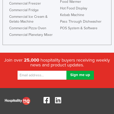
Food Warmer
Commercial Freezer
Liechtenstein
Hot Food Display
Commercial Fridge
Lithuania
Kebab Machine
Commercial Ice Cream &
Gelato Machine
Pass Through Dishwasher
Luxembourg
Commercial Pizza Oven
POS System & Software
Macedonia
Commercial Planetary Mixer
Madagascar
Malawi
Malaysia
Join over
25,000
hospitality buyers receiving weekly
Maldives
news and product updates.
Mali
Malta
Marshall Islands
Mauritania
Mauritius
Mexico