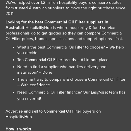
We've helped over 1.2 million hospitality buyers compare quotes
Federated States of Micronesia
from trusted Australian suppliers to make the right purchase since
2011.
Moldova
Looking for the best Commercial Oil Filter suppliers in
Monaco
Australia?
HospitalityHub is where hospitality & food service
professionals go to get quotes so they can compare Commercial
Mongolia
Oil Filter prices, brands, specifications and support options - fast.
Montenegro
What’s the best Commercial Oil Filter to choose? – We help
you decide
Morocco
Top Commercial Oil Filter brands – All in one place
Mozambique
Need to find a supplier who handles delivery and
Namibia
installation? – Done
The smart way to compare & choose a Commercial Oil Filter
Nauru
– With confidence
Nepal
Need Commercial Oil Filter finance? Our
team has
EasyAsset
you covered!
Netherlands
New Zealand
Advertise and sell to Commercial Oil Filter buyers on
HospitalityHub.
Nicaragua
Niger
How it works