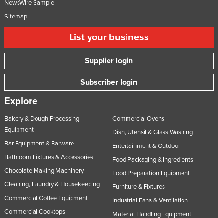
NewsWire Sample
Russia
Sitemap
Rwanda
List your business
Saint Kitts and Nevis
Saint Lucia
Supplier login
Saint Vincent and the Grenadines
Subscriber login
Samoa
Explore
San Marino
Bakery & Dough Processing
Commercial Ovens
Sao Tome and Principe
Equipment
Dish, Utensil & Glass Washing
Saudi Arabia
Bar Equipment & Barware
Entertainment & Outdoor
Senegal
Bathroom Fixtures & Accessories
Food Packaging & Ingredients
Serbia
Chocolate Making Machinery
Food Preparation Equipment
Seychelles
Cleaning, Laundry & Housekeeping
Furniture & Fixtures
Sierra Leone
Commercial Coffee Equipment
Industrial Fans & Ventilation
Commercial Cooktops
Singapore
Material Handling Equipment