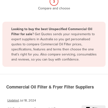
3
Belize
Compare and choose
Benin
Bhutan
Bolivia
Looking to buy the best Unspecified Commercial Oil
Filter for sale
? Get Quotes sends your requirements to
Bosnia and Herzegovina
expert suppliers in Australia so you get personalised
Botswana
quotes to compare Commercial Oil Filter prices,
specifications, features and terms then choose the one
Brazil
that’s right for you. Also compare servicing, consumables
Brunei
and reviews, so you can buy with confidence.
Bulgaria
Burkina Faso
Burma
Commercial Oil Filter & Fryer Filter Suppliers
Burundi
Cabo Verde
Updated
Jul 18, 2024
Cambodia