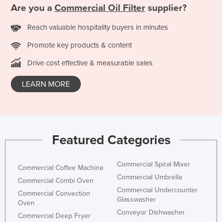
Are you a
Commercial Oil Filter
supplier?
Kazakhstan
Kenya
Reach valuable hospitality buyers in minutes
Kiribati
Promote key products & content
Korea, North
Drive cost effective & measurable sales
Korea, South
LEARN MORE
Kosovo
Kuwait
Kyrgyzstan
Featured Categories
Laos
Latvia
Commercial Spiral Mixer
Commercial Coffee Machine
Lebanon
Commercial Umbrella
Commercial Combi Oven
Lesotho
Commercial Undercounter
Commercial Convection
Glasswasher
Liberia
Oven
Conveyor Dishwasher
Commercial Deep Fryer
Libya