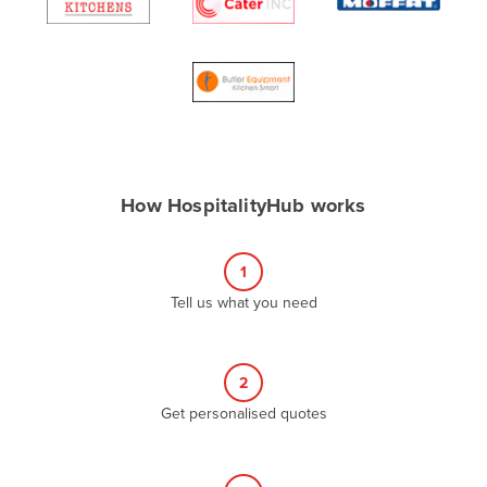
Algeria
Andorra
Angola
Antigua and Barbuda
Argentina
Armenia
How HospitalityHub works
Austria
Azerbaijan
1
Bahamas
Tell us what you need
Bahrain
Bangladesh
2
Barbados
Get personalised quotes
Belarus
Belgium