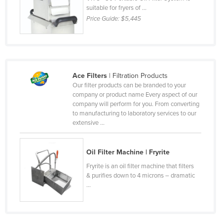
suitable for fryers of ...
Cyprus
Price Guide:
$5,445
Czechia
Denmark
Djibouti
Dominica
Ace Filters
| Filtration Products
Our filter products can be branded to your
Dominican Republic
company or product name Every aspect of our
company will perform for you. From converting
Ecuador
to manufacturing to laboratory services to our
Egypt
extensive ...
El Salvador
Oil Filter Machine | Fryrite
Equatorial Guinea
Fryrite is an oil filter machine that filters
Eritrea
& purifies down to 4 microns – dramatic
Estonia
...
Ethiopia
Fiji