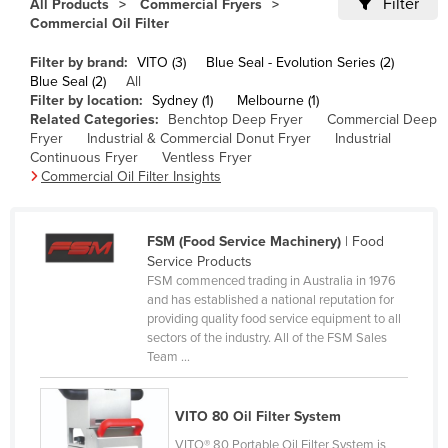
Filter
All Products
Commercial Fryers
Cameroon
Commercial Oil Filter
Canada
Filter by brand:
VITO (3)
Blue Seal - Evolution Series (2)
Blue Seal (2)
All
Central African Republic
Filter by location:
Sydney (1)
Melbourne (1)
Chad
Related Categories:
Benchtop Deep Fryer
Commercial Deep
Fryer
Industrial & Commercial Donut Fryer
Industrial
Chile
Continuous Fryer
Ventless Fryer
Commercial Oil Filter Insights
China
Colombia
FSM (Food Service Machinery)
| Food
Comoros
Service Products
Congo (Brazzaville)
FSM commenced trading in Australia in 1976
and has established a national reputation for
Congo (Kinshasa)
providing quality food service equipment to all
sectors of the industry. All of the FSM Sales
Costa Rica
Team ...
Côte d'Ivoire
Croatia
VITO 80 Oil Filter System
Cuba
VITO® 80 Portable Oil Filter System is