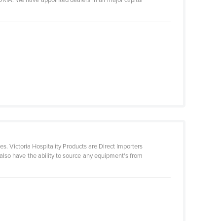
s. Victoria Hospitality Products are Direct Importers
also have the ability to source any equipment's from