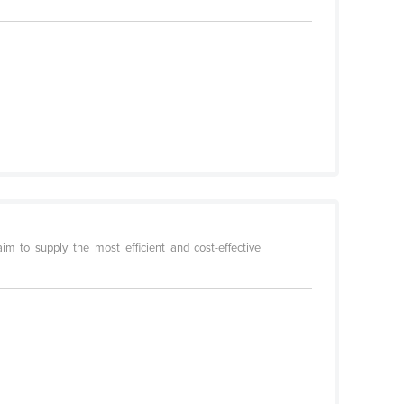
m to supply the most efficient and cost-effective