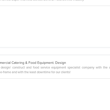
mercial Catering & Food Equipment. Design
esign/ construct and food service equipment specialist company with the ai
-frame and with the least downtime for our clients!