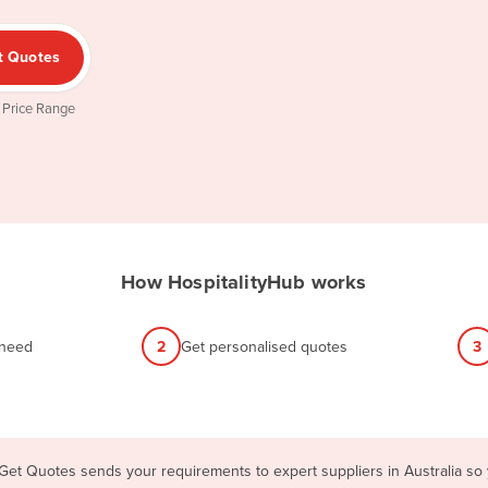
t Quotes
 Price Range
How HospitalityHub works
 need
2
Get personalised quotes
3
 Get Quotes sends your requirements to expert suppliers in Australia so