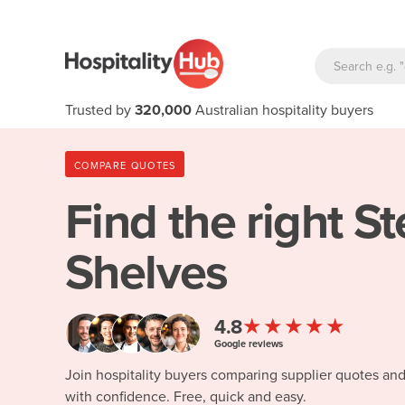
Trusted by
320,000
Australian hospitality buyers
COMPARE QUOTES
Find the right
St
Shelves
★★★★★
4.8
Google reviews
Join hospitality buyers comparing supplier quotes an
with confidence. Free, quick and easy.