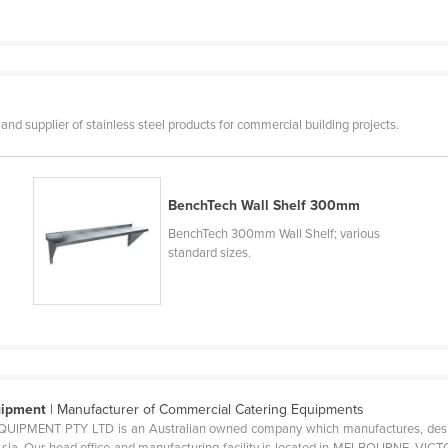
 and supplier of stainless steel products for commercial building projects.
BenchTech Wall Shelf 300mm
BenchTech 300mm Wall Shelf; various
standard sizes.
uipment
| Manufacturer of Commercial Catering Equipments
ENT PTY LTD is an Australian owned company which manufactures, designs
ia. Our head office and manufacturing facility is located in MELBOURNE, VICTO