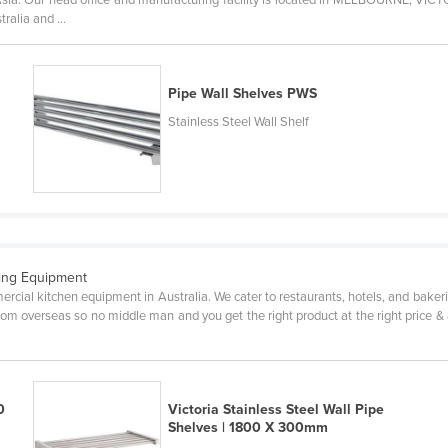
ralia and ...
Pipe Wall Shelves PWS
Stainless Steel Wall Shelf
ring Equipment
cial kitchen equipment in Australia. We cater to restaurants, hotels, and bakerie
om overseas so no middle man and you get the right product at the right price & 
0
Victoria Stainless Steel Wall Pipe
Shelves | 1800 X 300mm