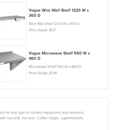
Vogue Wire Wall Shelf 1220 W x
360 D
Wire Wall Shelf 1220 W x 360 D
Price Guide:
$97
Vogue Microwave Shelf 560 W x
460 D
Microwave Shelf 560 W x 460 D
Price Guide:
$216
urce for any type of culinary equipment your business
path towards success. Coffee shops, supermarkets,