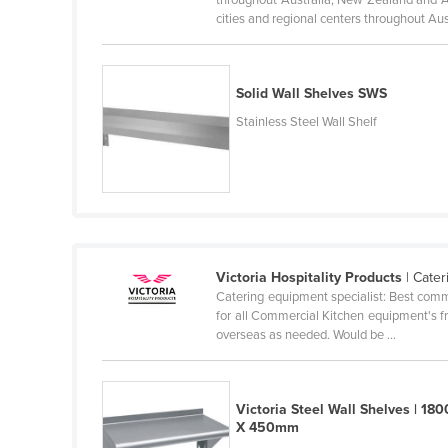
Guyana
cities and regional centers throughout Aust
Haiti
Holy See
Solid Wall Shelves SWS
Honduras
Stainless Steel Wall Shelf
Hungary
Iceland
India
Indonesia
Iran
Victoria Hospitality Products
| Cate
Catering equipment specialist: Best commer
Iraq
for all Commercial Kitchen equipment's fr
overseas as needed. Would be ...
Ireland
Israel
Italy
Victoria Steel Wall Shelves | 180
X 450mm
Jamaica