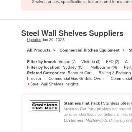
Shelves prices, specifications, features and terms the
Afghanistan
Albania
Algeria
Steel Wall Shelves Suppliers
Andorra
Updated
Jun 29, 2023
Angola
All Products
Commercial Kitchen Equipment
S
Antigua and Barbuda
Argentina
Filter by brand:
Vogue (7)
Victoria (3)
FED (2)
All
Filter by location:
Sydney (15)
Melbourne (14)
Pert
Armenia
Related Categories:
Banquet Cart
Boiling & Braising
Freezer
Commercial Gas Griddle Oven
Commercial
Austria
Steel Wall Shelves Insights
Azerbaijan
Bahamas
Stainless Flat Pack
| Stainless Steel
Bahrain
Stainless Flat Pack provides flat packed 
benches, stainless steel sinks, stainless s
Bangladesh
Customers:
MasterFoods, University of
Barbados