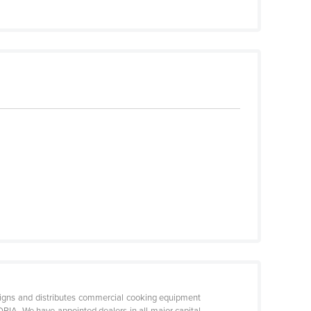
 and distributes commercial cooking equipment
RIA. We have appointed dealers in all major capital