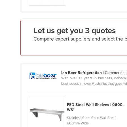
Croatia
Cuba
Cyprus
Let us get you 3 quotes
Czechia
Compare expert suppliers and select the b
Denmark
Djibouti
Dominica
Dominican Republic
Ian Boer Refrigeration
| Commercial 
Ecuador
With over 32 years in business, nobody 
businesses all over Australia, that goes w
Egypt
El Salvador
Equatorial Guinea
FED Steel Wall Shelves | 0600-
WS1
Eritrea
Stainless Steel Solid Wall Shelf -
Estonia
600mm Wide