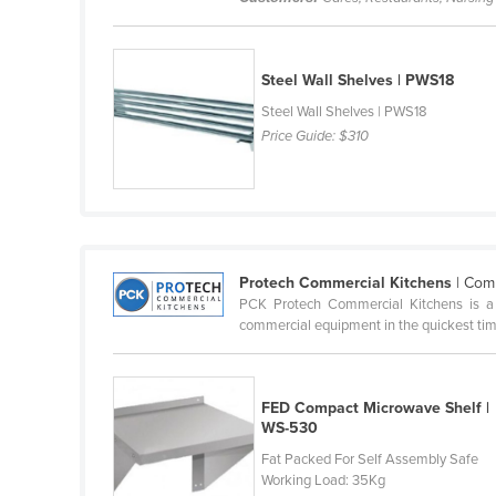
Cabo Verde
Cambodia
Steel Wall Shelves | PWS18
Cameroon
Steel Wall Shelves | PWS18
Canada
Price Guide:
$310
Central African Republic
Chad
Chile
China
Protech Commercial Kitchens
| Com
Colombia
PCK Protech Commercial Kitchens is a d
commercial equipment in the quickest time
Comoros
Congo (Brazzaville)
Congo (Kinshasa)
FED Compact Microwave Shelf |
WS-530
Costa Rica
Fat Packed For Self Assembly Safe
Côte d'Ivoire
Working Load: 35Kg