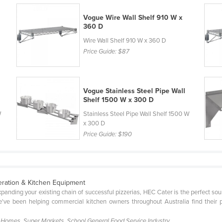
Vogue Wire Wall Shelf 910 W x
360 D
Wire Wall Shelf 910 W x 360 D
Price Guide:
$87
Vogue Stainless Steel Pipe Wall
Shelf 1500 W x 300 D
W
Stainless Steel Pipe Wall Shelf 1500 W
x 300 D
Price Guide:
$190
eration & Kitchen Equipment
xpanding your existing chain of successful pizzerias, HEC Cater is the perfect so
've been helping commercial kitchen owners throughout Australia find their 
g Homes, Super Markets, School.General Food Service Industry