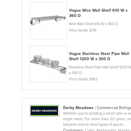
Belarus
Vogue Wire Wall Shelf 610 W x
Belgium
360 D
Belize
Wire Wall Shelf 610 W x 360 D
Price Guide:
$76
Benin
Bhutan
Bolivia
Vogue Stainless Steel Pipe Wall
Shelf 1200 W x 300 D
Bosnia and Herzegovina
Stainless Steel Pipe Wall Shelf 1200 
Botswana
x 300 D
Price Guide:
$162
Brazil
Brunei
Bulgaria
Derby Meadows
| Commercial Refrig
Burkina Faso
Whether you're building a small cafe or e
Burma
might need. For more than 20 years, we
bakeries and all other types of places ...
Burundi
Customers:
Cafes, Restaurants, Nursin