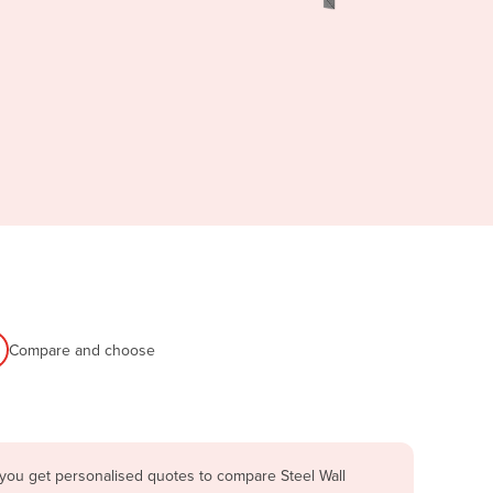
Compare and choose
 you get personalised quotes to compare Steel Wall