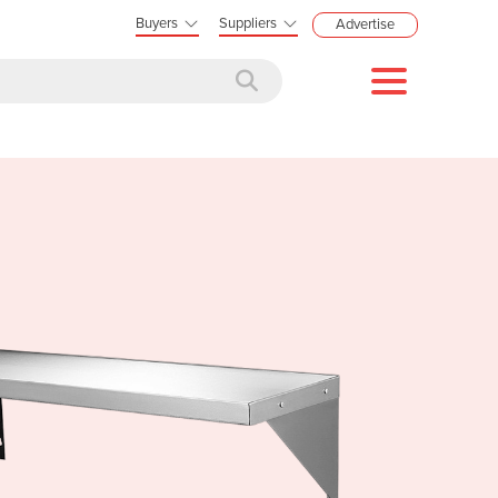
Buyers
Suppliers
Advertise