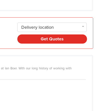
Delivery location
Get Quotes
at Ian Boer. With our long history of working with