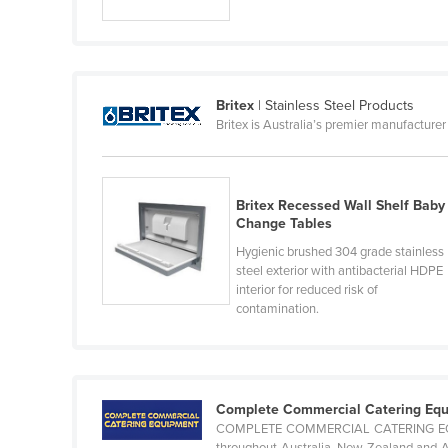
Ethiopia
Fiji
Finland
Britex
| Stainless Steel Products
France
Britex is Australia’s premier manufacturer
Gabon
Gambia
Britex Recessed Wall Shelf Baby
Georgia
Change Tables
Germany
Hygienic brushed 304 grade stainless
steel exterior with antibacterial HDPE
Ghana
interior for reduced risk of
Greece
contamination.
Grenada
Guatemala
Guinea
Complete Commercial Catering Eq
COMPLETE COMMERCIAL CATERING EQUIPM
Guinea-Bissau
throughout Australia, New Zealand and As