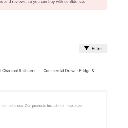
les and reviews, so you can buy with confidence.
Filter
 Charcoal Rotisserie
Commercial Drawer Fridge &
r domestic use. Our products include stainless steel