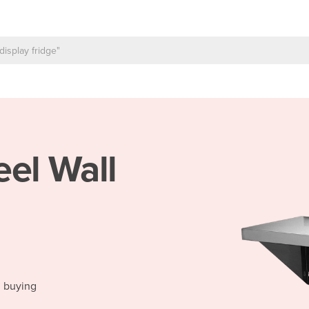
eel Wall
d buying