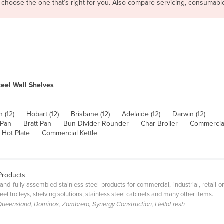
n choose the one that’s right for you. Also compare servicing, consumab
teel Wall Shelves
h (12)
Hobart (12)
Brisbane (12)
Adelaide (12)
Darwin (12)
 Pan
Bratt Pan
Bun Divider Rounder
Char Broiler
Commercial
 Hot Plate
Commercial Kettle
 Products
and fully assembled stainless steel products for commercial, industrial, retail o
teel trolleys, shelving solutions, stainless steel cabinets and many other items.
 Queensland, Dominos, Zambrero, Synergy Construction, HelloFresh