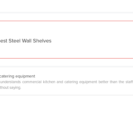
est Steel Wall Shelves
catering equipment
understands commercial kitchen and catering equipment better than the staff 
ithout saying.