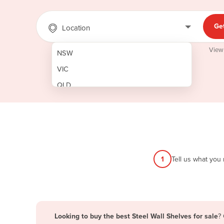
Ge
Location
View
NSW
VIC
QLD
SA
WA
NT
ACT
1
Tell us what you
TAS
New Zealand
Papua New Guinea
Looking to buy the best Steel Wall Shelves for sale
?