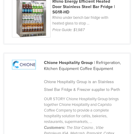
Rhino Energy Efficient Heated
Finland
Door Stainless Steel Bar Fridge |
SG1R-HD
France
Rhino under bench bar fridge with
heated glass to stop ...
Gabon
Price Guide:
$1,987
Gambia
Georgia
Germany
Chione Hospitality Group
| Refrigeration,
Ghana
Kitchen Equipment Coffee Equipment
Greece
Chione Hospitality Group is an Stainless
Grenada
Steel Bar Fridge & Freezer supplier to Perth
Guatemala
OUR STORY Chione Hospitality Group brings
Guinea
together Chione Hospitality and Capristo
Coffee Company to provide a complete
Guinea-Bissau
hospitality solution for cafés, bakeries,
Guyana
restaurants, supermarkets, ...
Customers:
The Star Casino , Vibe
Haiti
Petroleum,IGA, Metcash ,Parmalat, Caltex,