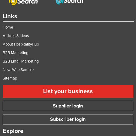
Links
Home
Articles & Ideas
About HospitalityHub
B2B Marketing
B2B Email Marketing
NewsWire Sample
Sitemap
List your business
Supplier login
Subscriber login
Explore