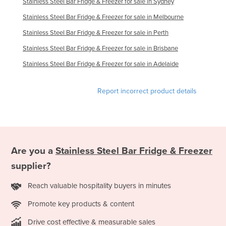
Stainless Steel Bar Fridge & Freezer for sale in Sydney
Slovakia
Stainless Steel Bar Fridge & Freezer for sale in Melbourne
Slovenia
Stainless Steel Bar Fridge & Freezer for sale in Perth
Solomon Islands
Stainless Steel Bar Fridge & Freezer for sale in Brisbane
Somalia
Stainless Steel Bar Fridge & Freezer for sale in Adelaide
South Africa
Report incorrect product details
South Sudan
Spain
Sri Lanka
Sudan
Are you a
Stainless Steel Bar Fridge & Freezer
Suriname
supplier?
Swaziland
Reach valuable hospitality buyers in minutes
Sweden
Promote key products & content
Switzerland
Syria
Drive cost effective & measurable sales