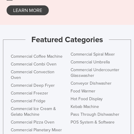
Taiwan
LEARN MORE
Tajikistan
Tanzania
Thailand
Featured Categories
Timor-Leste
Togo
Commercial Spiral Mixer
Commercial Coffee Machine
Commercial Umbrella
Tonga
Commercial Combi Oven
Commercial Undercounter
Commercial Convection
Trinidad and Tobago
Glasswasher
Oven
Tunisia
Conveyor Dishwasher
Commercial Deep Fryer
Food Warmer
Turkey
Commercial Freezer
Hot Food Display
Commercial Fridge
Turkmenistan
Kebab Machine
Commercial Ice Cream &
Tuvalu
Gelato Machine
Pass Through Dishwasher
Uganda
Commercial Pizza Oven
POS System & Software
Commercial Planetary Mixer
Ukraine