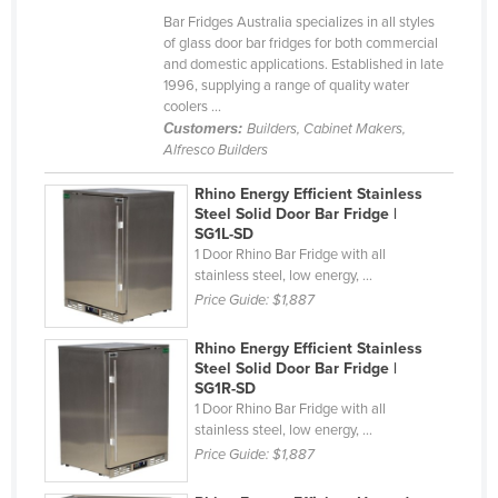
Bar Fridges Australia specializes in all styles
Cyprus
of glass door bar fridges for both commercial
Czechia
and domestic applications. Established in late
1996, supplying a range of quality water
Denmark
coolers ...
Customers:
Builders, Cabinet Makers,
Djibouti
Alfresco Builders
Dominica
Rhino Energy Efficient Stainless
Dominican Republic
Steel Solid Door Bar Fridge |
SG1L-SD
Ecuador
1 Door Rhino Bar Fridge with all
Egypt
stainless steel, low energy, ...
Price Guide:
$1,887
El Salvador
Equatorial Guinea
Rhino Energy Efficient Stainless
Steel Solid Door Bar Fridge |
Eritrea
SG1R-SD
1 Door Rhino Bar Fridge with all
Estonia
stainless steel, low energy, ...
Ethiopia
Price Guide:
$1,887
Fiji