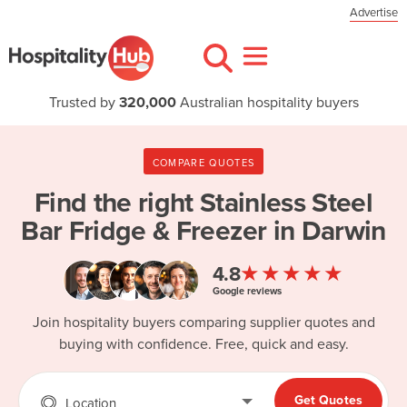
Advertise
Trusted by
320,000
Australian hospitality buyers
COMPARE QUOTES
Find the right
Stainless Steel
Bar Fridge & Freezer in Darwin
★★★★★
4.8
Google reviews
Join hospitality buyers comparing supplier quotes and
buying with confidence. Free, quick and easy.
Get Quotes
Location