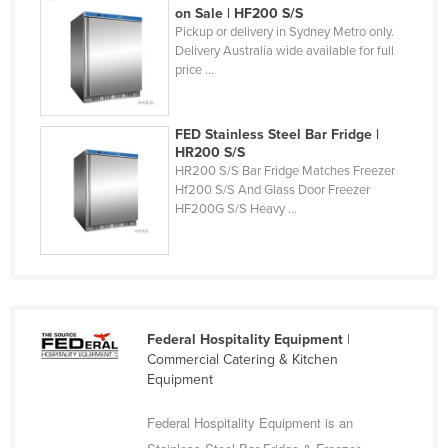
on Sale | HF200 S/S
Federated States of Micronesia
Pickup or delivery in Sydney Metro only.
Delivery Australia wide available for full
Moldova
price ...
Monaco
Mongolia
FED Stainless Steel Bar Fridge |
Montenegro
HR200 S/S
HR200 S/S Bar Fridge Matches Freezer
Morocco
Hf200 S/S And Glass Door Freezer
HF200G S/S Heavy ...
Mozambique
Namibia
Nauru
Nepal
Federal Hospitality Equipment
|
Netherlands
Commercial Catering & Kitchen
New Zealand
Equipment
Nicaragua
Federal Hospitality Equipment is an
Niger