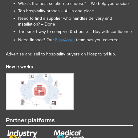
What’s the best solution to choose? – We help you decide
Top hospitality brands – All in one place
Need to find a supplier who handles delivery and
installation? – Done
The smart way to compare & choose – Buy with confidence
Need finance? Our
EasyAsset
team has you covered!
Advertise and sell to hospitality buyers on HospitalityHub.
How it works
Partner platforms