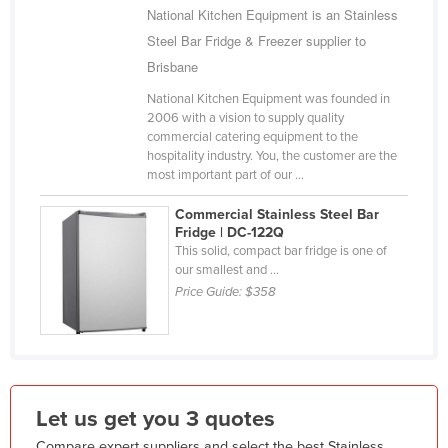
National Kitchen Equipment is an Stainless
Kazakhstan
Steel Bar Fridge & Freezer supplier to
Kenya
Brisbane
Kiribati
National Kitchen Equipment was founded in
Korea, North
2006 with a vision to supply quality
commercial catering equipment to the
Korea, South
hospitality industry. You, the customer are the
most important part of our ...
Kosovo
Kuwait
Commercial Stainless Steel Bar
Fridge | DC-122Q
Kyrgyzstan
This solid, compact bar fridge is one of
our smallest and ...
Laos
Price Guide:
$358
Latvia
Lebanon
Lesotho
Liberia
Let us get you 3 quotes
Libya
Compare expert suppliers and select the best Stainless