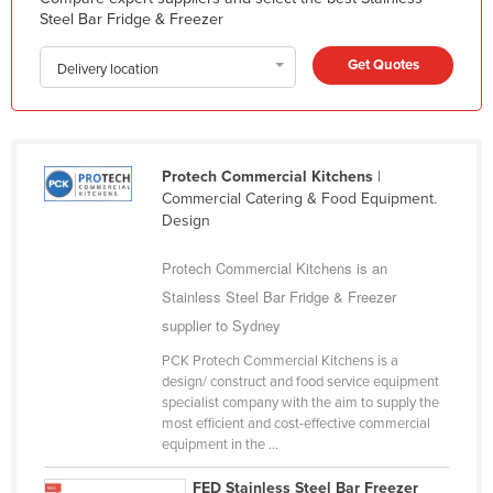
Steel Bar Fridge & Freezer
Liechtenstein
Lithuania
Get Quotes
Delivery location
Luxembourg
Macedonia
Madagascar
Protech Commercial Kitchens
|
Commercial Catering & Food Equipment.
Malawi
Design
Malaysia
Protech Commercial Kitchens is an
Maldives
Stainless Steel Bar Fridge & Freezer
Mali
supplier to Sydney
Malta
PCK Protech Commercial Kitchens is a
Marshall Islands
design/ construct and food service equipment
specialist company with the aim to supply the
Mauritania
most efficient and cost-effective commercial
equipment in the ...
Mauritius
Mexico
FED Stainless Steel Bar Freezer