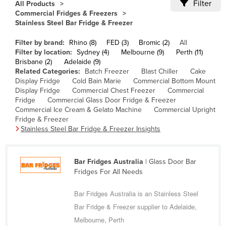
Filter
All Products
Cameroon
Commercial Fridges & Freezers
Stainless Steel Bar Fridge & Freezer
Canada
Filter by brand:
Rhino (8)
FED (3)
Bromic (2)
All
Central African Republic
Filter by location:
Sydney (4)
Melbourne (9)
Perth (11)
Chad
Brisbane (2)
Adelaide (9)
Related Categories:
Batch Freezer
Blast Chiller
Cake
Chile
Display Fridge
Cold Bain Marie
Commercial Bottom Mount
Display Fridge
Commercial Chest Freezer
Commercial
China
Fridge
Commercial Glass Door Fridge & Freezer
Colombia
Commercial Ice Cream & Gelato Machine
Commercial Upright
Fridge & Freezer
Comoros
Stainless Steel Bar Fridge & Freezer Insights
Congo (Brazzaville)
Congo (Kinshasa)
Bar Fridges Australia
| Glass Door Bar
Fridges For All Needs
Costa Rica
Côte d'Ivoire
Bar Fridges Australia is an Stainless Steel
Croatia
Bar Fridge & Freezer supplier to Adelaide,
Melbourne, Perth
Cuba