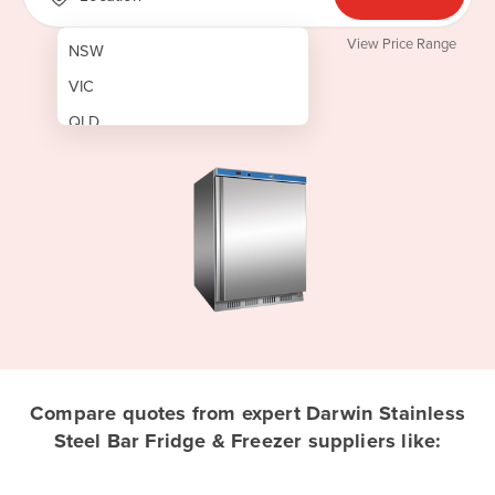
View Price Range
NSW
VIC
QLD
SA
WA
NT
ACT
TAS
New Zealand
Papua New Guinea
Compare quotes from expert Darwin Stainless
Steel Bar Fridge & Freezer suppliers like:
Afghanistan
Albania