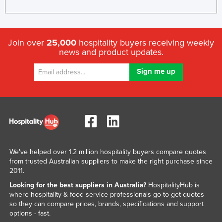
United Arab Emirates
United Kingdom
Join over
25,000
hospitality buyers receiving weekly
United States
news and product updates.
Uruguay
Uzbekistan
Vanuatu
Venezuela
Vietnam
Yemen
We've helped over 1.2 million hospitality buyers compare quotes
Zambia
from trusted Australian suppliers to make the right purchase since
Zimbabwe
2011.
Looking for the best suppliers in Australia?
HospitalityHub is
where hospitality & food service professionals go to get quotes
so they can compare prices, brands, specifications and support
options - fast.