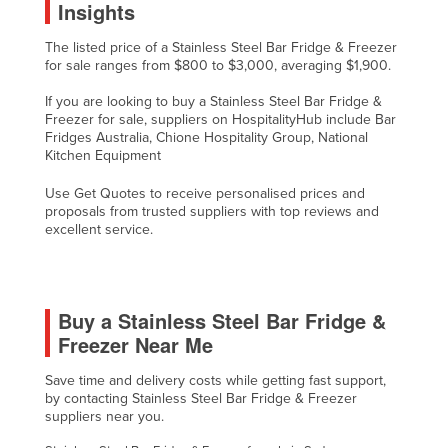
Insights
Russia
The listed price of a Stainless Steel Bar Fridge & Freezer
Rwanda
for sale ranges from $800 to $3,000, averaging $1,900.
Saint Kitts and Nevis
If you are looking to buy a Stainless Steel Bar Fridge &
Saint Lucia
Freezer for sale, suppliers on HospitalityHub include Bar
Fridges Australia, Chione Hospitality Group, National
Saint Vincent and the Grenadines
Kitchen Equipment
Samoa
Use Get Quotes to receive personalised prices and
proposals from trusted suppliers with top reviews and
San Marino
excellent service.
Sao Tome and Principe
Saudi Arabia
Senegal
Buy a Stainless Steel Bar Fridge &
Freezer Near Me
Serbia
Seychelles
Save time and delivery costs while getting fast support,
by contacting Stainless Steel Bar Fridge & Freezer
Sierra Leone
suppliers near you.
Singapore