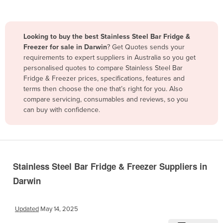
Belize
Benin
Looking to buy the best Stainless Steel Bar Fridge &
Bhutan
Freezer for sale in Darwin
? Get Quotes sends your
requirements to expert suppliers in Australia so you get
Bolivia
personalised quotes to compare Stainless Steel Bar
Bosnia and Herzegovina
Fridge & Freezer prices, specifications, features and
terms then choose the one that’s right for you. Also
Botswana
compare servicing, consumables and reviews, so you
Brazil
can buy with confidence.
Brunei
Bulgaria
Burkina Faso
Stainless Steel Bar Fridge & Freezer Suppliers in
Burma
Darwin
Burundi
Cabo Verde
Updated
May 14, 2025
Cambodia