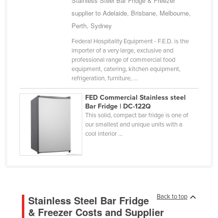
Stainless Steel Bar Fridge & Freezer
Nigeria
supplier to Adelaide, Brisbane, Melbourne,
Perth, Sydney
Norway
Oman
Federal Hospitality Equipment - F.E.D. is the
importer of a very large, exclusive and
Pakistan
professional range of commercial food
equipment, catering, kitchen equipment,
Palau
refrigeration, furniture, ...
Panama
FED Commercial Stainless steel
Papua New Guinea
Bar Fridge | DC-122Q
This solid, compact bar fridge is one of
Paraguay
our smallest and unique units with a
cool interior ...
Peru
Philippines
Poland
Portugal
Back to top
Qatar
Stainless Steel Bar Fridge
& Freezer Costs and Supplier
Romania