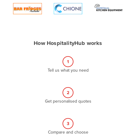
Algeria
Andorra
Angola
Antigua and Barbuda
How HospitalityHub works
Argentina
Armenia
1
Austria
Tell us what you need
Azerbaijan
Bahamas
2
Bahrain
Get personalised quotes
Bangladesh
Barbados
Belarus
3
Compare and choose
Belgium