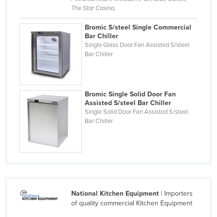
The Star Casino,
Holy See
Honduras
Bromic S/steel Single Commercial
Bar Chiller
Hungary
Single Glass Door Fan Assisted S/steel
Bar Chiller
Iceland
India
Indonesia
Bromic Single Solid Door Fan
Assisted S/steel Bar Chiller
Iran
Single Solid Door Fan Assisted S/steel
Iraq
Bar Chiller
Ireland
Israel
Italy
Jamaica
National Kitchen Equipment
| Importers
Japan
of quality commercial Kitchen Equipment
Jordan