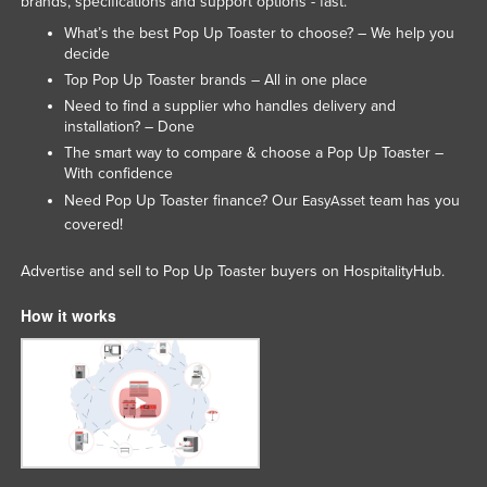
brands, specifications and support options - fast.
Lithuania
What’s the best Pop Up Toaster to choose? – We help you
decide
Luxembourg
Top Pop Up Toaster brands – All in one place
Macedonia
Need to find a supplier who handles delivery and
installation? – Done
Madagascar
The smart way to compare & choose a Pop Up Toaster –
Malawi
With confidence
Malaysia
Need Pop Up Toaster finance? Our
team has you
EasyAsset
covered!
Maldives
Mali
Advertise and sell to Pop Up Toaster buyers on HospitalityHub.
Malta
How it works
Marshall Islands
Mauritania
Mauritius
Mexico
Federated States of Micronesia