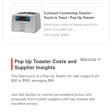
Czechia
Cuisinart Countertop Toaster |
Denmark
Touch to Toast | Pop Up Toaster
Djibouti
Select your choice of breads and at the
Dominica
touch of a button the ...
Price Guide:
$269
Dominican Republic
Ecuador
Egypt
Back to top
Pop Up Toaster Costs and
El Salvador
Supplier Insights
Equatorial Guinea
The listed price of a Pop Up Toaster for sale ranges from
Eritrea
$30 to $150, averaging $90.
Estonia
Ethiopia
Use Get Quotes to receive personalised prices and
proposals from trusted suppliers with top reviews and
Fiji
excellent service.
Finland