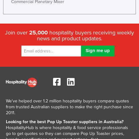
Commercial Planetary Mixer
Kenya
Kiribati
Korea, North
Join over
25,000
hospitality buyers receiving weekly
Korea, South
news and product updates.
Kosovo
Kuwait
Kyrgyzstan
Laos
Latvia
Lebanon
We've helped over 1.2 million hospitality buyers compare quotes
Lesotho
from trusted Australian suppliers to make the right purchase since
2011.
Liberia
Looking for the best Pop Up Toaster suppliers in Australia?
Libya
HospitalityHub is where hospitality & food service professionals
go to get quotes so they can compare Pop Up Toaster prices,
Liechtenstein