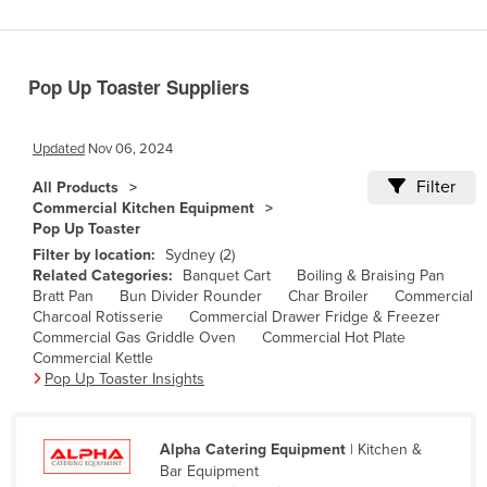
Benin
Bhutan
Pop Up Toaster Suppliers
Bolivia
Bosnia and Herzegovina
Updated
Nov 06, 2024
Botswana
Filter
All Products
Brazil
Commercial Kitchen Equipment
Pop Up Toaster
Brunei
Filter by location:
Sydney (2)
Bulgaria
Related Categories:
Banquet Cart
Boiling & Braising Pan
Bratt Pan
Bun Divider Rounder
Char Broiler
Commercial
Burkina Faso
Charcoal Rotisserie
Commercial Drawer Fridge & Freezer
Burma
Commercial Gas Griddle Oven
Commercial Hot Plate
Commercial Kettle
Burundi
Pop Up Toaster Insights
Cabo Verde
Cambodia
Alpha Catering Equipment
| Kitchen &
Bar Equipment
Cameroon