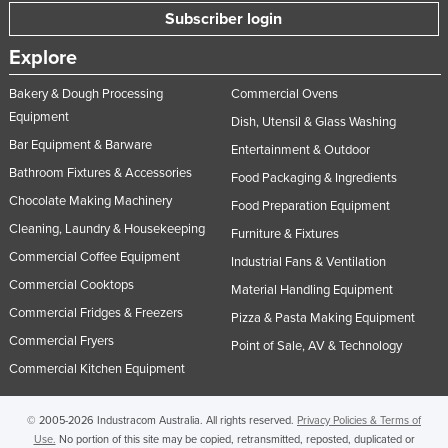
Subscriber login
Norway
Oman
Explore
Pakistan
Bakery & Dough Processing
Commercial Ovens
Equipment
Palau
Dish, Utensil & Glass Washing
Bar Equipment & Barware
Panama
Entertainment & Outdoor
Bathroom Fixtures & Accessories
Food Packaging & Ingredients
Papua New Guinea
Chocolate Making Machinery
Food Preparation Equipment
Paraguay
Cleaning, Laundry & Housekeeping
Furniture & Fixtures
Peru
Commercial Coffee Equipment
Industrial Fans & Ventilation
Philippines
Commercial Cooktops
Material Handling Equipment
Poland
Commercial Fridges & Freezers
Pizza & Pasta Making Equipment
Commercial Fryers
Portugal
Point of Sale, AV & Technology
Commercial Kitchen Equipment
Qatar
Romania
© 2005-2026 Industracom Australia. All rights reserved.
Privacy Policies & Terms of
Russia
Use.
No portion of this site may be copied, retransmitted, reposted, duplicated or