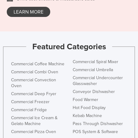
Honduras
LEARN MORE
Hungary
Iceland
India
Featured Categories
Indonesia
Iran
Commercial Spiral Mixer
Commercial Coffee Machine
Iraq
Commercial Umbrella
Commercial Combi Oven
Ireland
Commercial Undercounter
Commercial Convection
Glasswasher
Israel
Oven
Conveyor Dishwasher
Commercial Deep Fryer
Italy
Food Warmer
Commercial Freezer
Jamaica
Hot Food Display
Commercial Fridge
Japan
Kebab Machine
Commercial Ice Cream &
Gelato Machine
Pass Through Dishwasher
Jordan
Commercial Pizza Oven
POS System & Software
Kazakhstan