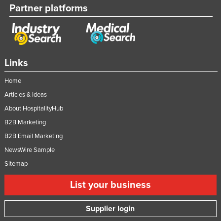
Partner platforms
Moldova
Monaco
Mongolia
Montenegro
Links
Morocco
Home
Mozambique
Articles & Ideas
Namibia
About HospitalityHub
Nauru
B2B Marketing
B2B Email Marketing
Nepal
NewsWire Sample
Netherlands
Sitemap
New Zealand
List your business
Nicaragua
Niger
Supplier login
Nigeria