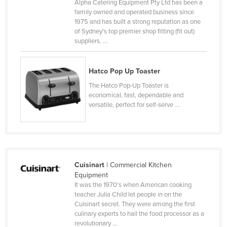
Alpha Catering Equipment Pty Ltd has been a
Canada
family owned and operated business since
1975 and has built a strong reputation as one
Central African Republic
of Sydney's top premier shop fitting (fit out)
suppliers. ...
Chad
Chile
Hatco Pop Up Toaster
China
The Hatco Pop-Up Toaster is
Colombia
economical, fast, dependable and
versatile, perfect for self-serve ...
Comoros
Congo (Brazzaville)
Congo (Kinshasa)
Costa Rica
Cuisinart
| Commercial Kitchen
Côte d'Ivoire
Equipment
It was the 1970’s when American cooking
Croatia
teacher Julia Child let people in on the
Cuisinart secret. They were among the first
Cuba
culinary experts to hail the food processor as a
Cyprus
revolutionary ...