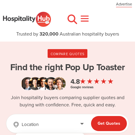
Advertise
Trusted by
320,000
Australian hospitality buyers
COMPARE QUOTES
Find the right
Pop Up Toaster
★★★★★
4.8
Google reviews
Join hospitality buyers comparing supplier quotes and
buying with confidence. Free, quick and easy.
Get Quotes
Location