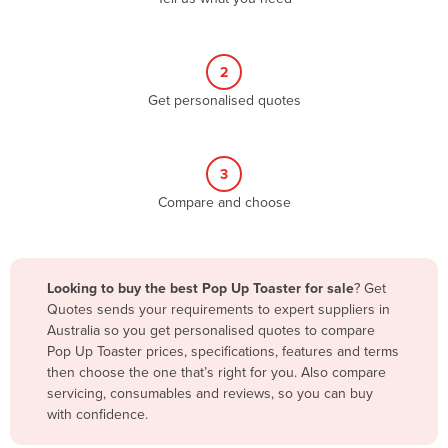
Andorra
Angola
2
Antigua and Barbuda
Get personalised quotes
Argentina
Armenia
3
Austria
Compare and choose
Azerbaijan
Bahamas
Bahrain
Looking to buy the best Pop Up Toaster for sale
? Get
Quotes sends your requirements to expert suppliers in
Bangladesh
Australia so you get personalised quotes to compare
Barbados
Pop Up Toaster prices, specifications, features and terms
then choose the one that’s right for you. Also compare
Belarus
servicing, consumables and reviews, so you can buy
Belgium
with confidence.
Belize