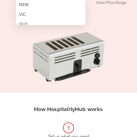
View Price Range
NSW
VIC
QLD
SA
WA
NT
ACT
TAS
New Zealand
Papua New Guinea
How HospitalityHub works
Afghanistan
Albania
1
Algeria
Tell us what you need