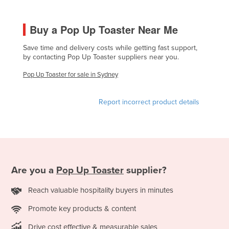
France
Buy a Pop Up Toaster Near Me
Gabon
Gambia
Save time and delivery costs while getting fast support,
by contacting Pop Up Toaster suppliers near you.
Georgia
Pop Up Toaster for sale in Sydney
Germany
Ghana
Report incorrect product details
Greece
Grenada
Guatemala
Guinea
Are you a
Pop Up Toaster
supplier?
Guinea-Bissau
Reach valuable hospitality buyers in minutes
Guyana
Haiti
Promote key products & content
Holy See
Drive cost effective & measurable sales