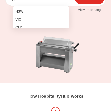
View Price Range
NSW
VIC
QLD
SA
WA
NT
ACT
TAS
New Zealand
Papua New Guinea
How HospitalityHub works
Afghanistan
Albania