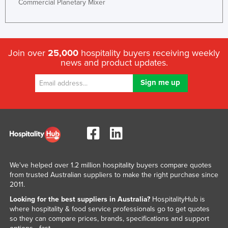
Commercial Planetary Mixer
Taiwan
Tajikistan
Tanzania
Join over
25,000
hospitality buyers receiving weekly
Thailand
news and product updates.
Timor-Leste
Togo
Tonga
Trinidad and Tobago
Tunisia
Turkey
We've helped over 1.2 million hospitality buyers compare quotes
Turkmenistan
from trusted Australian suppliers to make the right purchase since
2011.
Tuvalu
Looking for the best suppliers in Australia?
HospitalityHub is
Uganda
where hospitality & food service professionals go to get quotes
so they can compare prices, brands, specifications and support
Ukraine