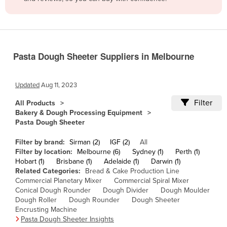
Belize
Benin
Bhutan
Pasta Dough Sheeter Suppliers in Melbourne
Bolivia
Bosnia and Herzegovina
Updated
Aug 11, 2023
Botswana
Filter
All Products
Brazil
Bakery & Dough Processing Equipment
Pasta Dough Sheeter
Brunei
Bulgaria
Filter by brand:
Sirman (2)
IGF (2)
All
Filter by location:
Melbourne (6)
Sydney (1)
Perth (1)
Burkina Faso
Hobart (1)
Brisbane (1)
Adelaide (1)
Darwin (1)
Related Categories:
Bread & Cake Production Line
Burma
Commercial Planetary Mixer
Commercial Spiral Mixer
Burundi
Conical Dough Rounder
Dough Divider
Dough Moulder
Dough Roller
Dough Rounder
Dough Sheeter
Cabo Verde
Encrusting Machine
Pasta Dough Sheeter Insights
Cambodia