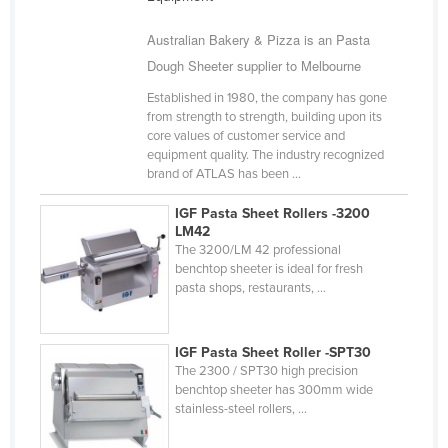
Kazakhstan
Australian Bakery & Pizza is an Pasta
Kenya
Dough Sheeter supplier to Melbourne
Kiribati
Established in 1980, the company has gone
Korea, North
from strength to strength, building upon its
core values of customer service and
Korea, South
equipment quality. The industry recognized
brand of ATLAS has been ...
Kosovo
Kuwait
IGF Pasta Sheet Rollers -3200
LM42
Kyrgyzstan
The 3200/LM 42 professional
benchtop sheeter is ideal for fresh
Laos
pasta shops, restaurants, ...
Latvia
Lebanon
IGF Pasta Sheet Roller -SPT30
The 2300 / SPT30 high precision
Lesotho
benchtop sheeter has 300mm wide
Liberia
stainless-steel rollers, ...
Libya