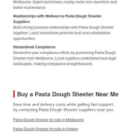
Melbourne. Expert technicians nearby mean less downtime and
Nigeria
better maintenance.
Norway
Relationships with Melbourne Pasta Dough Sheeter
Suppliers
Oman
Build strong business relationships with Pasta Dough Sheeter
suppliers. Local interactions promote trust and collaborative
Pakistan
opportunities.
Palau
Streamlined Compliance
Streamline your compliance efforts by purchasing Pasta Dough
Panama
Sheeter from Melbourne. Local suppliers understand local legal
Papua New Guinea
landscapes, making compliance straightforward.
Paraguay
Peru
Philippines
Buy a Pasta Dough Sheeter Near Me
Poland
Save time and delivery costs while getting fast support,
by contacting Pasta Dough Sheeter suppliers near you.
Portugal
Qatar
Pasta Dough Sheeter for sale in Melbourne
Romania
Pasta Dough Sheeter for sale in Sydney