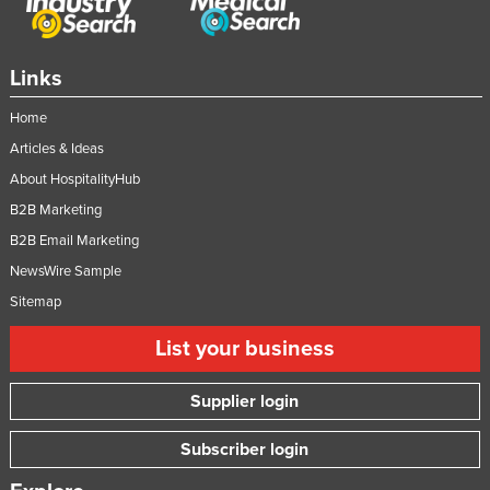
Links
Home
Articles & Ideas
About HospitalityHub
B2B Marketing
B2B Email Marketing
NewsWire Sample
Sitemap
List your business
Supplier login
Subscriber login