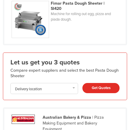
Fimar Pasta Dough Sheeter |
Holy See
SI420
Machine for rolling out egg, pizza and
Honduras
piada dough.
Hungary
Iceland
India
Indonesia
Let us get you 3 quotes
Iran
Compare expert suppliers and select the best Pasta Dough
Iraq
Sheeter
Ireland
Get Quotes
Delivery location
Israel
Italy
Jamaica
Australian Bakery & Pizza
| Pizza
Japan
Making Equipment and Bakery
Jordan
Equipment