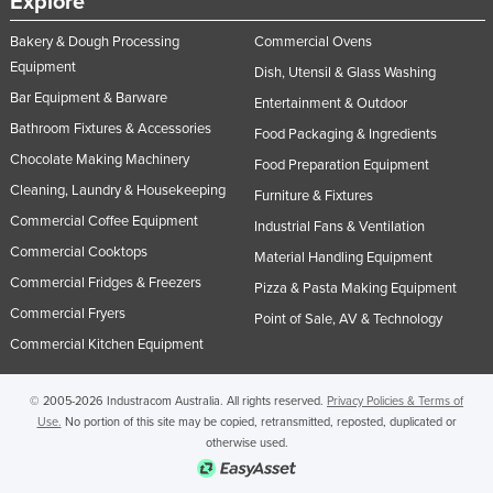
Explore
Bakery & Dough Processing
Commercial Ovens
Equipment
Dish, Utensil & Glass Washing
Bar Equipment & Barware
Entertainment & Outdoor
Bathroom Fixtures & Accessories
Food Packaging & Ingredients
Chocolate Making Machinery
Food Preparation Equipment
Cleaning, Laundry & Housekeeping
Furniture & Fixtures
Commercial Coffee Equipment
Industrial Fans & Ventilation
Commercial Cooktops
Material Handling Equipment
Commercial Fridges & Freezers
Pizza & Pasta Making Equipment
Commercial Fryers
Point of Sale, AV & Technology
Commercial Kitchen Equipment
© 2005-2026 Industracom Australia. All rights reserved.
Privacy Policies & Terms of
Use.
No portion of this site may be copied, retransmitted, reposted, duplicated or
otherwise used.