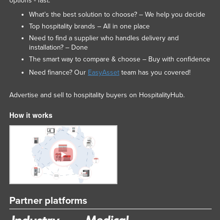
options - fast.
United Arab Emirates
What’s the best solution to choose? – We help you decide
United Kingdom
Top hospitality brands – All in one place
Need to find a supplier who handles delivery and
United States
installation? – Done
Uruguay
The smart way to compare & choose – Buy with confidence
Need finance? Our
EasyAsset
team has you covered!
Uzbekistan
Vanuatu
Advertise and sell to hospitality buyers on HospitalityHub.
Venezuela
How it works
Vietnam
Yemen
Zambia
Zimbabwe
Partner platforms