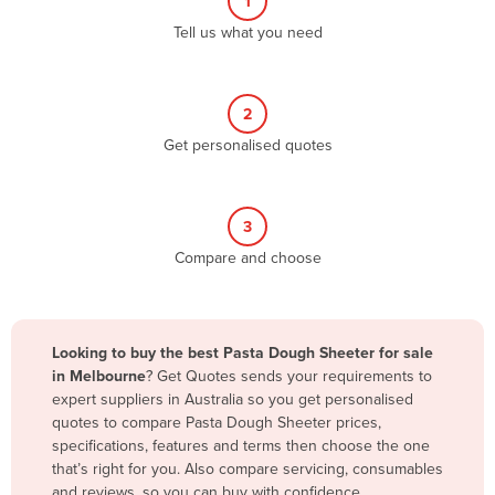
1
Algeria
Tell us what you need
Andorra
Angola
2
Antigua and Barbuda
Get personalised quotes
Argentina
Armenia
3
Austria
Compare and choose
Azerbaijan
Bahamas
Bahrain
Looking to buy the best Pasta Dough Sheeter for sale
in Melbourne
? Get Quotes sends your requirements to
Bangladesh
expert suppliers in Australia so you get personalised
Barbados
quotes to compare Pasta Dough Sheeter prices,
specifications, features and terms then choose the one
Belarus
that’s right for you. Also compare servicing, consumables
Belgium
and reviews, so you can buy with confidence.