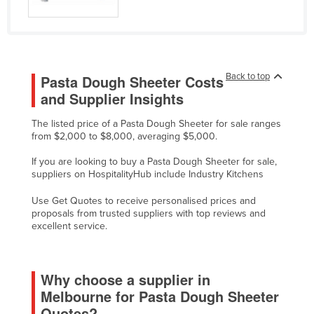
Liechtenstein
Lithuania
Luxembourg
Back to top
Pasta Dough Sheeter Costs
Macedonia
and Supplier Insights
Madagascar
The listed price of a Pasta Dough Sheeter for sale ranges
Malawi
from $2,000 to $8,000, averaging $5,000.
Malaysia
If you are looking to buy a Pasta Dough Sheeter for sale,
Maldives
suppliers on HospitalityHub include Industry Kitchens
Mali
Use Get Quotes to receive personalised prices and
proposals from trusted suppliers with top reviews and
Malta
excellent service.
Marshall Islands
Mauritania
Why choose a supplier in
Mauritius
Melbourne for Pasta Dough Sheeter
Mexico
Quotes?