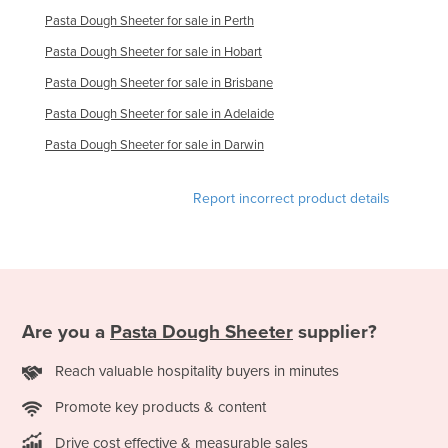
Russia
Pasta Dough Sheeter for sale in Perth
Pasta Dough Sheeter for sale in Hobart
Rwanda
Pasta Dough Sheeter for sale in Brisbane
Saint Kitts and Nevis
Pasta Dough Sheeter for sale in Adelaide
Saint Lucia
Pasta Dough Sheeter for sale in Darwin
Saint Vincent and the Grenadines
Samoa
Report incorrect product details
San Marino
Sao Tome and Principe
Saudi Arabia
Senegal
Are you a
Pasta Dough Sheeter
supplier?
Serbia
Reach valuable hospitality buyers in minutes
Seychelles
Sierra Leone
Promote key products & content
Singapore
Drive cost effective & measurable sales