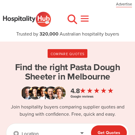
Advertise
Trusted by
320,000
Australian hospitality buyers
COMPARE QUOTES
Find the right
Pasta Dough
Sheeter in Melbourne
★★★★★
4.8
Google reviews
Join hospitality buyers comparing supplier quotes and
buying with confidence. Free, quick and easy.
Get Quotes
Location