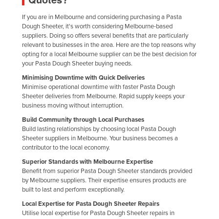
Federated States of Micronesia
If you are in Melbourne and considering purchasing a Pasta
Moldova
Dough Sheeter, it's worth considering Melbourne-based
suppliers. Doing so offers several benefits that are particularly
Monaco
relevant to businesses in the area. Here are the top reasons why
opting for a local Melbourne supplier can be the best decision for
Mongolia
your Pasta Dough Sheeter buying needs.
Montenegro
Minimising Downtime with Quick Deliveries
Minimise operational downtime with faster Pasta Dough
Morocco
Sheeter deliveries from Melbourne. Rapid supply keeps your
Mozambique
business moving without interruption.
Namibia
Build Community through Local Purchases
Build lasting relationships by choosing local Pasta Dough
Nauru
Sheeter suppliers in Melbourne. Your business becomes a
contributor to the local economy.
Nepal
Superior Standards with Melbourne Expertise
Netherlands
Benefit from superior Pasta Dough Sheeter standards provided
by Melbourne suppliers. Their expertise ensures products are
New Zealand
built to last and perform exceptionally.
Nicaragua
Local Expertise for Pasta Dough Sheeter Repairs
Utilise local expertise for Pasta Dough Sheeter repairs in
Niger