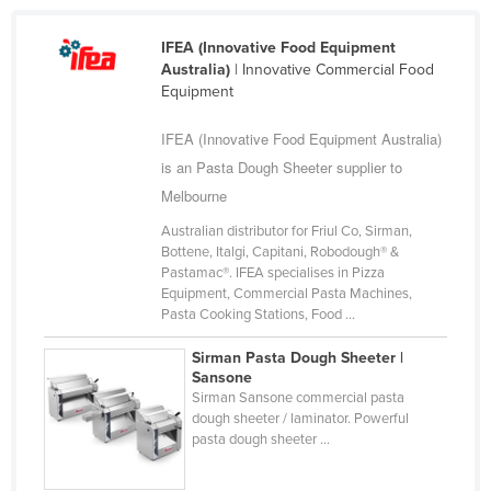
Cyprus
IFEA (Innovative Food Equipment
Czechia
Australia)
| Innovative Commercial Food
Equipment
Denmark
Djibouti
IFEA (Innovative Food Equipment Australia)
Dominica
is an Pasta Dough Sheeter supplier to
Melbourne
Dominican Republic
Australian distributor for Friul Co, Sirman,
Ecuador
Bottene, Italgi, Capitani, Robodough® &
Egypt
Pastamac®. IFEA specialises in Pizza
Equipment, Commercial Pasta Machines,
El Salvador
Pasta Cooking Stations, Food ...
Equatorial Guinea
Sirman Pasta Dough Sheeter |
Eritrea
Sansone
Sirman Sansone commercial pasta
Estonia
dough sheeter / laminator. Powerful
pasta dough sheeter ...
Ethiopia
Fiji