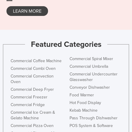
Slovakia
LEARN MORE
Slovenia
Solomon Islands
Somalia
Featured Categories
South Africa
South Sudan
Commercial Spiral Mixer
Commercial Coffee Machine
Spain
Commercial Umbrella
Commercial Combi Oven
Sri Lanka
Commercial Undercounter
Commercial Convection
Glasswasher
Sudan
Oven
Conveyor Dishwasher
Commercial Deep Fryer
Suriname
Food Warmer
Commercial Freezer
Swaziland
Hot Food Display
Commercial Fridge
Sweden
Kebab Machine
Commercial Ice Cream &
Gelato Machine
Pass Through Dishwasher
Switzerland
Commercial Pizza Oven
POS System & Software
Syria