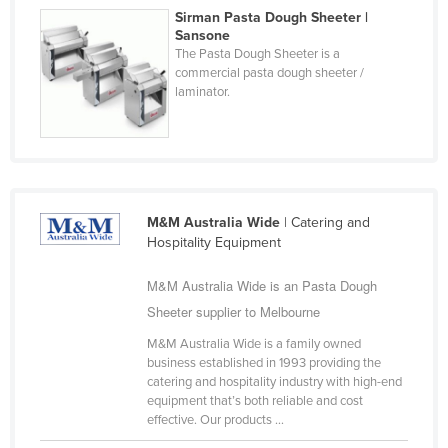
Sirman Pasta Dough Sheeter |
Finland
Sansone
France
The Pasta Dough Sheeter is a
commercial pasta dough sheeter /
Gabon
laminator.
Gambia
Georgia
Germany
Ghana
M&M Australia Wide
| Catering and
Hospitality Equipment
Greece
Grenada
M&M Australia Wide is an Pasta Dough
Guatemala
Sheeter supplier to Melbourne
Guinea
M&M Australia Wide is a family owned
business established in 1993 providing the
Guinea-Bissau
catering and hospitality industry with high-end
equipment that’s both reliable and cost
Guyana
effective. Our products ...
Haiti