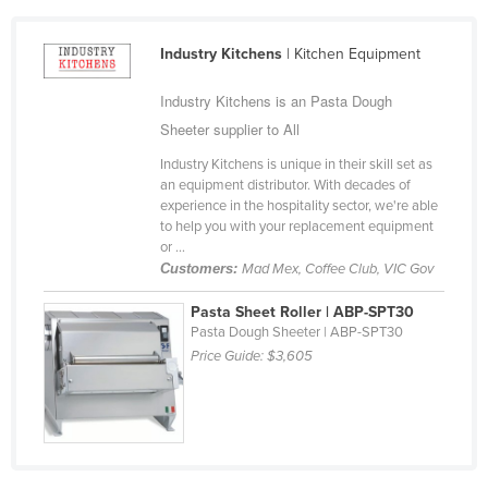
Cameroon
Industry Kitchens
| Kitchen Equipment
Canada
Central African Republic
Industry Kitchens is an Pasta Dough
Chad
Sheeter supplier to All
Chile
Industry Kitchens is unique in their skill set as
an equipment distributor. With decades of
China
experience in the hospitality sector, we're able
to help you with your replacement equipment
Colombia
or ...
Comoros
Customers:
Mad Mex, Coffee Club, VIC Gov
Congo (Brazzaville)
Pasta Sheet Roller | ABP-SPT30
Pasta Dough Sheeter | ABP-SPT30
Congo (Kinshasa)
Price Guide:
$3,605
Costa Rica
Côte d'Ivoire
Croatia
Cuba