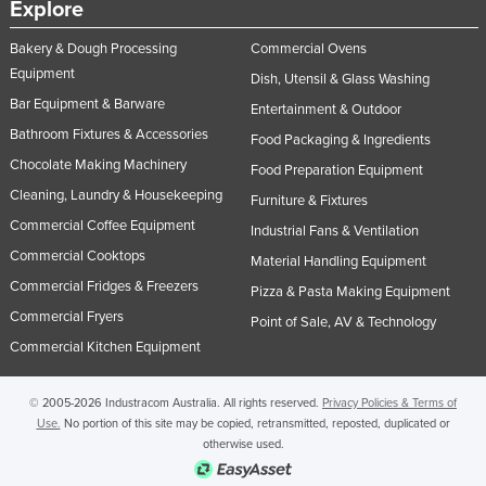
Explore
United Kingdom
Bakery & Dough Processing
Commercial Ovens
United States
Equipment
Dish, Utensil & Glass Washing
Uruguay
Bar Equipment & Barware
Entertainment & Outdoor
Uzbekistan
Bathroom Fixtures & Accessories
Food Packaging & Ingredients
Vanuatu
Chocolate Making Machinery
Food Preparation Equipment
Cleaning, Laundry & Housekeeping
Venezuela
Furniture & Fixtures
Commercial Coffee Equipment
Industrial Fans & Ventilation
Vietnam
Commercial Cooktops
Material Handling Equipment
Yemen
Commercial Fridges & Freezers
Pizza & Pasta Making Equipment
Zambia
Commercial Fryers
Point of Sale, AV & Technology
Zimbabwe
Commercial Kitchen Equipment
© 2005-2026 Industracom Australia. All rights reserved.
Privacy Policies & Terms of
Use.
No portion of this site may be copied, retransmitted, reposted, duplicated or
otherwise used.