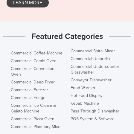
LEARN MORE
Norway
Oman
Pakistan
Featured Categories
Palau
Panama
Commercial Spiral Mixer
Commercial Coffee Machine
Papua New Guinea
Commercial Umbrella
Commercial Combi Oven
Paraguay
Commercial Undercounter
Commercial Convection
Glasswasher
Peru
Oven
Conveyor Dishwasher
Commercial Deep Fryer
Philippines
Food Warmer
Commercial Freezer
Poland
Hot Food Display
Commercial Fridge
Portugal
Kebab Machine
Commercial Ice Cream &
Gelato Machine
Pass Through Dishwasher
Qatar
Commercial Pizza Oven
POS System & Software
Romania
Commercial Planetary Mixer
Russia