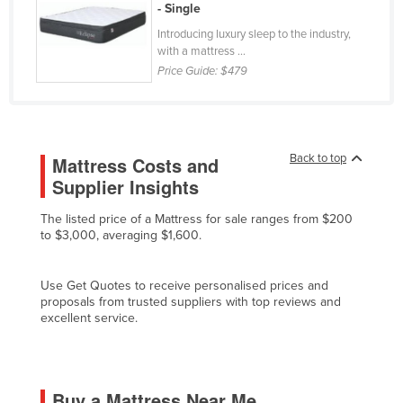
- Single
Kenya
Introducing luxury sleep to the industry,
Kiribati
with a mattress ...
Price Guide:
$479
Korea, North
Korea, South
Kosovo
Back to top
Mattress Costs and
Kuwait
Supplier Insights
Kyrgyzstan
The listed price of a Mattress for sale ranges from $200
Laos
to $3,000, averaging $1,600.
Latvia
Lebanon
Use Get Quotes to receive personalised prices and
proposals from trusted suppliers with top reviews and
Lesotho
excellent service.
Liberia
Libya
Liechtenstein
Buy a Mattress Near Me