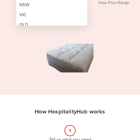
View Price Range
NSW
VIC
QLD
SA
WA
NT
ACT
TAS
New Zealand
Papua New Guinea
How HospitalityHub works
Afghanistan
Albania
1
Algeria
Tell us what you need