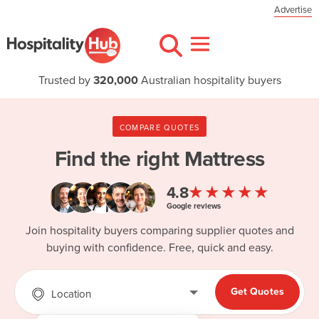
Advertise
Trusted by
320,000
Australian hospitality buyers
COMPARE QUOTES
Find the right
Mattress
★★★★★
4.8
Google reviews
Join hospitality buyers comparing supplier quotes and
buying with confidence. Free, quick and easy.
Get Quotes
Location