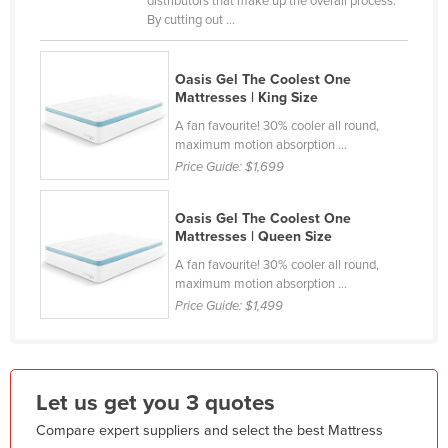
distributors that make up the overall process.
By cutting out ...
France
Gabon
Oasis Gel The Coolest One
Gambia
Mattresses | King Size
Georgia
A fan favourite! 30% cooler all round,
maximum motion absorption ...
Germany
Price Guide:
$1,699
Ghana
Greece
Oasis Gel The Coolest One
Mattresses | Queen Size
Grenada
A fan favourite! 30% cooler all round,
Guatemala
maximum motion absorption ...
Price Guide:
$1,499
Guinea
Guinea-Bissau
Guyana
Let us get you 3 quotes
Haiti
Compare expert suppliers and select the best Mattress
Holy See