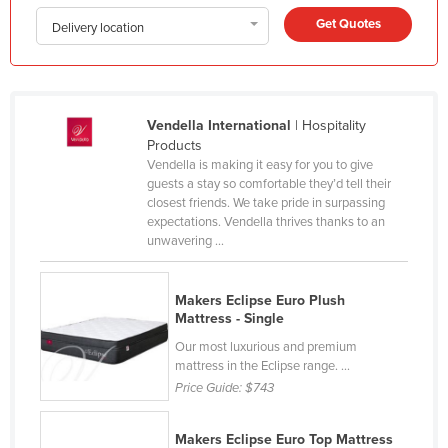
Honduras
Get Quotes
Delivery location
Hungary
Iceland
India
Vendella International
| Hospitality
Products
Indonesia
Vendella is making it easy for you to give
Iran
guests a stay so comfortable they’d tell their
closest friends. We take pride in surpassing
Iraq
expectations. Vendella thrives thanks to an
unwavering ...
Ireland
Israel
Makers Eclipse Euro Plush
Italy
Mattress - Single
Jamaica
Our most luxurious and premium
mattress in the Eclipse range. ...
Japan
Price Guide:
$743
Jordan
Kazakhstan
Makers Eclipse Euro Top Mattress