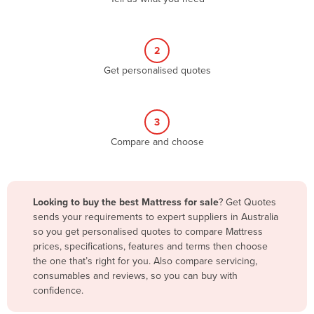
Andorra
Angola
2
Antigua and Barbuda
Get personalised quotes
Argentina
Armenia
3
Austria
Compare and choose
Azerbaijan
Bahamas
Bahrain
Looking to buy the best Mattress for sale
? Get Quotes
sends your requirements to expert suppliers in Australia
Bangladesh
so you get personalised quotes to compare Mattress
Barbados
prices, specifications, features and terms then choose
the one that’s right for you. Also compare servicing,
Belarus
consumables and reviews, so you can buy with
Belgium
confidence.
Belize