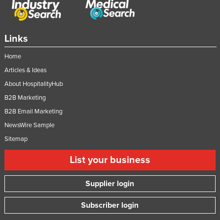
Tajikistan
Tanzania
Links
Thailand
Home
Timor-Leste
Articles & Ideas
Togo
About HospitalityHub
Tonga
B2B Marketing
Trinidad and Tobago
B2B Email Marketing
Tunisia
NewsWire Sample
Turkey
Sitemap
Turkmenistan
List your business
Tuvalu
Supplier login
Uganda
Ukraine
Subscriber login
United Arab Emirates