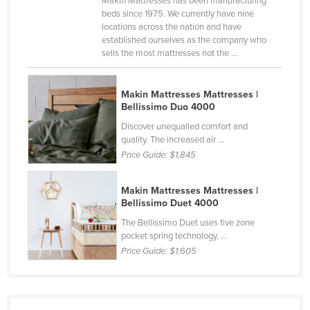
Makin Mattresses has been manufacturing
beds since 1975. We currently have nine
Canada
locations across the nation and have
Central African Republic
established ourselves as the company who
sells the most mattresses not the ...
Chad
Chile
Makin Mattresses Mattresses |
China
Bellissimo Duo 4000
Colombia
Discover unequalled comfort and
quality. The increased air ...
Comoros
Price Guide:
$1,845
Congo (Brazzaville)
Makin Mattresses Mattresses |
Congo (Kinshasa)
Bellissimo Duet 4000
Costa Rica
The Bellissimo Duet uses five zone
pocket spring technology, ...
Côte d'Ivoire
Price Guide:
$1,605
Croatia
Cuba
Cyprus