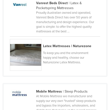
Vanrest Beds Direct
| Latex &
Czechia
Pocketspring Mattresses
Proudly Australian owned and operated,
Denmark
Vanrest Beds Direct has over 50 years of
Djibouti
manufacturing and design experience. Our
goal is simple: to offer the highest quality
Dominica
mattresses at the best ...
Dominican Republic
Ecuador
Latex Mattresses | Naturezone
Egypt
To keep you and the environment
happy and healthy, choose our
El Salvador
Naturezone Latex Mattress.
Equatorial Guinea
Eritrea
Estonia
Mobile Mattress
| Sleep Products
Ethiopia
At Mobile Mattress we manufacturer and
Fiji
supply our very own "trusted" sleep products
and bypass the importers, wholesalers, and
Finland