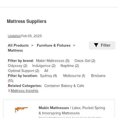
Benin
Bhutan
Mattress Suppliers
Bolivia
Bosnia and Herzegovina
Updated
Feb 05, 2025
Botswana
Filter
All Products
Furniture & Fixtures
Brazil
Mattress
Brunei
Filter by brand:
Makin Mattresses (5)
Oasis Gel (2)
Bulgaria
Odyssey (2)
Indulgence (2)
Naptime (2)
Optimal Support (2)
All
Burkina Faso
Filter by location:
Sydney (4)
Melbourne (1)
Brisbane
(10)
Burma
Related Categories:
Container Bakery & Cafe
Burundi
Mattress Insights
Cabo Verde
Cambodia
Makin Mattresses
| Latex, Pocket Spring
& Innerspring Mattresses
Cameroon