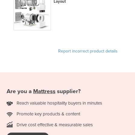
Layout
Moldova
Monaco
Mongolia
Montenegro
Morocco
Report incorrect product details
Mozambique
Namibia
Nauru
Nepal
Are you a
Mattress
supplier?
Netherlands
Reach valuable hospitality buyers in minutes
New Zealand
Nicaragua
Promote key products & content
Niger
Drive cost effective & measurable sales
Nigeria