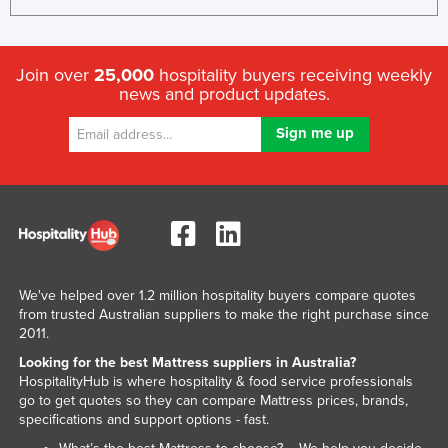
Rwanda
Saint Kitts and Nevis
Join over
25,000
hospitality buyers receiving weekly
Saint Lucia
news and product updates.
Saint Vincent and the Grenadines
Samoa
San Marino
Sao Tome and Principe
Saudi Arabia
Senegal
We've helped over 1.2 million hospitality buyers compare quotes
Serbia
from trusted Australian suppliers to make the right purchase since
2011.
Seychelles
Looking for the best Mattress suppliers in Australia?
Sierra Leone
HospitalityHub is where hospitality & food service professionals
go to get quotes so they can compare Mattress prices, brands,
Singapore
specifications and support options - fast.
Slovakia