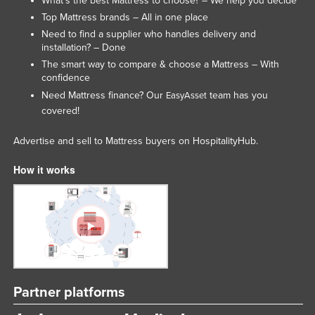
What’s the best Mattress to choose? – We help you decide
Slovenia
Top Mattress brands – All in one place
Need to find a supplier who handles delivery and
Solomon Islands
installation? – Done
Somalia
The smart way to compare & choose a Mattress – With
confidence
South Africa
Need Mattress finance? Our
team has you
EasyAsset
South Sudan
covered!
Spain
Advertise and sell to Mattress buyers on HospitalityHub.
Sri Lanka
How it works
Sudan
Suriname
Swaziland
Sweden
Switzerland
Syria
Partner platforms
Taiwan