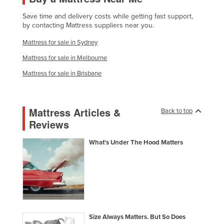
Lithuania
Save time and delivery costs while getting fast support,
by contacting Mattress suppliers near you.
Luxembourg
Mattress for sale in Sydney
Macedonia
Mattress for sale in Melbourne
Madagascar
Mattress for sale in Brisbane
Malawi
Malaysia
Maldives
Mattress Articles &
Back to top
Reviews
Mali
Malta
What's Under The Hood Matters
Marshall Islands
Mauritania
Mauritius
Mexico
Size Always Matters. But So Does
Federated States of Micronesia