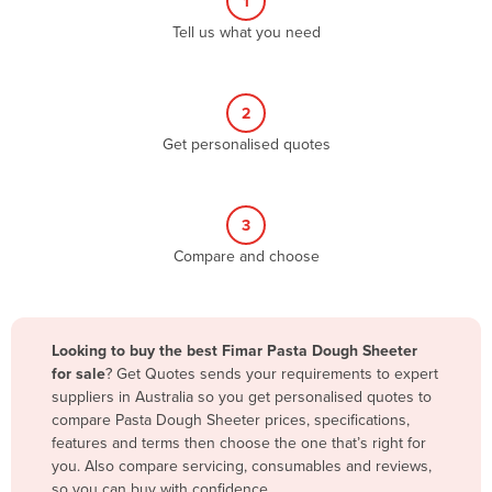
1
Algeria
Tell us what you need
Andorra
Angola
2
Antigua and Barbuda
Get personalised quotes
Argentina
Armenia
3
Austria
Compare and choose
Azerbaijan
Bahamas
Bahrain
Looking to buy the best Fimar Pasta Dough Sheeter
for sale
? Get Quotes sends your requirements to expert
Bangladesh
suppliers in Australia so you get personalised quotes to
Barbados
compare Pasta Dough Sheeter prices, specifications,
features and terms then choose the one that’s right for
Belarus
you. Also compare servicing, consumables and reviews,
Belgium
so you can buy with confidence.