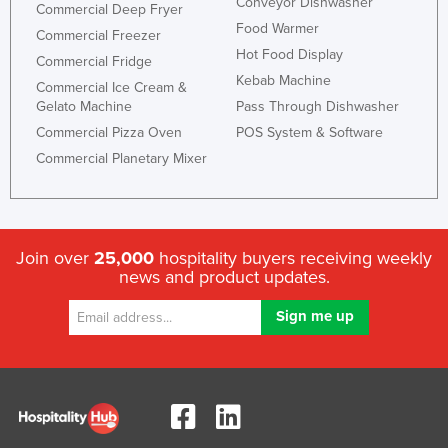
Conveyor Dishwasher
Commercial Deep Fryer
Holy See
Food Warmer
Commercial Freezer
Honduras
Hot Food Display
Commercial Fridge
Kebab Machine
Hungary
Commercial Ice Cream &
Gelato Machine
Pass Through Dishwasher
Iceland
Commercial Pizza Oven
POS System & Software
India
Commercial Planetary Mixer
Indonesia
Iran
Iraq
Join over
25,000
hospitality buyers receiving weekly
news and product updates.
Ireland
Israel
Italy
Jamaica
Japan
Jordan