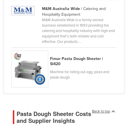
Cameroon
M&M Australia Wide
| Catering and
Hospitality Equipment
Canada
M&M Australia Wide is a family owned
Central African Republic
business established in 1993 providing the
catering and hospitality industry with high-end
Chad
equipment that’s both reliable and cost
effective. Our products ...
Chile
China
Fimar Pasta Dough Sheeter |
Colombia
SI420
Comoros
Machine for rolling out egg, pizza and
piada dough.
Congo (Brazzaville)
Congo (Kinshasa)
Costa Rica
Côte d'Ivoire
Back to top
Pasta Dough Sheeter Costs
Croatia
and Supplier Insights
Cuba