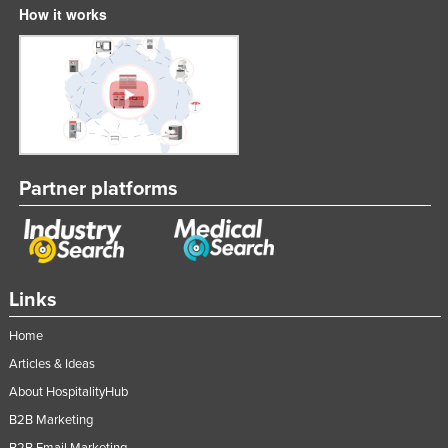
How it works
Liechtenstein
Lithuania
Luxembourg
Macedonia
Madagascar
Malawi
Partner platforms
Malaysia
Maldives
Mali
Links
Malta
Home
Marshall Islands
Articles & Ideas
Mauritania
About HospitalityHub
Mauritius
B2B Marketing
Mexico
B2B Email Marketing