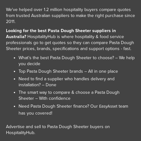
Kazakhstan
We've helped over 1.2 million hospitality buyers compare quotes
from trusted Australian suppliers to make the right purchase since
Kenya
2011.
Kiribati
Looking for the best Pasta Dough Sheeter suppliers in
Australia?
HospitalityHub is where hospitality & food service
Korea, North
professionals go to get quotes so they can compare Pasta Dough
Korea, South
Sheeter prices, brands, specifications and support options - fast.
Kosovo
What’s the best Pasta Dough Sheeter to choose? – We help
you decide
Kuwait
Top Pasta Dough Sheeter brands – All in one place
Kyrgyzstan
Need to find a supplier who handles delivery and
installation? – Done
Laos
The smart way to compare & choose a Pasta Dough
Latvia
Sheeter – With confidence
Need Pasta Dough Sheeter finance? Our
team
EasyAsset
Lebanon
has you covered!
Lesotho
Advertise and sell to Pasta Dough Sheeter buyers on
Liberia
HospitalityHub.
Libya