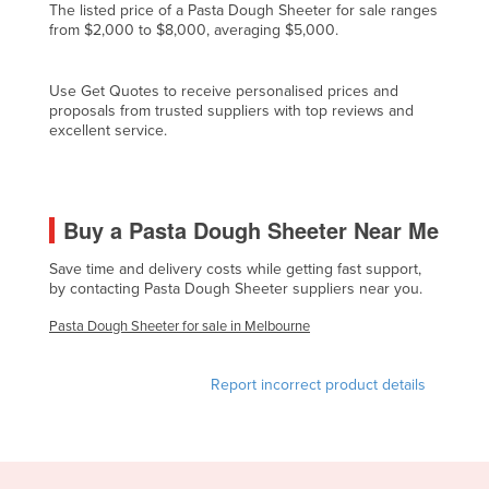
The listed price of a Pasta Dough Sheeter for sale ranges
Cyprus
from $2,000 to $8,000, averaging $5,000.
Czechia
Use Get Quotes to receive personalised prices and
Denmark
proposals from trusted suppliers with top reviews and
Djibouti
excellent service.
Dominica
Dominican Republic
Buy a Pasta Dough Sheeter Near Me
Ecuador
Egypt
Save time and delivery costs while getting fast support,
by contacting Pasta Dough Sheeter suppliers near you.
El Salvador
Pasta Dough Sheeter for sale in Melbourne
Equatorial Guinea
Eritrea
Report incorrect product details
Estonia
Ethiopia
Fiji