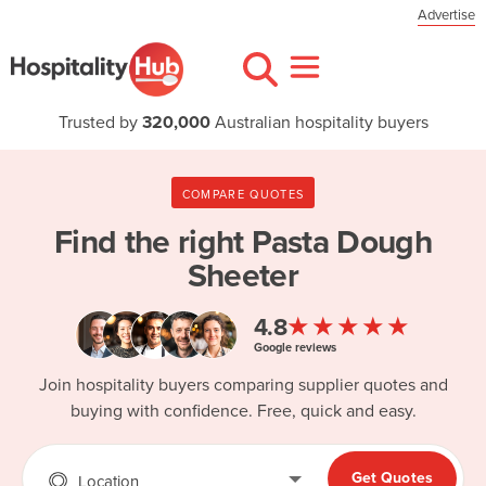
Advertise
Trusted by
320,000
Australian hospitality buyers
COMPARE QUOTES
Find the right
Pasta Dough
Sheeter
★★★★★
4.8
Google reviews
Join hospitality buyers comparing supplier quotes and
buying with confidence. Free, quick and easy.
Get Quotes
Location