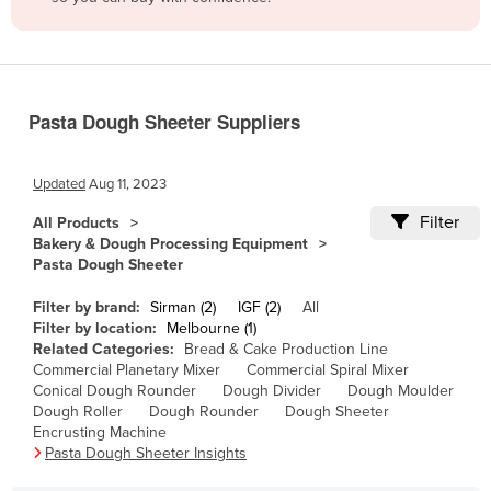
Belize
Benin
Bhutan
Pasta Dough Sheeter Suppliers
Bolivia
Bosnia and Herzegovina
Updated
Aug 11, 2023
Botswana
Filter
All Products
Brazil
Bakery & Dough Processing Equipment
Pasta Dough Sheeter
Brunei
Bulgaria
Filter by brand:
Sirman (2)
IGF (2)
All
Filter by location:
Melbourne (1)
Burkina Faso
Related Categories:
Bread & Cake Production Line
Commercial Planetary Mixer
Commercial Spiral Mixer
Burma
Conical Dough Rounder
Dough Divider
Dough Moulder
Burundi
Dough Roller
Dough Rounder
Dough Sheeter
Encrusting Machine
Cabo Verde
Pasta Dough Sheeter Insights
Cambodia