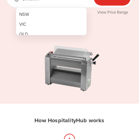
View Price Range
NSW
VIC
QLD
SA
WA
NT
ACT
TAS
New Zealand
Papua New Guinea
How HospitalityHub works
Afghanistan
Albania