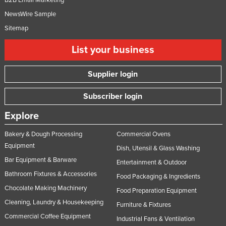
Federated States of Micronesia
NewsWire Sample
Moldova
Sitemap
Monaco
List your business
Mongolia
Supplier login
Montenegro
Morocco
Subscriber login
Mozambique
Explore
Namibia
Bakery & Dough Processing
Commercial Ovens
Nauru
Equipment
Dish, Utensil & Glass Washing
Nepal
Bar Equipment & Barware
Entertainment & Outdoor
Netherlands
Bathroom Fixtures & Accessories
Food Packaging & Ingredients
New Zealand
Chocolate Making Machinery
Food Preparation Equipment
Cleaning, Laundry & Housekeeping
Nicaragua
Furniture & Fixtures
Commercial Coffee Equipment
Industrial Fans & Ventilation
Niger