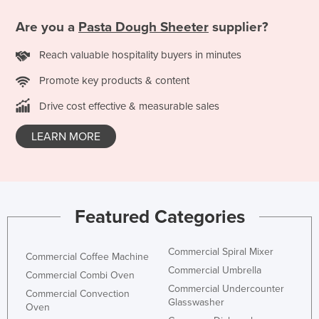
Finland
Are you a
Pasta Dough Sheeter
supplier?
France
Reach valuable hospitality buyers in minutes
Gabon
Promote key products & content
Gambia
Drive cost effective & measurable sales
Georgia
Germany
LEARN MORE
Ghana
Greece
Grenada
Featured Categories
Guatemala
Guinea
Commercial Spiral Mixer
Commercial Coffee Machine
Guinea-Bissau
Commercial Umbrella
Commercial Combi Oven
Guyana
Commercial Undercounter
Commercial Convection
Glasswasher
Oven
Haiti