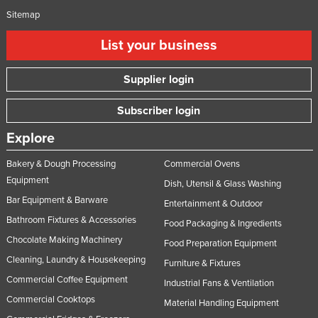
Sitemap
Moldova
Monaco
List your business
Mongolia
Supplier login
Montenegro
Morocco
Subscriber login
Mozambique
Explore
Namibia
Bakery & Dough Processing
Commercial Ovens
Nauru
Equipment
Dish, Utensil & Glass Washing
Nepal
Bar Equipment & Barware
Entertainment & Outdoor
Netherlands
Bathroom Fixtures & Accessories
Food Packaging & Ingredients
Chocolate Making Machinery
New Zealand
Food Preparation Equipment
Cleaning, Laundry & Housekeeping
Furniture & Fixtures
Nicaragua
Commercial Coffee Equipment
Industrial Fans & Ventilation
Niger
Commercial Cooktops
Material Handling Equipment
Nigeria