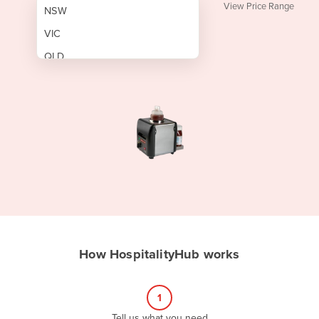
View Price Range
NSW
VIC
QLD
SA
WA
NT
ACT
TAS
New Zealand
Papua New Guinea
How HospitalityHub works
Afghanistan
Albania
1
Algeria
Tell us what you need