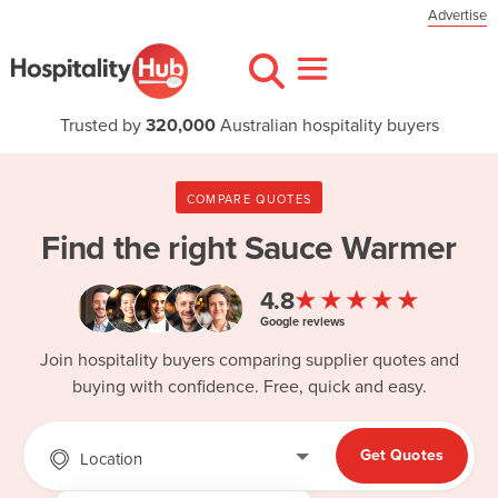
Advertise
Trusted by
320,000
Australian hospitality buyers
COMPARE QUOTES
Find the right
Sauce Warmer
★★★★★
4.8
Google reviews
Join hospitality buyers comparing supplier quotes and
buying with confidence. Free, quick and easy.
Get Quotes
Location