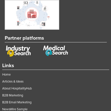
Lithuania
Luxembourg
Macedonia
Madagascar
Malawi
Partner platforms
Malaysia
Maldives
Mali
Links
Malta
Home
Marshall Islands
Articles & Ideas
Mauritania
About HospitalityHub
Mauritius
B2B Marketing
Mexico
B2B Email Marketing
Federated States of Micronesia
NewsWire Sample