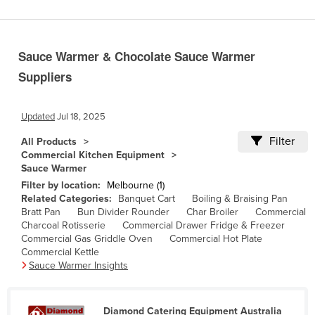
Benin
Bhutan
Sauce Warmer & Chocolate Sauce Warmer
Bolivia
Suppliers
Bosnia and Herzegovina
Botswana
Updated
Jul 18, 2025
Brazil
Filter
All Products
Brunei
Commercial Kitchen Equipment
Sauce Warmer
Bulgaria
Filter by location:
Melbourne (1)
Burkina Faso
Related Categories:
Banquet Cart
Boiling & Braising Pan
Bratt Pan
Bun Divider Rounder
Char Broiler
Commercial
Burma
Charcoal Rotisserie
Commercial Drawer Fridge & Freezer
Commercial Gas Griddle Oven
Commercial Hot Plate
Burundi
Commercial Kettle
Cabo Verde
Sauce Warmer Insights
Cambodia
Cameroon
Diamond Catering Equipment Australia