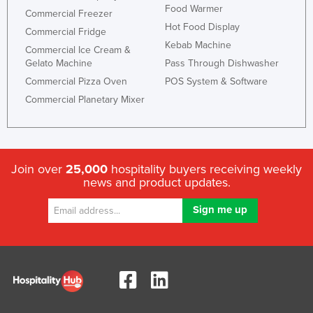
Food Warmer
Commercial Freezer
Honduras
Hot Food Display
Commercial Fridge
Hungary
Kebab Machine
Commercial Ice Cream &
Iceland
Gelato Machine
Pass Through Dishwasher
Commercial Pizza Oven
POS System & Software
India
Commercial Planetary Mixer
Indonesia
Iran
Iraq
Join over
25,000
hospitality buyers receiving weekly
Ireland
news and product updates.
Israel
Italy
Jamaica
Japan
Jordan
Kazakhstan