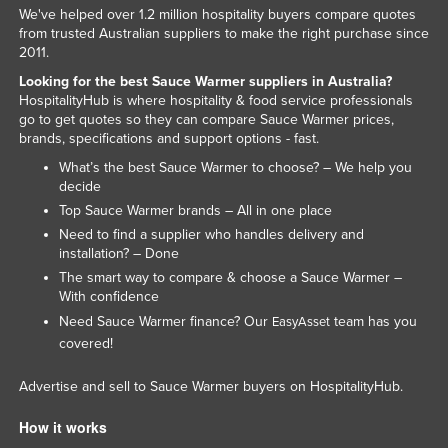
We've helped over 1.2 million hospitality buyers compare quotes
Kenya
from trusted Australian suppliers to make the right purchase since
2011.
Kiribati
Looking for the best Sauce Warmer suppliers in Australia?
Korea, North
HospitalityHub is where hospitality & food service professionals
Korea, South
go to get quotes so they can compare Sauce Warmer prices,
brands, specifications and support options - fast.
Kosovo
What’s the best Sauce Warmer to choose? – We help you
Kuwait
decide
Top Sauce Warmer brands – All in one place
Kyrgyzstan
Need to find a supplier who handles delivery and
Laos
installation? – Done
The smart way to compare & choose a Sauce Warmer –
Latvia
With confidence
Lebanon
Need Sauce Warmer finance? Our
team has you
EasyAsset
Lesotho
covered!
Liberia
Advertise and sell to Sauce Warmer buyers on HospitalityHub.
Libya
How it works
Liechtenstein