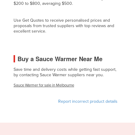
$200 to $800, averaging $500.
Czechia
Denmark
Use Get Quotes to receive personalised prices and
proposals from trusted suppliers with top reviews and
Djibouti
excellent service.
Dominica
Dominican Republic
Ecuador
Buy a Sauce Warmer Near Me
Egypt
Save time and delivery costs while getting fast support,
El Salvador
by contacting Sauce Warmer suppliers near you.
Equatorial Guinea
Sauce Warmer for sale in Melbourne
Eritrea
Report incorrect product details
Estonia
Ethiopia
Fiji
Finland