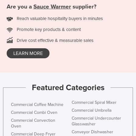
Are you a
Sauce Warmer
supplier?
France
Gabon
Reach valuable hospitality buyers in minutes
Gambia
Promote key products & content
Georgia
Drive cost effective & measurable sales
Germany
LEARN MORE
Ghana
Greece
Grenada
Guatemala
Featured Categories
Guinea
Commercial Spiral Mixer
Guinea-Bissau
Commercial Coffee Machine
Commercial Umbrella
Commercial Combi Oven
Guyana
Commercial Undercounter
Commercial Convection
Haiti
Glasswasher
Oven
Conveyor Dishwasher
Holy See
Commercial Deep Fryer