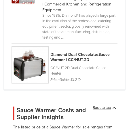
| Commercial Kitchen and Refrigeration
Canada
Equipment
Central African Republic
Since 1985, Diamond® has played a large part
in the evolution of the professional catering
Chad
equipment sector, globally renowned with
state of the art manufacturing, distribution,
Chile
testing and ...
China
Colombia
Diamond Dual Chocolate/Sauce
Warmer | CC/NUT-2D
Comoros
CC/NUT-2D Dual Chocolate Sauce
Congo (Brazzaville)
Heater
Price Guide:
$1,210
Congo (Kinshasa)
Costa Rica
Côte d'Ivoire
Croatia
Back to top
Sauce Warmer Costs and
Supplier Insights
Cuba
Cyprus
The listed price of a Sauce Warmer for sale ranges from