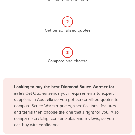
Andorra
Angola
2
Antigua and Barbuda
Get personalised quotes
Argentina
Armenia
3
Austria
Compare and choose
Azerbaijan
Bahamas
Bahrain
Looking to buy the best Diamond Sauce Warmer for
sale
? Get Quotes sends your requirements to expert
Bangladesh
suppliers in Australia so you get personalised quotes to
Barbados
compare Sauce Warmer prices, specifications, features
and terms then choose the one that’s right for you. Also
Belarus
compare servicing, consumables and reviews, so you
Belgium
can buy with confidence.
Belize