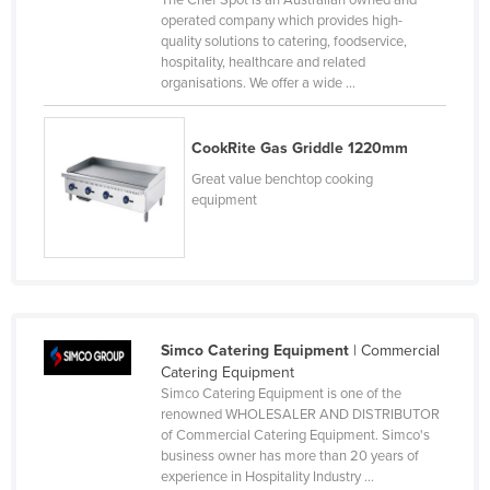
The Chef Spot is an Australian owned and
operated company which provides high-
Cyprus
quality solutions to catering, foodservice,
Czechia
hospitality, healthcare and related
organisations. We offer a wide ...
Denmark
Djibouti
CookRite Gas Griddle 1220mm
Dominica
Great value benchtop cooking
Dominican Republic
equipment
Ecuador
Egypt
El Salvador
Equatorial Guinea
Simco Catering Equipment
| Commercial
Catering Equipment
Eritrea
Simco Catering Equipment is one of the
Estonia
renowned WHOLESALER AND DISTRIBUTOR
of Commercial Catering Equipment. Simco's
Ethiopia
business owner has more than 20 years of
experience in Hospitality Industry ...
Fiji