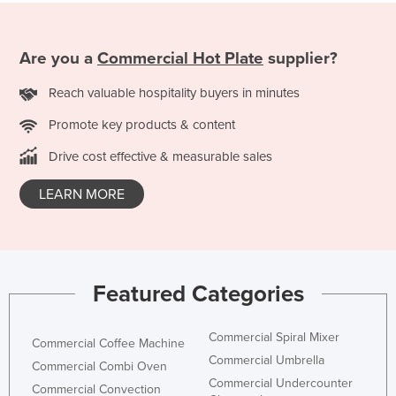
Russia
Rwanda
Are you a
Commercial Hot Plate
supplier?
Saint Kitts and Nevis
Reach valuable hospitality buyers in minutes
Saint Lucia
Promote key products & content
Saint Vincent and the Grenadines
Drive cost effective & measurable sales
Samoa
San Marino
LEARN MORE
Sao Tome and Principe
Saudi Arabia
Senegal
Featured Categories
Serbia
Seychelles
Commercial Spiral Mixer
Commercial Coffee Machine
Sierra Leone
Commercial Umbrella
Commercial Combi Oven
Commercial Undercounter
Singapore
Commercial Convection