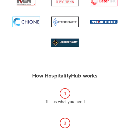
Algeria
Andorra
Angola
Antigua and Barbuda
Argentina
Armenia
Austria
Azerbaijan
How HospitalityHub works
Bahamas
Bahrain
1
Bangladesh
Tell us what you need
Barbados
Belarus
2
Belgium