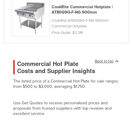
Federated States of Micronesia
CookRite Commercial Hotplate |
AT80G9G-F-NG 900mm
Moldova
CookRite AT80G9G-F-NG 900mm
Monaco
Commercial Hotplate
Price Guide:
$3,316
Mongolia
Montenegro
Morocco
Back to top
Commercial Hot Plate
Mozambique
Costs and Supplier Insights
Namibia
The listed price of a Commercial Hot Plate for sale ranges
Nauru
from $500 to $3,000, averaging $1,750.
Nepal
Netherlands
Use Get Quotes to receive personalised prices and
proposals from trusted suppliers with top reviews and
New Zealand
excellent service.
Nicaragua
Niger