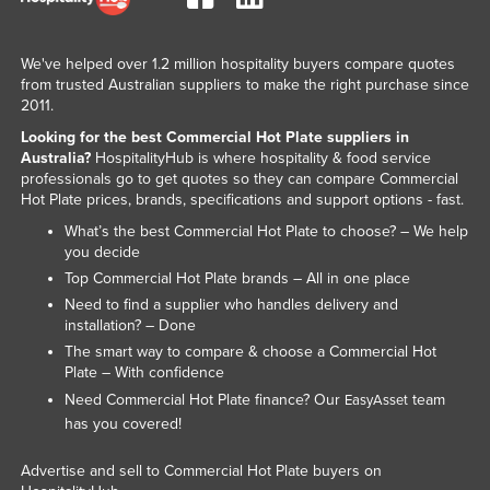
Taiwan
Tajikistan
We've helped over 1.2 million hospitality buyers compare quotes
from trusted Australian suppliers to make the right purchase since
Tanzania
2011.
Thailand
Looking for the best Commercial Hot Plate suppliers in
Australia?
HospitalityHub is where hospitality & food service
Timor-Leste
professionals go to get quotes so they can compare Commercial
Togo
Hot Plate prices, brands, specifications and support options - fast.
What’s the best Commercial Hot Plate to choose? – We help
Tonga
you decide
Trinidad and Tobago
Top Commercial Hot Plate brands – All in one place
Tunisia
Need to find a supplier who handles delivery and
installation? – Done
Turkey
The smart way to compare & choose a Commercial Hot
Plate – With confidence
Turkmenistan
Need Commercial Hot Plate finance? Our
team
EasyAsset
Tuvalu
has you covered!
Uganda
Advertise and sell to Commercial Hot Plate buyers on
Ukraine