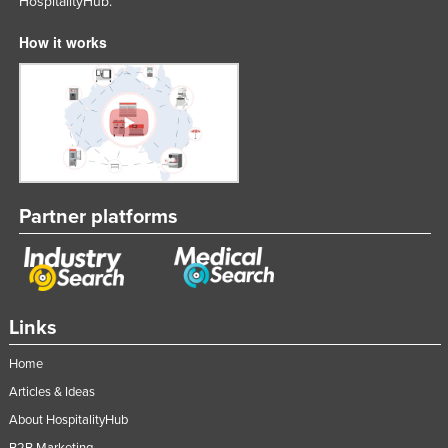
HospitalityHub.
United Arab Emirates
How it works
United Kingdom
United States
Uruguay
Uzbekistan
Vanuatu
Venezuela
Partner platforms
Vietnam
Yemen
Zambia
Links
Zimbabwe
Home
Articles & Ideas
About HospitalityHub
B2B Marketing