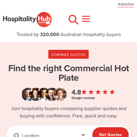
Advertise
Trusted by
320,000
Australian hospitality buyers
COMPARE QUOTES
Find the right
Commercial Hot
Plate
★★★★★
4.8
Google reviews
Join hospitality buyers comparing supplier quotes and
buying with confidence. Free, quick and easy.
Get Quotes
Location