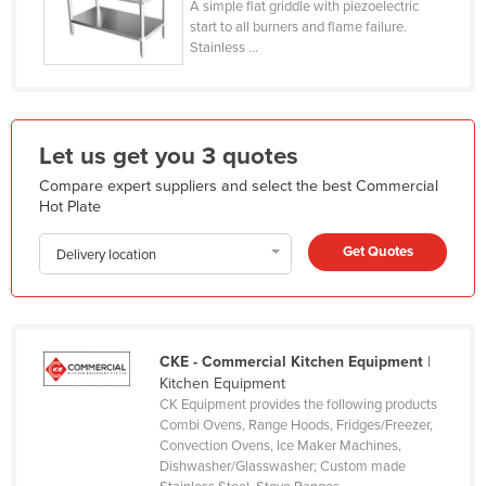
A simple flat griddle with piezoelectric
Holy See
start to all burners and flame failure.
Stainless ...
Honduras
Hungary
Iceland
Let us get you 3 quotes
India
Compare expert suppliers and select the best Commercial
Indonesia
Hot Plate
Iran
Get Quotes
Delivery location
Iraq
Ireland
Israel
CKE - Commercial Kitchen Equipment
|
Italy
Kitchen Equipment
Jamaica
CK Equipment provides the following products
Combi Ovens, Range Hoods, Fridges/Freezer,
Japan
Convection Ovens, Ice Maker Machines,
Dishwasher/Glasswasher; Custom made
Jordan