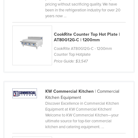
pricing without sacrificing quality. We have
Liechtenstein
been in the refrigeration industry for over 20
years now ...
Lithuania
Luxembourg
CookRite Counter Top Hot Plate |
Macedonia
AT80G12G-C | 1200mm
Madagascar
CookRite AT80G12G-C - 1200mm
Counter Top Hotplate
Malawi
Price Guide:
$3,547
Malaysia
Maldives
Mali
KW Commercial Kitchen
| Commercial
Malta
Kitchen Equipment
Discover Excellence in Commercial Kitchen
Marshall Islands
Equipment at KW Commercial Kitchen!
Mauritania
Welcome to KW Commercial Kitchen—your
ultimate source for top-tier commercial
Mauritius
kitchen and catering equipment. ...
Mexico