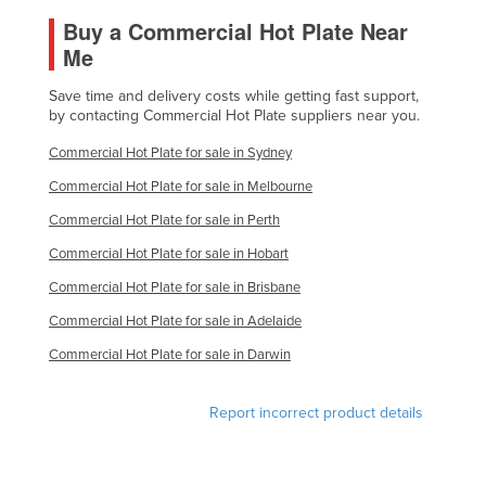
Nigeria
Buy a Commercial Hot Plate Near
Me
Norway
Oman
Save time and delivery costs while getting fast support,
by contacting Commercial Hot Plate suppliers near you.
Pakistan
Commercial Hot Plate for sale in Sydney
Palau
Commercial Hot Plate for sale in Melbourne
Panama
Commercial Hot Plate for sale in Perth
Papua New Guinea
Commercial Hot Plate for sale in Hobart
Paraguay
Commercial Hot Plate for sale in Brisbane
Peru
Commercial Hot Plate for sale in Adelaide
Philippines
Commercial Hot Plate for sale in Darwin
Poland
Portugal
Report incorrect product details
Qatar
Romania