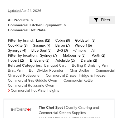
Cameroon
Updated
Apr 24, 2026
Canada
Filter
All Products
Central African Republic
Commercial Kitchen Equipment
Commercial Hot Plate
Chad
Chile
Filter by brand:
Luus (12)
Cobra (9)
Goldstein (8)
CookRite (8)
Gasmax (7)
Baron (7)
Waldorf (5)
China
Synergy (4)
Blue Seal (3)
B+S (3)
+7 more
All
Filter by location:
Sydney (7)
Melbourne (3)
Perth (2)
Colombia
Hobart (2)
Brisbane (2)
Adelaide (2)
Darwin (2)
Comoros
Related Categories:
Banquet Cart
Boiling & Braising Pan
Bratt Pan
Bun Divider Rounder
Char Broiler
Commercial
Congo (Brazzaville)
Charcoal Rotisserie
Commercial Drawer Fridge & Freezer
Commercial Gas Griddle Oven
Commercial Kettle
Congo (Kinshasa)
Commercial Rotisserie Oven
Costa Rica
Commercial Hot Plate Insights
Côte d'Ivoire
Croatia
The Chef Spot
| Quality Catering and
Commercial Kitchen Supplies
Cuba