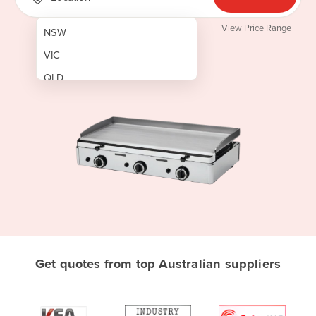
View Price Range
NSW
VIC
QLD
SA
WA
NT
ACT
TAS
New Zealand
Papua New Guinea
Get quotes from top Australian suppliers
Afghanistan
Albania