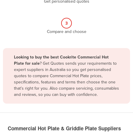
Get personalised quotes
Belize
Benin
3
Bhutan
Compare and choose
Bolivia
Bosnia and Herzegovina
Botswana
Looking to buy the best Cookrite Commercial Hot
Brazil
Plate for sale
? Get Quotes sends your requirements to
expert suppliers in Australia so you get personalised
Brunei
quotes to compare Commercial Hot Plate prices,
specifications, features and terms then choose the one
Bulgaria
that’s right for you. Also compare servicing, consumables
Burkina Faso
and reviews, so you can buy with confidence.
Burma
Burundi
Cabo Verde
Commercial Hot Plate & Griddle Plate Suppliers
Cambodia