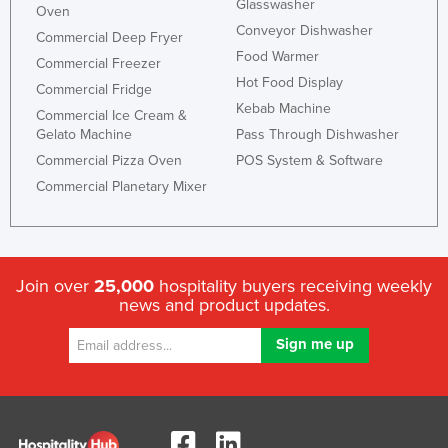
Glasswasher
Oven
Slovakia
Conveyor Dishwasher
Commercial Deep Fryer
Slovenia
Food Warmer
Commercial Freezer
Hot Food Display
Solomon Islands
Commercial Fridge
Kebab Machine
Commercial Ice Cream &
Somalia
Gelato Machine
Pass Through Dishwasher
South Africa
Commercial Pizza Oven
POS System & Software
South Sudan
Commercial Planetary Mixer
Spain
Sri Lanka
Sudan
Join over
25,000
hospitality buyers receiving weekly
news and product updates.
Suriname
Swaziland
Sweden
Switzerland
Syria