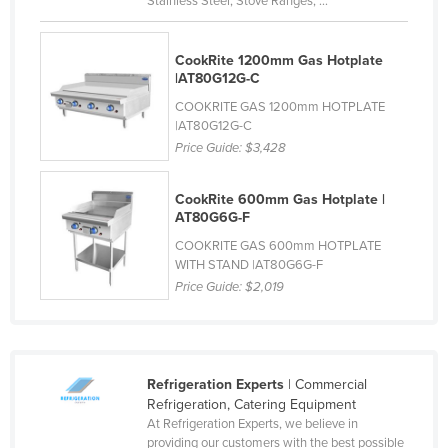
Stainless Steel, Stove Ranges, ...
Kazakhstan
Kenya
CookRite 1200mm Gas Hotplate
|AT80G12G-C
Kiribati
COOKRITE GAS 1200mm HOTPLATE
Korea, North
|AT80G12G-C
Price Guide:
$3,428
Korea, South
Kosovo
CookRite 600mm Gas Hotplate |
Kuwait
AT80G6G-F
Kyrgyzstan
COOKRITE GAS 600mm HOTPLATE
WITH STAND |AT80G6G-F
Laos
Price Guide:
$2,019
Latvia
Lebanon
Lesotho
Refrigeration Experts
| Commercial
Refrigeration, Catering Equipment
Liberia
At Refrigeration Experts, we believe in
Libya
providing our customers with the best possible