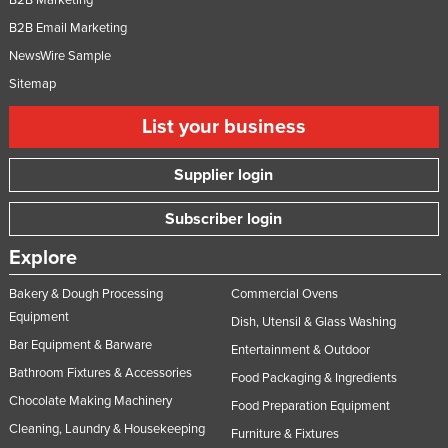
B2B Email Marketing
NewsWire Sample
Sitemap
List your business
Supplier login
Subscriber login
Explore
Bakery & Dough Processing
Commercial Ovens
Equipment
Dish, Utensil & Glass Washing
Bar Equipment & Barware
Entertainment & Outdoor
Bathroom Fixtures & Accessories
Food Packaging & Ingredients
Chocolate Making Machinery
Food Preparation Equipment
Cleaning, Laundry & Housekeeping
Furniture & Fixtures