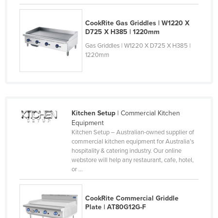
Finland
CookRite Gas Griddles | W1220 X
France
D725 X H385 | 1220mm
Gabon
Gas Griddles | W1220 X D725 X H385 |
1220mm
Gambia
Georgia
Germany
Ghana
Kitchen Setup
| Commercial Kitchen
Greece
Equipment
Kitchen Setup – Australian-owned supplier of
Grenada
commercial kitchen equipment for Australia’s
Guatemala
hospitality & catering industry. Our online
webstore will help any restaurant, cafe, hotel,
Guinea
or ...
Guinea-Bissau
Guyana
CookRite Commercial Griddle
Plate | AT80G12G-F
Haiti