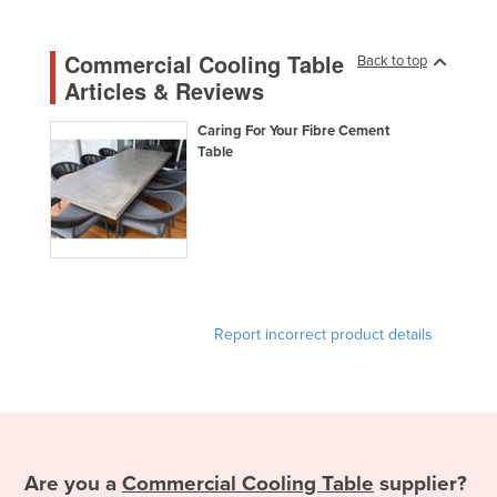
Nigeria
Commercial Cooling Table
Norway
Back to top
Articles & Reviews
Oman
Pakistan
Caring For Your Fibre Cement
Table
Palau
Panama
Papua New Guinea
Paraguay
Peru
Report incorrect product details
Philippines
Poland
Portugal
Qatar
Are you a
Commercial Cooling Table
supplier?
Romania