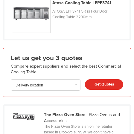
Atosa Cooling Table | EPF3741
Finland
ATOSA EPF3741 Glass Four Door
France
Cooling Table 2230mm
Gabon
Gambia
Georgia
Germany
Let us get you 3 quotes
Ghana
Compare expert suppliers and select the best Commercial
Cooling Table
Greece
Grenada
Get Quotes
Delivery location
Guatemala
Guinea
Guinea-Bissau
The Pizza Oven Store
| Pizza Ovens and
Accessories
Guyana
The Pizza Oven Store is an online retailer
Haiti
based in Brookvale, NSW. We don't have a