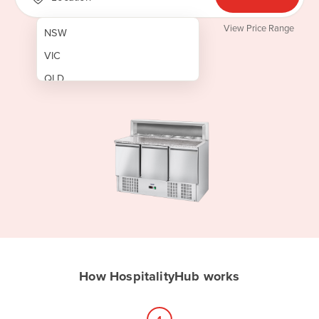
View Price Range
NSW
VIC
QLD
SA
WA
NT
ACT
TAS
New Zealand
Papua New Guinea
How HospitalityHub works
Afghanistan
Albania