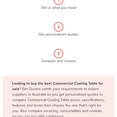
1
Algeria
Tell us what you need
Andorra
Angola
2
Antigua and Barbuda
Get personalised quotes
Argentina
Armenia
3
Austria
Compare and choose
Azerbaijan
Bahamas
Bahrain
Looking to buy the best Commercial Cooling Table for
sale
? Get Quotes sends your requirements to expert
Bangladesh
suppliers in Australia so you get personalised quotes to
Barbados
compare Commercial Cooling Table prices, specifications,
features and terms then choose the one that’s right for
Belarus
you. Also compare servicing, consumables and reviews,
Belgium
so you can buy with confidence.