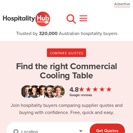
Advertise
Trusted by
320,000
Australian hospitality buyers
COMPARE QUOTES
Find the right
Commercial
Cooling Table
★★★★★
4.8
Google reviews
Join hospitality buyers comparing supplier quotes and
buying with confidence. Free, quick and easy.
Get Quotes
Location