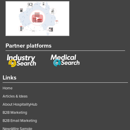
United Arab Emirates
United Kingdom
United States
Uruguay
Uzbekistan
Partner platforms
Vanuatu
Venezuela
Vietnam
Links
Yemen
Home
Zambia
Articles & Ideas
Zimbabwe
About HospitalityHub
B2B Marketing
B2B Email Marketing
NewsWire Sample