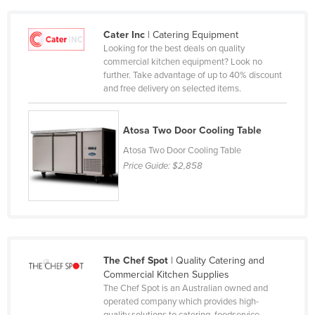
Cameroon
Cater Inc
| Catering Equipment
Canada
Looking for the best deals on quality
Central African Republic
commercial kitchen equipment? Look no
further. Take advantage of up to 40% discount
Chad
and free delivery on selected items.
Chile
China
Atosa Two Door Cooling Table
Colombia
Atosa Two Door Cooling Table
Price Guide:
$2,858
Comoros
Congo (Brazzaville)
Congo (Kinshasa)
Costa Rica
The Chef Spot
| Quality Catering and
Côte d'Ivoire
Commercial Kitchen Supplies
Croatia
The Chef Spot is an Australian owned and
operated company which provides high-
Cuba
quality solutions to catering, foodservice,