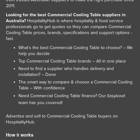
2011.
Taiwan
Looking for the best Commercial Cooling Table suppliers in
Tajikistan
Australia?
HospitalityHub is where hospitality & food service
Tanzania
professionals go to get quotes so they can compare Commercial
Cooling Table prices, brands, specifications and support options -
Thailand
fast.
Timor-Leste
What’s the best Commercial Cooling Table to choose? – We
help you decide
Togo
Top Commercial Cooling Table brands – All in one place
Tonga
Need to find a supplier who handles delivery and
installation? – Done
Trinidad and Tobago
The smart way to compare & choose a Commercial Cooling
Tunisia
Table – With confidence
Need Commercial Cooling Table finance? Our
EasyAsset
Turkey
team has you covered!
Turkmenistan
Advertise and sell to Commercial Cooling Table buyers on
Tuvalu
HospitalityHub.
Uganda
How it works
Ukraine