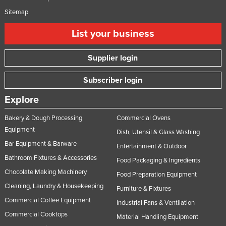
Sitemap
List your business
Supplier login
Subscriber login
Explore
Bakery & Dough Processing
Commercial Ovens
Equipment
Dish, Utensil & Glass Washing
Bar Equipment & Barware
Entertainment & Outdoor
Bathroom Fixtures & Accessories
Food Packaging & Ingredients
Chocolate Making Machinery
Food Preparation Equipment
Cleaning, Laundry & Housekeeping
Furniture & Fixtures
Commercial Coffee Equipment
Industrial Fans & Ventilation
Commercial Cooktops
Material Handling Equipment