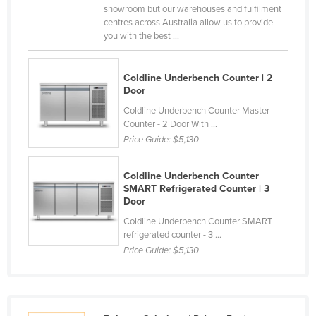
showroom but our warehouses and fulfilment
Holy See
centres across Australia allow us to provide
you with the best ...
Honduras
Hungary
Coldline Underbench Counter | 2
Iceland
Door
India
Coldline Underbench Counter Master
Counter - 2 Door With ...
Indonesia
Price Guide:
$5,130
Iran
Iraq
Coldline Underbench Counter
SMART Refrigerated Counter | 3
Ireland
Door
Israel
Coldline Underbench Counter SMART
refrigerated counter - 3 ...
Italy
Price Guide:
$5,130
Jamaica
Japan
Jordan