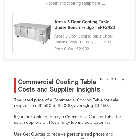
kitchen and catering equipment. ...
Liechtenstein
Lithuania
Atosa 3 Door Cooling Table
Luxembourg
Under Bench Fridge | EPF3432
Macedonia
Atosa 3 Door Cooling Table Under
Bench Fridge EPF3432 (EPF3432) ...
Madagascar
Price Guide:
$2,932
Malawi
Malaysia
Maldives
Back to top
Commercial Cooling Table
Mali
Costs and Supplier Insights
Malta
The listed price of a Commercial Cooling Table for sale
ranges from $1,500 to $5,000, averaging $3,250.
Marshall Islands
Mauritania
If you are looking to buy a Commercial Cooling Table for
sale, suppliers on HospitalityHub include Cater Inc
Mauritius
Use Get Quotes to receive personalised prices and
Mexico