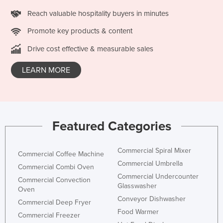
Russia
Reach valuable hospitality buyers in minutes
Rwanda
Promote key products & content
Saint Kitts and Nevis
Drive cost effective & measurable sales
Saint Lucia
LEARN MORE
Saint Vincent and the Grenadines
Samoa
San Marino
Sao Tome and Principe
Featured Categories
Saudi Arabia
Commercial Spiral Mixer
Senegal
Commercial Coffee Machine
Commercial Umbrella
Commercial Combi Oven
Serbia
Commercial Undercounter
Commercial Convection
Seychelles
Glasswasher
Oven
Conveyor Dishwasher
Sierra Leone
Commercial Deep Fryer
Food Warmer
Commercial Freezer
Singapore