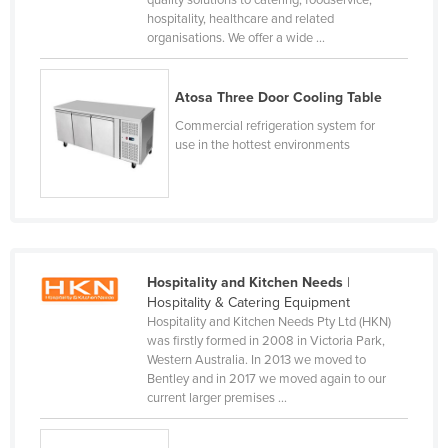
hospitality, healthcare and related
Cyprus
organisations. We offer a wide ...
Czechia
Denmark
Atosa Three Door Cooling Table
Djibouti
Commercial refrigeration system for
use in the hottest environments
Dominica
Dominican Republic
Ecuador
Egypt
El Salvador
Hospitality and Kitchen Needs
|
Hospitality & Catering Equipment
Equatorial Guinea
Hospitality and Kitchen Needs Pty Ltd (HKN)
Eritrea
was firstly formed in 2008 in Victoria Park,
Western Australia. In 2013 we moved to
Estonia
Bentley and in 2017 we moved again to our
current larger premises ...
Ethiopia
Fiji