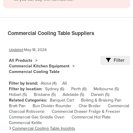
Belize
Benin
Bhutan
Commercial Cooling Table Suppliers
Bolivia
Bosnia and Herzegovina
Updated
May 18, 2026
Botswana
Filter
All Products
Brazil
Commercial Kitchen Equipment
Commercial Cooling Table
Brunei
Bulgaria
Filter by brand:
Atosa (4)
All
Filter by location:
Sydney (6)
Perth (6)
Melbourne (5)
Burkina Faso
Hobart (5)
Brisbane (5)
Adelaide (5)
Darwin (5)
Related Categories:
Banquet Cart
Boiling & Braising Pan
Burma
Bratt Pan
Bun Divider Rounder
Char Broiler
Commercial
Burundi
Charcoal Rotisserie
Commercial Drawer Fridge & Freezer
Commercial Gas Griddle Oven
Commercial Hot Plate
Cabo Verde
Commercial Kettle
Commercial Cooling Table Insights
Cambodia