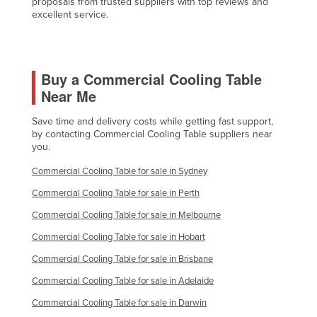
proposals from trusted suppliers with top reviews and
excellent service.
Federated States of Micronesia
Moldova
Monaco
Buy a Commercial Cooling Table
Mongolia
Near Me
Montenegro
Save time and delivery costs while getting fast support,
Morocco
by contacting Commercial Cooling Table suppliers near
you.
Mozambique
Commercial Cooling Table for sale in Sydney
Namibia
Commercial Cooling Table for sale in Perth
Nauru
Commercial Cooling Table for sale in Melbourne
Nepal
Commercial Cooling Table for sale in Hobart
Netherlands
Commercial Cooling Table for sale in Brisbane
New Zealand
Commercial Cooling Table for sale in Adelaide
Nicaragua
Commercial Cooling Table for sale in Darwin
Niger