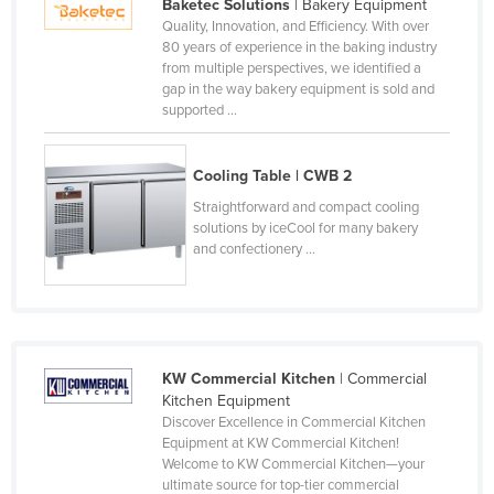
Baketec Solutions
| Bakery Equipment
Kazakhstan
Quality, Innovation, and Efficiency. With over
80 years of experience in the baking industry
Kenya
from multiple perspectives, we identified a
gap in the way bakery equipment is sold and
Kiribati
supported ...
Korea, North
Korea, South
Cooling Table | CWB 2
Kosovo
Straightforward and compact cooling
solutions by iceCool for many bakery
Kuwait
and confectionery ...
Kyrgyzstan
Laos
Latvia
Lebanon
KW Commercial Kitchen
| Commercial
Kitchen Equipment
Lesotho
Discover Excellence in Commercial Kitchen
Equipment at KW Commercial Kitchen!
Liberia
Welcome to KW Commercial Kitchen—your
Libya
ultimate source for top-tier commercial