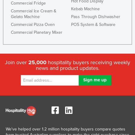
Hot Food Display
Commercial Fridge
Slovakia
Kebab Machine
Commercial Ice Cream &
Slovenia
Gelato Machine
Pass Through Dishwasher
Commercial Pizza Oven
POS System & Software
Solomon Islands
Commercial Planetary Mixer
Somalia
South Africa
South Sudan
Join over
25,000
hospitality buyers receiving weekly
Spain
news and product updates.
Sri Lanka
Sudan
Suriname
Swaziland
Sweden
Switzerland
We've helped over 1.2 million hospitality buyers compare quotes
Syria
from trusted Australian suppliers to make the right purchase since