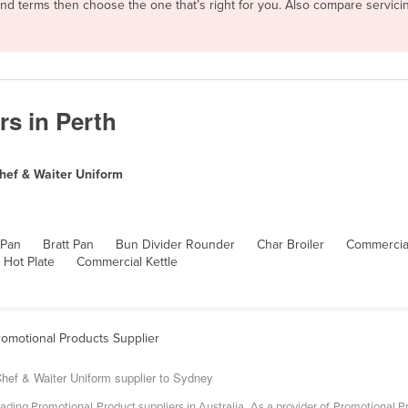
 and terms then choose the one that’s right for you. Also compare servi
rs in Perth
hef & Waiter Uniform
 Pan
Bratt Pan
Bun Divider Rounder
Char Broiler
Commercial
 Hot Plate
Commercial Kettle
romotional Products Supplier
hef & Waiter Uniform supplier to Sydney
ading Promotional Product suppliers in Australia. As a provider of Promotional P