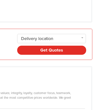
Delivery location
Get Quotes
alues; integrity, loyalty, customer focus, teamwork,
s at the most competitive prices worldwide. We greet