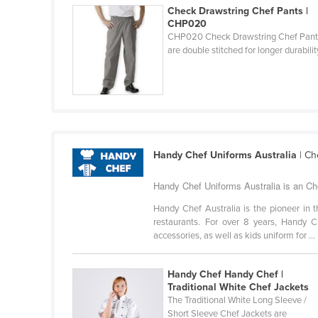
Check Drawstring Chef Pants |
Cabo Verde
CHP020
Cambodia
CHP020 Check Drawstring Chef Pant
are double stitched for longer durabilit
Cameroon
Canada
Central African Republic
Chad
Chile
Handy Chef Uniforms Australia
| Ch
China
Handy Chef Uniforms Australia is an Ch
Colombia
Handy Chef Australia is the pioneer in t
Comoros
restaurants. For over 8 years, Handy Ch
accessories, as well as kids uniform for ...
Congo (Brazzaville)
Congo (Kinshasa)
Handy Chef Handy Chef |
Costa Rica
Traditional White Chef Jackets
The Traditional White Long Sleeve /
Côte d'Ivoire
Short Sleeve Chef Jackets are