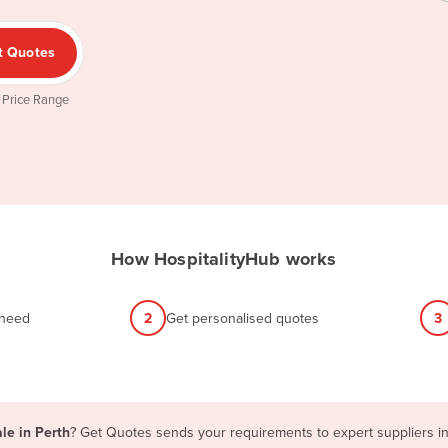
t Quotes
 Price Range
How HospitalityHub works
 need
2
Get personalised quotes
3
le in Perth
? Get Quotes sends your requirements to expert suppliers in