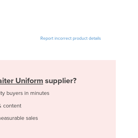
Report incorrect product details
iter Uniform
supplier?
ity buyers in minutes
& content
measurable sales