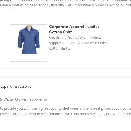
r every marketing need, for any industry. Get Smart have a broad selection of Pro
Corporate Apparel | Ladies
Cotton Shirt
Get Smart Promotional Products
supplies a range of workwear ladies
cotton shirts.
 Apparel & Aprons
 Waiter Uniform supplier to
o provide you with the highest quality chef wear at the lowest prices accompani
r stylish and comfortable chef uniforms. We carry many styles of chef wear and ch