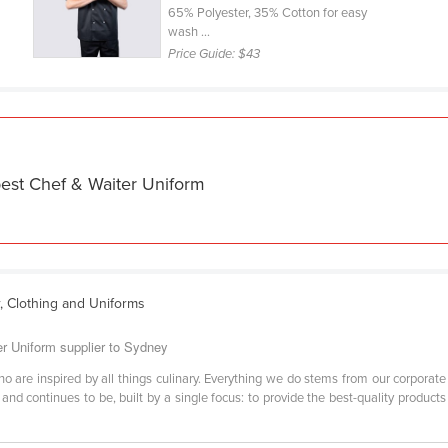
65% Polyester, 35% Cotton for easy
wash ...
Price Guide:
$43
best Chef & Waiter Uniform
r, Clothing and Uniforms
er Uniform supplier to Sydney
 are inspired by all things culinary. Everything we do stems from our corporate v
and continues to be, built by a single focus: to provide the best-quality product