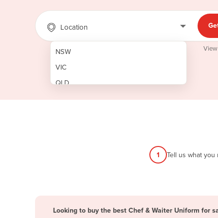
Ge
Location
View
NSW
VIC
QLD
SA
WA
NT
ACT
1
Tell us what you
TAS
New Zealand
Papua New Guinea
Looking to buy the best Chef & Waiter Uniform for sa