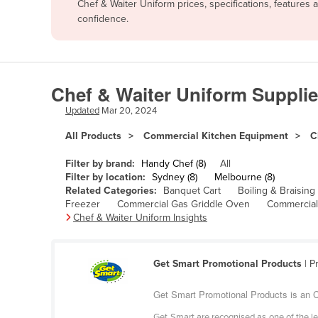
Chef & Waiter Uniform prices, specifications, features
Afghanistan
confidence.
Albania
Algeria
Andorra
Chef & Waiter Uniform Supplie
Angola
Updated
Mar 20, 2024
Antigua and Barbuda
All Products
Commercial Kitchen Equipment
C
Argentina
Filter by brand:
Handy Chef (8)
All
Armenia
Filter by location:
Sydney (8)
Melbourne (8)
Related Categories:
Banquet Cart
Boiling & Braising
Austria
Freezer
Commercial Gas Griddle Oven
Commercial
Azerbaijan
Chef & Waiter Uniform Insights
Bahamas
Bahrain
Get Smart Promotional Products
| P
Bangladesh
Get Smart Promotional Products is an C
Barbados
Get Smart are recognised as one of the le