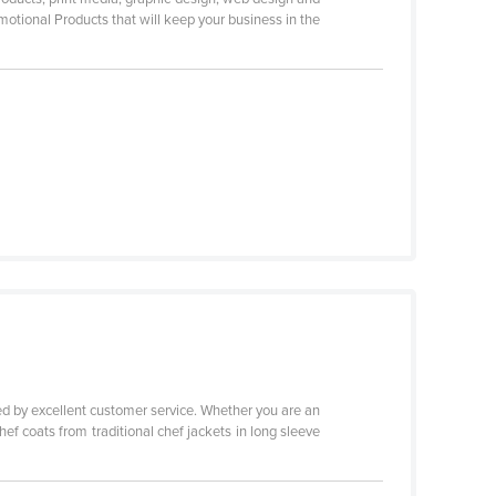
motional Products that will keep your business in the
ed by excellent customer service. Whether you are an
ef coats from traditional chef jackets in long sleeve