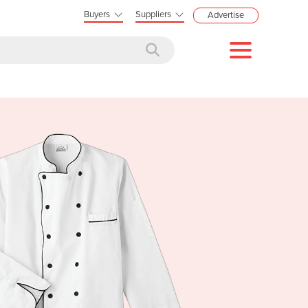
Buyers
Suppliers
Advertise