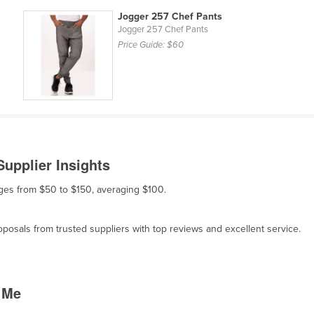
Jogger 257 Chef Pants
Jogger 257 Chef Pants
Price Guide:
$60
upplier Insights
anges from $50 to $150, averaging $100.
osals from trusted suppliers with top reviews and excellent service.
 Me