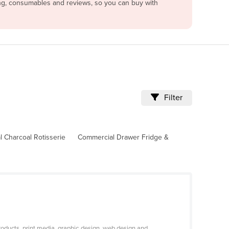
cing, consumables and reviews, so you can buy with
Filter
 Charcoal Rotisserie
Commercial Drawer Fridge &
roducts, print media, graphic design, web design and