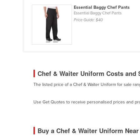
Ethiopia
Essential Baggy Chef Pants
Essential Baggy Chef Pants
Fiji
Price Guide:
$40
Finland
France
Gabon
Gambia
Georgia
Chef & Waiter Uniform Costs and S
Germany
The listed price of a Chef & Waiter Uniform for sale r
Ghana
Greece
Use Get Quotes to receive personalised prices and prop
Grenada
Guatemala
Guinea
Buy a Chef & Waiter Uniform Near
Guinea-Bissau