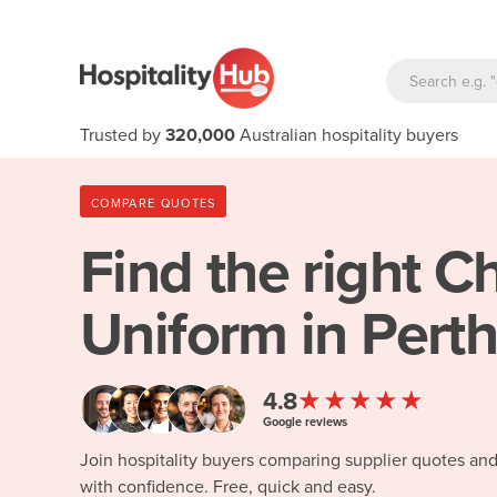
Trusted by
320,000
Australian hospitality buyers
COMPARE QUOTES
Find the right
Ch
Uniform in Pert
★★★★★
4.8
Google reviews
Join hospitality buyers comparing supplier quotes an
with confidence. Free, quick and easy.