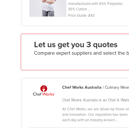
manufactured with 65% Polyester,
Croatia
35% Cotton ...
Cuba
Price Guide:
$43
Cyprus
Czechia
Denmark
Let us get you 3 quotes
Djibouti
Compare expert suppliers and select the 
Dominica
Dominican Republic
Ecuador
Chef Works Australia
| Culinary Wea
Egypt
El Salvador
Chef Works Australia is an Chef & Wait
Equatorial Guinea
At Chef Works, we are driven by those who
and innovation. Our reputation has been, 
Eritrea
each day with an industry-known ...
Estonia