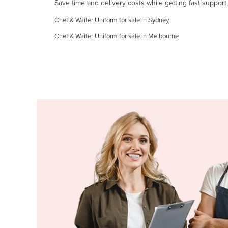
Save time and delivery costs while getting fast support
Guyana
Chef & Waiter Uniform for sale in Sydney
Haiti
Chef & Waiter Uniform for sale in Melbourne
Holy See
Honduras
Hungary
Iceland
India
Indonesia
Iran
Iraq
Ireland
Israel
Italy
Jamaica