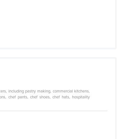
kers, including pastry making, commercial kitchens,
ns, chef pants, chef shoes, chef hats, hospitality