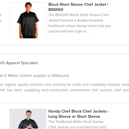
Black Short Sleeve Chef Jacket |
BSS060
s
The BSS060 Black Short Sleeve Chef
y.
Jacket features a double breasted
traditional unisex design which lets you
choose left-over-right or ...
efs Apparel Specialist
ef & Waiter Uniform supplier to Melbourne
he highest quality uniforms and clothing for chefs and hospitality industry wor
ef has been supplying well-constructed, professional chef jackets, chef apro
Handy Chef Black Chef Jackets -
Long Sleeve or Short Sleeve
The Traditional White Short Sleeve
Chef Jackets are manufactured with