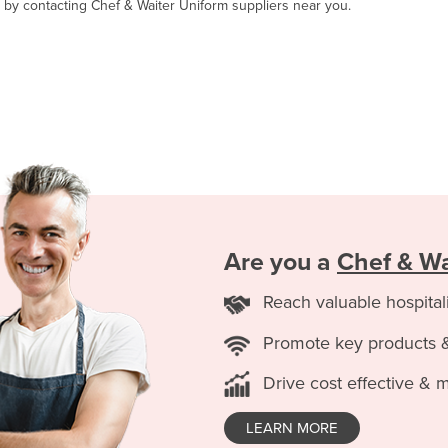
, by contacting Chef & Waiter Uniform suppliers near you.
Are you a
Chef & Wa
Reach valuable hospital
Promote key products 
Drive cost effective & 
LEARN MORE