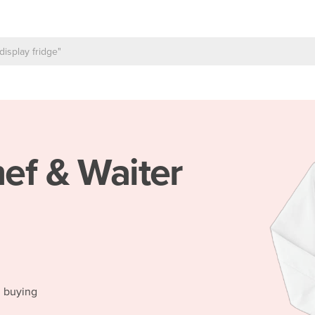
ef & Waiter
h
d buying