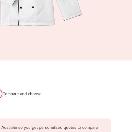
Compare and choose
 Australia so you get personalised quotes to compare