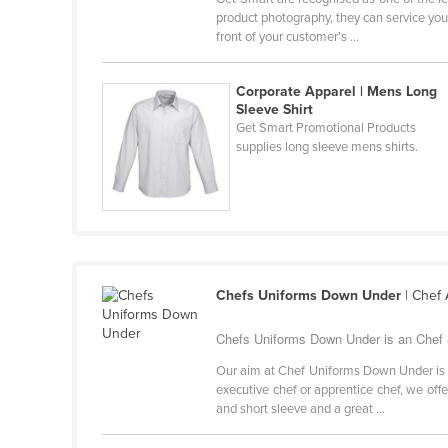
Belarus
product photography, they can service you
front of your customer's ...
Belgium
Belize
Corporate Apparel | Mens Long
Sleeve Shirt
Benin
Get Smart Promotional Products
Bhutan
supplies long sleeve mens shirts.
Bolivia
Bosnia and Herzegovina
Botswana
Brazil
Chefs Uniforms Down Under
| Chef
Brunei
Bulgaria
Chefs Uniforms Down Under is an Chef &
Burkina Faso
Our aim at Chef Uniforms Down Under is t
executive chef or apprentice chef, we offe
Burma
and short sleeve and a great ...
Burundi