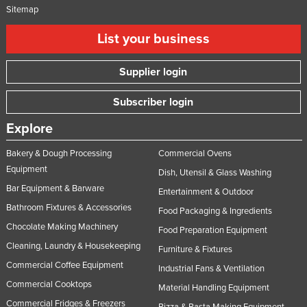
Sitemap
List your business
Supplier login
Subscriber login
Explore
Bakery & Dough Processing
Commercial Ovens
Equipment
Dish, Utensil & Glass Washing
Bar Equipment & Barware
Entertainment & Outdoor
Bathroom Fixtures & Accessories
Food Packaging & Ingredients
Chocolate Making Machinery
Food Preparation Equipment
Cleaning, Laundry & Housekeeping
Furniture & Fixtures
Commercial Coffee Equipment
Industrial Fans & Ventilation
Commercial Cooktops
Material Handling Equipment
Commercial Fridges & Freezers