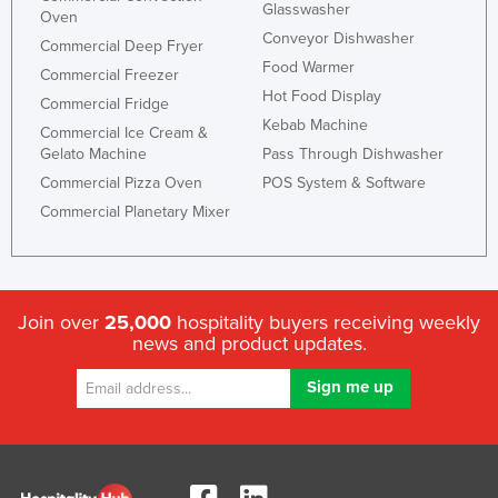
Glasswasher
Oven
Conveyor Dishwasher
Commercial Deep Fryer
Food Warmer
Commercial Freezer
Hot Food Display
Commercial Fridge
Kebab Machine
Commercial Ice Cream &
Gelato Machine
Pass Through Dishwasher
Commercial Pizza Oven
POS System & Software
Commercial Planetary Mixer
Join over
25,000
hospitality buyers receiving weekly
news and product updates.