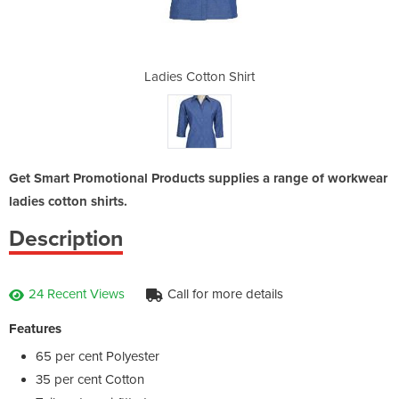
Shirt
Ladies Cotton Shirt
Ladi
Get Smart Promotional Products supplies a range of workwear
ladies cotton shirts.
Description
24 Recent Views
Call for more details
Features
65 per cent Polyester
35 per cent Cotton