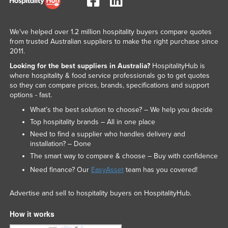
We've helped over 1.2 million hospitality buyers compare quotes
from trusted Australian suppliers to make the right purchase since
2011.
Looking for the best suppliers in Australia?
HospitalityHub is
where hospitality & food service professionals go to get quotes
so they can compare prices, brands, specifications and support
options - fast.
What’s the best solution to choose? – We help you decide
Top hospitality brands – All in one place
Need to find a supplier who handles delivery and
installation? – Done
The smart way to compare & choose – Buy with confidence
Need finance? Our
EasyAsset
team has you covered!
Advertise and sell to hospitality buyers on HospitalityHub.
How it works