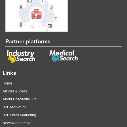
Partner platforms
Links
Home
Articles & Ideas
About HospitalityHub
B2B Marketing
B2B Email Marketing
NewsWire Sample