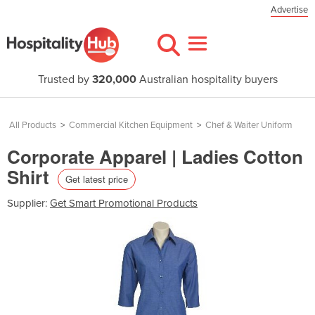
Advertise
Trusted by
320,000
Australian hospitality buyers
All Products
>
Commercial Kitchen Equipment
>
Chef & Waiter Uniform
Corporate Apparel | Ladies Cotton
Shirt
Get latest price
Supplier:
Get Smart Promotional Products