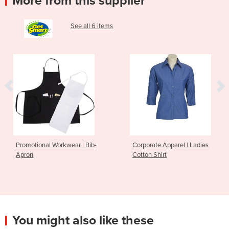
More from this supplier
See all 6 items
Workwear | Bib-
Corporate Apparel | Ladies
Corporate A
Cotton Shirt
Sleeve Shirt
You might also like these