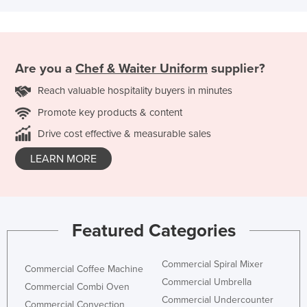
Are you a
Chef & Waiter Uniform
supplier?
Reach valuable hospitality buyers in minutes
Promote key products & content
Drive cost effective & measurable sales
LEARN MORE
Featured Categories
Commercial Spiral Mixer
Commercial Coffee Machine
Commercial Umbrella
Commercial Combi Oven
Commercial Undercounter
Commercial Convection