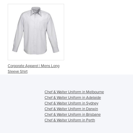
Corporate Apparel | Mens Long
Sleeve Shirt
Chef & Waiter Uniform in Melbourne
Chef & Waiter Uniform in Adelaide
Chef & Waiter Uniform in Sydney
Chef & Waiter Uniform in Darwin
Chef & Waiter Uniform in Brisbane
Chef & Waiter Uniform in Perth