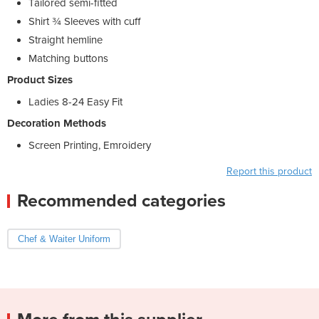
Tailored semi-fitted
Shirt ¾ Sleeves with cuff
Straight hemline
Matching buttons
Product Sizes
Ladies 8-24 Easy Fit
Decoration Methods
Screen Printing, Emroidery
Report this product
Recommended categories
Chef & Waiter Uniform