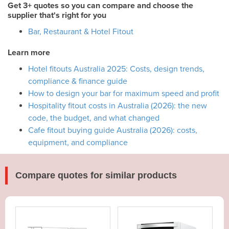
Get 3+ quotes so you can compare and choose the
supplier that's right for you
Bar, Restaurant & Hotel Fitout
Learn more
Hotel fitouts Australia 2025: Costs, design trends,
compliance & finance guide
How to design your bar for maximum speed and profit
Hospitality fitout costs in Australia (2026): the new
code, the budget, and what changed
Cafe fitout buying guide Australia (2026): costs,
equipment, and compliance
Compare quotes for similar products