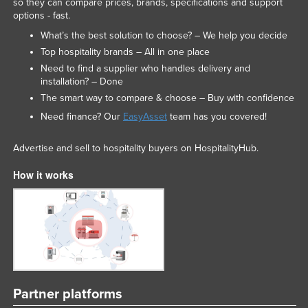
so they can compare prices, brands, specifications and support
options - fast.
What’s the best solution to choose? – We help you decide
Top hospitality brands – All in one place
Need to find a supplier who handles delivery and
installation? – Done
The smart way to compare & choose – Buy with confidence
Need finance? Our
EasyAsset
team has you covered!
Advertise and sell to hospitality buyers on HospitalityHub.
How it works
Partner platforms