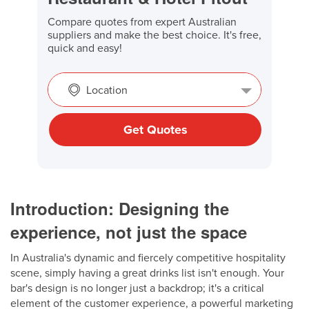
Compare quotes from expert Australian
suppliers and make the best choice. It's free,
quick and easy!
Location
Get Quotes
Introduction: Designing the
experience, not just the space
In Australia's dynamic and fiercely competitive hospitality
scene, simply having a great drinks list isn't enough. Your
bar's design is no longer just a backdrop; it's a critical
element of the customer experience, a powerful marketing