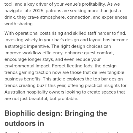
tool, and a key driver of your venue's profitability. As we
navigate late 2025, patrons are seeking more than just a
drink, they crave atmosphere, connection, and experiences
worth sharing.
With operational costs rising and skilled staff harder to find,
investing wisely in your bar's design and layout has become
a strategic imperative. The right design choices can
improve workflow efficiency, enhance guest comfort,
encourage longer stays, and even reduce your
environmental impact. Forget fleeting fads; the design
trends gaining traction now are those that deliver tangible
business benefits. This article explores the top bar design
trends creating buzz this year, offering practical insights for
Australian hospitality owners looking to create spaces that
are not just beautiful, but profitable.
Biophilic design: Bringing the
outdoors in