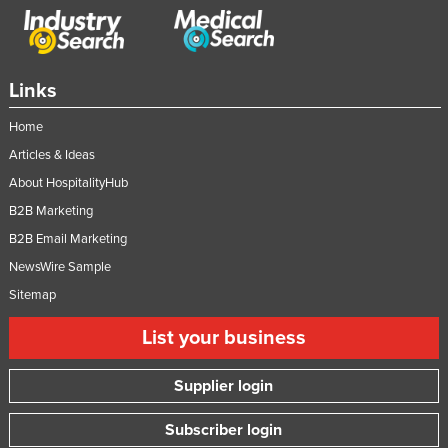
Links
Home
Articles & Ideas
About HospitalityHub
B2B Marketing
B2B Email Marketing
NewsWire Sample
Sitemap
List your business
Supplier login
Subscriber login