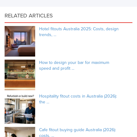
RELATED ARTICLES
Hotel fitouts Australia 2025: Costs, design
trends, ...
How to design your bar for maximum
speed and profit ...
Hospitality fitout costs in Australia (2026):
the ...
Cafe fitout buying guide Australia (2026):
costs, ...