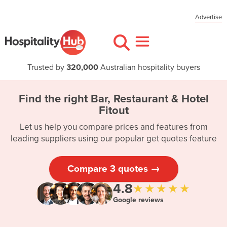
Advertise
Trusted by
320,000
Australian hospitality buyers
Find the right Bar, Restaurant & Hotel
Fitout
Let us help you compare prices and features from
leading suppliers using our popular get quotes feature
Compare 3 quotes →
4.8
★★★★★
Google reviews