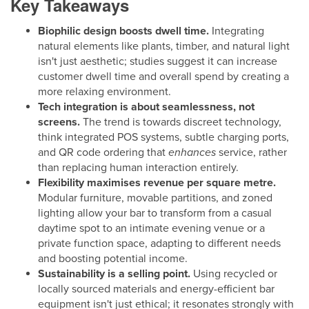
Key Takeaways
Biophilic design boosts dwell time.
Integrating
natural elements like plants, timber, and natural light
isn't just aesthetic; studies suggest it can increase
customer dwell time and overall spend by creating a
more relaxing environment.
Tech integration is about seamlessness, not
screens.
The trend is towards discreet technology,
think integrated POS systems, subtle charging ports,
and QR code ordering that
enhances
service, rather
than replacing human interaction entirely.
Flexibility maximises revenue per square metre.
Modular furniture, movable partitions, and zoned
lighting allow your bar to transform from a casual
daytime spot to an intimate evening venue or a
private function space, adapting to different needs
and boosting potential income.
Sustainability is a selling point.
Using recycled or
locally sourced materials and energy-efficient bar
equipment isn't just ethical; it resonates strongly with