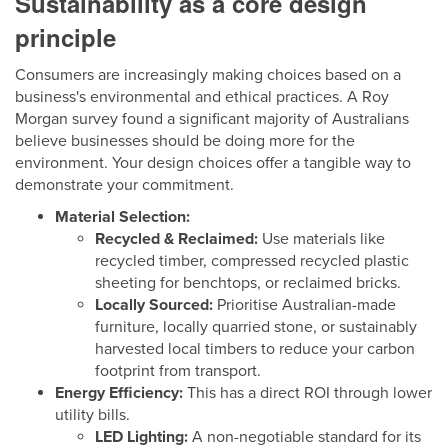
Sustainability as a core design
principle
Consumers are increasingly making choices based on a
business's environmental and ethical practices. A Roy
Morgan survey found a significant majority of Australians
believe businesses should be doing more for the
environment. Your design choices offer a tangible way to
demonstrate your commitment.
Material Selection:
Recycled & Reclaimed:
Use materials like
recycled timber, compressed recycled plastic
sheeting for benchtops, or reclaimed bricks.
Locally Sourced:
Prioritise Australian-made
furniture, locally quarried stone, or sustainably
harvested local timbers to reduce your carbon
footprint from transport.
Energy Efficiency:
This has a direct ROI through lower
utility bills.
LED Lighting:
A non-negotiable standard for its