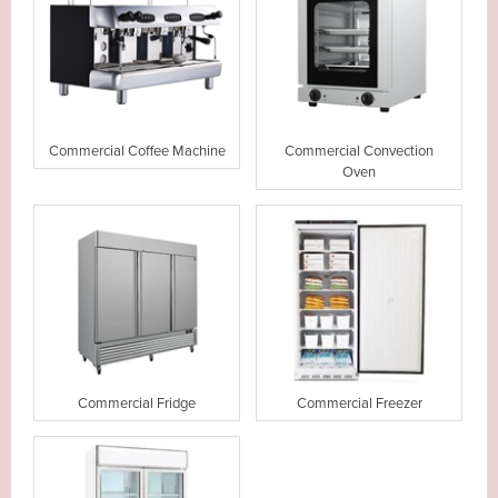
Commercial Coffee Machine
Commercial Convection
Oven
Commercial Fridge
Commercial Freezer