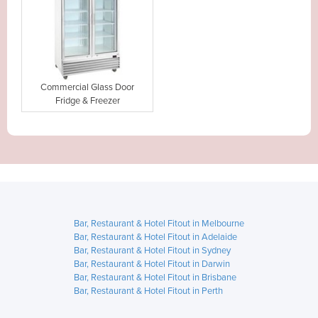
Commercial Glass Door
Fridge & Freezer
Bar, Restaurant & Hotel Fitout in Melbourne
Bar, Restaurant & Hotel Fitout in Adelaide
Bar, Restaurant & Hotel Fitout in Sydney
Bar, Restaurant & Hotel Fitout in Darwin
Bar, Restaurant & Hotel Fitout in Brisbane
Bar, Restaurant & Hotel Fitout in Perth