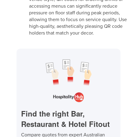
accessing menus can significantly reduce
pressure on floor staff during peak periods,
allowing them to focus on service quality. Use
high-quality, aesthetically pleasing QR code
holders that match your decor.
Find the right Bar,
Restaurant & Hotel Fitout
Compare quotes from expert Australian