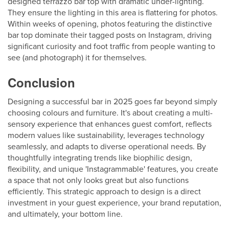
designed terrazzo bar top with dramatic under-lighting.
They ensure the lighting in this area is flattering for photos.
Within weeks of opening, photos featuring the distinctive
bar top dominate their tagged posts on Instagram, driving
significant curiosity and foot traffic from people wanting to
see (and photograph) it for themselves.
Conclusion
Designing a successful bar in 2025 goes far beyond simply
choosing colours and furniture. It's about creating a multi-
sensory experience that enhances guest comfort, reflects
modern values like sustainability, leverages technology
seamlessly, and adapts to diverse operational needs. By
thoughtfully integrating trends like biophilic design,
flexibility, and unique 'Instagrammable' features, you create
a space that not only looks great but also functions
efficiently. This strategic approach to design is a direct
investment in your guest experience, your brand reputation,
and ultimately, your bottom line.