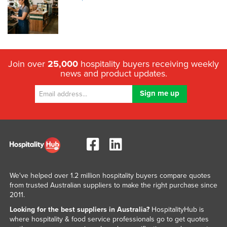
Join over
25,000
hospitality buyers receiving weekly
news and product updates.
We've helped over 1.2 million hospitality buyers compare quotes
from trusted Australian suppliers to make the right purchase since
2011.
Looking for the best suppliers in Australia?
HospitalityHub is
where hospitality & food service professionals go to get quotes