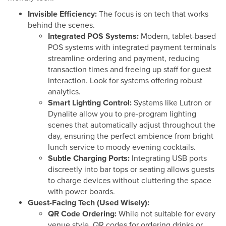
Invisible Efficiency:
The focus is on tech that works
behind the scenes.
Integrated POS Systems:
Modern, tablet-based
POS systems with integrated payment terminals
streamline ordering and payment, reducing
transaction times and freeing up staff for guest
interaction. Look for systems offering robust
analytics.
Smart Lighting Control:
Systems like Lutron or
Dynalite allow you to pre-program lighting
scenes that automatically adjust throughout the
day, ensuring the perfect ambience from bright
lunch service to moody evening cocktails.
Subtle Charging Ports:
Integrating USB ports
discreetly into bar tops or seating allows guests
to charge devices without cluttering the space
with power boards.
Guest-Facing Tech (Used Wisely):
QR Code Ordering:
While not suitable for every
venue style, QR codes for ordering drinks or