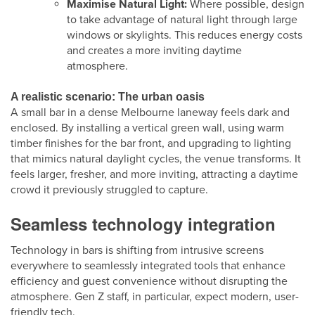
Maximise Natural Light:
Where possible, design
to take advantage of natural light through large
windows or skylights. This reduces energy costs
and creates a more inviting daytime
atmosphere.
A realistic scenario: The urban oasis
A small bar in a dense Melbourne laneway feels dark and
enclosed. By installing a vertical green wall, using warm
timber finishes for the bar front, and upgrading to lighting
that mimics natural daylight cycles, the venue transforms. It
feels larger, fresher, and more inviting, attracting a daytime
crowd it previously struggled to capture.
Seamless technology integration
Technology in bars is shifting from intrusive screens
everywhere to seamlessly integrated tools that enhance
efficiency and guest convenience without disrupting the
atmosphere. Gen Z staff, in particular, expect modern, user-
friendly tech.