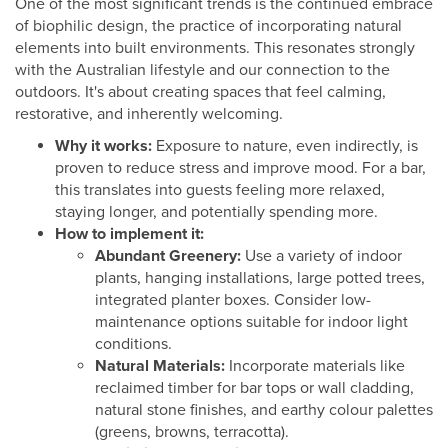
One of the most significant trends is the continued embrace
of biophilic design, the practice of incorporating natural
elements into built environments. This resonates strongly
with the Australian lifestyle and our connection to the
outdoors. It's about creating spaces that feel calming,
restorative, and inherently welcoming.
Why it works:
Exposure to nature, even indirectly, is
proven to reduce stress and improve mood. For a bar,
this translates into guests feeling more relaxed,
staying longer, and potentially spending more.
How to implement it:
Abundant Greenery:
Use a variety of indoor
plants, hanging installations, large potted trees,
integrated planter boxes. Consider low-
maintenance options suitable for indoor light
conditions.
Natural Materials:
Incorporate materials like
reclaimed timber for bar tops or wall cladding,
natural stone finishes, and earthy colour palettes
(greens, browns, terracotta).