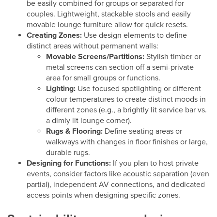
be easily combined for groups or separated for
couples. Lightweight, stackable stools and easily
movable lounge furniture allow for quick resets.
Creating Zones:
Use design elements to define
distinct areas without permanent walls:
Movable Screens/Partitions:
Stylish timber or
metal screens can section off a semi-private
area for small groups or functions.
Lighting:
Use focused spotlighting or different
colour temperatures to create distinct moods in
different zones (e.g., a brightly lit service bar vs.
a dimly lit lounge corner).
Rugs & Flooring:
Define seating areas or
walkways with changes in floor finishes or large,
durable rugs.
Designing for Functions:
If you plan to host private
events, consider factors like acoustic separation (even
partial), independent AV connections, and dedicated
access points when designing specific zones.