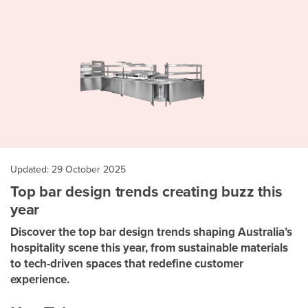
Updated: 29 October 2025
Top bar design trends creating buzz this
year
Discover the top bar design trends shaping Australia’s
hospitality scene this year, from sustainable materials
to tech-driven spaces that redefine customer
experience.