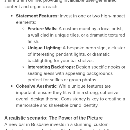
share them online, providing invaluable user-generated
content and organic reach.
Statement Features:
Invest in one or two high-impact
elements:
Feature Walls:
A custom mural by a local artist,
a wall clad in unique tiles, or a dramatic textured
finish.
Unique Lighting:
A bespoke neon sign, a cluster
of interesting pendant lights, or dramatic
backlighting for your bar shelves.
Interesting Backdrops:
Design specific nooks or
seating areas with appealing backgrounds
perfect for selfies or group photos.
Cohesive Aesthetic:
While unique features are
important, ensure they fit within a strong, cohesive
overall design theme. Consistency is key to creating a
memorable and shareable brand identity.
A realistic scenario: The Power of the Picture
A new bar in Brisbane invests in a stunning, custom-