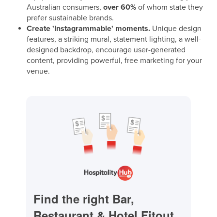
Australian consumers,
over 60%
of whom state they
prefer sustainable brands.
Create 'Instagrammable' moments.
Unique design
features, a striking mural, statement lighting, a well-
designed backdrop, encourage user-generated
content, providing powerful, free marketing for your
venue.
Find the right Bar,
Restaurant & Hotel Fitout