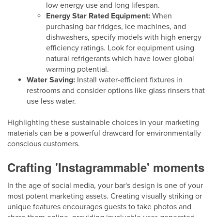
low energy use and long lifespan.
Energy Star Rated Equipment:
When
purchasing bar fridges, ice machines, and
dishwashers, specify models with high energy
efficiency ratings. Look for equipment using
natural refrigerants which have lower global
warming potential.
Water Saving:
Install water-efficient fixtures in
restrooms and consider options like glass rinsers that
use less water.
Highlighting these sustainable choices in your marketing
materials can be a powerful drawcard for environmentally
conscious customers.
Crafting 'Instagrammable' moments
In the age of social media, your bar's design is one of your
most potent marketing assets. Creating visually striking or
unique features encourages guests to take photos and