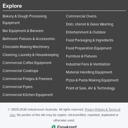
Explore
Bakery & Dough Processing
Commercial Ovens
Equipment
Dish, Utensil & Glass Washing
Bar Equipment & Barware
Entertainment & Outdoor
Bathroom Fixtures & Accessories
Food Packaging & Ingredients
Chocolate Making Machinery
Food Preparation Equipment
Cleaning, Laundry & Housekeeping
Furniture & Fixtures
Commercial Coffee Equipment
Industrial Fans & Ventilation
Commercial Cooktops
Material Handling Equipment
Commercial Fridges & Freezers
Pizza & Pasta Making Equipment
Commercial Fryers
Point of Sale, AV & Technology
Commercial Kitchen Equipment
© 2005-2026 Industracom Australia. All rights reserved.
Privacy Policies & Terms of
Use.
No portion of this site may be copied, retransmitted, reposted, duplicated or
otherwise used.