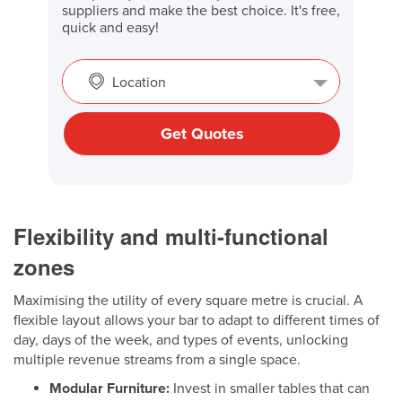
suppliers and make the best choice. It's free,
quick and easy!
Location
Get Quotes
Flexibility and multi-functional
zones
Maximising the utility of every square metre is crucial. A
flexible layout allows your bar to adapt to different times of
day, days of the week, and types of events, unlocking
multiple revenue streams from a single space.
Modular Furniture:
Invest in smaller tables that can