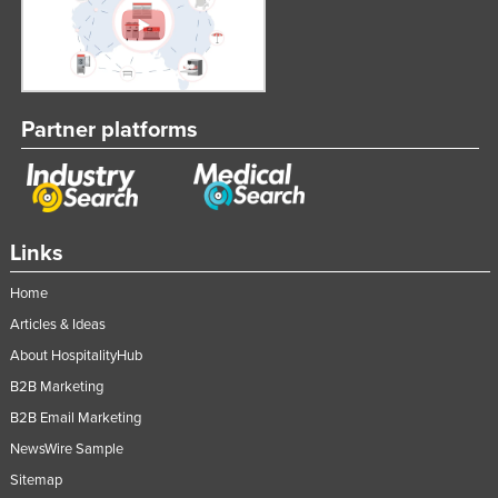
Partner platforms
Links
Home
Articles & Ideas
About HospitalityHub
B2B Marketing
B2B Email Marketing
NewsWire Sample
Sitemap