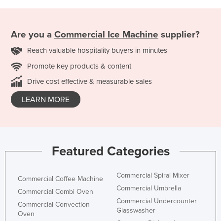
Are you a
Commercial Ice Machine
supplier?
Reach valuable hospitality buyers in minutes
Promote key products & content
Drive cost effective & measurable sales
LEARN MORE
Featured Categories
Commercial Spiral Mixer
Commercial Coffee Machine
Commercial Umbrella
Commercial Combi Oven
Commercial Undercounter
Commercial Convection
Glasswasher
Oven