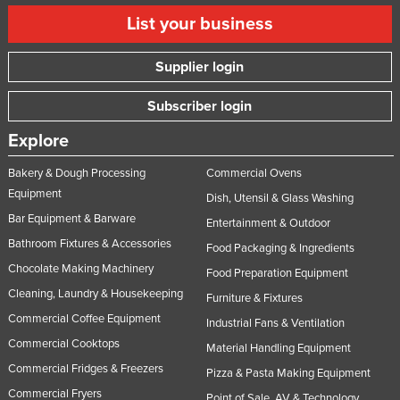
List your business
Supplier login
Subscriber login
Explore
Bakery & Dough Processing
Commercial Ovens
Equipment
Dish, Utensil & Glass Washing
Bar Equipment & Barware
Entertainment & Outdoor
Bathroom Fixtures & Accessories
Food Packaging & Ingredients
Chocolate Making Machinery
Food Preparation Equipment
Cleaning, Laundry & Housekeeping
Furniture & Fixtures
Commercial Coffee Equipment
Industrial Fans & Ventilation
Commercial Cooktops
Material Handling Equipment
Commercial Fridges & Freezers
Pizza & Pasta Making Equipment
Commercial Fryers
Point of Sale, AV & Technology