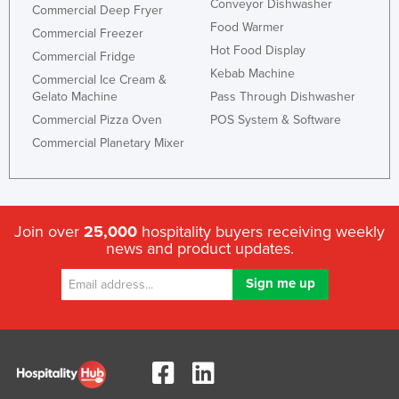
Conveyor Dishwasher
Commercial Deep Fryer
Food Warmer
Commercial Freezer
Hot Food Display
Commercial Fridge
Kebab Machine
Commercial Ice Cream &
Gelato Machine
Pass Through Dishwasher
Commercial Pizza Oven
POS System & Software
Commercial Planetary Mixer
Join over
25,000
hospitality buyers receiving weekly
news and product updates.