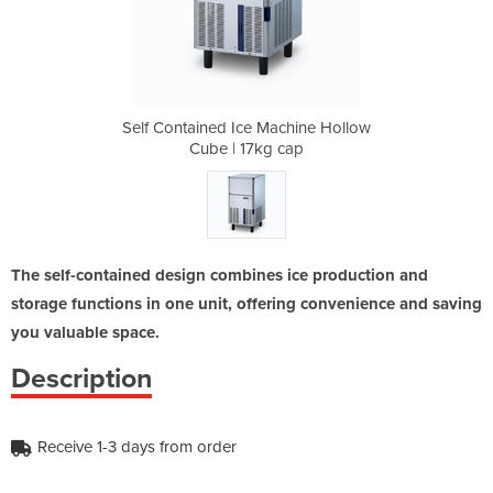
chine Hollow
Self Contained Ice Machine Hollow
Self Contai
cap
Cube | 17kg cap
Cu
The self-contained design combines ice production and
storage functions in one unit, offering convenience and saving
you valuable space.
Description
Receive 1-3 days from order