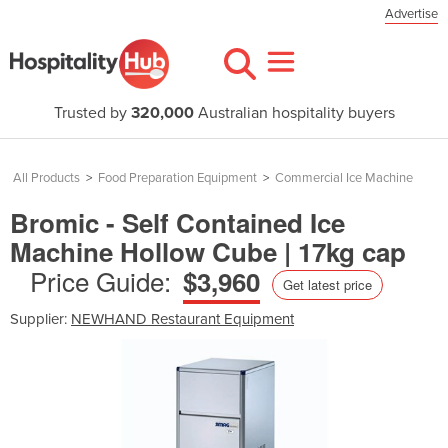
Advertise
Trusted by
320,000
Australian hospitality buyers
All Products
>
Food Preparation Equipment
>
Commercial Ice Machine
Bromic - Self Contained Ice
Machine Hollow Cube | 17kg cap
Price Guide:
$3,960
Get latest price
Supplier:
NEWHAND Restaurant Equipment