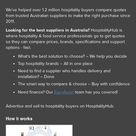
We've helped over 1.2 million hospitality buyers compare quotes
from trusted Australian suppliers to make the right purchase since
2011.
Looking for the best suppliers in Australia?
HospitalityHub is
where hospitality & food service professionals go to get quotes
so they can compare prices, brands, specifications and support
options - fast.
What’s the best solution to choose? – We help you decide
Top hospitality brands – All in one place
Need to find a supplier who handles delivery and
installation? – Done
The smart way to compare & choose – Buy with confidence
Need finance? Our
EasyAsset
team has you covered!
Advertise and sell to hospitality buyers on HospitalityHub.
How it works