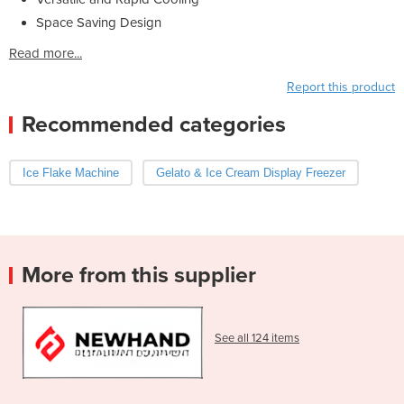
Space Saving Design
Read more...
Report this product
Recommended categories
Ice Flake Machine
Gelato & Ice Cream Display Freezer
More from this supplier
See all 124 items