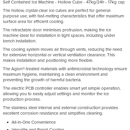
Self Contained Ice Machine - Hollow Cube - 47kg/24h - 17kg cap
The hollow, crystal-clear ice cubes are perfect for general-
purpose use, with fast-melting characteristics that offer maximum
surface area for efficient cooling.
The retractable door minimises protrusion, making the ice
machine ideal for installation in tight spaces, including under
bench installation.
The cooling system moves air through vents, reducing the need
for extensive horizontal or vertical ventilation clearance. This
makes installation and positioning more flexible.
The Agion®-treated materials with antimicrobial technology ensure
maximum hygiene, maintaining a clean environment and
preventing the growth of harmful bacteria.
The electric PCB controller enables smart yet simple operation,
allowing you to easily adjust settings and monitor the ice
production process.
The stainless steel internal and external construction provides
excellent corrosion resistance and simplifies cleaning.
All-in-One Convenience
Versatile and Rapid Cooling