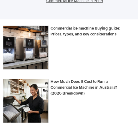
Commercial Ice Machine in Perth
Commercial ice machine buying guide:
Prices, types, and key considerations
How Much Does It Cost to Run a
Commercial Ice Machine in Australia?
(2026 Breakdown)