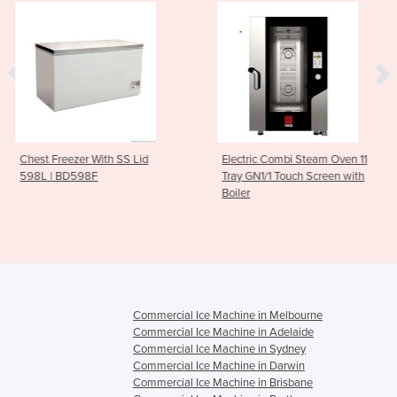
With SS Lid
Electric Combi Steam Oven 11
10 GN 1/1 Ga
F
Tray GN1/1 Touch Screen with
Oven 300 to
Boiler
Trays)
Commercial Ice Machine in Melbourne
Commercial Ice Machine in Adelaide
Commercial Ice Machine in Sydney
Commercial Ice Machine in Darwin
Commercial Ice Machine in Brisbane