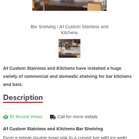
m Stainless and
Bar Shelving | A1 Custom Stainless and
Bar Shelving 
Kitchens
A1 Custom Stainless and Kitchens have installed a huge
variety of commercial and domestic shelving for bar kitchens
and bars.
Description
81 Recent Views
Call for more details
A1 Custom Stainless and Kitchens Bar Shelving
From a simple double bowl sink to a curved bar with ice wells,