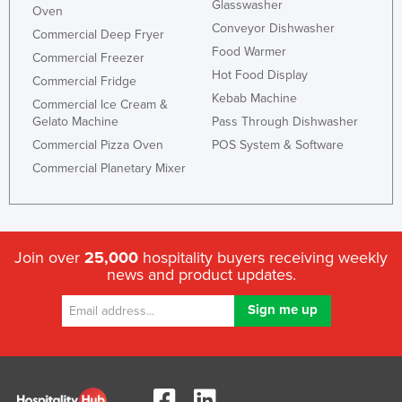
Glasswasher
Oven
Conveyor Dishwasher
Commercial Deep Fryer
Food Warmer
Commercial Freezer
Hot Food Display
Commercial Fridge
Kebab Machine
Commercial Ice Cream &
Gelato Machine
Pass Through Dishwasher
Commercial Pizza Oven
POS System & Software
Commercial Planetary Mixer
Join over
25,000
hospitality buyers receiving weekly
news and product updates.