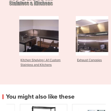
Kitchen Shelving | A1 Custom
Exhaust Canopies
Stainless and Kitchens
You might also like these