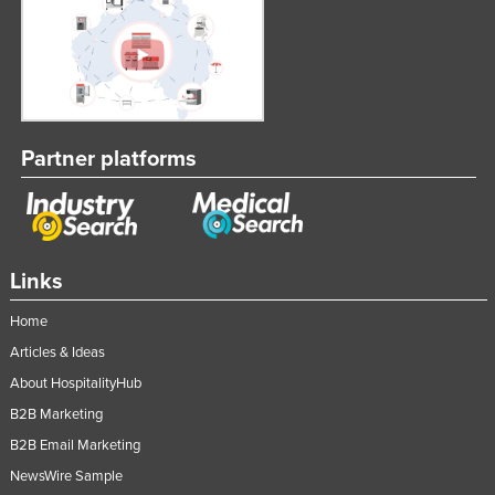
Partner platforms
Links
Home
Articles & Ideas
About HospitalityHub
B2B Marketing
B2B Email Marketing
NewsWire Sample