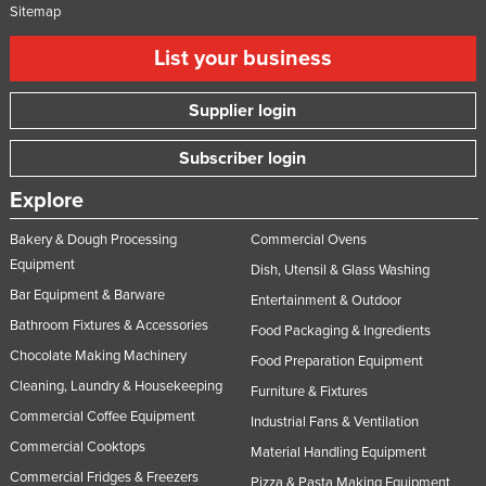
Sitemap
List your business
Supplier login
Subscriber login
Explore
Bakery & Dough Processing
Commercial Ovens
Equipment
Dish, Utensil & Glass Washing
Bar Equipment & Barware
Entertainment & Outdoor
Bathroom Fixtures & Accessories
Food Packaging & Ingredients
Chocolate Making Machinery
Food Preparation Equipment
Cleaning, Laundry & Housekeeping
Furniture & Fixtures
Commercial Coffee Equipment
Industrial Fans & Ventilation
Commercial Cooktops
Material Handling Equipment
Commercial Fridges & Freezers
Pizza & Pasta Making Equipment