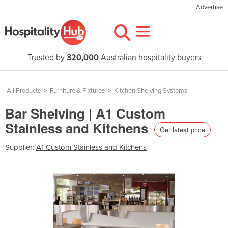
Advertise
Trusted by
320,000
Australian hospitality buyers
All Products
>
Furniture & Fixtures
>
Kitchen Shelving Systems
Bar Shelving | A1 Custom
Stainless and Kitchens
Get latest price
Supplier:
A1 Custom Stainless and Kitchens