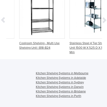
Coolroom Shelving - Multi Use
Stainless Steel 4 Tier Shelving
Shelving Unit | B18-B24
Unit 1500 W X 525 D X 1800 H
Mm
Kitchen Shelving Systems in Melbourne
Kitchen Shelving Systems in Adelaide
Kitchen Shelving Systems in Sydney
Kitchen Shelving Systems in Darwin
Kitchen Shelving Systems in Brisbane
Kitchen Shelving Systems in Perth