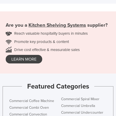
Are you a
Kitchen Shelving Systems
supplier?
Reach valuable hospitality buyers in minutes
Promote key products & content
Drive cost effective & measurable sales
LEARN MORE
Featured Categories
Commercial Spiral Mixer
Commercial Coffee Machine
Commercial Umbrella
Commercial Combi Oven
Commercial Undercounter
Commercial Convection