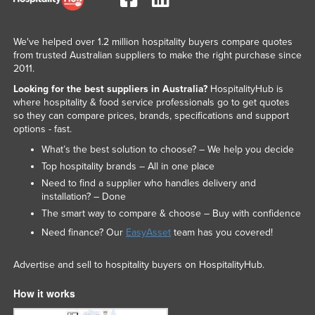
We've helped over 1.2 million hospitality buyers compare quotes
from trusted Australian suppliers to make the right purchase since
2011.
Looking for the best suppliers in Australia?
HospitalityHub is
where hospitality & food service professionals go to get quotes
so they can compare prices, brands, specifications and support
options - fast.
What’s the best solution to choose? – We help you decide
Top hospitality brands – All in one place
Need to find a supplier who handles delivery and
installation? – Done
The smart way to compare & choose – Buy with confidence
Need finance? Our
EasyAsset
team has you covered!
Advertise and sell to hospitality buyers on HospitalityHub.
How it works