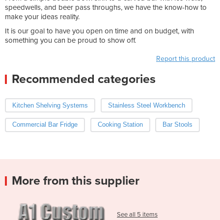
speedwells, and beer pass throughs, we have the know-how to
make your ideas reality.
It is our goal to have you open on time and on budget, with
something you can be proud to show off.
Report this product
Recommended categories
Kitchen Shelving Systems
Stainless Steel Workbench
Commercial Bar Fridge
Cooking Station
Bar Stools
More from this supplier
See all 5 items