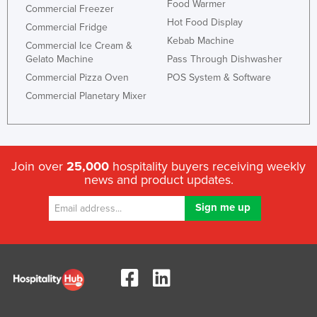
Food Warmer
Commercial Freezer
Hot Food Display
Commercial Fridge
Kebab Machine
Commercial Ice Cream &
Gelato Machine
Pass Through Dishwasher
Commercial Pizza Oven
POS System & Software
Commercial Planetary Mixer
Join over
25,000
hospitality buyers receiving weekly
news and product updates.