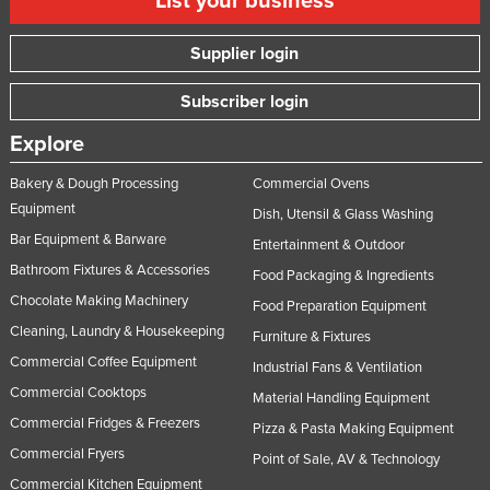
List your business
Supplier login
Subscriber login
Explore
Bakery & Dough Processing
Commercial Ovens
Equipment
Dish, Utensil & Glass Washing
Bar Equipment & Barware
Entertainment & Outdoor
Bathroom Fixtures & Accessories
Food Packaging & Ingredients
Chocolate Making Machinery
Food Preparation Equipment
Cleaning, Laundry & Housekeeping
Furniture & Fixtures
Commercial Coffee Equipment
Industrial Fans & Ventilation
Commercial Cooktops
Material Handling Equipment
Commercial Fridges & Freezers
Pizza & Pasta Making Equipment
Commercial Fryers
Point of Sale, AV & Technology
Commercial Kitchen Equipment