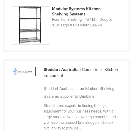
Finland
Modular Systems Kitchen
Shelving Systems
France
Four Tier Shelving - 457 Mm Deep X
Gabon
1880 High X 610 Width B18/24
Gambia
Georgia
Germany
Ghana
Stoddart Australia
| Commercial Kitchen
Greece
Equipment
Grenada
Stoddart Australia is an Kitchen Shelving
Guatemala
Systems supplier to Brisbane
Guinea
Stoddart are experts in finding the right
Guinea-Bissau
equipment for your business needs. With a
large range of well-known equipment brands,
Guyana
we have the product knowledge and stock
availability to provide ...
Haiti