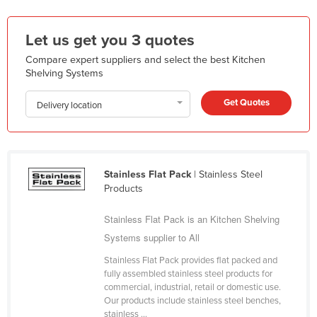
Kazakhstan
Let us get you 3 quotes
Kenya
Compare expert suppliers and select the best Kitchen
Kiribati
Shelving Systems
Korea, North
Get Quotes
Korea, South
Delivery location
Kosovo
Kuwait
Kyrgyzstan
Stainless Flat Pack
| Stainless Steel
Products
Laos
Stainless Flat Pack is an Kitchen Shelving
Latvia
Systems supplier to All
Lebanon
Stainless Flat Pack provides flat packed and
Lesotho
fully assembled stainless steel products for
Liberia
commercial, industrial, retail or domestic use.
Our products include stainless steel benches,
Libya
stainless ...