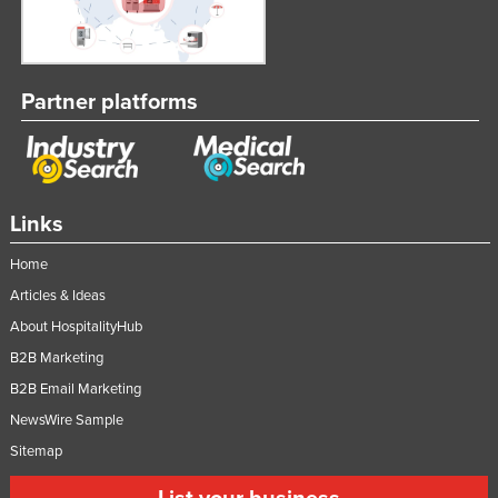
Partner platforms
Links
Home
Articles & Ideas
About HospitalityHub
B2B Marketing
B2B Email Marketing
NewsWire Sample
Sitemap