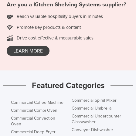
Are you a
Kitchen Shelving Systems
supplier?
Reach valuable hospitality buyers in minutes
Promote key products & content
Drive cost effective & measurable sales
LEARN MORE
Featured Categories
Commercial Spiral Mixer
Commercial Coffee Machine
Commercial Umbrella
Commercial Combi Oven
Commercial Undercounter
Commercial Convection
Glasswasher
Oven
Conveyor Dishwasher
Commercial Deep Fryer