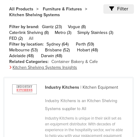
Cameroon
Filter
All Products
Furniture & Fixtures
Kitchen Shelving Systems
Canada
Central African Republic
Filter by brand:
Giantz (23)
Vogue (8)
Caterlink Shelving (8)
Metro (3)
Simply Stainless (3)
Chad
FED (2)
All
Filter by location:
Sydney (64)
Perth (59)
Chile
Melbourne (53)
Brisbane (52)
Hobart (48)
China
Adelaide (48)
Darwin (48)
Related Categories:
Container Bakery & Cafe
Colombia
Kitchen Shelving Systems Insights
Comoros
Congo (Brazzaville)
Industry Kitchens
| Kitchen Equipment
Congo (Kinshasa)
Industry Kitchens is an Kitchen Shelving
Costa Rica
Systems supplier to All
Côte d'Ivoire
Industry Kitchens is unique in their skill set as
Croatia
an equipment distributor. With decades of
experience in the hospitality sector, we're able
Cuba
to help you with your replacement equipment