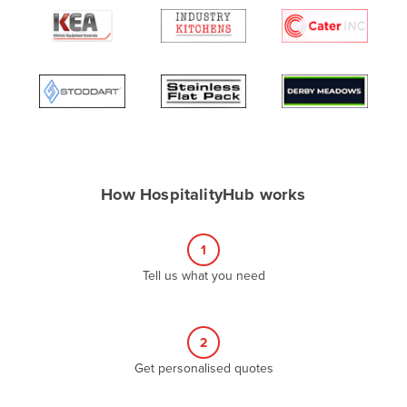
Algeria
Andorra
Angola
Antigua and Barbuda
Argentina
Armenia
How HospitalityHub works
Austria
Azerbaijan
1
Bahamas
Tell us what you need
Bahrain
Bangladesh
Barbados
2
Belarus
Get personalised quotes
Belgium