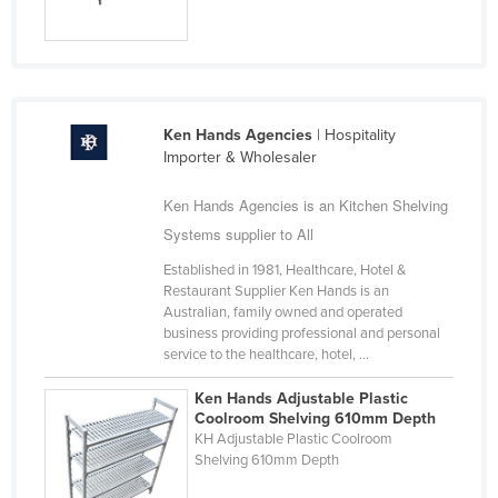
Nigeria
Norway
Oman
Pakistan
Ken Hands Agencies
| Hospitality
Importer & Wholesaler
Palau
Panama
Ken Hands Agencies is an Kitchen Shelving
Systems supplier to All
Papua New Guinea
Established in 1981, Healthcare, Hotel &
Paraguay
Restaurant Supplier Ken Hands is an
Peru
Australian, family owned and operated
business providing professional and personal
Philippines
service to the healthcare, hotel, ...
Poland
Ken Hands Adjustable Plastic
Portugal
Coolroom Shelving 610mm Depth
KH Adjustable Plastic Coolroom
Qatar
Shelving 610mm Depth
Romania