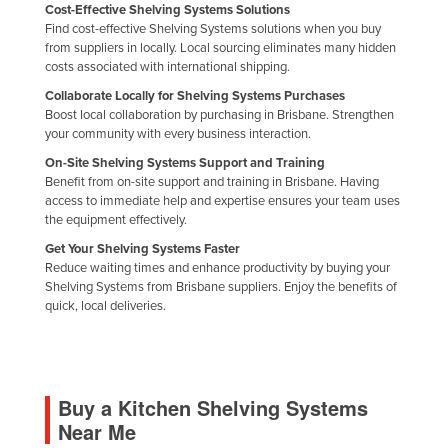
Cost-Effective Shelving Systems Solutions
Find cost-effective Shelving Systems solutions when you buy
from suppliers in locally. Local sourcing eliminates many hidden
costs associated with international shipping.
Collaborate Locally for Shelving Systems Purchases
Boost local collaboration by purchasing in Brisbane. Strengthen
your community with every business interaction.
On-Site Shelving Systems Support and Training
Benefit from on-site support and training in Brisbane. Having
access to immediate help and expertise ensures your team uses
the equipment effectively.
Get Your Shelving Systems Faster
Reduce waiting times and enhance productivity by buying your
Shelving Systems from Brisbane suppliers. Enjoy the benefits of
quick, local deliveries.
Buy a Kitchen Shelving Systems
Near Me