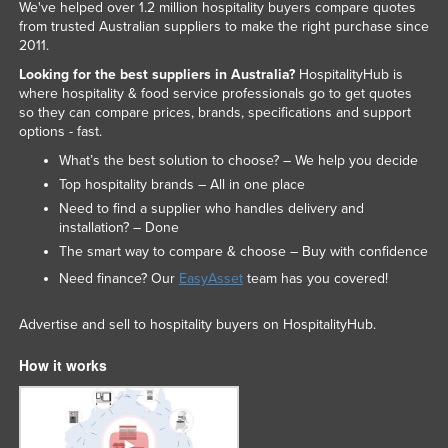
We've helped over 1.2 million hospitality buyers compare quotes
from trusted Australian suppliers to make the right purchase since
2011.
Looking for the best suppliers in Australia?
HospitalityHub is
where hospitality & food service professionals go to get quotes
so they can compare prices, brands, specifications and support
options - fast.
What’s the best solution to choose? – We help you decide
Top hospitality brands – All in one place
Need to find a supplier who handles delivery and
installation? – Done
The smart way to compare & choose – Buy with confidence
Need finance? Our
EasyAsset
team has you covered!
Advertise and sell to hospitality buyers on HospitalityHub.
How it works