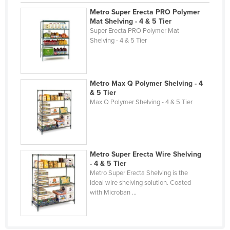
Holy See
Metro Super Erecta PRO Polymer
Mat Shelving - 4 & 5 Tier
Honduras
Super Erecta PRO Polymer Mat
Shelving - 4 & 5 Tier
Hungary
Iceland
India
Metro Max Q Polymer Shelving - 4
& 5 Tier
Indonesia
Max Q Polymer Shelving - 4 & 5 Tier
Iran
Iraq
Ireland
Metro Super Erecta Wire Shelving
Israel
- 4 & 5 Tier
Metro Super Erecta Shelving is the
Italy
ideal wire shelving solution. Coated
Jamaica
with Microban ...
Japan
Jordan