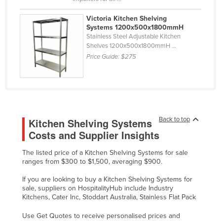
Taiwan
Victoria Kitchen Shelving
Tajikistan
Systems 1200x500x1800mmH
Stainless Steel Adjustable Kitchen
Tanzania
Shelves 1200x500x1800mmH ...
Price Guide:
$275
Thailand
Timor-Leste
Togo
Tonga
Back to top
Kitchen Shelving Systems
Trinidad and Tobago
Costs and Supplier Insights
Tunisia
Turkey
The listed price of a Kitchen Shelving Systems for sale
ranges from $300 to $1,500, averaging $900.
Turkmenistan
If you are looking to buy a Kitchen Shelving Systems for
Tuvalu
sale, suppliers on HospitalityHub include Industry
Kitchens, Cater Inc, Stoddart Australia, Stainless Flat Pack
Uganda
Ukraine
Use Get Quotes to receive personalised prices and