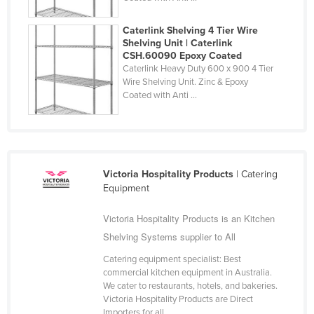
Slovakia
Caterlink Shelving 4 Tier Wire
Slovenia
Shelving Unit | Caterlink
CSH.60090 Epoxy Coated
Solomon Islands
Caterlink Heavy Duty 600 x 900 4 Tier
Somalia
Wire Shelving Unit. Zinc & Epoxy
Coated with Anti ...
South Africa
South Sudan
Spain
Sri Lanka
Victoria Hospitality Products
| Catering
Equipment
Sudan
Suriname
Victoria Hospitality Products is an Kitchen
Shelving Systems supplier to All
Swaziland
Catering equipment specialist: Best
Sweden
commercial kitchen equipment in Australia.
Switzerland
We cater to restaurants, hotels, and bakeries.
Victoria Hospitality Products are Direct
Syria
Importers for all ...