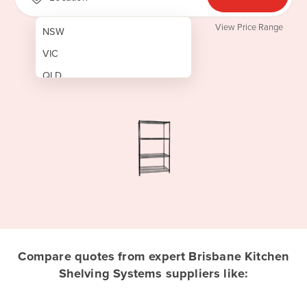
View Price Range
NSW
VIC
QLD
SA
WA
NT
ACT
TAS
New Zealand
Papua New Guinea
Compare quotes from expert Brisbane Kitchen
Shelving Systems suppliers like:
Afghanistan
Albania