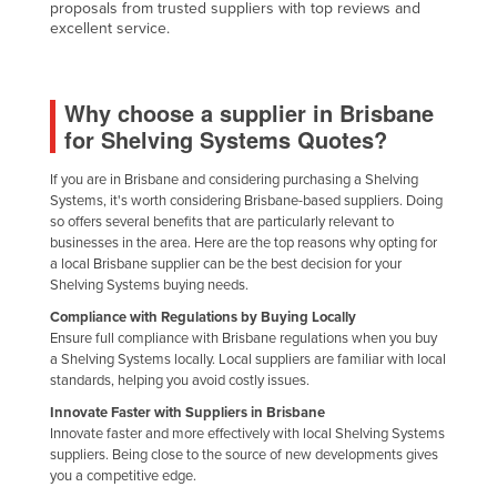
proposals from trusted suppliers with top reviews and
United Arab Emirates
excellent service.
United Kingdom
United States
Why choose a supplier in Brisbane
Uruguay
for Shelving Systems Quotes?
Uzbekistan
If you are in Brisbane and considering purchasing a Shelving
Vanuatu
Systems, it's worth considering Brisbane-based suppliers. Doing
so offers several benefits that are particularly relevant to
Venezuela
businesses in the area. Here are the top reasons why opting for
a local Brisbane supplier can be the best decision for your
Vietnam
Shelving Systems buying needs.
Yemen
Compliance with Regulations by Buying Locally
Ensure full compliance with Brisbane regulations when you buy
Zambia
a Shelving Systems locally. Local suppliers are familiar with local
Zimbabwe
standards, helping you avoid costly issues.
Innovate Faster with Suppliers in Brisbane
Innovate faster and more effectively with local Shelving Systems
suppliers. Being close to the source of new developments gives
you a competitive edge.