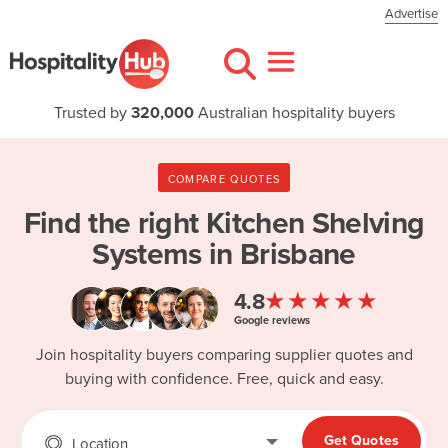
Advertise
Trusted by
320,000
Australian hospitality buyers
COMPARE QUOTES
Find the right
Kitchen Shelving
Systems in Brisbane
★★★★★
4.8
Google reviews
Join hospitality buyers comparing supplier quotes and
buying with confidence. Free, quick and easy.
Get Quotes
Location