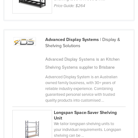
Price Guide:
$264
Federated States of Micronesia
Moldova
Monaco
Mongolia
Advanced Display Systems
| Display &
Shelving Solutions
Montenegro
Morocco
Advanced Display Systems is an Kitchen
Mozambique
Shelving Systems supplier to Brisbane
Namibia
Advanced Display System is an Australian
owned family business, with 30+ years of
Nauru
reliable industry experience. Combining
guaranteed personal service with trusted
Nepal
quality products into customised ...
Netherlands
Longspan Space-Saver Shelving
New Zealand
Unit
We tailor longspan shelving units to
Nicaragua
your individual requirements. Longspan
Niger
shelving can be ...