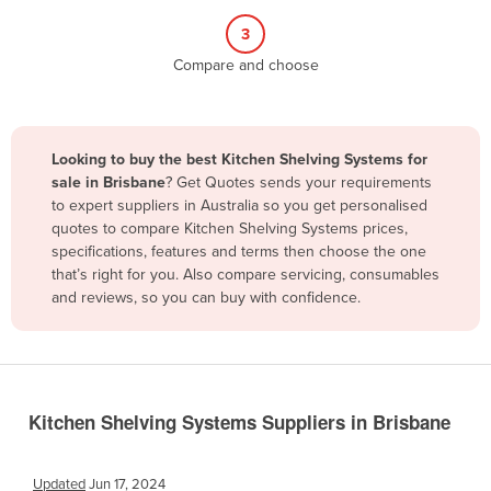
Belize
3
Benin
Compare and choose
Bhutan
Bolivia
Looking to buy the best Kitchen Shelving Systems for
Bosnia and Herzegovina
sale in Brisbane
? Get Quotes sends your requirements
Botswana
to expert suppliers in Australia so you get personalised
quotes to compare Kitchen Shelving Systems prices,
Brazil
specifications, features and terms then choose the one
Brunei
that’s right for you. Also compare servicing, consumables
and reviews, so you can buy with confidence.
Bulgaria
Burkina Faso
Burma
Burundi
Kitchen Shelving Systems Suppliers in Brisbane
Cabo Verde
Cambodia
Updated
Jun 17, 2024