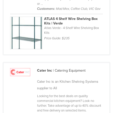
or ...
Cyprus
Customers:
Mad Mex, Coffee Club, VIC Gov
Czechia
ATLAS 4 Shelf Wire Shelving Box
Denmark
Kits | Verde
Atlas Verde - 4 Shelf Wire Shelving Box
Djibouti
Kits
Dominica
Price Guide:
$235
Dominican Republic
Ecuador
Egypt
El Salvador
Cater Inc
| Catering Equipment
Equatorial Guinea
Cater Inc is an Kitchen Shelving Systems
Eritrea
supplier to All
Estonia
Looking for the best deals on quality
commercial kitchen equipment? Look no
Ethiopia
further. Take advantage of up to 40% discount
Fiji
and free delivery on selected items.