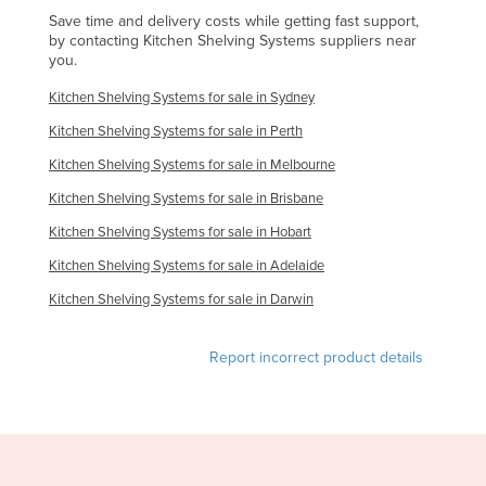
Save time and delivery costs while getting fast support,
by contacting Kitchen Shelving Systems suppliers near
you.
Kitchen Shelving Systems for sale in Sydney
Kitchen Shelving Systems for sale in Perth
Kitchen Shelving Systems for sale in Melbourne
Kitchen Shelving Systems for sale in Brisbane
Kitchen Shelving Systems for sale in Hobart
Kitchen Shelving Systems for sale in Adelaide
Kitchen Shelving Systems for sale in Darwin
Report incorrect product details