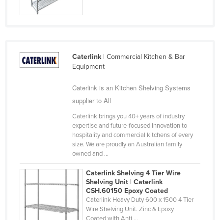
Russia
Rwanda
Saint Kitts and Nevis
Caterlink
| Commercial Kitchen & Bar
Saint Lucia
Equipment
Saint Vincent and the Grenadines
Caterlink is an Kitchen Shelving Systems
Samoa
supplier to All
San Marino
Caterlink brings you 40+ years of industry
Sao Tome and Principe
expertise and future-focused innovation to
hospitality and commercial kitchens of every
Saudi Arabia
size. We are proudly an Australian family
Senegal
owned and ...
Serbia
Caterlink Shelving 4 Tier Wire
Shelving Unit | Caterlink
Seychelles
CSH.60150 Epoxy Coated
Sierra Leone
Caterlink Heavy Duty 600 x 1500 4 Tier
Wire Shelving Unit. Zinc & Epoxy
Singapore
Coated with Anti ...