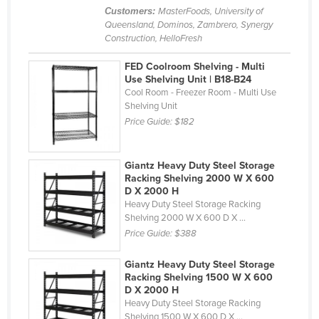
Customers:
MasterFoods, University of
Liechtenstein
Queensland, Dominos, Zambrero, Synergy
Lithuania
Construction, HelloFresh
Luxembourg
FED Coolroom Shelving - Multi
Use Shelving Unit | B18-B24
Macedonia
Cool Room - Freezer Room - Multi Use
Madagascar
Shelving Unit
Price Guide:
$182
Malawi
Malaysia
Giantz Heavy Duty Steel Storage
Maldives
Racking Shelving 2000 W X 600
D X 2000 H
Mali
Heavy Duty Steel Storage Racking
Shelving 2000 W X 600 D X ...
Malta
Price Guide:
$388
Marshall Islands
Giantz Heavy Duty Steel Storage
Mauritania
Racking Shelving 1500 W X 600
Mauritius
D X 2000 H
Heavy Duty Steel Storage Racking
Mexico
Shelving 1500 W X 600 D X ...