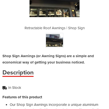
gs | Shop Sign
Retractable Roof Awnings | Shop Sign
Retractable R
Shop Sign Awnings (or Awning Signs) are a simple and
economical way of getting your business noticed.
Description
In Stock
Features of this product
Our Shop Sign Awnings incorporate a unique aluminium