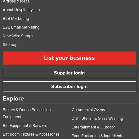
Articles & Ideas
About HospitalityHub
B2B Marketing
B2B Email Marketing
NewsWire Sample
Sitemap
List your business
Supplier login
Subscriber login
Explore
Bakery & Dough Processing
Commercial Ovens
Equipment
Dish, Utensil & Glass Washing
Bar Equipment & Barware
Entertainment & Outdoor
Bathroom Fixtures & Accessories
Food Packaging & Ingredients