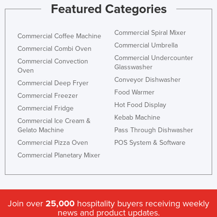
Featured Categories
Commercial Spiral Mixer
Commercial Coffee Machine
Commercial Umbrella
Commercial Combi Oven
Commercial Undercounter
Commercial Convection
Glasswasher
Oven
Conveyor Dishwasher
Commercial Deep Fryer
Food Warmer
Commercial Freezer
Hot Food Display
Commercial Fridge
Kebab Machine
Commercial Ice Cream &
Gelato Machine
Pass Through Dishwasher
Commercial Pizza Oven
POS System & Software
Commercial Planetary Mixer
Join over
25,000
hospitality buyers receiving weekly
news and product updates.