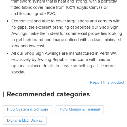
framework system that is neat and strong, with a perfectly
fitted fabric cover made from 100% acrylic Canvas or
architectural grade PVC.
Economical and able to cover large spans and corners with
no gaps, the excellent branding capabilities our Shop Sign
Awnings make them ideal for commercial properties looking
to get their brand and image noticed with a clean, minimalist
look and low cost.
All our Shop Sign Awnings are manufactured in Perth WA
exclusively by Awning Republic and come with unique
optional valance details to create something a little more
special.
Report this product
Recommended categories
POS System & Software
POS Monitor & Terminal
Digital & LED Display