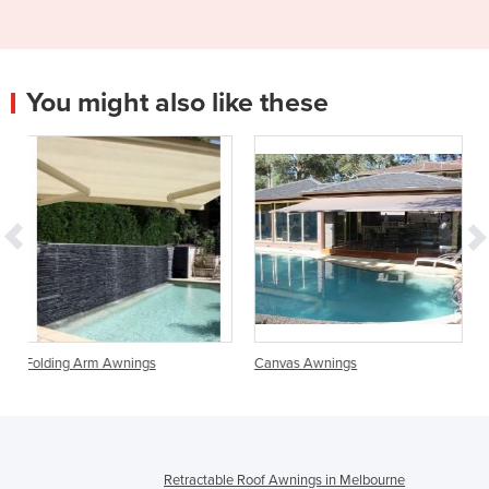
You might also like these
ngs
Canvas Awnings
Retractable Outdoor R
Retractable Roof Awnings in Melbourne