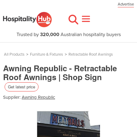
Advertise
Trusted by
320,000
Australian hospitality buyers
All Products
>
Furniture & Fixtures
>
Retractable Roof Awnings
Awning Republic - Retractable
Roof Awnings | Shop Sign
Get latest price
Supplier:
Awning Republic