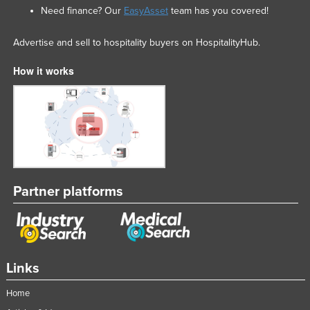
Need finance? Our
EasyAsset
team has you covered!
Advertise and sell to hospitality buyers on HospitalityHub.
How it works
Partner platforms
Links
Home