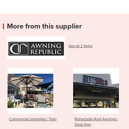
More from this supplier
See all 2 items
Commercial Umbrellas | Titan
Retractable Roof Awnings |
Shop Sign