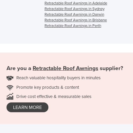
Retractable Roof Awnings in Adelaide
Retractable Roof Awnings in Sydney
Retractable Roof Awnings in Darwin
Retractable Roof Awnings in Brisbane
Retractable Roof Awnings in Perth
Are you a
Retractable Roof Awnings
supplier?
Reach valuable hospitality buyers in minutes
Promote key products & content
Drive cost effective & measurable sales
LEARN MORE