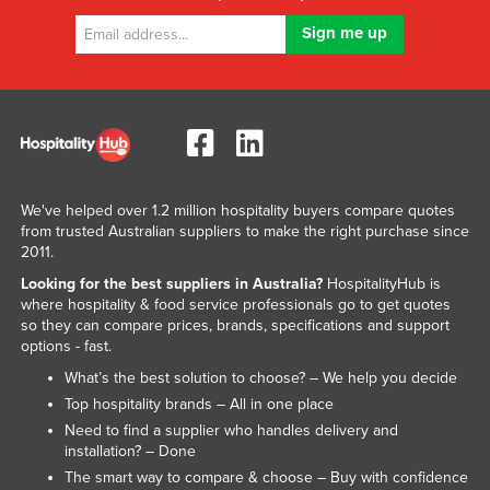
We've helped over 1.2 million hospitality buyers compare quotes
from trusted Australian suppliers to make the right purchase since
2011.
Looking for the best suppliers in Australia?
HospitalityHub is
where hospitality & food service professionals go to get quotes
so they can compare prices, brands, specifications and support
options - fast.
What’s the best solution to choose? – We help you decide
Top hospitality brands – All in one place
Need to find a supplier who handles delivery and
installation? – Done
The smart way to compare & choose – Buy with confidence