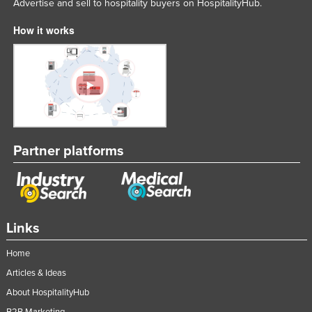
Advertise and sell to hospitality buyers on HospitalityHub.
How it works
Partner platforms
Links
Home
Articles & Ideas
About HospitalityHub
B2B Marketing