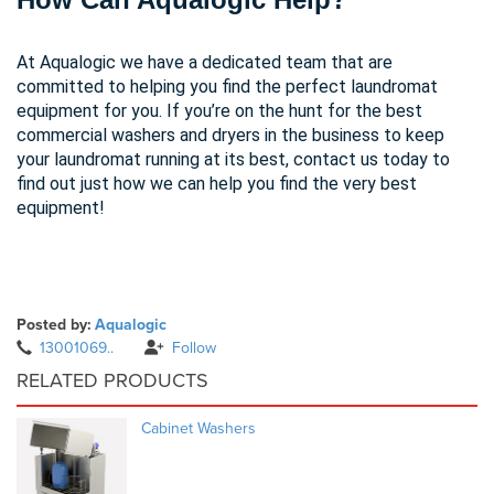
At
Aqualogic
we have a dedicated team that are
committed to helping you find the perfect laundromat
equipment for you. If you’re on the hunt for the best
commercial washers and dryers in the business to keep
your laundromat running at its best,
contact us today
to
find out just how we can help you find the very best
equipment!
Posted by:
Aqualogic
13001069..
Follow
RELATED PRODUCTS
Cabinet Washers