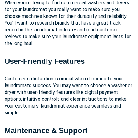
When you’re trying to find commercial washers and dryers
for your laundromat you really want to make sure you
choose machines known for their durability and reliability.
You’ll want to research brands that have a great track
record in the laundromat industry and read customer
reviews to make sure your laundromat equipment lasts for
the long haul.
User-Friendly Features
Customer satisfaction is crucial when it comes to your
laundromats success. You may want to choose a washer or
dryer with user-friendly features like digital payment
options, intuitive controls and clear instructions to make
your customers’ laundromat experience seamless and
simple.
Maintenance & Support