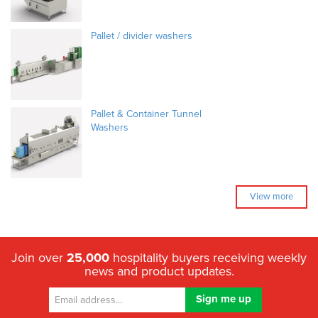
Pallet / divider washers
Pallet & Container Tunnel
Washers
View more
Join over
25,000
hospitality buyers receiving weekly
news and product updates.