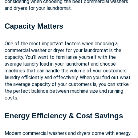
considering when choosing the best commercial washers
and dryers for your laundromat.
Capacity Matters
One of the most important factors when choosing a
commercial washer or dryer for your laundromat is the
capacity. You’ll want to familiarise yourself with the
average laundry load in your laundromat and choose
machines that can handle the volume of your customers’
laundry efficiently and effectively. When you find out what
the average capacity of your customers is, you can strike
the perfect balance between machine size and running
costs.
Energy Efficiency & Cost Savings
Modern commercial washers and dryers come with energy