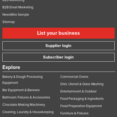
B2B Email Marketing
NewsWire Sample
Sitemap
List your business
Supplier login
Subscriber login
Explore
Bakery & Dough Processing
Commercial Ovens
Equipment
Dish, Utensil & Glass Washing
Bar Equipment & Barware
Entertainment & Outdoor
Bathroom Fixtures & Accessories
Food Packaging & Ingredients
Chocolate Making Machinery
Food Preparation Equipment
Cleaning, Laundry & Housekeeping
Furniture & Fixtures