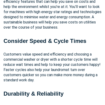
efficiency features that can help you save on costs and
help the environment whilst you’re at it. You’ll want to look
for machines with high energy star ratings and technologies
designed to minimise water and energy consumption. A
sustainable business will help you save costs on utilities
over the course of your business.
Consider Speed & Cycle Times
Customers value speed and efficiency and choosing a
commercial washer or dryer with a shorter cycle time will
reduce wait times and help to keep your customers happy!
Faster cycles also help your laundromat turn over
customers quicker so you can make more money during a
standard work day.
Durability & Reliability