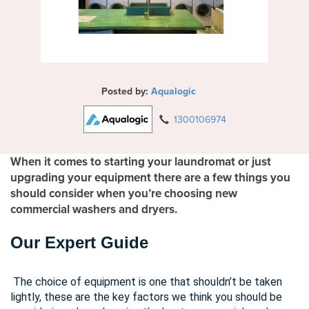
Posted by:
Aqualogic
1300106974
When it comes to starting your laundromat or just
upgrading your equipment there are a few things you
should consider when you’re choosing new
commercial washers and dryers.
Our Expert Guide
The choice of equipment is one that shouldn’t be taken
lightly, these are the key factors we think you should be