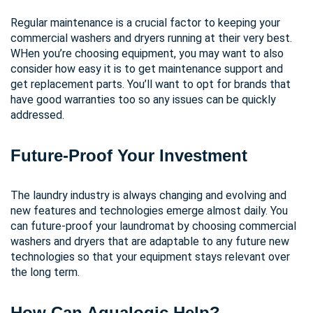
Regular maintenance is a crucial factor to keeping your
commercial washers and dryers running at their very best.
WHen you’re choosing equipment, you may want to also
consider how easy it is to get maintenance support and
get replacement parts. You’ll want to opt for brands that
have good warranties too so any issues can be quickly
addressed.
Future-Proof Your Investment
The laundry industry is always changing and evolving and
new features and technologies emerge almost daily. You
can future-proof your laundromat by choosing commercial
washers and dryers that are adaptable to any future new
technologies so that your equipment stays relevant over
the long term.
How Can Aqualogic Help?