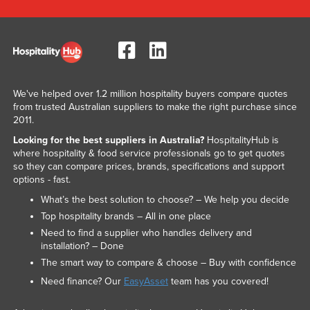
We've helped over 1.2 million hospitality buyers compare quotes
from trusted Australian suppliers to make the right purchase since
2011.
Looking for the best suppliers in Australia?
HospitalityHub is
where hospitality & food service professionals go to get quotes
so they can compare prices, brands, specifications and support
options - fast.
What’s the best solution to choose? – We help you decide
Top hospitality brands – All in one place
Need to find a supplier who handles delivery and
installation? – Done
The smart way to compare & choose – Buy with confidence
Need finance? Our
EasyAsset
team has you covered!