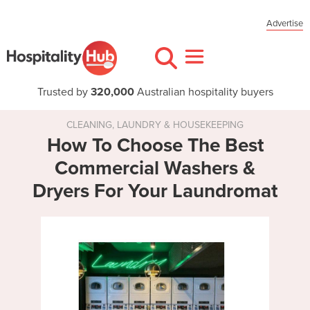
Advertise
Trusted by
320,000
Australian hospitality buyers
CLEANING, LAUNDRY & HOUSEKEEPING
How To Choose The Best
Commercial Washers &
Dryers For Your Laundromat