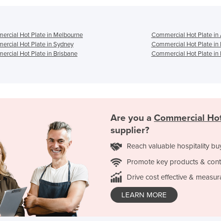
rcial Hot Plate in Melbourne
Commercial Hot Plate in
rcial Hot Plate in Sydney
Commercial Hot Plate in
rcial Hot Plate in Brisbane
Commercial Hot Plate in 
Are you a
Commercial Hot
supplier?
Reach valuable hospitality bu
Promote key products & cont
Drive cost effective & measur
LEARN MORE