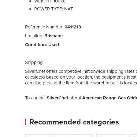
WEIGHT: 100kg
POWER TYPE: NAT
Reference Number:
0411213
Location:
Brisbane
Condition:
Used
Shipping
SilverChef offers competitive, nationwide shipping rates 
calculated based on your location, the equipment's locat
can also pick up the item from the warehouse it is locat
To contact
SilverChef
about
American Range Gas Grid
Recommended categories