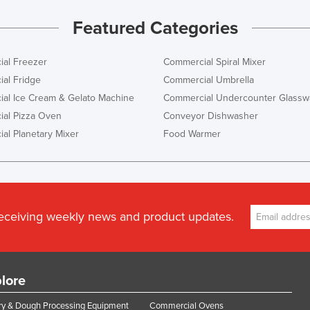
Featured Categories
al Freezer
Commercial Spiral Mixer
al Fridge
Commercial Umbrella
al Ice Cream & Gelato Machine
Commercial Undercounter Glassw
al Pizza Oven
Conveyor Dishwasher
al Planetary Mixer
Food Warmer
receiving weekly news and product updates.
lore
y & Dough Processing Equipment
Commercial Ovens