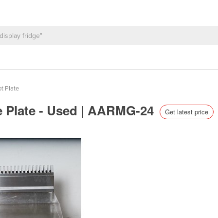
t Plate
e Plate - Used | AARMG-24
Get latest price