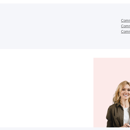
Comme
Comme
Comme