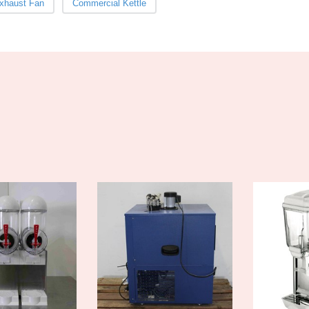
xhaust Fan
Commercial Kettle