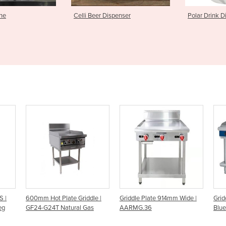
Dispenser
Polar Drink Dispenser
Good Natur
dle |
Griddle Plate 914mm Wide |
Griddle Plate 1200mm | Gas
Ga
as
AARMG.36
Blue Seal Evolution Series
G