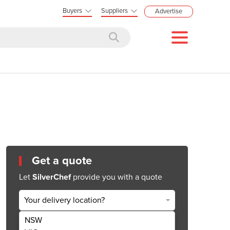
Buyers
Suppliers
Advertise
Get a quote
Let
SilverChef
provide you with a quote
Your delivery location?
NSW
Get Quote Now