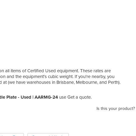
on all items of Certified Used equipment. These rates are
ion and the equipment's cubic weight. If you're nearby, you
ed at (we have warehouses in Brisbane, Melbourne, and Perth).
dle Plate - Used | AARMG-24
use Get a quote.
Is this your product?