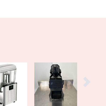
Denmark
Djibouti
Dominica
Dominican Republic
Ecuador
Egypt
El Salvador
Equatorial Guinea
Eritrea
Estonia
Ethiopia
Fiji
Finland
France
Gabon
Gambia
Georgia
Germany