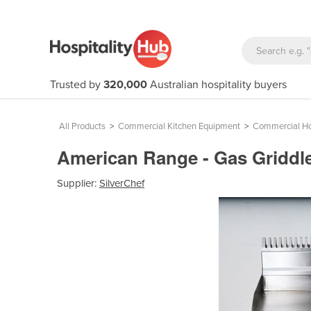
Trusted by
320,000
Australian hospitality buyers
All Products
>
Commercial Kitchen Equipment
>
Commercial Ho
American Range - Gas Griddl
Supplier:
SilverChef