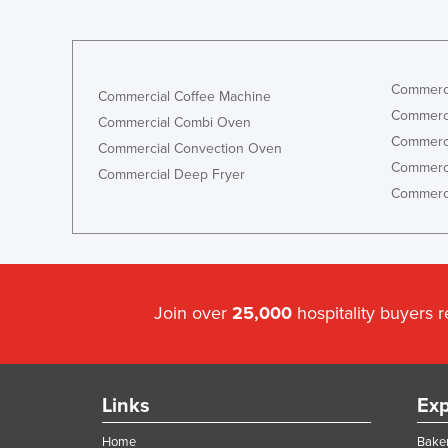
Commerci
Commercial Coffee Machine
Commerci
Commercial Combi Oven
Commerci
Commercial Convection Oven
Commerci
Commercial Deep Fryer
Commerci
Join over
25,000
hospitality buyers 
Links
Exp
Home
Baker