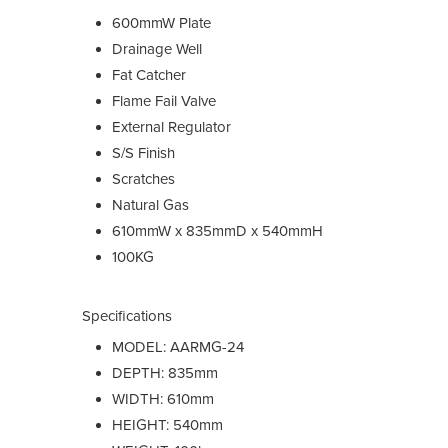
600mmW Plate
Drainage Well
Fat Catcher
Flame Fail Valve
External Regulator
S/S Finish
Scratches
Natural Gas
610mmW x 835mmD x 540mmH
100KG
Specifications
MODEL: AARMG-24
DEPTH: 835mm
WIDTH: 610mm
HEIGHT: 540mm