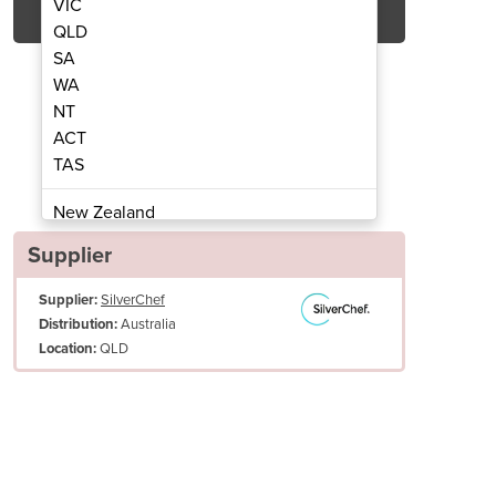
VIC
QLD
SA
WA
NT
ACT
TAS
late - Used | AARMG-24
Gas Griddle
New Zealand
Papua New Guinea
Supplier
Afghanistan
Supplier:
SilverChef
Albania
Australia
Distribution:
Algeria
QLD
Location:
Andorra
Angola
Antigua and Barbuda
Argentina
Armenia