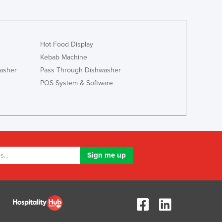
Luxembourg
Macedonia
Madagascar
Hot Food Display
Malawi
Malaysia
Kebab Machine
Maldives
asher
Pass Through Dishwasher
Mali
POS System & Software
Malta
Marshall Islands
Mauritania
Mauritius
Mexico
Federated States of Micronesia
Moldova
Monaco
Mongolia
Montenegro
Morocco