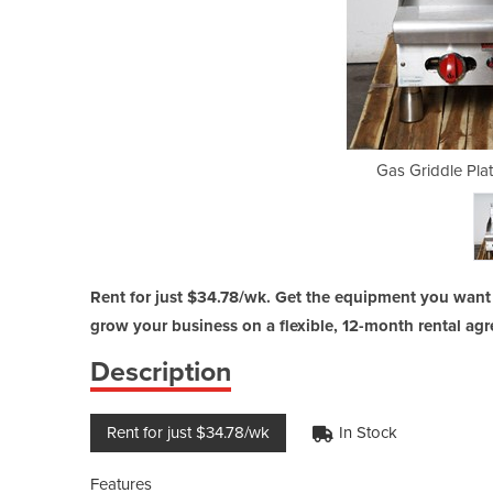
e - Used | AARMG-24
Gas Griddle Pla
Rent for just $34.78/wk. Get the equipment you want
grow your business on a flexible, 12-month rental ag
Description
Rent for just $34.78/wk
In Stock
Features