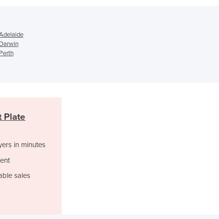
Jamaica
Japan
Jordan
 Adelaide
Kazakhstan
 Darwin
Kenya
Perth
Kiribati
Korea, North
Korea, South
Kosovo
Kuwait
 Plate
Kyrgyzstan
Laos
yers in minutes
Latvia
Lebanon
ent
Lesotho
able sales
Liberia
Libya
Liechtenstein
Lithuania