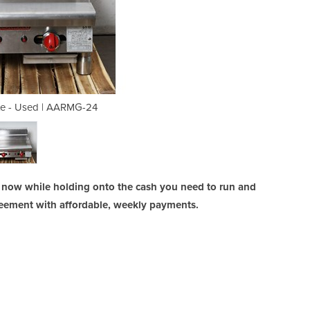
te - Used | AARMG-24
Gas Griddle P
 now while holding onto the cash you need to run and
reement with affordable, weekly payments.