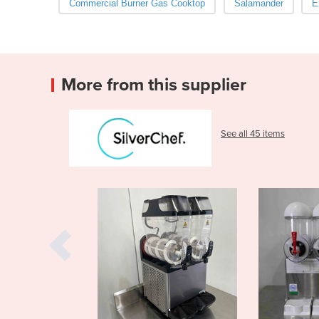
Commercial Burner Gas Cooktop
Salamander
E
More from this supplier
See all 45 items