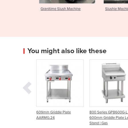
lush Machine
Slushie Machine
Celli Beer 
You might also like these
riddle Plate
800 Series GP8600G-LS |
600mm Hot Plate Grid
.24
600mm Griddle Plate Leg
GF24-G24T Natural G
Stand | Gas