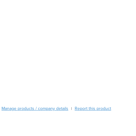
Burundi
Cabo Verde
Cambodia
Cameroon
Canada
Central African Republic
Chad
Chile
China
Colombia
Comoros
Congo (Brazzaville)
Congo (Kinshasa)
Costa Rica
Côte d'Ivoire
Manage products / company details
Report this product
|
Croatia
Cuba
Cyprus
Czechia