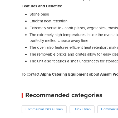
Features and Benefits:
Stone base
Efficient heat retention
Extremely versatile - cook pizzas, vegetables, roa
The extremely high temperatures inside the oven allo
perfectly melted cheese every time
The oven also features efficient heat retention: maki
The removable bricks and grates allow for easy clea
The unit also features a shelf underneath for stora
To contact
Alpha Catering Equipment
about
Amalfi Wo
Recommended categories
Commercial Pizza Oven
Duck Oven
Commercia