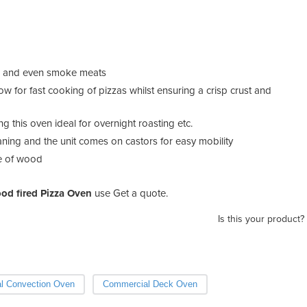
sts and even smoke meats
w for fast cooking of pizzas whilst ensuring a crisp crust and
ng this oven ideal for overnight roasting etc.
ning and the unit comes on castors for easy mobility
ge of wood
od fired Pizza Oven
use Get a quote.
Is this your product?
l Convection Oven
Commercial Deck Oven