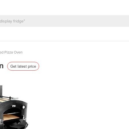
ed Pizza Oven
en
Get latest price