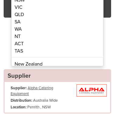
Get Quote Now
VIC
QLD
SA
WA
NT
ACT
 Pizza Oven | Amalfi
Wood Fir
TAS
New Zealand
Papua New Guinea
Supplier
Afghanistan
Supplier:
Alpha Catering
Albania
Equipment
Algeria
Australia Wide
Distribution:
Andorra
Penrith , NSW
Location:
Angola
Antigua and Barbuda
Argentina
Armenia