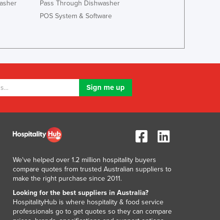
asher
Pass Through Dishwasher
Lithuania
POS System & Software
Luxembourg
Macedonia
Madagascar
Malawi
Malaysia
Maldives
Mali
Malta
Marshall Islands
Mauritania
Mauritius
Mexico
Federated States of Micronesia
We've helped over 1.2 million hospitality buyers
compare quotes from trusted Australian suppliers to
Moldova
make the right purchase since 2011.
Monaco
Looking for the best suppliers in Australia?
Mongolia
HospitalityHub is where hospitality & food service
Montenegro
professionals go to get quotes so they can compare
Morocco