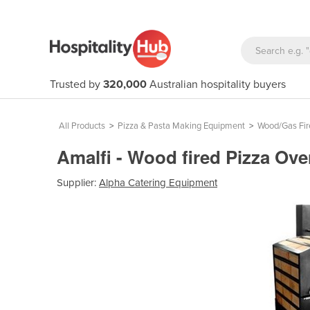
Trusted by
320,000
Australian hospitality buyers
All Products
>
Pizza & Pasta Making Equipment
>
Wood/Gas Fir
Amalfi - Wood fired Pizza Ov
Supplier:
Alpha Catering Equipment