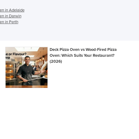
Ghana
en in Adelaide
Greece
en in Darwin
Grenada
n in Perth
Guatemala
Guinea
Guinea-Bissau
Deck Pizza Oven vs Wood-Fired Pizza
Guyana
Oven: Which Suits Your Restaurant?
Haiti
(2026)
Holy See
Honduras
Hungary
Iceland
India
Indonesia
Iran
Iraq
Ireland
Israel