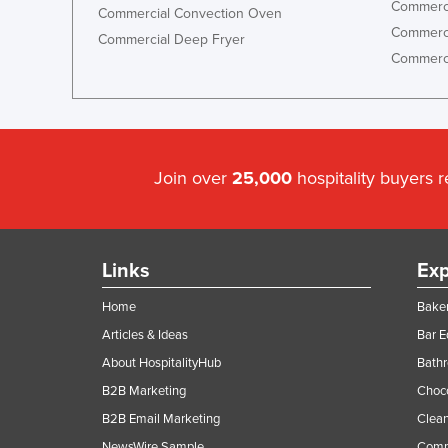
Commerci
Commercial Convection Oven
Commerci
Commercial Deep Fryer
Commerci
Join over
25,000
hospitality buyers 
Links
Exp
Home
Baker
Articles & Ideas
Bar 
About HospitalityHub
Bathr
B2B Marketing
Choc
B2B Email Marketing
Clean
NewsWire Sample
Comm