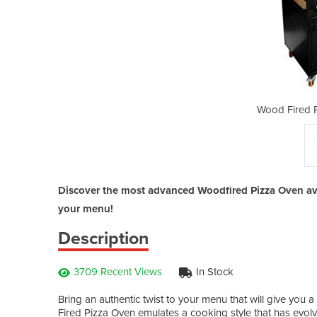
za Oven | Amalfi
Wood Fired P
Discover the most advanced Woodfired Pizza Oven avai
your menu!
Description
3709 Recent Views
In Stock
Bring an authentic twist to your menu that will give you
Fired Pizza Oven emulates a cooking style that has evolv