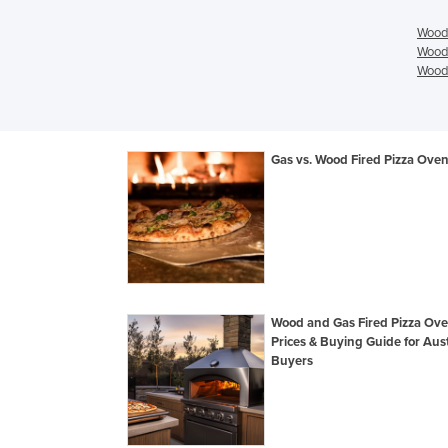
Wood/
Wood/
Wood/
Gas vs. Wood Fired Pizza Ove
Wood and Gas Fired Pizza Ov
Prices & Buying Guide for Aust
Buyers