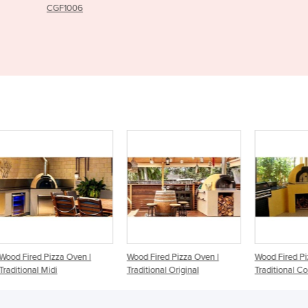
Wood Fired Pizza Oven |
Wood Fired Pizza Oven |
Wood
Traditional Original
Traditional Courtyard
Wild