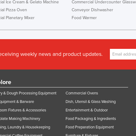
al Ice Cream & Gelato Machine
Commercial Undercounter Glassw
al Pizza Oven
Conveyor Dishwasher
al Planetary Mixer
Food Warmer
receiving weekly news and product updates.
lore
y & Dough Processing Equipment
Commercial Ovens
Equipment & Barware
Dish, Utensil & Glass Washing
oom Fixtures & Accessories
Entertainment & Outdoor
olate Making Machinery
Food Packaging & Ingredients
ing, Laundry & Housekeeping
Food Preparation Equipment
ercial Coffee Equipment
Furniture & Fixtures