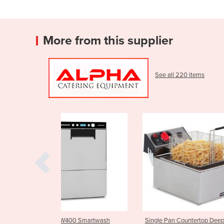
More from this supplier
See all 220 items
0 Smartwash
Single Pan Countertop Deep
Parmesan Chee