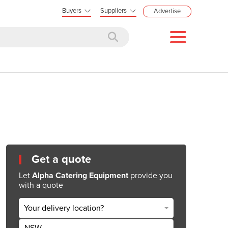
Buyers
Suppliers
Advertise
Get a quote
Let
Alpha Catering Equipment
provide you
with a quote
Your delivery location?
NSW