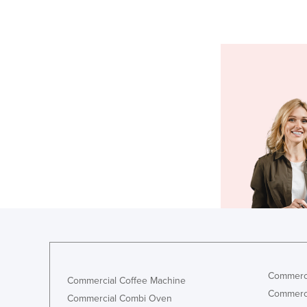
Commerci
Commercial Coffee Machine
Commerci
Commercial Combi Oven