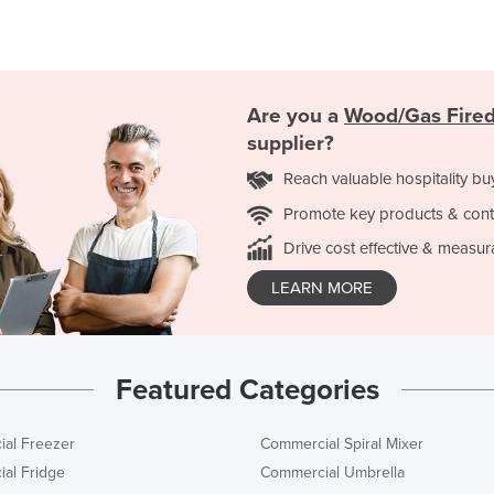
Are you a
Wood/Gas Fired
supplier?
Reach valuable hospitality bu
Promote key products & cont
Drive cost effective & measur
LEARN MORE
Featured Categories
al Freezer
Commercial Spiral Mixer
al Fridge
Commercial Umbrella