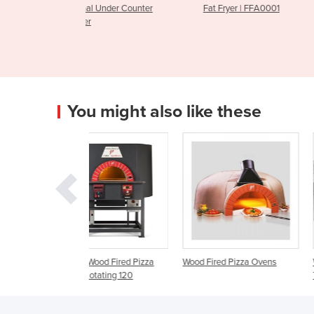
nder Counter
Fat Fryer | FFA0001
CGF1006
You might also like these
ood Fired Pizza
Wood Fired Pizza Ovens
Wood Fired Pizza Oven |
tating 120
Traditional Midi