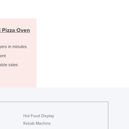
Italy
Jamaica
Japan
Jordan
Kazakhstan
 Pizza Oven
Kenya
Kiribati
yers in minutes
Korea, North
ent
Korea, South
Kosovo
able sales
Kuwait
Kyrgyzstan
Laos
Latvia
Lebanon
Lesotho
Liberia
Hot Food Display
Libya
Kebab Machine
Liechtenstein