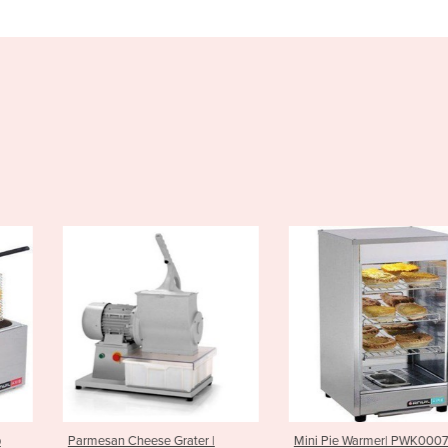
se Grater |
Mini Pie Warmer| PWK0007
Griddle Flat 