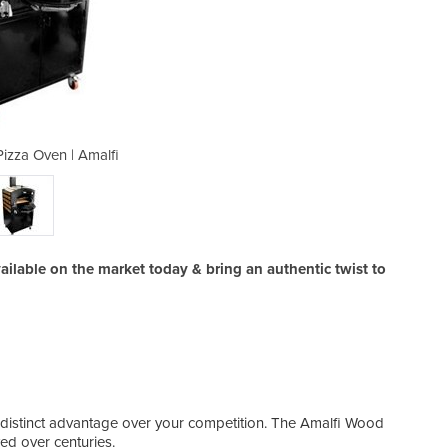
izza Oven | Amalfi
Wood Fired
lable on the market today & bring an authentic twist to
 a distinct advantage over your competition. The Amalfi Wood
ed over centuries.