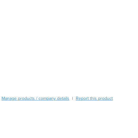
Austria
Azerbaijan
Bahamas
Bahrain
Bangladesh
Barbados
Belarus
Belgium
Belize
Benin
Bhutan
Bolivia
Bosnia and Herzegovina
Manage products / company details
Report this product
|
Botswana
Brazil
Brunei
Bulgaria
Burkina Faso