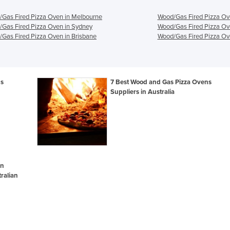
Gas Fired Pizza Oven in Melbourne
Wood/Gas Fired Pizza Ov
Gas Fired Pizza Oven in Sydney
Wood/Gas Fired Pizza Ov
Gas Fired Pizza Oven in Brisbane
Wood/Gas Fired Pizza Ove
ns
7 Best Wood and Gas Pizza Ovens
Suppliers in Australia
en
ralian