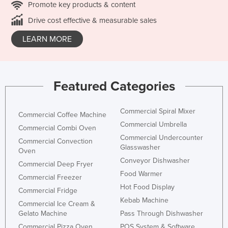
Promote key products & content
Drive cost effective & measurable sales
LEARN MORE
Featured Categories
Commercial Spiral Mixer
Commercial Coffee Machine
Commercial Umbrella
Commercial Combi Oven
Commercial Undercounter
Commercial Convection
Glasswasher
Oven
Conveyor Dishwasher
Commercial Deep Fryer
Food Warmer
Commercial Freezer
Hot Food Display
Commercial Fridge
Kebab Machine
Commercial Ice Cream &
Gelato Machine
Pass Through Dishwasher
Commercial Pizza Oven
POS System & Software