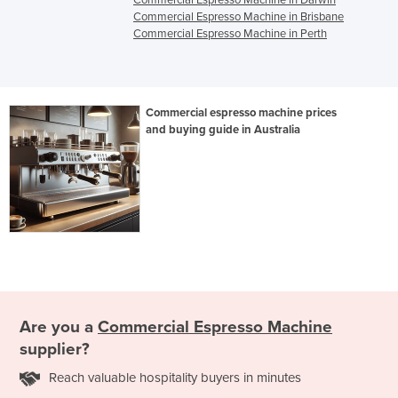
Commercial Espresso Machine in Darwin
Commercial Espresso Machine in Brisbane
Commercial Espresso Machine in Perth
Commercial espresso machine prices
and buying guide in Australia
Are you a
Commercial Espresso Machine
supplier?
Reach valuable hospitality buyers in minutes