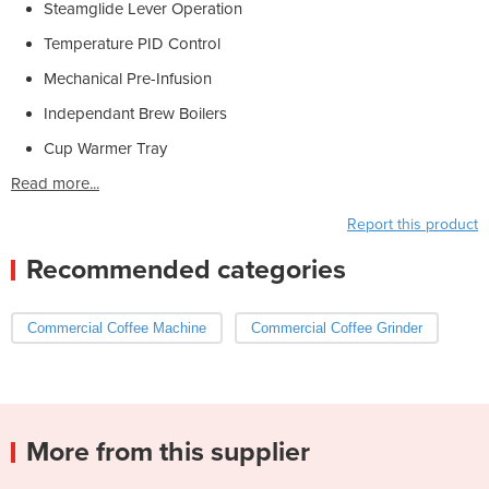
Steamglide Lever Operation
Temperature PID Control
Mechanical Pre-Infusion
Independant Brew Boilers
Cup Warmer Tray
Read more...
Report this product
Recommended categories
Commercial Coffee Machine
Commercial Coffee Grinder
More from this supplier