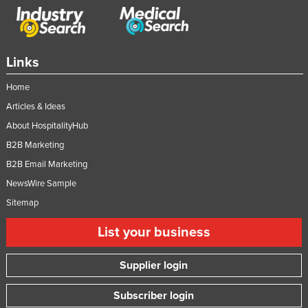
Links
Home
Articles & Ideas
About HospitalityHub
B2B Marketing
B2B Email Marketing
NewsWire Sample
Sitemap
List your business
Supplier login
Subscriber login