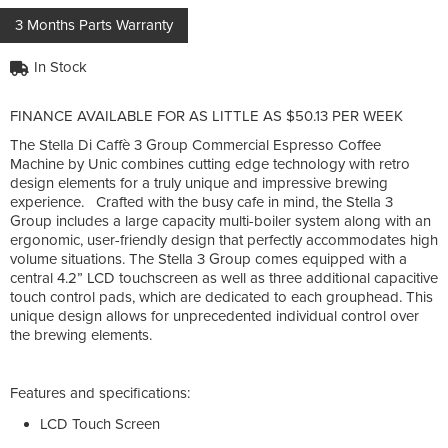
3 Months Parts Warranty
In Stock
FINANCE AVAILABLE FOR AS LITTLE AS $50.13 PER WEEK
The Stella Di Caffè 3 Group Commercial Espresso Coffee
Machine by Unic combines cutting edge technology with retro
design elements for a truly unique and impressive brewing
experience. Crafted with the busy cafe in mind, the Stella 3
Group includes a large capacity multi-boiler system along with an
ergonomic, user-friendly design that perfectly accommodates high
volume situations. The Stella 3 Group comes equipped with a
central 4.2” LCD touchscreen as well as three additional capacitive
touch control pads, which are dedicated to each grouphead. This
unique design allows for unprecedented individual control over
the brewing elements.
Features and specifications:
LCD Touch Screen