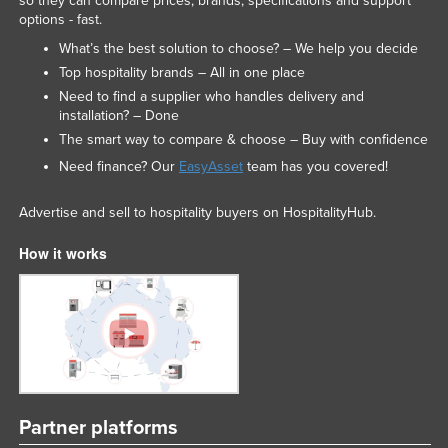
so they can compare prices, brands, specifications and support
options - fast.
What’s the best solution to choose? – We help you decide
Top hospitality brands – All in one place
Need to find a supplier who handles delivery and
installation? – Done
The smart way to compare & choose – Buy with confidence
Need finance? Our
EasyAsset
team has you covered!
Advertise and sell to hospitality buyers on HospitalityHub.
How it works
Partner platforms