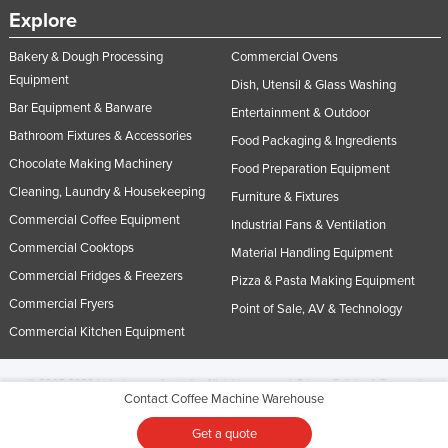
Explore
Bakery & Dough Processing
Commercial Ovens
Equipment
Dish, Utensil & Glass Washing
Bar Equipment & Barware
Entertainment & Outdoor
Bathroom Fixtures & Accessories
Food Packaging & Ingredients
Chocolate Making Machinery
Food Preparation Equipment
Cleaning, Laundry & Housekeeping
Furniture & Fixtures
Commercial Coffee Equipment
Industrial Fans & Ventilation
Commercial Cooktops
Material Handling Equipment
Commercial Fridges & Freezers
Pizza & Pasta Making Equipment
Commercial Fryers
Point of Sale, AV & Technology
Commercial Kitchen Equipment
© 2005-2026 Industracom Australia. All rights reserved.
Privacy Policies & Terms of
Contact Coffee Machine Warehouse
Use.
No portion of this site may be copied, retransmitted, reposted, duplicated or
otherwise used.
Get a quote