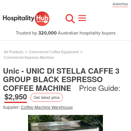
Advertise
Trusted by
320,000
Australian hospitality buyers
All Products
>
Commercial Coffee Equipment
>
Commercial Espresso Machine
Unic - UNIC DI STELLA CAFFE 3
GROUP BLACK ESPRESSO
Price Guide:
COFFEE MACHINE
$2,950
Get latest price
Supplier:
Coffee Machine Warehouse