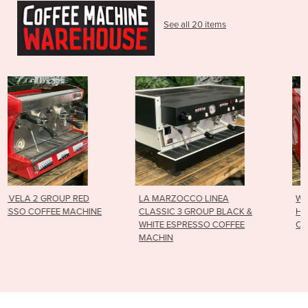
See all 20 items
LA MARZOCCO LINEA
WEGA POLARIS 2 GROUP
NE
CLASSIC 3 GROUP BLACK &
HIGH CUP RED ESPRESSO
WHITE ESPRESSO COFFEE
COFFEE MACHINE
MACHIN