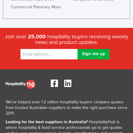
Commercial Planetary Mixer
Join over
25,000
hospitality buyers receiving weekly
news and product updates.
We've helped over 1.2 million hospitality buyers compare quotes
from trusted Australian suppliers to make the right purchase since
2011.
Looking for the best suppliers in Australia?
HospitalityHub is
where hospitality & food service professionals go to get quotes