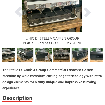
FE 3 GROUP
UNIC DI STELLA CAFFE 3 GROUP
UNIC DI S
FEE MACHINE
BLACK ESPRESSO COFFEE MACHINE
BLACK ESPR
The Stella Di Caffè 3 Group Commercial Espresso Coffee
Machine by Unic combines cutting edge technology with retro
design elements for a truly unique and impressive brewing
experience.
Description