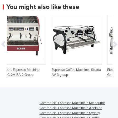
You might also like these
ine
Espresso Coffee Machine | Strada
Electric Espresso coffee machin
AV 3 group
Galileo HX 3 group
Commercial Espresso Machine in Melbourne
Commercial Espresso Machine in Adelaide
Commercial Espresso Machine in Sydney