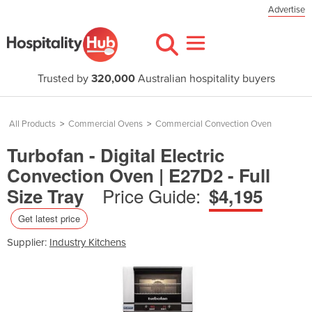
Advertise
Trusted by
320,000
Australian hospitality buyers
All Products
>
Commercial Ovens
>
Commercial Convection Oven
Turbofan - Digital Electric
Convection Oven | E27D2 - Full
Price Guide:
Size Tray
$4,195
Get latest price
Supplier:
Industry Kitchens