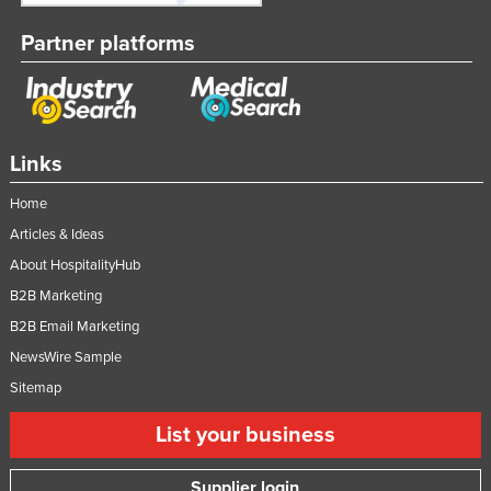
Partner platforms
Links
Home
Articles & Ideas
About HospitalityHub
B2B Marketing
B2B Email Marketing
NewsWire Sample
Sitemap
List your business
Supplier login