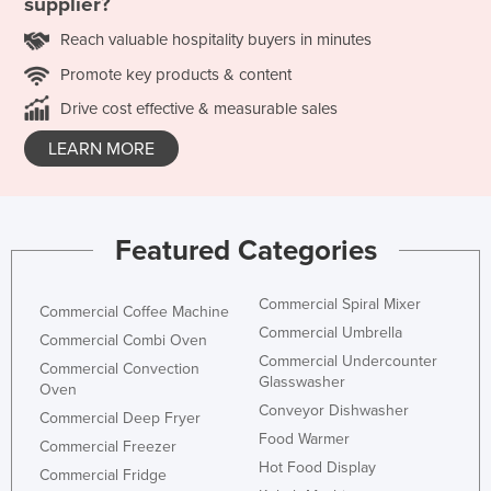
supplier?
Reach valuable hospitality buyers in minutes
Promote key products & content
Drive cost effective & measurable sales
LEARN MORE
Featured Categories
Commercial Spiral Mixer
Commercial Coffee Machine
Commercial Umbrella
Commercial Combi Oven
Commercial Undercounter
Commercial Convection
Glasswasher
Oven
Conveyor Dishwasher
Commercial Deep Fryer
Food Warmer
Commercial Freezer
Hot Food Display
Commercial Fridge