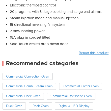
Electronic thermostat control
20 programs with 3 stage cooking and stage end alarms
Steam injection mode and manual injection
Bi-directional reversing fan system
2.8kW heating power
15A plug-in cordset fitted
Safe-Touch vented drop down door
Report this product
Recommended categories
Commercial Convection Oven
Commercial Combi Steam Oven
Commercial Combi Oven
Commercial Deck Oven
Commercial Rotisserie Oven
Duck Oven
Rack Oven
Digital & LED Display