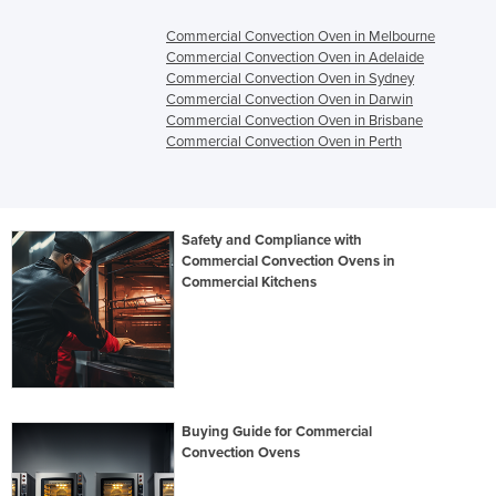
Commercial Convection Oven in Melbourne
Commercial Convection Oven in Adelaide
Commercial Convection Oven in Sydney
Commercial Convection Oven in Darwin
Commercial Convection Oven in Brisbane
Commercial Convection Oven in Perth
Safety and Compliance with
Commercial Convection Ovens in
Commercial Kitchens
Buying Guide for Commercial
Convection Ovens