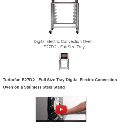
ction Oven |
Digital Electric Convection Oven |
Digital Ele
e Tray
E27D2 - Full Size Tray
E27D2
Turbofan E27D2 - Full Size Tray Digital Electric Convection
Oven on a Stainless Steel Stand