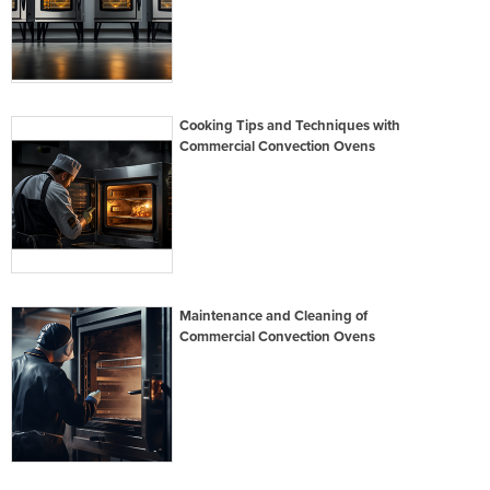
Cooking Tips and Techniques with
Commercial Convection Ovens
Maintenance and Cleaning of
Commercial Convection Ovens