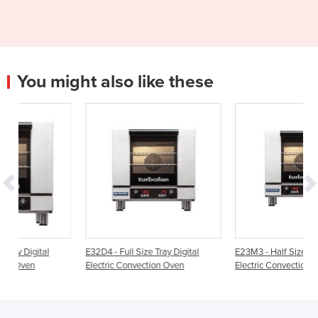
You might also like these
E32D4 - Full Size Tray Digital
E23M3 - Half Size Tray Manual
Electric Convection Oven
Electric Convection Oven