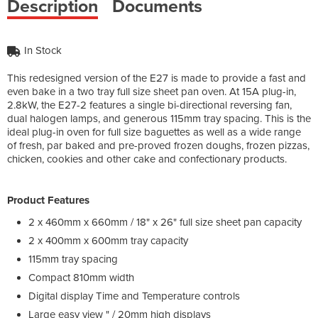
Description
Documents
In Stock
This redesigned version of the E27 is made to provide a fast and
even bake in a two tray full size sheet pan oven. At 15A plug-in,
2.8kW, the E27-2 features a single bi-directional reversing fan,
dual halogen lamps, and generous 115mm tray spacing. This is the
ideal plug-in oven for full size baguettes as well as a wide range
of fresh, par baked and pre-proved frozen doughs, frozen pizzas,
chicken, cookies and other cake and confectionary products.
Product Features
2 x 460mm x 660mm / 18" x 26" full size sheet pan capacity
2 x 400mm x 600mm tray capacity
115mm tray spacing
Compact 810mm width
Digital display Time and Temperature controls
Large easy view " / 20mm high displays