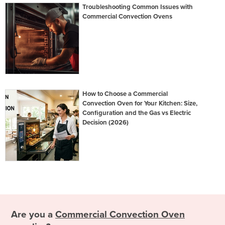
Troubleshooting Common Issues with
Commercial Convection Ovens
How to Choose a Commercial
Convection Oven for Your Kitchen: Size,
Configuration and the Gas vs Electric
Decision (2026)
Are you a
Commercial Convection Oven