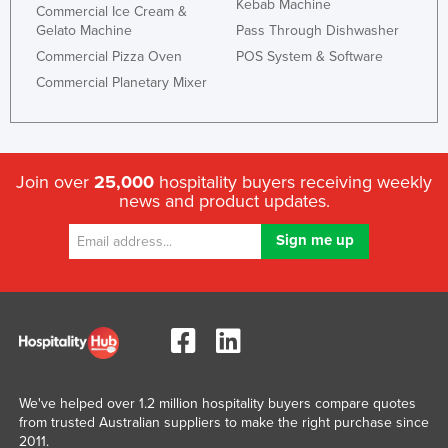
Kebab Machine
Commercial Ice Cream &
Gelato Machine
Pass Through Dishwasher
Commercial Pizza Oven
POS System & Software
Commercial Planetary Mixer
Join over
25,000
hospitality buyers receiving weekly
news and product updates.
We've helped over 1.2 million hospitality buyers compare quotes
from trusted Australian suppliers to make the right purchase since
2011.