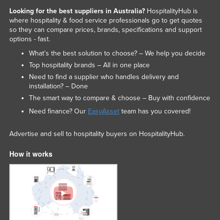
Looking for the best suppliers in Australia?
HospitalityHub is
where hospitality & food service professionals go to get quotes
so they can compare prices, brands, specifications and support
options - fast.
What’s the best solution to choose? – We help you decide
Top hospitality brands – All in one place
Need to find a supplier who handles delivery and
installation? – Done
The smart way to compare & choose – Buy with confidence
Need finance? Our
EasyAsset
team has you covered!
Advertise and sell to hospitality buyers on HospitalityHub.
How it works