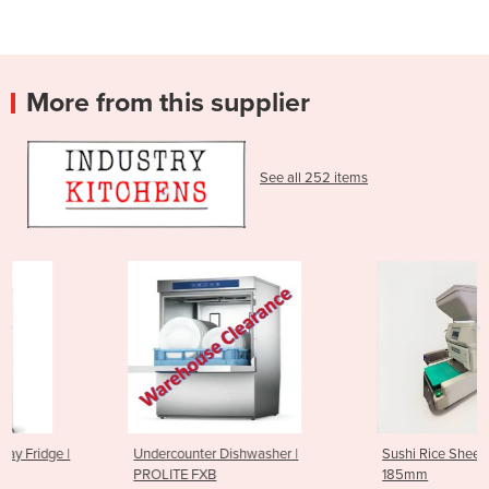
More from this supplier
See all 252 items
Undercounter Dishwasher |
Sushi Rice Sheeting Machine
PROLITE FXB
185mm