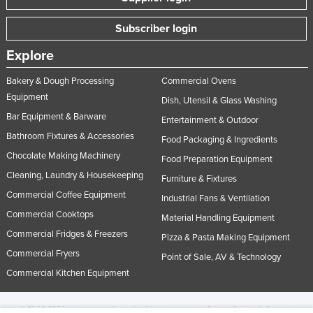
Subscriber login
Explore
Bakery & Dough Processing
Commercial Ovens
Equipment
Dish, Utensil & Glass Washing
Bar Equipment & Barware
Entertainment & Outdoor
Bathroom Fixtures & Accessories
Food Packaging & Ingredients
Chocolate Making Machinery
Food Preparation Equipment
Cleaning, Laundry & Housekeeping
Furniture & Fixtures
Commercial Coffee Equipment
Industrial Fans & Ventilation
Commercial Cooktops
Material Handling Equipment
Commercial Fridges & Freezers
Pizza & Pasta Making Equipment
Commercial Fryers
Point of Sale, AV & Technology
Commercial Kitchen Equipment
© 2005-2026 Industracom Australia. All rights reserved.
Privacy Policies & Terms of