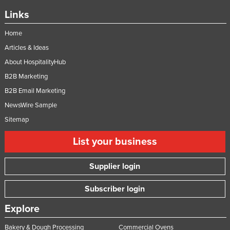
Links
Home
Articles & Ideas
About HospitalityHub
B2B Marketing
B2B Email Marketing
NewsWire Sample
Sitemap
List your business
Supplier login
Subscriber login
Explore
Bakery & Dough Processing
Commercial Ovens