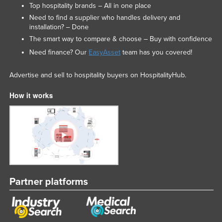
Top hospitality brands – All in one place
Need to find a supplier who handles delivery and
installation? – Done
The smart way to compare & choose – Buy with confidence
Need finance? Our
EasyAsset
team has you covered!
Advertise and sell to hospitality buyers on HospitalityHub.
How it works
Partner platforms