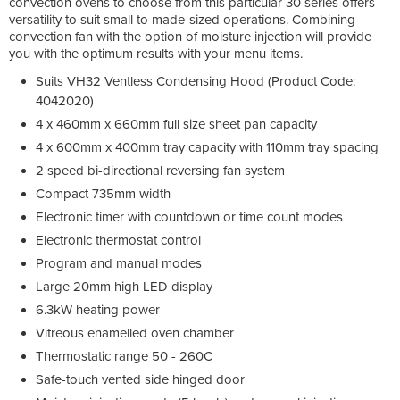
convection ovens to choose from this particular 30 series offers
versatility to suit small to made-sized operations. Combining
convection fan with the option of moisture injection will provide
you with the optimum results with your menu items.
Suits VH32 Ventless Condensing Hood (Product Code:
4042020)
4 x 460mm x 660mm full size sheet pan capacity
4 x 600mm x 400mm tray capacity with 110mm tray spacing
2 speed bi-directional reversing fan system
Compact 735mm width
Electronic timer with countdown or time count modes
Electronic thermostat control
Program and manual modes
Large 20mm high LED display
6.3kW heating power
Vitreous enamelled oven chamber
Thermostatic range 50 - 260C
Safe-touch vented side hinged door