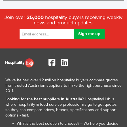
Join over
25,000
hospitality buyers receiving weekly
news and product updates.
We've helped over 1.2 million hospitality buyers compare quotes
from trusted Australian suppliers to make the right purchase since
2011.
Looking for the best suppliers in Australia?
HospitalityHub is
where hospitality & food service professionals go to get quotes
so they can compare prices, brands, specifications and support
options - fast.
What’s the best solution to choose? – We help you decide