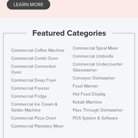
LEARN MORE
Featured Categories
Commercial Spiral Mixer
Commercial Coffee Machine
Commercial Umbrella
Commercial Combi Oven
Commercial Undercounter
Commercial Convection
Glasswasher
Oven
Conveyor Dishwasher
Commercial Deep Fryer
Food Warmer
Commercial Freezer
Hot Food Display
Commercial Fridge
Kebab Machine
Commercial Ice Cream &
Gelato Machine
Pass Through Dishwasher
Commercial Pizza Oven
POS System & Software
Commercial Planetary Mixer