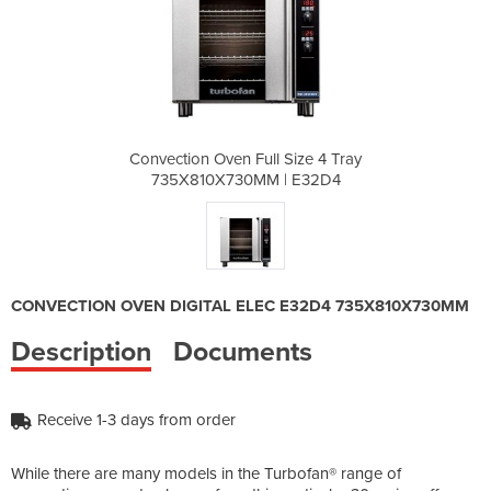
 Size 4 Tray
Convection Oven Full Size 4 Tray
Convection 
| E32D4
735X810X730MM | E32D4
735X81
CONVECTION OVEN DIGITAL ELEC E32D4 735X810X730MM
Description
Documents
Receive 1-3 days from order
While there are many models in the Turbofan® range of