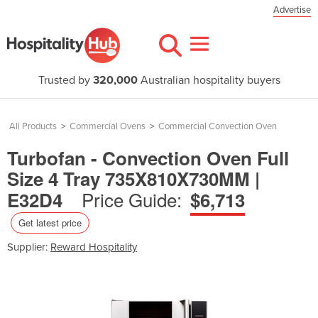
Advertise
Trusted by
320,000
Australian hospitality buyers
All Products
>
Commercial Ovens
>
Commercial Convection Oven
Turbofan - Convection Oven Full
Size 4 Tray 735X810X730MM |
Price Guide:
E32D4
$6,713
Get latest price
Supplier:
Reward Hospitality