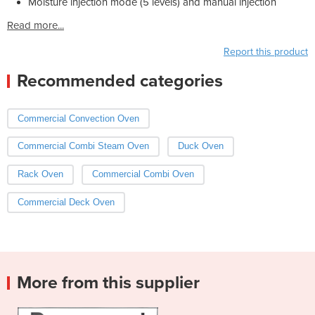
Moisture injection mode (5 levels) and manual injection
Read more...
Report this product
Recommended categories
Commercial Convection Oven
Commercial Combi Steam Oven
Duck Oven
Rack Oven
Commercial Combi Oven
Commercial Deck Oven
More from this supplier