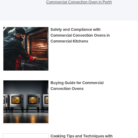
Commercial Convection Oven in Perth
Safety and Compliance with
Commercial Convection Ovens in
Commercial Kitchens
Buying Guide for Commercial
Convection Ovens
Cooking Tips and Techniques with