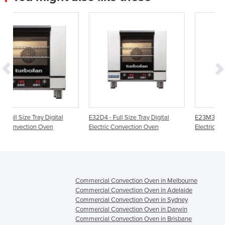
E32D4 - Full Size Tray Digital
E23M3 - Half Size Tray Manual
Electric Convection Oven
Electric Convection Oven
Commercial Convection Oven in Melbourne
Commercial Convection Oven in Adelaide
Commercial Convection Oven in Sydney
Commercial Convection Oven in Darwin
Commercial Convection Oven in Brisbane