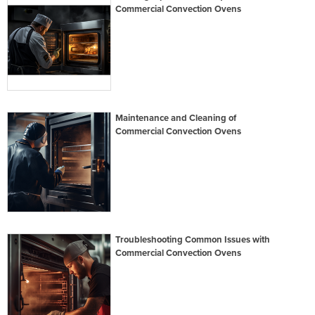
Commercial Convection Ovens
Maintenance and Cleaning of
Commercial Convection Ovens
Troubleshooting Common Issues with
Commercial Convection Ovens