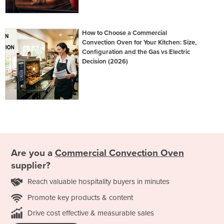
How to Choose a Commercial
Convection Oven for Your Kitchen: Size,
Configuration and the Gas vs Electric
Decision (2026)
Are you a
Commercial Convection Oven
supplier?
Reach valuable hospitality buyers in minutes
Promote key products & content
Drive cost effective & measurable sales