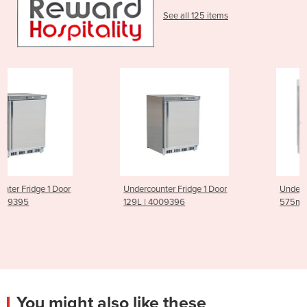
See all 125 items
Undercounter Fridge 1 Door
Undercounter Dishwasher
129L | 4009396
575mm PE500 | 919384
You might also like these