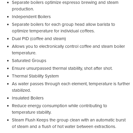
Separate boilers optimize espresso brewing and steam
production.
Independent Boilers
Separate boilers for each group head allow barista to
optimize temperature for individual coffees.
Dual PID (coffee and steam)
Allows you to electronically control coffee and steam boiler
temperature.
Saturated Groups
Ensure unsurpassed thermal stability, shot after shot.
Thermal Stability System
As water passes through each element, temperature is further
stabilized.
Insulated Boilers
Reduce energy consumption while contributing to
temperature stability.
Steam Flush Keeps the group clean with an automatic burst
of steam and a flush of hot water between extractions.