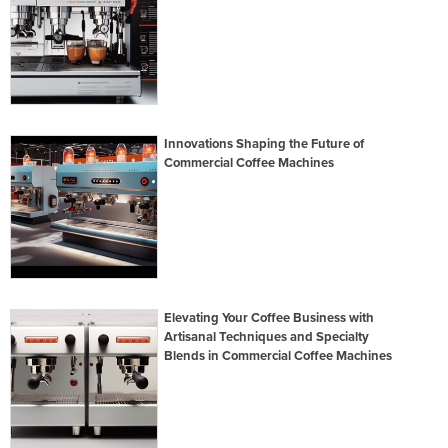
Innovations Shaping the Future of
Commercial Coffee Machines
Elevating Your Coffee Business with
Artisanal Techniques and Specialty
Blends in Commercial Coffee Machines