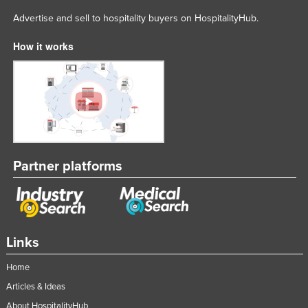
Advertise and sell to hospitality buyers on HospitalityHub.
How it works
Partner platforms
Links
Home
Articles & Ideas
About HospitalityHub