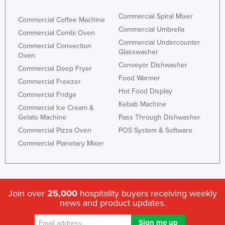
Commercial Spiral Mixer
Commercial Coffee Machine
Commercial Umbrella
Commercial Combi Oven
Commercial Undercounter
Commercial Convection
Glasswasher
Oven
Conveyor Dishwasher
Commercial Deep Fryer
Food Warmer
Commercial Freezer
Hot Food Display
Commercial Fridge
Kebab Machine
Commercial Ice Cream &
Gelato Machine
Pass Through Dishwasher
Commercial Pizza Oven
POS System & Software
Commercial Planetary Mixer
Join over
25,000
hospitality buyers receiving weekly
news and product updates.