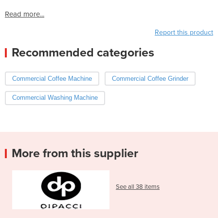
Read more...
Report this product
Recommended categories
Commercial Coffee Machine
Commercial Coffee Grinder
Commercial Washing Machine
More from this supplier
See all 38 items