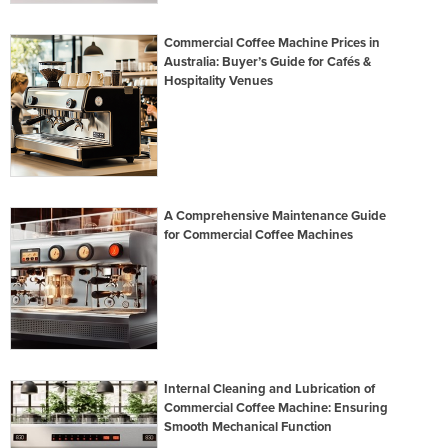
Commercial Coffee Machine Prices in
Australia: Buyer’s Guide for Cafés &
Hospitality Venues
A Comprehensive Maintenance Guide
for Commercial Coffee Machines
Internal Cleaning and Lubrication of
Commercial Coffee Machine: Ensuring
Smooth Mechanical Function