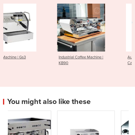
Industrial Coffee Machine |
Automatic Coffee Machine |
KB90
Cafina XT8-F
You might also like these