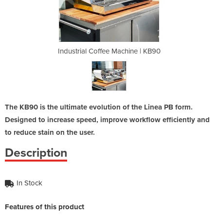
chine | KB90
Industrial Coffee Machine | KB90
Industrial
The KB90 is the ultimate evolution of the Linea PB form.
Designed to increase speed, improve workflow efficiently and
to reduce stain on the user.
Description
In Stock
Features of this product