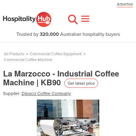
Advertise
Trusted by
320,000
Australian hospitality buyers
All Products
>
Commercial Coffee Equipment
>
Commercial Coffee Machine
La Marzocco - Industrial Coffee
Machine | KB90
Get latest price
Supplier:
Dipacci Coffee Company