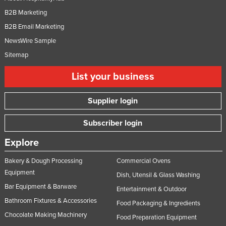
B2B Marketing
B2B Email Marketing
NewsWire Sample
Sitemap
List your business
Supplier login
Subscriber login
Explore
Bakery & Dough Processing
Commercial Ovens
Equipment
Dish, Utensil & Glass Washing
Bar Equipment & Barware
Entertainment & Outdoor
Bathroom Fixtures & Accessories
Food Packaging & Ingredients
Chocolate Making Machinery
Food Preparation Equipment