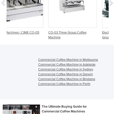
-05
CO-03 Three Group Coffee
Electronic Coffee Machine | Atlas 
Machine
Group
Commercial Coffee Machine in Melbourne
Commercial Coffee Machine in Adelaide
Commercial Coffee Machine in Sydney
Commercial Coffee Machine in Darwin
Commercial Coffee Machine in Brisbane
Commercial Coffee Machine in Perth
The Ultimate Buying Guide for
Commercial Coffee Machines