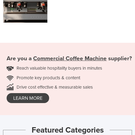
Are you a
Commercial Coffee Machine
supplier?
Reach valuable hospitality buyers in minutes
Promote key products & content
Drive cost effective & measurable sales
LEARN MORE
Featured Categories