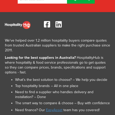
We've helped over 1.2 million hospitality buyers compare quotes
from trusted Australian suppliers to make the right purchase since
2011.
Looking for the best suppliers in Australia?
HospitalityHub is
where hospitality & food service professionals go to get quotes
so they can compare prices, brands, specifications and support
options - fast.
What’s the best solution to choose? – We help you decide
Top hospitality brands – All in one place
Need to find a supplier who handles delivery and
installation? – Done
The smart way to compare & choose – Buy with confidence
Need finance? Our
EasyAsset
team has you covered!