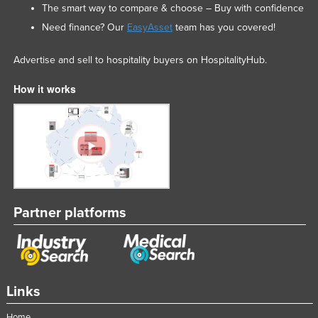
The smart way to compare & choose – Buy with confidence
Need finance? Our
EasyAsset
team has you covered!
Advertise and sell to hospitality buyers on HospitalityHub.
How it works
Partner platforms
Links
Home