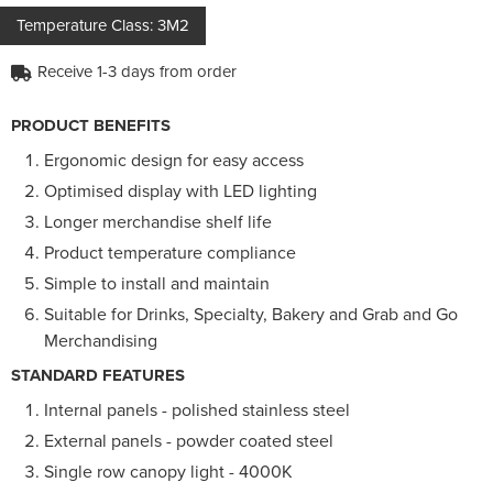
Temperature Class: 3M2
Receive 1-3 days from order
PRODUCT BENEFITS
Ergonomic design for easy access
Optimised display with LED lighting
Longer merchandise shelf life
Product temperature compliance
Simple to install and maintain
Suitable for Drinks, Specialty, Bakery and Grab and Go
Merchandising
STANDARD FEATURES
Internal panels - polished stainless steel
External panels - powder coated steel
Single row canopy light - 4000K