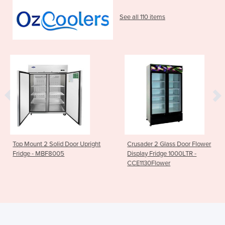
See all 110 items
 Door Upright
Crusader 2 Glass Door Flower
2 Door Upright 
5
Display Fridge 1000LTR -
White - DL897-
CCE1130Flower