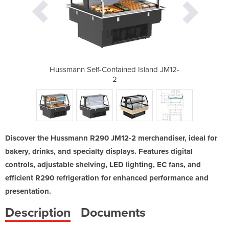
d Island JM12-
Hussmann Self-Contained Island JM12-
Hussmann Self
2
Discover the Hussmann R290 JM12-2 merchandiser, ideal for
bakery, drinks, and specialty displays. Features digital
controls, adjustable shelving, LED lighting, EC fans, and
efficient R290 refrigeration for enhanced performance and
presentation.
Description
Documents