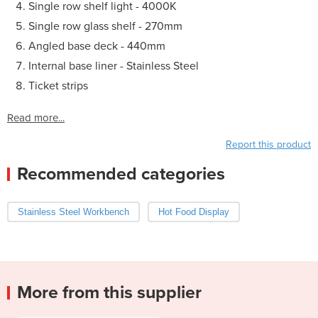
Single row shelf light - 4000K
Single row glass shelf - 270mm
Angled base deck - 440mm
Internal base liner - Stainless Steel
Ticket strips
Read more...
Report this product
Recommended categories
Stainless Steel Workbench
Hot Food Display
More from this supplier