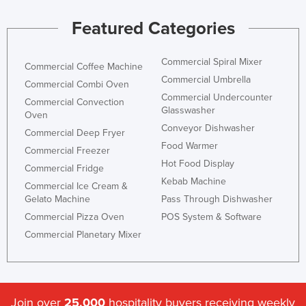
Featured Categories
Commercial Spiral Mixer
Commercial Coffee Machine
Commercial Umbrella
Commercial Combi Oven
Commercial Undercounter
Commercial Convection
Glasswasher
Oven
Conveyor Dishwasher
Commercial Deep Fryer
Food Warmer
Commercial Freezer
Hot Food Display
Commercial Fridge
Kebab Machine
Commercial Ice Cream &
Gelato Machine
Pass Through Dishwasher
Commercial Pizza Oven
POS System & Software
Commercial Planetary Mixer
Join over
25,000
hospitality buyers receiving weekly