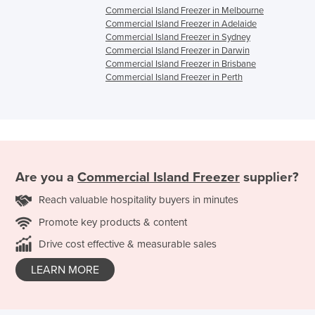
Commercial Island Freezer in Melbourne
Commercial Island Freezer in Adelaide
Commercial Island Freezer in Sydney
Commercial Island Freezer in Darwin
Commercial Island Freezer in Brisbane
Commercial Island Freezer in Perth
Are you a
Commercial Island Freezer
supplier?
Reach valuable hospitality buyers in minutes
Promote key products & content
Drive cost effective & measurable sales
LEARN MORE