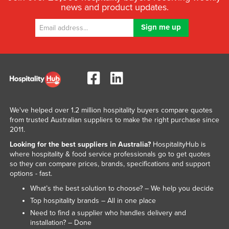
news and product updates.
We've helped over 1.2 million hospitality buyers compare quotes
from trusted Australian suppliers to make the right purchase since
2011.
Looking for the best suppliers in Australia?
HospitalityHub is
where hospitality & food service professionals go to get quotes
so they can compare prices, brands, specifications and support
options - fast.
What’s the best solution to choose? – We help you decide
Top hospitality brands – All in one place
Need to find a supplier who handles delivery and
installation? – Done