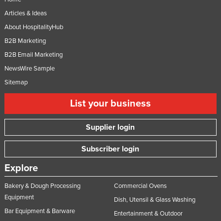
Articles & Ideas
About HospitalityHub
B2B Marketing
B2B Email Marketing
NewsWire Sample
Sitemap
List your business
Supplier login
Subscriber login
Explore
Bakery & Dough Processing
Commercial Ovens
Equipment
Dish, Utensil & Glass Washing
Bar Equipment & Barware
Entertainment & Outdoor