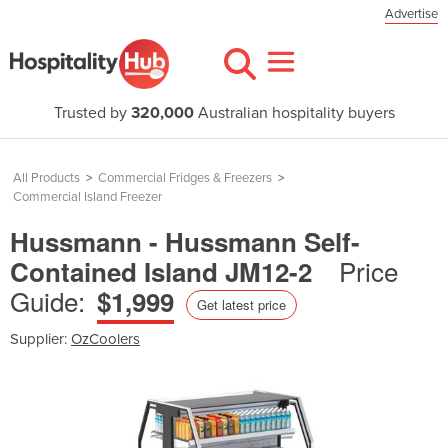
Advertise
Trusted by
320,000
Australian hospitality buyers
All Products
>
Commercial Fridges & Freezers
>
Commercial Island Freezer
Hussmann - Hussmann Self-
Price
Contained Island JM12-2
Guide:
$1,999
Get latest price
Supplier:
OzCoolers