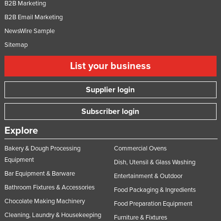
B2B Marketing
B2B Email Marketing
NewsWire Sample
Sitemap
List your business
Supplier login
Subscriber login
Explore
Bakery & Dough Processing
Commercial Ovens
Equipment
Dish, Utensil & Glass Washing
Bar Equipment & Barware
Entertainment & Outdoor
Bathroom Fixtures & Accessories
Food Packaging & Ingredients
Chocolate Making Machinery
Food Preparation Equipment
Cleaning, Laundry & Housekeeping
Furniture & Fixtures