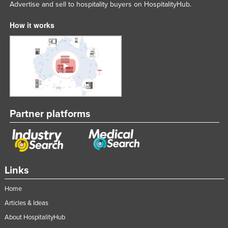
Advertise and sell to hospitality buyers on HospitalityHub.
How it works
Partner platforms
Links
Home
Articles & Ideas
About HospitalityHub