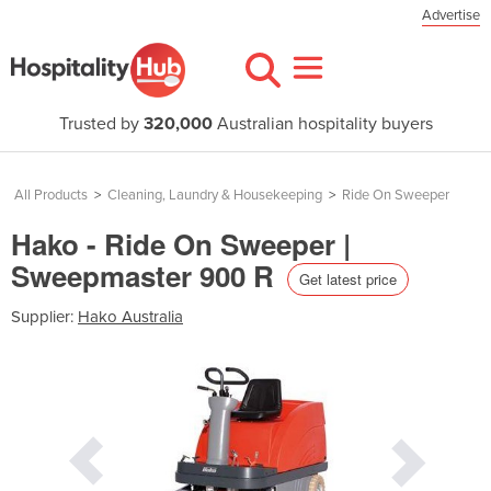
Advertise
Trusted by
320,000
Australian hospitality buyers
All Products
>
Cleaning, Laundry & Housekeeping
>
Ride On Sweeper
Hako - Ride On Sweeper |
Sweepmaster 900 R
Get latest price
Supplier:
Hako Australia