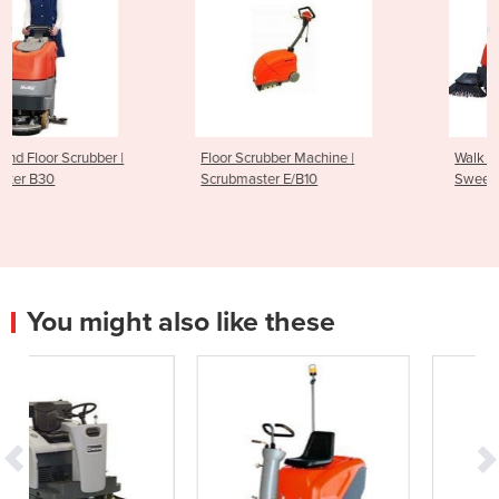
Floor Scrubber Machine |
Walk Behind Sweeper |
Scrubmaster E/B10
Sweepmaster B/P 800
You might also like these