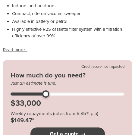
Indoors and outdoors
Compact, ride-on vacuum sweeper
Available in battery or petrol
Highly effective R2S cassette filter system with a filtration
efficiency of over 99%
Read more...
Credit score not impacted
How much do you need?
Just an estimate is fine.
Weekly repayments (rates from 6.85% p.a)
$149.47*
Get a quote →