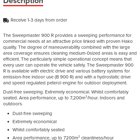
Description
Receive 1-3 days from order
The Sweepmaster 900 R provides a sweeping performance for
commercial needs at an attractive price linked with proven Hako
quality. The degree of maneuverability combined with the large
area coverage ensures cleaning medium-0sized areas is easy and
efficient. The particularly simple operational concept means that
every user can operate the vehicle safely. The Sweepmaster 900
R is available with electric drive and various battery systems for
emission-free indoor use (B 900 R) and with a hydrostatic drive
and speed regulated peterol engine for outdoor deployment.
Dust-free sweeping. Extremely economical. Whilst comfortably
seated. Area performance, up to 7,200m²/hour. Indoors and
outdoors.
Dust-free sweeping
Extremely economical
Whilst comfortably seated
Area performance, up to 7200m² cleanliness/hour