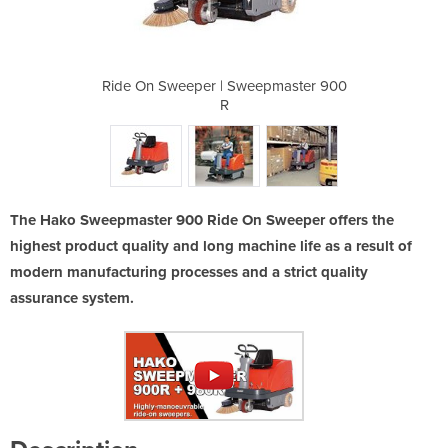
eepmaster 900
Ride On Sweeper | Sweepmaster 900
Ride On Swee
R
The Hako Sweepmaster 900 Ride On Sweeper offers the
highest product quality and long machine life as a result of
modern manufacturing processes and a strict quality
assurance system.