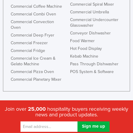
Commercial Spiral Mixer
Commercial Coffee Machine
Commercial Umbrella
Commercial Combi Oven
Commercial Undercounter
Commercial Convection
Glasswasher
Oven
Conveyor Dishwasher
Commercial Deep Fryer
Food Warmer
Commercial Freezer
Hot Food Display
Commercial Fridge
Kebab Machine
Commercial Ice Cream &
Gelato Machine
Pass Through Dishwasher
Commercial Pizza Oven
POS System & Software
Commercial Planetary Mixer
Join over
25,000
hospitality buyers receiving weekly
news and product updates.