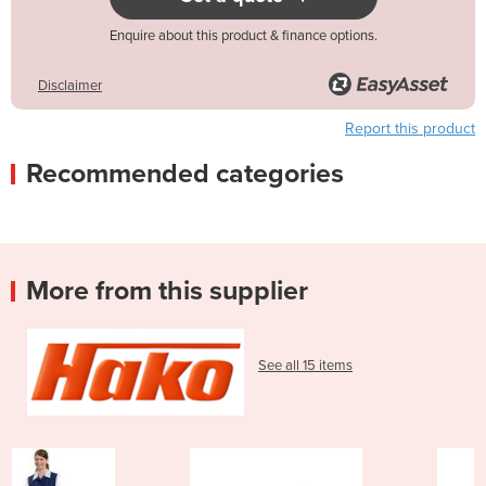
Enquire about this product & finance options.
Disclaimer
Report this product
Recommended categories
More from this supplier
See all 15 items