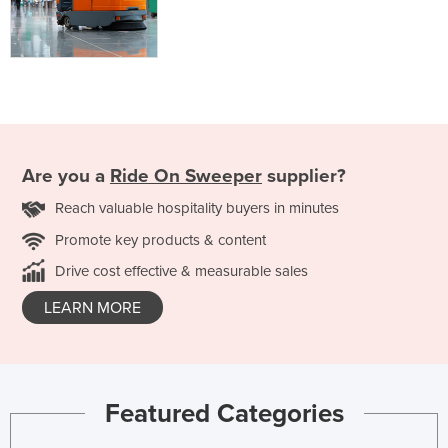
Are you a
Ride On Sweeper
supplier?
Reach valuable hospitality buyers in minutes
Promote key products & content
Drive cost effective & measurable sales
LEARN MORE
Featured Categories