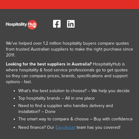
We've helped over 1.2 million hospitality buyers compare quotes
from trusted Australian suppliers to make the right purchase since
2011.
Looking for the best suppliers in Australia?
HospitalityHub is
where hospitality & food service professionals go to get quotes
so they can compare prices, brands, specifications and support
options - fast.
What’s the best solution to choose? – We help you decide
Top hospitality brands – All in one place
Need to find a supplier who handles delivery and
installation? – Done
The smart way to compare & choose – Buy with confidence
Need finance? Our
EasyAsset
team has you covered!