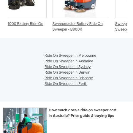
de On
Sweepmaster Battery Ride On
Sweepmaster Battery Ride On
Sweeper - B800R
Sweeper - B900R
Ride On Sweeper in Melbourne
Ride On Sweeper in Adelaide
Ride On Sweeper in Sydney
Ride On Sweeper in Darwin
Ride On Sweeper in Brisbane
Ride On Sweeper in Perth
How much does a ride-on sweeper cost
in Australia? Price guide & buying tips