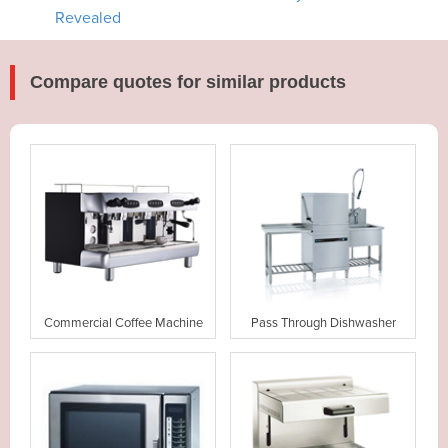
Revealed
Compare quotes for similar products
Commercial Coffee Machine
Pass Through Dishwasher