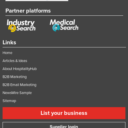
Partner platforms
Links
Home
Articles & Ideas
About HospitalityHub
B2B Marketing
B2B Email Marketing
NewsWire Sample
Sitemap
List your business
Supplier login