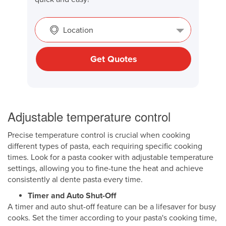
Location
Get Quotes
Adjustable temperature control
Precise temperature control is crucial when cooking
different types of pasta, each requiring specific cooking
times. Look for a pasta cooker with adjustable temperature
settings, allowing you to fine-tune the heat and achieve
consistently al dente pasta every time.
Timer and Auto Shut-Off
A timer and auto shut-off feature can be a lifesaver for busy
cooks. Set the timer according to your pasta's cooking time,