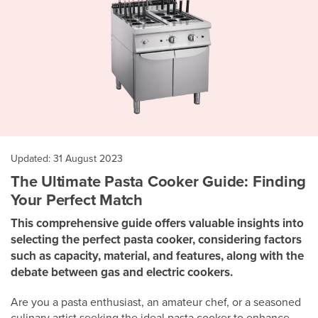
Updated: 31 August 2023
The Ultimate Pasta Cooker Guide: Finding
Your Perfect Match
This comprehensive guide offers valuable insights into
selecting the perfect pasta cooker, considering factors
such as capacity, material, and features, along with the
debate between gas and electric cookers.
Are you a pasta enthusiast, an amateur chef, or a seasoned