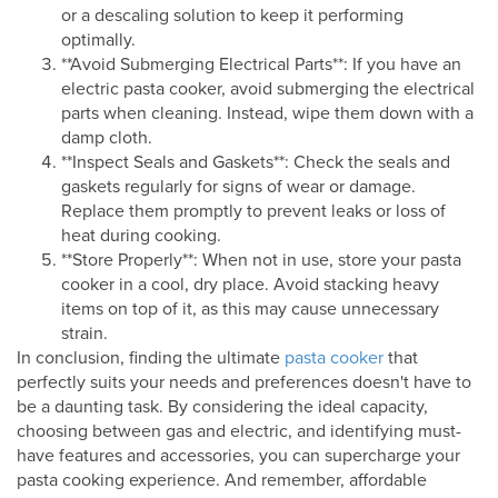
or a descaling solution to keep it performing
optimally.
**Avoid Submerging Electrical Parts**: If you have an
electric pasta cooker, avoid submerging the electrical
parts when cleaning. Instead, wipe them down with a
damp cloth.
**Inspect Seals and Gaskets**: Check the seals and
gaskets regularly for signs of wear or damage.
Replace them promptly to prevent leaks or loss of
heat during cooking.
**Store Properly**: When not in use, store your pasta
cooker in a cool, dry place. Avoid stacking heavy
items on top of it, as this may cause unnecessary
strain.
In conclusion, finding the ultimate
pasta cooker
that
perfectly suits your needs and preferences doesn't have to
be a daunting task. By considering the ideal capacity,
choosing between gas and electric, and identifying must-
have features and accessories, you can supercharge your
pasta cooking experience. And remember, affordable