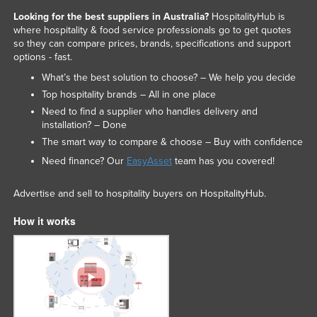
Looking for the best suppliers in Australia?
HospitalityHub is
where hospitality & food service professionals go to get quotes
so they can compare prices, brands, specifications and support
options - fast.
What’s the best solution to choose? – We help you decide
Top hospitality brands – All in one place
Need to find a supplier who handles delivery and
installation? – Done
The smart way to compare & choose – Buy with confidence
Need finance? Our
EasyAsset
team has you covered!
Advertise and sell to hospitality buyers on HospitalityHub.
How it works