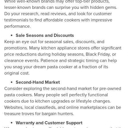
While well-known brands may offer top-tier products,
lesser-known brands can surprise you with hidden gems.
Do your research, read reviews, and look for customer
testimonials to find affordable cookers with impressive
performance.
Sale Seasons and Discounts
Keep an eye out for seasonal sales, discounts, and
promotions. Many kitchen appliance stores offer significant
price reductions during holiday seasons, Black Friday, or
clearance events. Patience and strategic timing can help
you snag your dream pasta cooker at a fraction of its
original cost.
Second-Hand Market
Consider exploring the second-hand market for pre-owned
pasta cookers. Many people sell perfectly functional
cookers due to kitchen upgrades or lifestyle changes.
Websites, local classifieds, and online marketplaces can be
treasure troves for bargain hunters.
Warranty and Customer Support