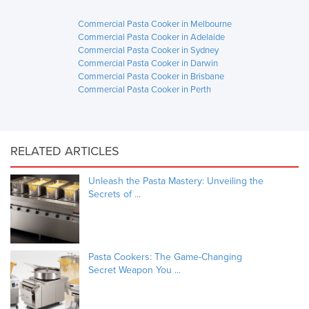
Commercial Pasta Cooker in Melbourne
Commercial Pasta Cooker in Adelaide
Commercial Pasta Cooker in Sydney
Commercial Pasta Cooker in Darwin
Commercial Pasta Cooker in Brisbane
Commercial Pasta Cooker in Perth
RELATED ARTICLES
Unleash the Pasta Mastery: Unveiling the
Secrets of ...
Pasta Cookers: The Game-Changing
Secret Weapon You ...