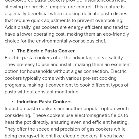
Gas-powered pasta cookers provide instantaneous heat,
allowing for precise temperature control. This feature is
especially beneficial when cooking delicate pasta dishes
that require quick adjustments to prevent overcooking.
Additionally, gas cookers are energy-efficient and tend to
have a lower operating cost, making them an eco-friendly
choice for the environmentally-conscious chef.
The Electric Pasta Cooker
Electric pasta cookers offer the advantage of versatility.
They are easy to use and install, making them an excellent
option for households without a gas connection. Electric
cookers typically come with various pre-set cooking
programs, making it convenient to cook different types of
pasta without constant monitoring.
Induction Pasta Cookers
Induction pasta cookers are another popular option worth
considering. These cookers use electromagnetic fields to
heat the pot directly, ensuring even and efficient heating.
They offer the speed and precision of gas cookers while
being energy-efficient like electric cookers. If you have