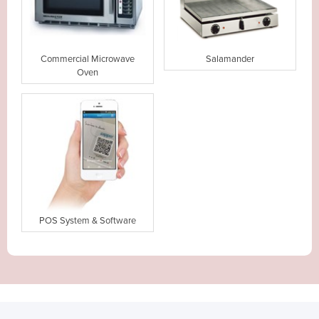
Commercial Microwave
Salamander
Oven
POS System & Software