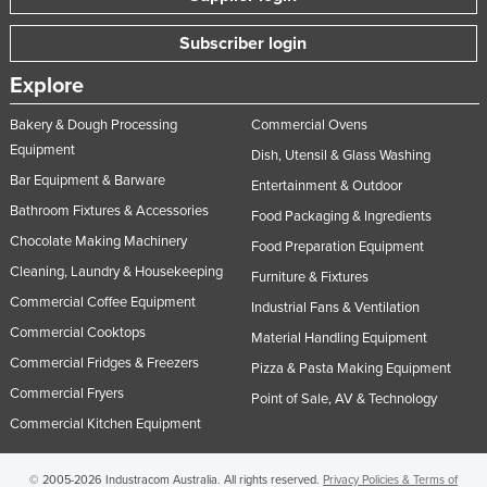
Subscriber login
Explore
Bakery & Dough Processing
Commercial Ovens
Equipment
Dish, Utensil & Glass Washing
Bar Equipment & Barware
Entertainment & Outdoor
Bathroom Fixtures & Accessories
Food Packaging & Ingredients
Chocolate Making Machinery
Food Preparation Equipment
Cleaning, Laundry & Housekeeping
Furniture & Fixtures
Commercial Coffee Equipment
Industrial Fans & Ventilation
Commercial Cooktops
Material Handling Equipment
Commercial Fridges & Freezers
Pizza & Pasta Making Equipment
Commercial Fryers
Point of Sale, AV & Technology
Commercial Kitchen Equipment
© 2005-2026 Industracom Australia. All rights reserved.
Privacy Policies & Terms of