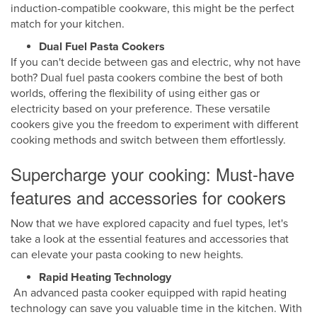
induction-compatible cookware, this might be the perfect
match for your kitchen.
Dual Fuel Pasta Cookers
If you can't decide between gas and electric, why not have
both? Dual fuel pasta cookers combine the best of both
worlds, offering the flexibility of using either gas or
electricity based on your preference. These versatile
cookers give you the freedom to experiment with different
cooking methods and switch between them effortlessly.
Supercharge your cooking: Must-have
features and accessories for cookers
Now that we have explored capacity and fuel types, let's
take a look at the essential features and accessories that
can elevate your pasta cooking to new heights.
Rapid Heating Technology
An advanced pasta cooker equipped with rapid heating
technology can save you valuable time in the kitchen. With