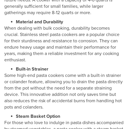
future needs. A cooker with a capacity of 4-6 quarts is
generally sufficient for small families, while larger
gatherings may require 8-12 quarts or more.
Material and Durability
When dealing with bulk cooking, durability becomes
crucial. Stainless steel pasta cookers are a popular choice
for their sturdiness and resistance to corrosion. They can
endure heavy usage and maintain their performance for
years, making them a reliable investment for any cooking
enthusiast.
Built-in Strainer
Some high-end pasta cookers come with a built-in strainer
or colander feature, allowing you to drain the pasta directly
from the pot without the need for a separate straining
device. This innovative addition not only saves time but
also reduces the risk of accidental burns from handling hot
pots and colanders.
Steam Basket Option
For those who love to indulge in pasta dishes accompanied