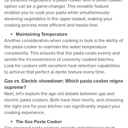
by steamed vegetables, a pasta cooker with a steam basket
option can be a game-changer. This versatile feature
enables you to cook your pasta while simultaneously
steaming vegetables in the upper basket, making your
cooking process more efficient and hassle-free.
Maintaining Temperature
Another consideration when cooking in bulk is the ability of
the pasta cooker to maintain the water temperature
consistently. This ensures that the pasta cooks evenly and
avoids the inconvenience of unevenly cooked batches.
Look for cookers with excellent heat retention capabilities
to achieve that perfect al dente texture every time.
Gas vs. Electric showdown: Which pasta cooker reigns
supreme?
Next, let's explore the age-old debate between gas and
electric pasta cookers. Both have their merits, and choosing
the right one for your kitchen can significantly impact your
cooking experience.
The Gas Pasta Cooker