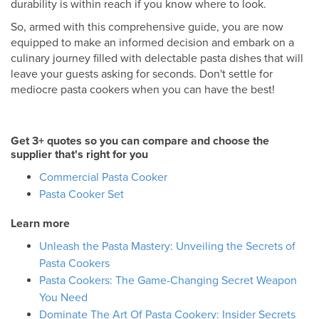
durability is within reach if you know where to look.
So, armed with this comprehensive guide, you are now
equipped to make an informed decision and embark on a
culinary journey filled with delectable pasta dishes that will
leave your guests asking for seconds. Don't settle for
mediocre pasta cookers when you can have the best!
Get 3+ quotes so you can compare and choose the
supplier that's right for you
Commercial Pasta Cooker
Pasta Cooker Set
Learn more
Unleash the Pasta Mastery: Unveiling the Secrets of
Pasta Cookers
Pasta Cookers: The Game-Changing Secret Weapon
You Need
Dominate The Art Of Pasta Cookery: Insider Secrets