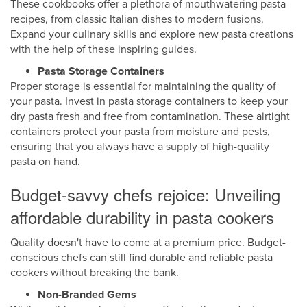
These cookbooks offer a plethora of mouthwatering pasta
recipes, from classic Italian dishes to modern fusions.
Expand your culinary skills and explore new pasta creations
with the help of these inspiring guides.
Pasta Storage Containers
Proper storage is essential for maintaining the quality of
your pasta. Invest in pasta storage containers to keep your
dry pasta fresh and free from contamination. These airtight
containers protect your pasta from moisture and pests,
ensuring that you always have a supply of high-quality
pasta on hand.
Budget-savvy chefs rejoice: Unveiling
affordable durability in pasta cookers
Quality doesn't have to come at a premium price. Budget-
conscious chefs can still find durable and reliable pasta
cookers without breaking the bank.
Non-Branded Gems