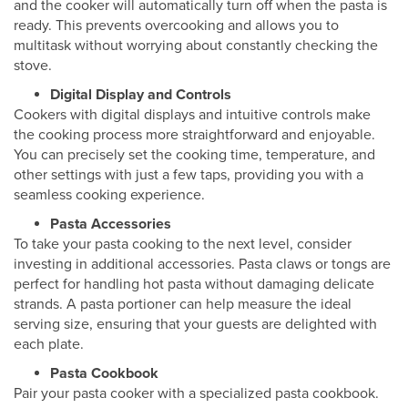
and the cooker will automatically turn off when the pasta is
ready. This prevents overcooking and allows you to
multitask without worrying about constantly checking the
stove.
Digital Display and Controls
Cookers with digital displays and intuitive controls make
the cooking process more straightforward and enjoyable.
You can precisely set the cooking time, temperature, and
other settings with just a few taps, providing you with a
seamless cooking experience.
Pasta Accessories
To take your pasta cooking to the next level, consider
investing in additional accessories. Pasta claws or tongs are
perfect for handling hot pasta without damaging delicate
strands. A pasta portioner can help measure the ideal
serving size, ensuring that your guests are delighted with
each plate.
Pasta Cookbook
Pair your pasta cooker with a specialized pasta cookbook.