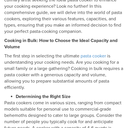
culinary artist seeking the ideal pasta cooker to enhance
your cooking experience? Look no further! In this
comprehensive guide, we will delve into the world of pasta
cookers, exploring their various features, capacities, and
types, ensuring that you make an informed decision to find
your perfect pasta-cooking companion.
Cooking in Bulk: How to Choose the Ideal Capacity and
Volume
The first step in selecting the ultimate
pasta cooker
is
understanding your cooking needs. Are you cooking for a
small family or a large gathering? Cooking in bulk requires a
pasta cooker with a generous capacity and volume,
allowing you to prepare substantial amounts of pasta
efficiently.
Determining the Right Size
Pasta cookers come in various sizes, ranging from compact
models suitable for personal use to commercial-grade
behemoths designed to cater to large groups. Consider the
number of people you typically cook for and anticipate