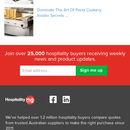
Dominate The Art Of Pasta Cookery:
Insider Secrets ...
Join over
25,000
hospitality buyers receiving weekly
news and product updates.
We've helped over 1.2 million hospitality buyers compare quotes
from trusted Australian suppliers to make the right purchase since
2011.