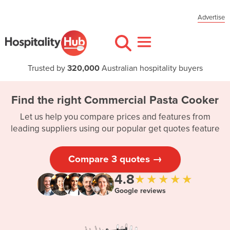
Advertise
Trusted by
320,000
Australian hospitality buyers
Find the right Commercial Pasta Cooker
Let us help you compare prices and features from
leading suppliers using our popular get quotes feature
Compare 3 quotes →
4.8
★★★★★
Google reviews