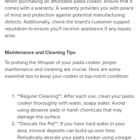
When purchasing an affordable pasta cooker, ensure that it
comes with a warranty. A warranty provides you with peace
of mind and protection against potential manufacturing
defects. Additionally, check the brand's customer support
reputation to ensure you'll receive assistance if any issues
arise.
Maintenance and Cleaning Tips
To prolong the lifespan of your pasta cooker, proper
maintenance and cleaning are crucial. Here are some
essential tips to keep your cooker in top-notch condition:
**Regular Cleaning**: After each use, clean your pasta
cooker thoroughly with warm, soapy water. Avoid
using abrasive pads or harsh chemicals that may
damage the surface.
**Descale the Pot**: If you have hard water in your
area, mineral deposits can build up over time.
Periodically descale your pasta cooker using vinegar