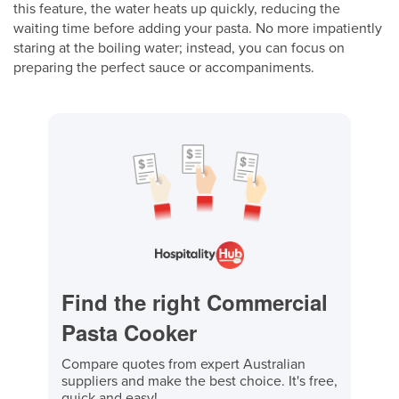
this feature, the water heats up quickly, reducing the
waiting time before adding your pasta. No more impatiently
staring at the boiling water; instead, you can focus on
preparing the perfect sauce or accompaniments.
Find the right Commercial
Pasta Cooker
Compare quotes from expert Australian
suppliers and make the best choice. It's free,
quick and easy!